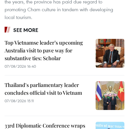
the years, the province has paid due regard to
promoting Cham culture in tandem with developing
local tourism.
SEE MORE
Top Vietnamse leader’s upcoming
Australia visit to pave way for
substantive ties: Scholar
07/08/2026 16:40
Thailand's parliamentary leader
concludes official visit to Vietnam
07/08/2026 15:11
33rd Diplomatic Conference wraps