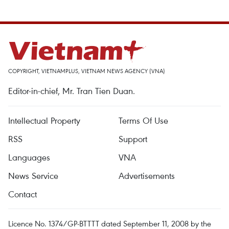
COPYRIGHT, VIETNAMPLUS, VIETNAM NEWS AGENCY (VNA)
Editor-in-chief, Mr. Tran Tien Duan.
Intellectual Property
Terms Of Use
RSS
Support
Languages
VNA
News Service
Advertisements
Contact
Licence No. 1374/GP-BTTTT dated September 11, 2008 by the