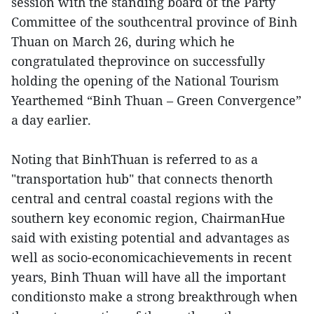
session with the standing board of the Party
Committee of the southcentral province of Binh
Thuan on March 26, during which he
congratulated theprovince on successfully
holding the opening of the National Tourism
Yearthemed “Binh Thuan – Green Convergence”
a day earlier.
Noting that BinhThuan is referred to as a
"transportation hub" that connects thenorth
central and central coastal regions with the
southern key economic region, ChairmanHue
said with existing potential and advantages as
well as socio-economicachievements in recent
years, Binh Thuan will have all the important
conditionsto make a strong breakthrough when