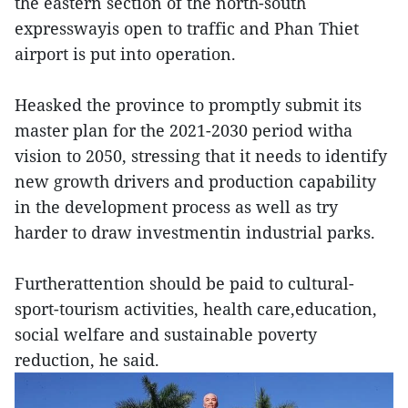
the eastern section of the north-south
expresswayis open to traffic and Phan Thiet
airport is put into operation.
Heasked the province to promptly submit its
master plan for the 2021-2030 period witha
vision to 2050, stressing that it needs to identify
new growth drivers and production capability
in the development process as well as try
harder to draw investmentin industrial parks.
Furtherattention should be paid to cultural-
sport-tourism activities, health care,education,
social welfare and sustainable poverty
reduction, he said.