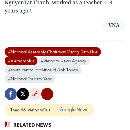
NguyenTat Thanh, worked as a teacher 113
years ago./.
VNA
#National Assembly Chairman Vuong Dinh Hue
#Vietnamplus
#Vietnam News Agency
#south central province of Binh Thuan
#National Tourism Year
Theo dõi VietnamPlus
RELATED NEWS