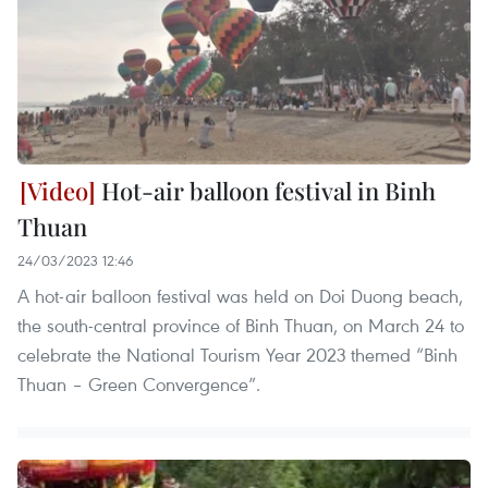
Hot-air balloon festival in Binh
Thuan
24/03/2023 12:46
A hot-air balloon festival was held on Doi Duong beach,
the south-central province of Binh Thuan, on March 24 to
celebrate the National Tourism Year 2023 themed “Binh
Thuan – Green Convergence”.