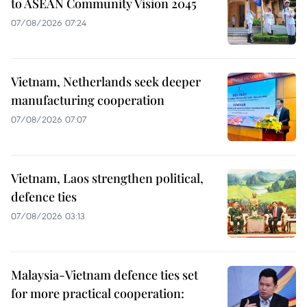
to ASEAN Community Vision 2045
07/08/2026 07:24
Vietnam, Netherlands seek deeper
manufacturing cooperation
07/08/2026 07:07
Vietnam, Laos strengthen political,
defence ties
07/08/2026 03:13
Malaysia-Vietnam defence ties set
for more practical cooperation: