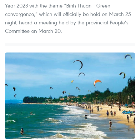
Year 2023 with the theme “Binh Thuan - Green
convergence,” which will officially be held on March 25
night, heard a meeting held by the provincial People’s
Committee on March 20.