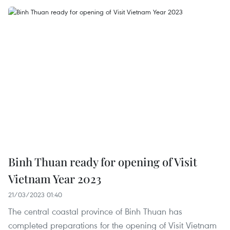
Binh Thuan ready for opening of Visit
Vietnam Year 2023
21/03/2023 01:40
The central coastal province of Binh Thuan has
completed preparations for the opening of Visit Vietnam