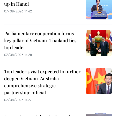
up in Hanoi
07/08/2026 14:42
Parliamentary cooperation forms
key pillar of Vietnam–Thailand ties:
top leader
07/08/2026 14:28
Top leader's visit expected to further
deepen Vietnam-Australia
comprehensive strategic
partnership: official
07/08/2026 14:27