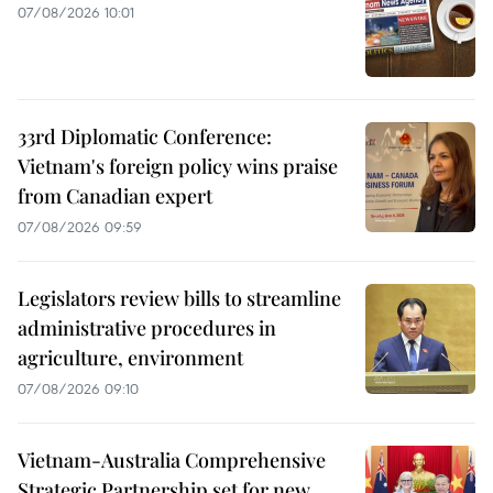
07/08/2026 10:01
33rd Diplomatic Conference:
Vietnam's foreign policy wins praise
from Canadian expert
07/08/2026 09:59
Legislators review bills to streamline
administrative procedures in
agriculture, environment
07/08/2026 09:10
Vietnam-Australia Comprehensive
Strategic Partnership set for new