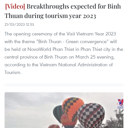
Breakthroughs expected for Binh
Thuan during tourism year 2023
21/03/2023 12:53
The opening ceremony of the Visit Vietnam Year 2023
with the theme “Binh Thuan - Green convergence” will
be held at NovaWorld Phan Thiet in Phan Thiet city in the
central province of Binh Thuan on March 25 evening,
according to the Vietnam National Administration of
Tourism.