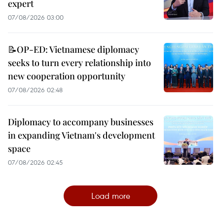
expert
07/08/2026 03:00
📝OP-ED: Vietnamese diplomacy
seeks to turn every relationship into
new cooperation opportunity
07/08/2026 02:48
Diplomacy to accompany businesses
in expanding Vietnam's development
space
07/08/2026 02:45
Load more