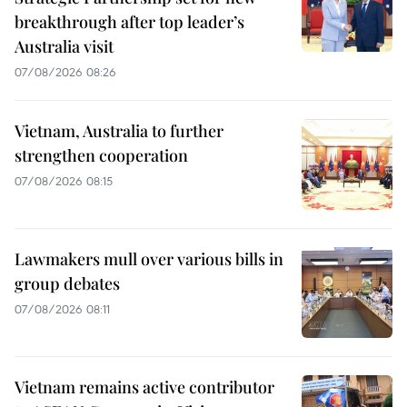
breakthrough after top leader’s
Australia visit
07/08/2026 08:26
Vietnam, Australia to further
strengthen cooperation
07/08/2026 08:15
Lawmakers mull over various bills in
group debates
07/08/2026 08:11
Vietnam remains active contributor