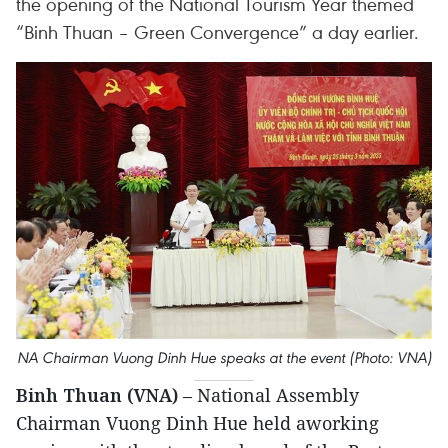
the opening of the National Tourism Year themed
“Binh Thuan – Green Convergence” a day earlier.
NA Chairman Vuong Dinh Hue speaks at the event (Photo: VNA)
Binh Thuan (VNA)
– National Assembly
Chairman Vuong Dinh Hue held aworking