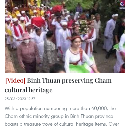
Binh Thuan preserving Cham
cultural heritage
25/03/2023 12:57
With a population numbering more than 40,000, the
Cham ethnic minority group in Binh Thuan province
boasts a treasure trove of cultural heritage items. Over