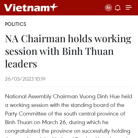
POLITICS
NA Chairman holds working
session with Binh Thuan
leaders
26/03/2023 10:19
National Assembly Chairman Vuong Dinh Hue held
a working session with the standing board of the
Party Committee of the south central province of
Binh Thuan on March 26, during which he
congratulated the province on successfully holding