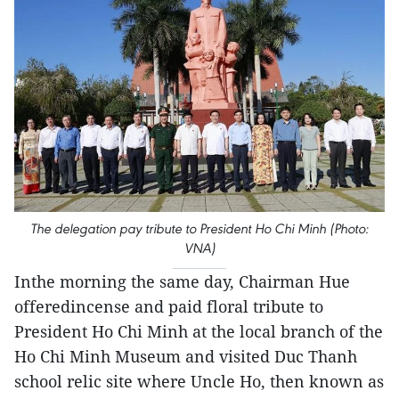
The delegation pay tribute to President Ho Chi Minh (Photo:
VNA)
Inthe morning the same day, Chairman Hue
offeredincense and paid floral tribute to
President Ho Chi Minh at the local branch of the
Ho Chi Minh Museum and visited Duc Thanh
school relic site where Uncle Ho, then known as