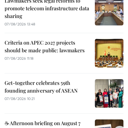
Lawmakers seek legal reforms to
promote telecom infrastructure data
sharing
07/08/2026 13:48
Criteria on APEC 2027 projects
should be made public: lawmakers
07/08/2026 11:18
Get-together celebrates 59th
founding anniversary of ASEAN
07/08/2026 10:21
☕ Afternoon briefing on August 7