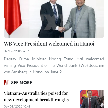
WB Vice President welcomed in Hanoi
02/06/2015 14:37
Deputy Prime Minister Hoang Trung Hai welcomed
visiting Vice President of the World Bank (WB) Joachim
von Amsberg in Hanoi on June 2.
SEE MORE
Vietnam-Australia ties poised for
new development breakthroughs
06/08/2026 10:48