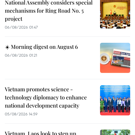
National Assembly considers special
mechanisms for Ring Road No. 5
project
06/08/2026 01:47
☀️ Morning digest on August 6
06/08/2026 01:21
Vietnam promotes science -
technology diplomacy to enhance
national development capacity
05/08/2026 14:59
Vietnam, Laos look to step up