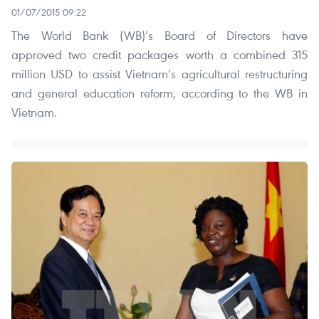
01/07/2015 09:22
The World Bank (WB)’s Board of Directors have
approved two credit packages worth a combined 315
million USD to assist Vietnam’s agricultural restructuring
and general education reform, according to the WB in
Vietnam.