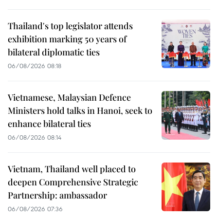
Thailand's top legislator attends
exhibition marking 50 years of
bilateral diplomatic ties
06/08/2026 08:18
Vietnamese, Malaysian Defence
Ministers hold talks in Hanoi, seek to
enhance bilateral ties
06/08/2026 08:14
Vietnam, Thailand well placed to
deepen Comprehensive Strategic
Partnership: ambassador
06/08/2026 07:36