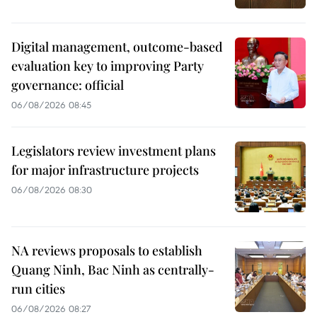
Digital management, outcome-based
evaluation key to improving Party
governance: official
06/08/2026 08:45
Legislators review investment plans
for major infrastructure projects
06/08/2026 08:30
NA reviews proposals to establish
Quang Ninh, Bac Ninh as centrally-
run cities
06/08/2026 08:27