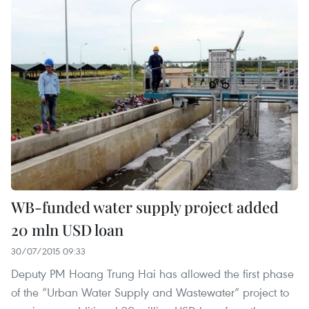
WB-funded water supply project added
20 mln USD loan
30/07/2015 09:33
Deputy PM Hoang Trung Hai has allowed the first phase
of the “Urban Water Supply and Wastewater” project to