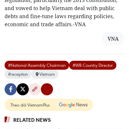
legislation, particularly the 2013 Constitution,
and vowed to help Vietnam deal with public
debts and fine-tune laws regarding policies,
economic and trade affairs.-VNA
VNA
#National Assembly Chairman
#WB Country Director
#reception
Vietnam
Theo dõi VietnamPlus
RELATED NEWS