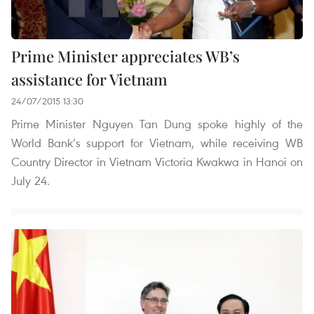
Prime Minister appreciates WB’s
assistance for Vietnam
24/07/2015 13:30
Prime Minister Nguyen Tan Dung spoke highly of the
World Bank’s support for Vietnam, while receiving WB
Country Director in Vietnam Victoria Kwakwa in Hanoi on
July 24.