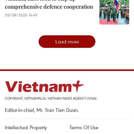
comprehensive defence cooperation
05/08/2026 14:49
Load more
COPYRIGHT, VIETNAMPLUS, VIETNAM NEWS AGENCY (VNA)
Editor-in-chief, Mr. Tran Tien Duan.
Intellectual Property
Terms Of Use