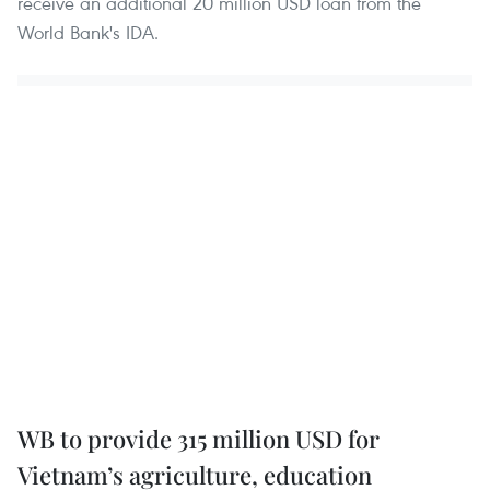
receive an additional 20 million USD loan from the
World Bank's IDA.
WB to provide 315 million USD for
Vietnam’s agriculture, education