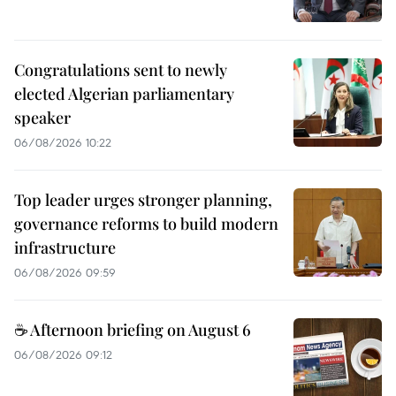
Congratulations sent to newly
elected Algerian parliamentary
speaker
06/08/2026 10:22
Top leader urges stronger planning,
governance reforms to build modern
infrastructure
06/08/2026 09:59
☕ Afternoon briefing on August 6
06/08/2026 09:12