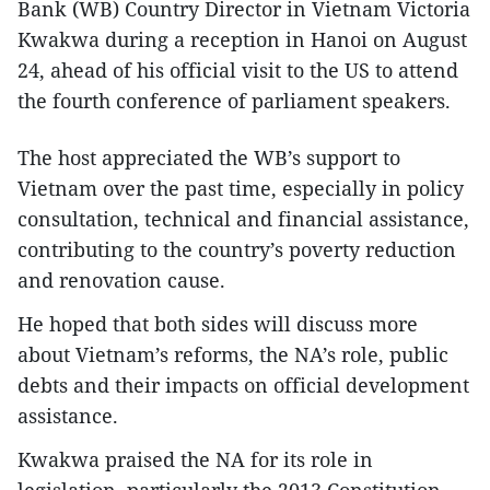
Bank (WB) Country Director in Vietnam Victoria
Kwakwa during a reception in Hanoi on August
24, ahead of his official visit to the US to attend
the fourth conference of parliament speakers.
The host appreciated the WB’s support to
Vietnam over the past time, especially in policy
consultation, technical and financial assistance,
contributing to the country’s poverty reduction
and renovation cause.
He hoped that both sides will discuss more
about Vietnam’s reforms, the NA’s role, public
debts and their impacts on official development
assistance.
Kwakwa praised the NA for its role in