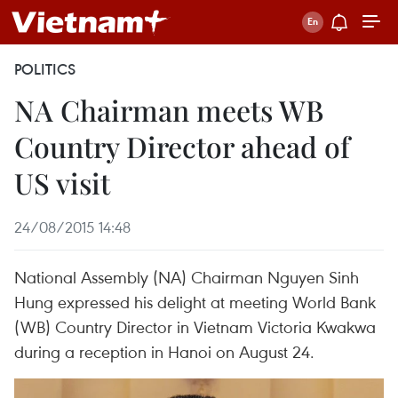
POLITICS
NA Chairman meets WB
Country Director ahead of
US visit
24/08/2015 14:48
National Assembly (NA) Chairman Nguyen Sinh
Hung expressed his delight at meeting World Bank
(WB) Country Director in Vietnam Victoria Kwakwa
during a reception in Hanoi on August 24.