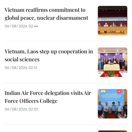
Vietnam reaffirms commitment to
global peace, nuclear disarmament
06/08/2026 02:44
Vietnam, Laos step up cooperation in
social sciences
06/08/2026 02:13
Indian Air Force delegation visits Air
Force Officers College
06/08/2026 02:07