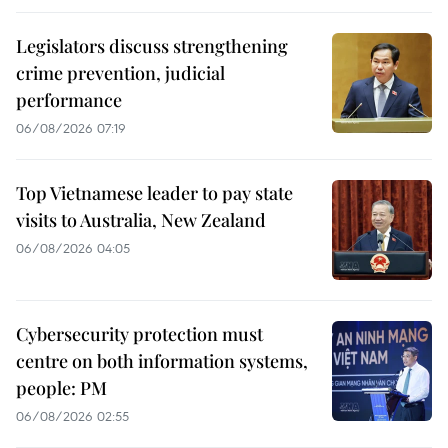
Legislators discuss strengthening
crime prevention, judicial
performance
06/08/2026 07:19
Top Vietnamese leader to pay state
visits to Australia, New Zealand
06/08/2026 04:05
Cybersecurity protection must
centre on both information systems,
people: PM
06/08/2026 02:55