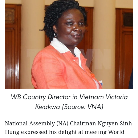
WB Country Director in Vietnam Victoria
Kwakwa (Source: VNA)
National Assembly (NA) Chairman Nguyen Sinh
Hung expressed his delight at meeting World