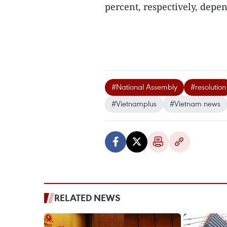
percent, respectively, depen
#National Assembly
#resolution
#Vietnamplus
#Vietnam news
RELATED NEWS