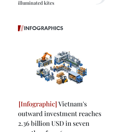
illuminated kites
INFOGRAPHICS
Vietnam's
outward investment reaches
2.36 billion USD in seven