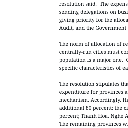
resolution said. The expens
sending delegations on busi
giving priority for the alloc
Audit, and the Government 
The norm of allocation of r
centrally-run cities must c
population is a major one. O
specific characteristics of e
The resolution stipulates tha
expenditure for provinces a
mechanism. Accordingly, Ha
additional 80 percent; the 
percent; Thanh Hoa, Nghe A
The remaining provinces wil