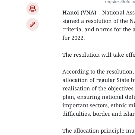
regular State e
Hanoi (VNA)
– National As
signed a resolution of the 
criteria, and norms for the 
for 2022.
The resolution will take eff
According to the resolution
allocation of regular State 
realisation of the objectiv
plan, ensuring national defe
important sectors, ethnic m
difficulties, border and isla
The allocation principle mus