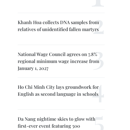
Khanh Hoa collects DNA samples from
relatives of unidentified fallen martyrs
National Wage Council agrees on 7.8%
regional minimum wage increase from
January 1, 2027
Ho Chi Minh City lays groundwork for
English as second language in schools
Da Nang nightime skies to glow with
first-ever event featuring 500