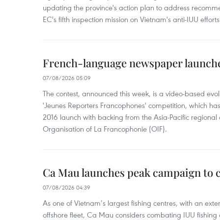
updating the province's action plan to address recomme
EC's fifth inspection mission on Vietnam's anti-IUU efforts
French-language newspaper launche
07/08/2026 05:09
The contest, announced this week, is a video-based evol
'Jeunes Reporters Francophones' competition, which has r
2016 launch with backing from the Asia-Pacific regional o
Organisation of La Francophonie (OIF).
Ca Mau launches peak campaign to 
07/08/2026 04:39
As one of Vietnam’s largest fishing centres, with an exte
offshore fleet, Ca Mau considers combating IUU fishing a t