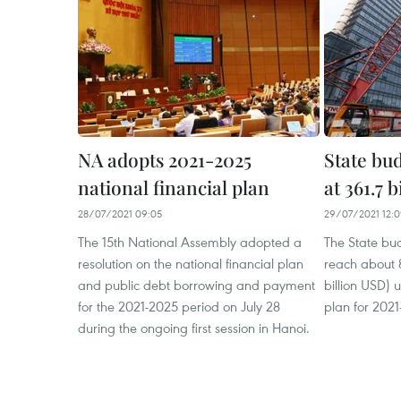
NA adopts 2021-2025
State bud
national financial plan
at 361.7 
28/07/2021 09:05
29/07/2021 12:
The 15th National Assembly adopted a
The State bud
resolution on the national financial plan
reach about 8
and public debt borrowing and payment
billion USD) 
for the 2021-2025 period on July 28
plan for 2021
during the ongoing first session in Hanoi.