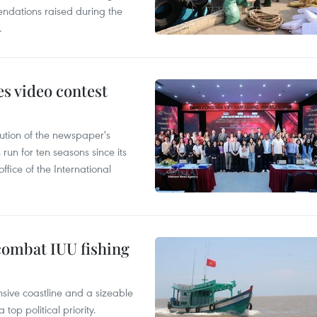
ndations raised during the
.
s video contest
ution of the newspaper's
un for ten seasons since its
ffice of the International
combat IUU fishing
nsive coastline and a sizeable
op political priority.