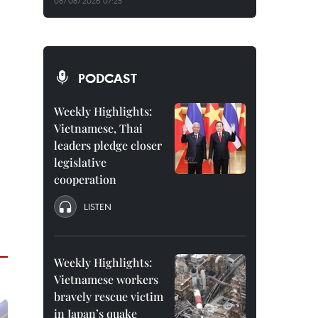
08/08/2026 07:25
PODCAST
Weekly Highlights:
Vietnamese, Thai
leaders pledge closer
legislative
cooperation
LISTEN
Weekly Highlights:
Vietnamese workers
bravely rescue victim
in Japan’s quake