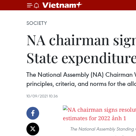
SOCIETY
NA chairman signs
State expenditure
The National Assembly (NA) Chairman Vu
principles, criteria, and norms for the a
10/09/2021 10:36
The National Assembly Standing C