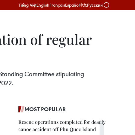
Tiếng Việt
English
Français
Español
Русский
中文
tion of regular
Standing Committee stipulating
 2022.
MOST POPULAR
Rescue operations completed for deadly
canoe accident off Phu Quoc Island