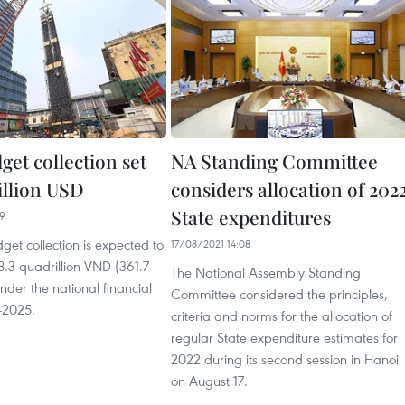
get collection set
NA Standing Committee
billion USD
considers allocation of 202
State expenditures
09
get collection is expected to
17/08/2021 14:08
.3 quadrillion VND (361.7
The National Assembly Standing
under the national financial
Committee considered the principles,
-2025.
criteria and norms for the allocation of
regular State expenditure estimates for
2022 during its second session in Hanoi
on August 17.