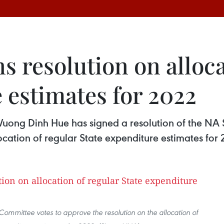
 resolution on alloca
 estimates for 2022
ong Dinh Hue has signed a resolution of the NA 
llocation of regular State expenditure estimates for
ommittee votes to approve the resolution on the allocation of