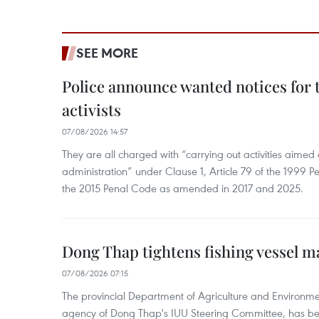
SEE MORE
Police announce wanted notices for t
activists
07/08/2026 14:57
They are all charged with “carrying out activities aimed
administration” under Clause 1, Article 79 of the 1999 P
the 2015 Penal Code as amended in 2017 and 2025.
Dong Thap tightens fishing vessel 
07/08/2026 07:15
The provincial Department of Agriculture and Environme
agency of Dong Thap's IUU Steering Committee, has be