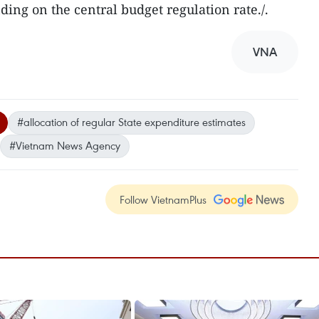
ding on the central budget regulation rate./.
VNA
#allocation of regular State expenditure estimates
#Vietnam News Agency
Follow VietnamPlus