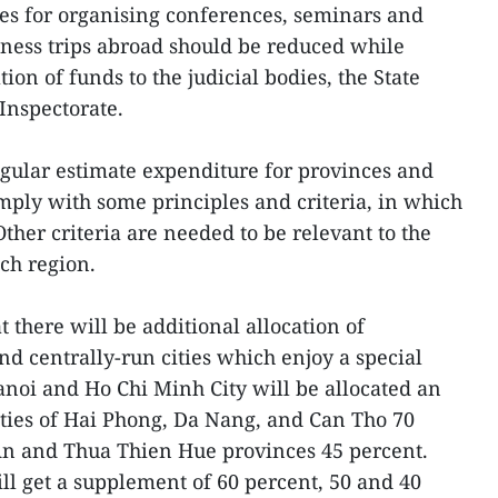
es for organising conferences, seminars and
ness trips abroad should be reduced while
ation of funds to the judicial bodies, the State
Inspectorate.
egular estimate expenditure for provinces and
omply with some principles and criteria, in which
ther criteria are needed to be relevant to the
ach region.
t there will be additional allocation of
nd centrally-run cities which enjoy a special
noi and Ho Chi Minh City will be allocated an
cities of Hai Phong, Da Nang, and Can Tho 70
n and Thua Thien Hue provinces 45 percent.
l get a supplement of 60 percent, 50 and 40