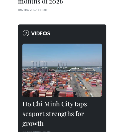
months of 2026
08/08/2026 00:30
VIDEOS
Ho Chi Minh City taps
seaport strengths for
growth