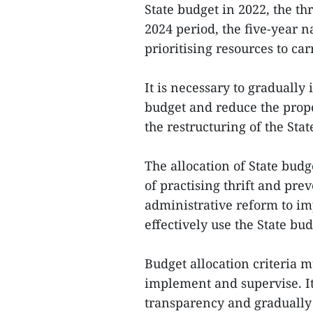
State budget in 2022, the th
2024 period, the five-year n
prioritising resources to ca
It is necessary to gradually 
budget and reduce the propo
the restructuring of the Stat
The allocation of State bud
of practising thrift and prev
administrative reform to im
effectively use the State bu
Budget allocation criteria m
implement and supervise. It
transparency and gradually i