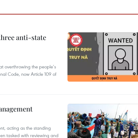
hree anti-state
 at overthrowing the people’s
enal Code, now Article 109 of
management
nt, acting as the standing
en tasked with reviewing and