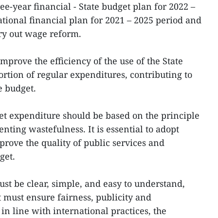
ree-year financial - State budget plan for 2022 –
ational financial plan for 2021 – 2025 period and
rry out wage reform.
improve the efficiency of the use of the State
rtion of regular expenditures, contributing to
e budget.
get expenditure should be based on the principle
enting wastefulness. It is essential to adopt
prove the quality of public services and
dget.
ust be clear, simple, and easy to understand,
 must ensure fairness, publicity and
n line with international practices, the