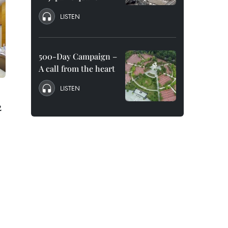
LISTEN
500-Day Campaign –
A call from the heart
LISTEN
2