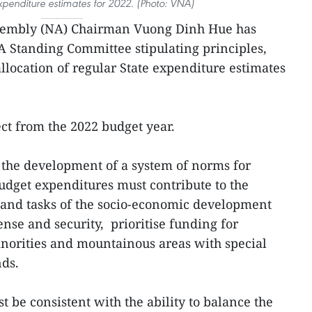
xpenditure estimates for 2022. (Photo: VNA)
sembly (NA) Chairman Vuong Dinh Hue has
NA Standing Committee stipulating principles,
allocation of regular State expenditure estimates
ect from the 2022 budget year.
, the development of a system of norms for
budget expenditures must contribute to the
es and tasks of the socio-economic development
nse and security, prioritise funding for
inorities and mountainous areas with special
nds.
t be consistent with the ability to balance the