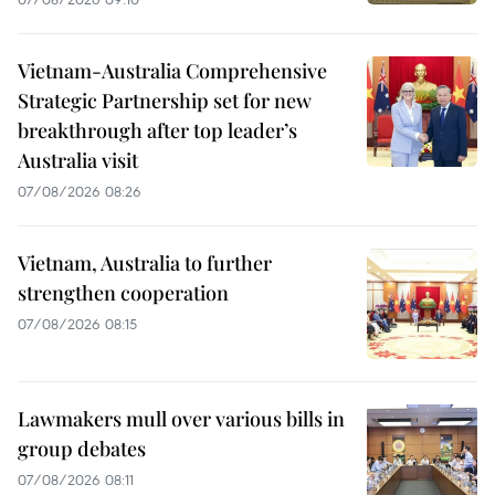
Vietnam-Australia Comprehensive
Strategic Partnership set for new
breakthrough after top leader’s
Australia visit
07/08/2026 08:26
Vietnam, Australia to further
strengthen cooperation
07/08/2026 08:15
Lawmakers mull over various bills in
group debates
07/08/2026 08:11