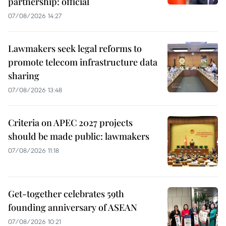
partnership: official
07/08/2026 14:27
Lawmakers seek legal reforms to
promote telecom infrastructure data
sharing
07/08/2026 13:48
Criteria on APEC 2027 projects
should be made public: lawmakers
07/08/2026 11:18
Get-together celebrates 59th
founding anniversary of ASEAN
07/08/2026 10:21