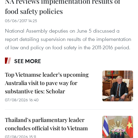
NA reviews implementation results of
food safety policies
05/06/2017 14:25
National Assembly deputies on June 5 discussed a
report detailing supervision results of the implementation
of law and policy on food safety in the 2011-2016 period.
SEE MORE
Top Vietnamse leader’s upcoming
Australia visit to pave way for
substantive ties: Scholar
07/08/2026 16:40
Thailand's parliamentary leader
concludes official visit to Vietnam
07/08/2026 15:11