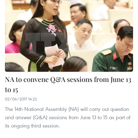
NA to convene Q&A sessions from June 13
to 15
02/06/2017 14:22
The 14th National Assembly (NA) will carry out question
and answer (Q&A) sessions from June 13 to 15 as part of
its ongoing third session.