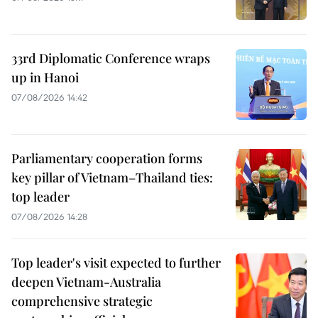
33rd Diplomatic Conference wraps
up in Hanoi
07/08/2026 14:42
Parliamentary cooperation forms
key pillar of Vietnam–Thailand ties:
top leader
07/08/2026 14:28
Top leader's visit expected to further
deepen Vietnam-Australia
comprehensive strategic