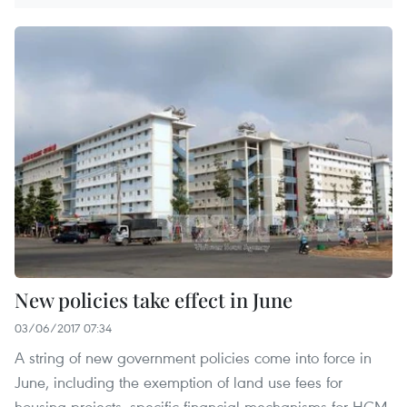
New policies take effect in June
03/06/2017 07:34
A string of new government policies come into force in
June, including the exemption of land use fees for
housing projects, specific financial mechanisms for HCM