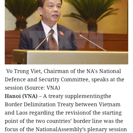
Vo Trong Viet, Chairman of the NA's National
Defence and Security Committee, speaks at the
session (Source: VNA)
Hanoi (VNA) –
A treaty supplementingthe
Border Delimitation Treaty between Vietnam
and Laos regarding the revisionof the starting
point of the two countries’ border line was the
focus of the NationalAssembly’s plenary session