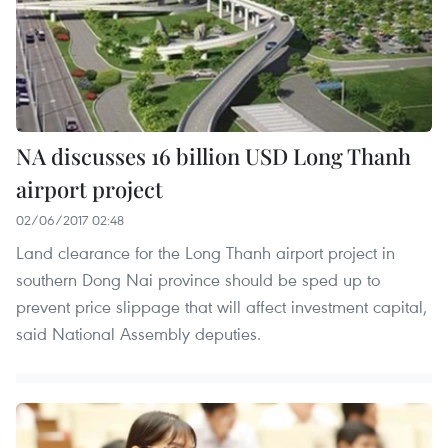
NA discusses 16 billion USD Long Thanh
airport project
02/06/2017 02:48
Land clearance for the Long Thanh airport project in
southern Dong Nai province should be sped up to
prevent price slippage that will affect investment capital,
said National Assembly deputies.