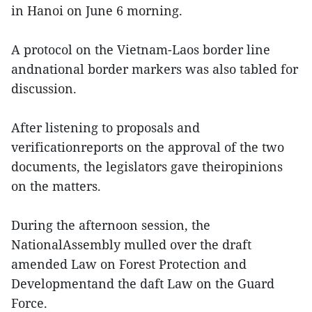
in Hanoi on June 6 morning.
A protocol on the Vietnam-Laos border line
andnational border markers was also tabled for
discussion.
After listening to proposals and
verificationreports on the approval of the two
documents, the legislators gave theiropinions
on the matters.
During the afternoon session, the
NationalAssembly mulled over the draft
amended Law on Forest Protection and
Developmentand the daft Law on the Guard
Force.