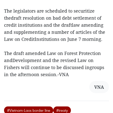
The legislators are scheduled to securitize
thedraft resolution on bad debt settlement of
credit institutions and the draftlaw amending
and supplementing a number of articles of the
Law on CreditInstitutions on June 7 morning.
The draft amended Law on Forest Protection
andDevelopment and the revised Law on
Fishers will continue to be discussed ingroups
in the afternoon session.-VNA
VNA
#Vietnam-Laos border line
#treaty