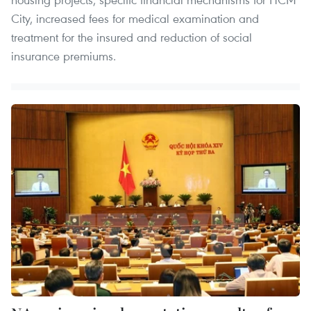
City, increased fees for medical examination and
treatment for the insured and reduction of social
insurance premiums.