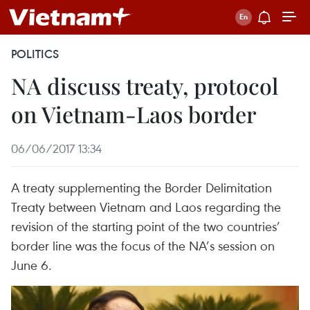
POLITICS
NA discuss treaty, protocol
on Vietnam-Laos border
06/06/2017 13:34
A treaty supplementing the Border Delimitation
Treaty between Vietnam and Laos regarding the
revision of the starting point of the two countries’
border line was the focus of the NA’s session on
June 6.