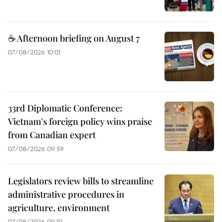
☕ Afternoon briefing on August 7
07/08/2026 10:01
33rd Diplomatic Conference:
Vietnam's foreign policy wins praise
from Canadian expert
07/08/2026 09:59
Legislators review bills to streamline
administrative procedures in
agriculture, environment
07/08/2026 09:10