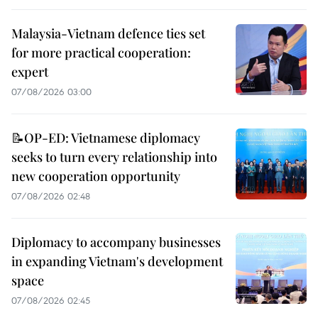
Malaysia-Vietnam defence ties set
for more practical cooperation:
expert
07/08/2026 03:00
📝OP-ED: Vietnamese diplomacy
seeks to turn every relationship into
new cooperation opportunity
07/08/2026 02:48
Diplomacy to accompany businesses
in expanding Vietnam's development
space
07/08/2026 02:45