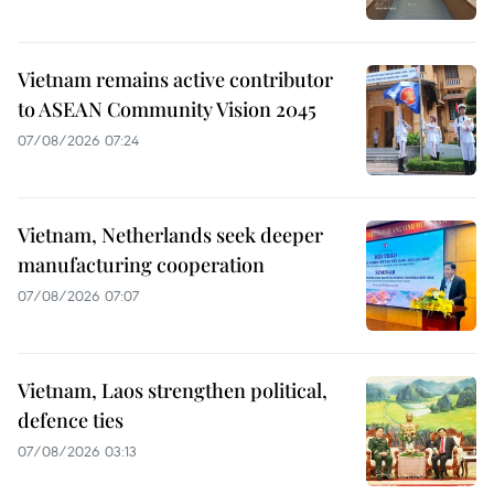
Vietnam remains active contributor
to ASEAN Community Vision 2045
07/08/2026 07:24
Vietnam, Netherlands seek deeper
manufacturing cooperation
07/08/2026 07:07
Vietnam, Laos strengthen political,
defence ties
07/08/2026 03:13