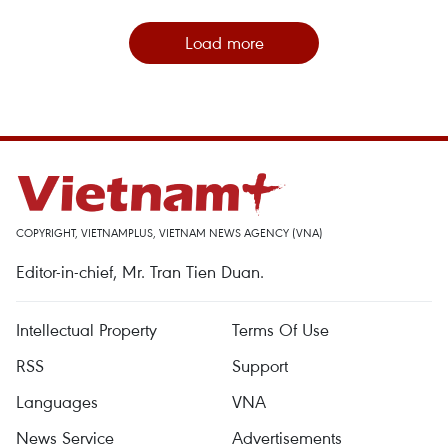
Load more
COPYRIGHT, VIETNAMPLUS, VIETNAM NEWS AGENCY (VNA)
Editor-in-chief, Mr. Tran Tien Duan.
Intellectual Property
Terms Of Use
RSS
Support
Languages
VNA
News Service
Advertisements