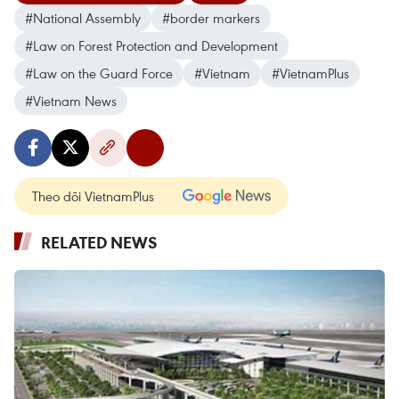
#National Assembly
#border markers
#Law on Forest Protection and Development
#Law on the Guard Force
#Vietnam
#VietnamPlus
#Vietnam News
Theo dõi VietnamPlus
RELATED NEWS