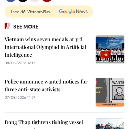
Theo dõi VietnamPlus
SEE MORE
Vietnam wins seven medals at 3rd
International Olympiad in Artificial
Intelligence
08/08/2026 12:19
Police announce wanted notices for
three anti-state activists
07/08/2026 14:57
Dong Thap tightens fishing vessel