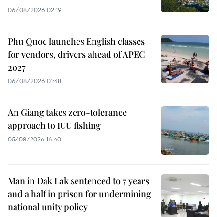
06/08/2026 02:19
Phu Quoc launches English classes
for vendors, drivers ahead of APEC
2027
06/08/2026 01:48
An Giang takes zero-tolerance
approach to IUU fishing
05/08/2026 16:40
Man in Dak Lak sentenced to 7 years
and a half in prison for undermining
national unity policy