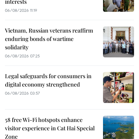
interests
06/08/2026 11:19
Vietnam, Russian veterans reaffirm
enduring bonds of wartime
solidarity
06/08/2026 07:25
Legal safeguards for consumers in
digital economy strengthened
06/08/2026 03:57
58 free Wi-Fi hotspots enhance
visitor experience in Cat Hai Special
Zone