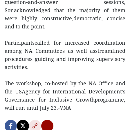
question-and-answer sessions,
Sonacknowledged that the majority of them
were highly constructive,democratic, concise
and to the point.
Participantscalled for increased coordination
among NA Committees as well asstreamlined
procedures guiding and improving supervisory
activities.
The workshop, co-hosted by the NA Office and
the USAgency for International Development’s
Governance for Inclusive Growthprogramme,
will run until July 23.-VNA