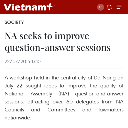
SOCIETY
NA seeks to improve
question-answer sessions
22/07/2015 13:10
A workshop held in the central city of Da Nang on
July 22 sought ideas to improve the quality of
National Assembly (NA) question-and-answer
sessions, attracting over 60 delegates from NA
Councils and Committees and lawmakers
nationwide.