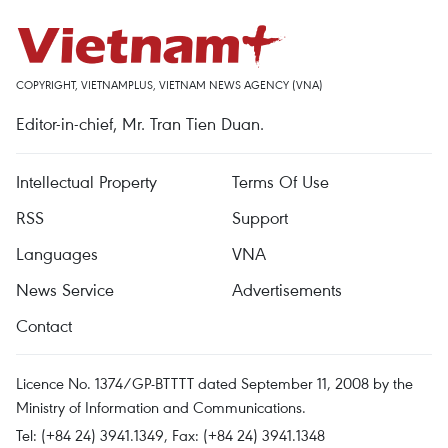
COPYRIGHT, VIETNAMPLUS, VIETNAM NEWS AGENCY (VNA)
Editor-in-chief, Mr. Tran Tien Duan.
Intellectual Property
Terms Of Use
RSS
Support
Languages
VNA
News Service
Advertisements
Contact
Licence No. 1374/GP-BTTTT dated September 11, 2008 by the
Ministry of Information and Communications.
Tel: (+84 24) 3941.1349, Fax: (+84 24) 3941.1348