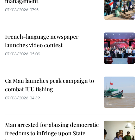
management
07/08/2026 07:15
French-language newspaper
launches video contest
07/08/2026 05:09
Ca Mau launches peak campaign to
combat IUU fishing
07/08/2026 04:39
Man arrested for abusing democratic
freedoms to infringe upon State