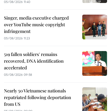
05/08/2026 11:40
Singer, media executive charged
over YouTube music copyright
infringement
05/08/2026 11:23
519 fallen soldiers' remains
recovered, DNA identification
accelerated
05/08/2026 09:58
Nearly 50 Vietnamese nationals
repatriated following deportation
from US