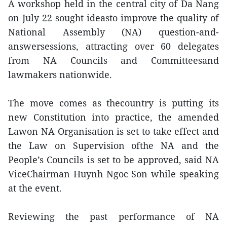
A workshop held in the central city of Da Nang
on July 22 sought ideasto improve the quality of
National Assembly (NA) question-and-
answersessions, attracting over 60 delegates
from NA Councils and Committeesand
lawmakers nationwide.
The move comes as thecountry is putting its
new Constitution into practice, the amended
Lawon NA Organisation is set to take effect and
the Law on Supervision ofthe NA and the
People’s Councils is set to be approved, said NA
ViceChairman Huynh Ngoc Son while speaking
at the event.
Reviewing the past performance of NA