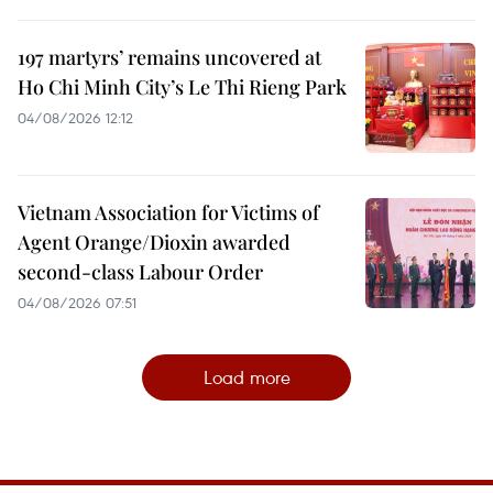
197 martyrs’ remains uncovered at
Ho Chi Minh City’s Le Thi Rieng Park
04/08/2026 12:12
Vietnam Association for Victims of
Agent Orange/Dioxin awarded
second-class Labour Order
04/08/2026 07:51
Load more