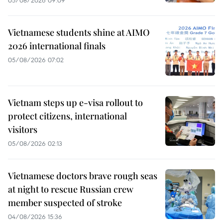
05/08/2026 09:09
Vietnamese students shine at AIMO
2026 international finals
05/08/2026 07:02
Vietnam steps up e-visa rollout to
protect citizens, international
visitors
05/08/2026 02:13
Vietnamese doctors brave rough seas
at night to rescue Russian crew
member suspected of stroke
04/08/2026 15:36