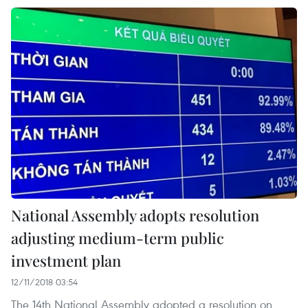
National Assembly adopts resolution
adjusting medium-term public
investment plan
12/11/2018 03:54
The 14th National Assembly adopted a resolution on