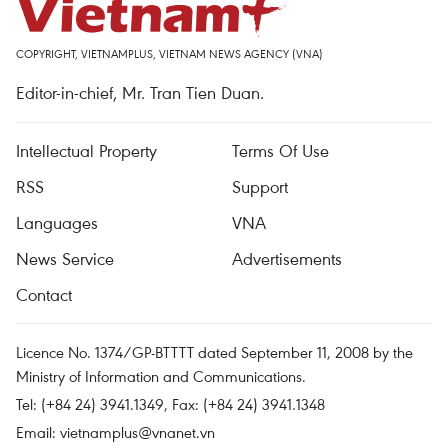
COPYRIGHT, VIETNAMPLUS, VIETNAM NEWS AGENCY (VNA)
Editor-in-chief, Mr. Tran Tien Duan.
Intellectual Property
Terms Of Use
RSS
Support
Languages
VNA
News Service
Advertisements
Contact
Licence No. 1374/GP-BTTTT dated September 11, 2008 by the
Ministry of Information and Communications.
Tel: (+84 24) 3941.1349, Fax: (+84 24) 3941.1348
Email:
vietnamplus@vnanet.vn