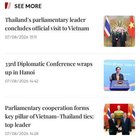
SEE MORE
Thailand's parliamentary leader
concludes official visit to Vietnam
07/08/2026 15:11
33rd Diplomatic Conference wraps
up in Hanoi
07/08/2026 14:42
Parliamentary cooperation forms
key pillar of Vietnam–Thailand ties:
top leader
07/08/2026 14:28