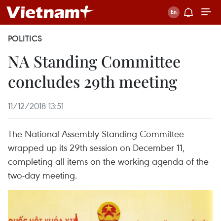
POLITICS
NA Standing Committee
concludes 29th meeting
11/12/2018 13:51
The National Assembly Standing Committee
wrapped up its 29th session on December 11,
completing all items on the working agenda of the
two-day meeting.