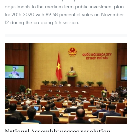
adjustments to the medium-term public investment plan
for 2016-2020 with 89.48 percent of votes on November
12 during the on-going 6th session.
National Assembly passes resolution