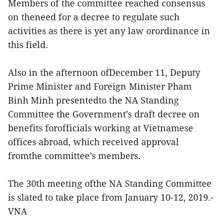
Members of the committee reached consensus
on theneed for a decree to regulate such
activities as there is yet any law orordinance in
this field.
Also in the afternoon ofDecember 11, Deputy
Prime Minister and Foreign Minister Pham
Binh Minh presentedto the NA Standing
Committee the Government’s draft decree on
benefits forofficials working at Vietnamese
offices abroad, which received approval
fromthe committee’s members.
The 30th meeting ofthe NA Standing Committee
is slated to take place from January 10-12, 2019.-
VNA