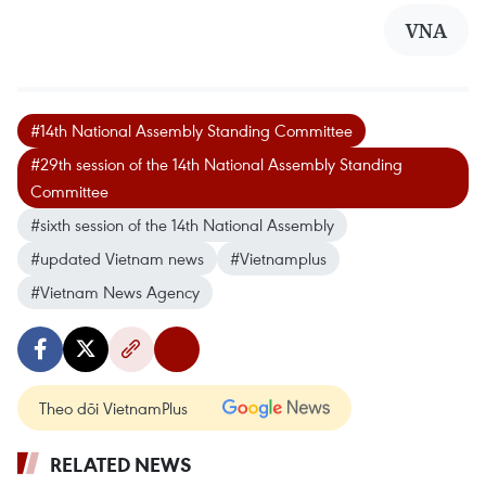
VNA
#14th National Assembly Standing Committee
#29th session of the 14th National Assembly Standing
Committee
#sixth session of the 14th National Assembly
#updated Vietnam news
#Vietnamplus
#Vietnam News Agency
Theo dõi VietnamPlus
RELATED NEWS