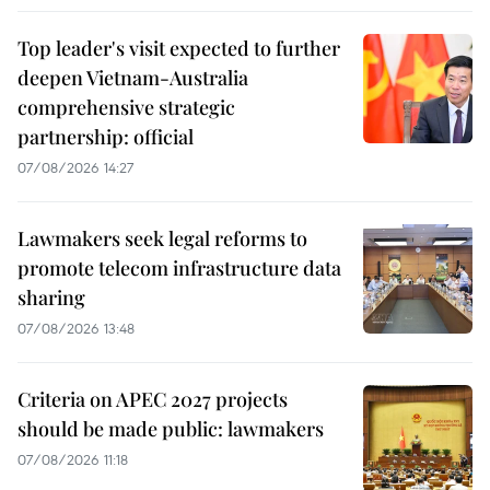
Top leader's visit expected to further
deepen Vietnam-Australia
comprehensive strategic
partnership: official
07/08/2026 14:27
Lawmakers seek legal reforms to
promote telecom infrastructure data
sharing
07/08/2026 13:48
Criteria on APEC 2027 projects
should be made public: lawmakers
07/08/2026 11:18