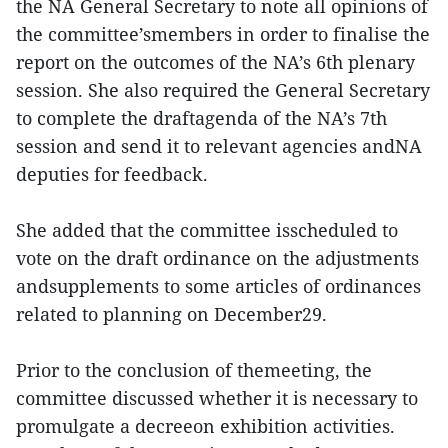
the NA General Secretary to note all opinions of
the committee’smembers in order to finalise the
report on the outcomes of the NA’s 6th plenary
session. She also required the General Secretary
to complete the draftagenda of the NA’s 7th
session and send it to relevant agencies andNA
deputies for feedback.
She added that the committee isscheduled to
vote on the draft ordinance on the adjustments
andsupplements to some articles of ordinances
related to planning on December29.
Prior to the conclusion of themeeting, the
committee discussed whether it is necessary to
promulgate a decreeon exhibition activities.