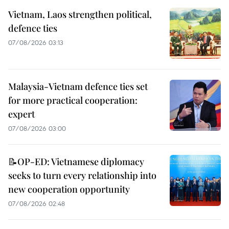
Vietnam, Laos strengthen political,
defence ties
07/08/2026 03:13
Malaysia-Vietnam defence ties set
for more practical cooperation:
expert
07/08/2026 03:00
📝OP-ED: Vietnamese diplomacy
seeks to turn every relationship into
new cooperation opportunity
07/08/2026 02:48