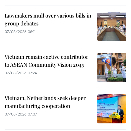
Lawmakers mull over various bills in
group debates
07/08/2026 08:11
Vietnam remains active contributor
to ASEAN Community Vision 2045
07/08/2026 07:24
Vietnam, Netherlands seek deeper
manufacturing cooperation
07/08/2026 07:07