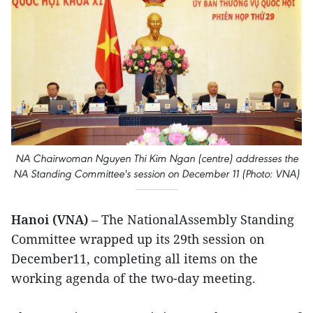
NA Chairwoman Nguyen Thi Kim Ngan (centre) addresses the
NA Standing Committee's session on December 11 (Photo: VNA)
Hanoi (VNA)
– The NationalAssembly Standing
Committee wrapped up its 29th session on
December11, completing all items on the
working agenda of the two-day meeting.