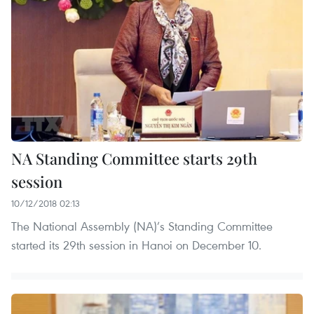
NA Standing Committee starts 29th
session
10/12/2018 02:13
The National Assembly (NA)’s Standing Committee
started its 29th session in Hanoi on December 10.