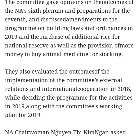
The committee gave opinions on theoutcomes of
the NA’s sixth plenum and preparations for the
seventh, and discussedamendments to the
programme on building laws and ordinances in
2019 and thepurchase of additional rice for
national reserve as well as the provision ofmore
money to buy animal medicine for stocking.
They also evaluated the outcomesof the
implementation of the committee’s external
relations and internationalcooperation in 2018,
while deciding the programme for the activities
in 2019,along with the committee’s working
plan for 2019.
NA Chairwoman Nguyen Thi KimNgan asked