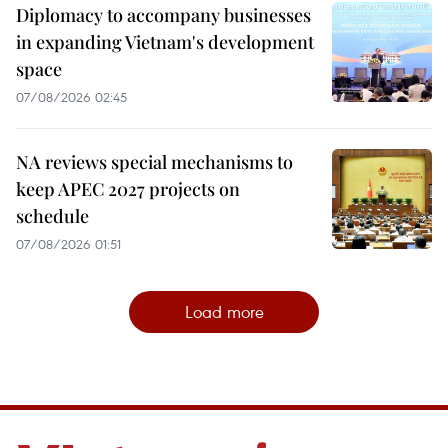
Diplomacy to accompany businesses
in expanding Vietnam's development
space
07/08/2026 02:45
NA reviews special mechanisms to
keep APEC 2027 projects on
schedule
07/08/2026 01:51
Load more