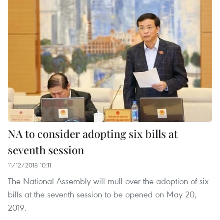
NA to consider adopting six bills at
seventh session
11/12/2018 10:11
The National Assembly will mull over the adoption of six
bills at the seventh session to be opened on May 20,
2019.