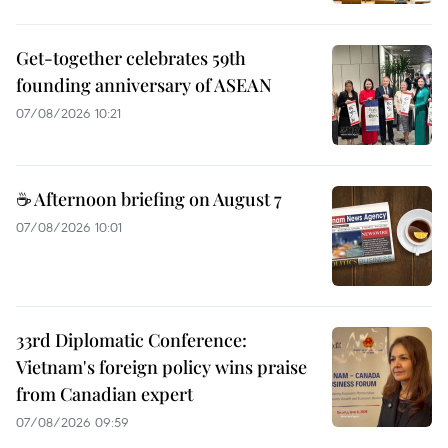
Get-together celebrates 59th
founding anniversary of ASEAN
07/08/2026 10:21
☕ Afternoon briefing on August 7
07/08/2026 10:01
33rd Diplomatic Conference:
Vietnam's foreign policy wins praise
from Canadian expert
07/08/2026 09:59