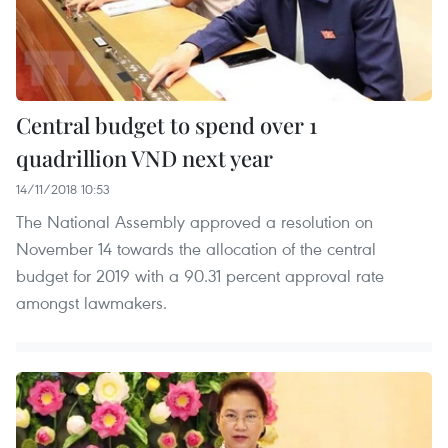
Central budget to spend over 1
quadrillion VND next year
14/11/2018 10:53
The National Assembly approved a resolution on
November 14 towards the allocation of the central
budget for 2019 with a 90.31 percent approval rate
amongst lawmakers.