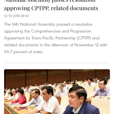
approving CPTPP, related documents
12/11/2018 08:53
The 14th National Assembly passed a resolution
approving the Comprehensive and Progressive
Agreement for Trans-Pacific Partnership (CPTPP) and
related documents in the afternoon of November 12 with
96.7 percent of votes.