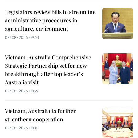
Legislators review bills to streamline
administrative procedures in
agriculture, environment
07/08/2026 09:10
Vietnam-Australia Comprehensive
Strategic Partnership set for new
breakthrough after top leader’s
Australia visit
07/08/2026 08:26
Vietnam, Australia to further
strenthern cooperation
07/08/2026 08:15