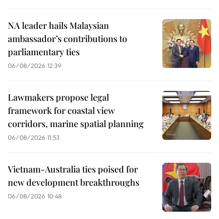
NA leader hails Malaysian
ambassador’s contributions to
parliamentary ties
06/08/2026 12:39
Lawmakers propose legal
framework for coastal view
corridors, marine spatial planning
06/08/2026 11:53
Vietnam-Australia ties poised for
new development breakthroughs
06/08/2026 10:48