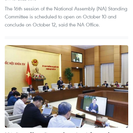
The 16th session of the National Assembly (NA) Standing
Committee is scheduled to open on October 10 and
conclude on October 12, said the NA Office.