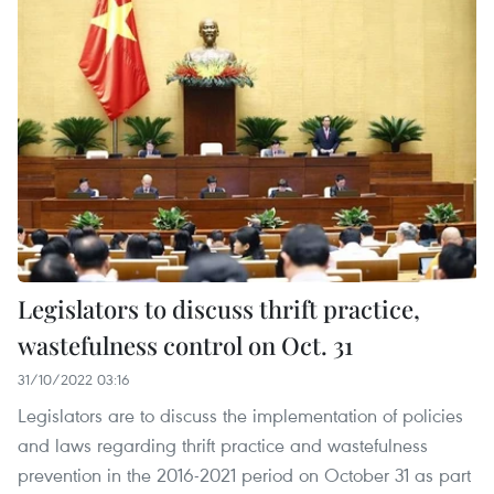
Legislators to discuss thrift practice,
wastefulness control on Oct. 31
31/10/2022 03:16
Legislators are to discuss the implementation of policies
and laws regarding thrift practice and wastefulness
prevention in the 2016-2021 period on October 31 as part