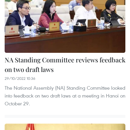
NA Standing Committee reviews feedback
on two draft laws
29/10/2022 10:36
The National Assembly (NA) Standing Committee looked
into feedback on two draft laws at a meeting in Hanoi on
October 29.