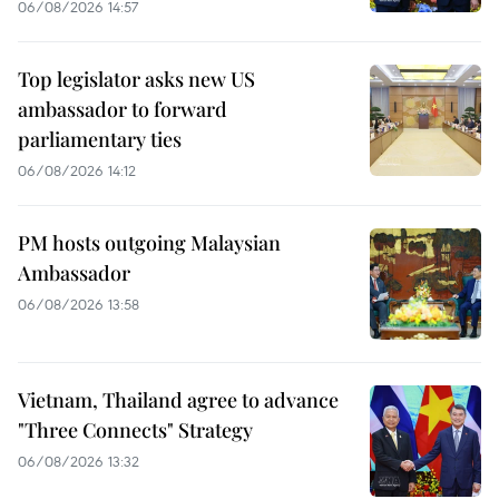
06/08/2026 14:57
Top legislator asks new US
ambassador to forward
parliamentary ties
06/08/2026 14:12
PM hosts outgoing Malaysian
Ambassador
06/08/2026 13:58
Vietnam, Thailand agree to advance
"Three Connects" Strategy
06/08/2026 13:32