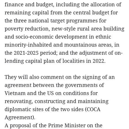
finance and budget, including the allocation of
remaining capital from the central budget for
the three national target programmes for
poverty reduction, new-style rural area building
and socio-economic development in ethnic
minority-inhabited and mountainous areas, in
the 2021-2025 period; and the adjustment of on-
lending capital plan of localities in 2022.
They will also comment on the signing of an
agreement between the governments of
Vietnam and the US on conditions for
renovating, constructing and maintaining
diplomatic sites of the two sides (COCA
Agreement).
A proposal of the Prime Minister on the