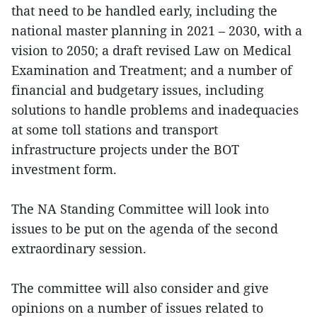
that need to be handled early, including the
national master planning in 2021 – 2030, with a
vision to 2050; a draft revised Law on Medical
Examination and Treatment; and a number of
financial and budgetary issues, including
solutions to handle problems and inadequacies
at some toll stations and transport
infrastructure projects under the BOT
investment form.
The NA Standing Committee will look into
issues to be put on the agenda of the second
extraordinary session.
The committee will also consider and give
opinions on a number of issues related to