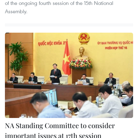
of the ongoing fourth session of the 15th National
Assembly.
NA Standing Committee to consider
important issues at 17th session