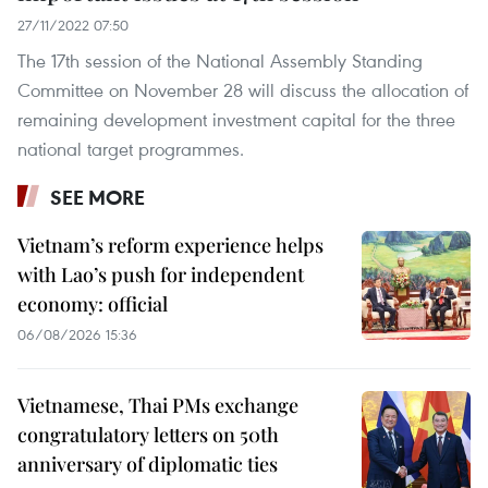
27/11/2022 07:50
The 17th session of the National Assembly Standing
Committee on November 28 will discuss the allocation of
remaining development investment capital for the three
national target programmes.
SEE MORE
Vietnam’s reform experience helps
with Lao’s push for independent
economy: official
06/08/2026 15:36
Vietnamese, Thai PMs exchange
congratulatory letters on 50th
anniversary of diplomatic ties