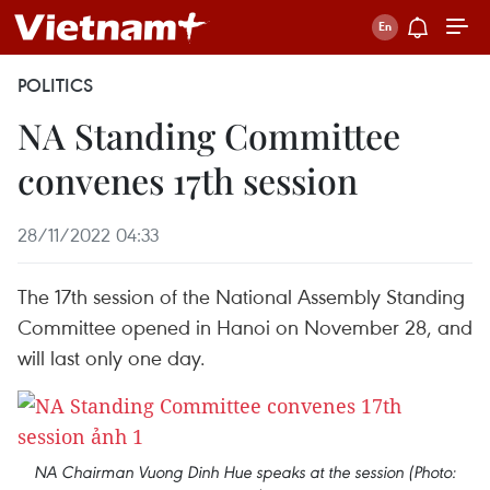
POLITICS
NA Standing Committee
convenes 17th session
28/11/2022 04:33
The 17th session of the National Assembly Standing
Committee opened in Hanoi on November 28, and
will last only one day.
NA Chairman Vuong Dinh Hue speaks at the session (Photo: