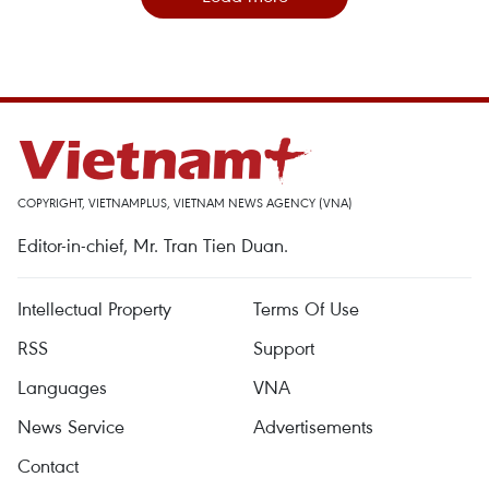
COPYRIGHT, VIETNAMPLUS, VIETNAM NEWS AGENCY (VNA)
Editor-in-chief, Mr. Tran Tien Duan.
Intellectual Property
Terms Of Use
RSS
Support
Languages
VNA
News Service
Advertisements
Contact