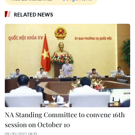
RELATED NEWS
NA Standing Committee to convene 16th
session on October 10
09/10/2022 08:10