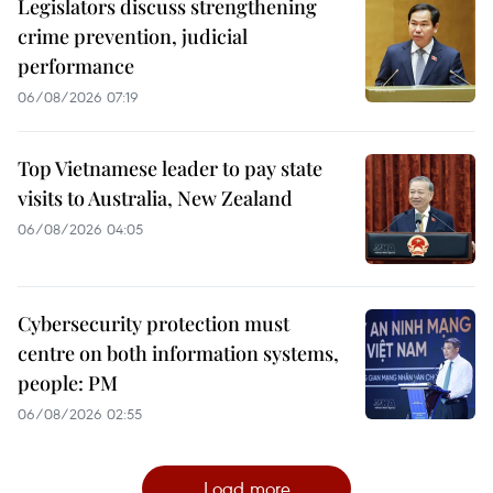
Legislators discuss strengthening
crime prevention, judicial
performance
06/08/2026 07:19
Top Vietnamese leader to pay state
visits to Australia, New Zealand
06/08/2026 04:05
Cybersecurity protection must
centre on both information systems,
people: PM
06/08/2026 02:55
Load more