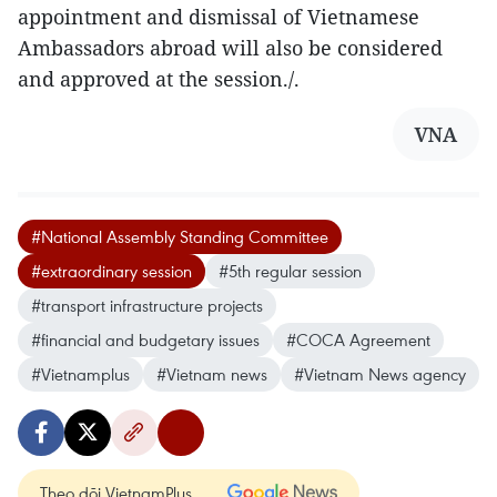
appointment and dismissal of Vietnamese
Ambassadors abroad will also be considered
and approved at the session./.
VNA
#National Assembly Standing Committee
#extraordinary session
#5th regular session
#transport infrastructure projects
#financial and budgetary issues
#COCA Agreement
#Vietnamplus
#Vietnam news
#Vietnam News agency
Theo dõi VietnamPlus