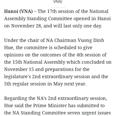
VNA)
Hanoi (VNA) –
The 17th session of the National
Assembly Standing Committee opened in Hanoi
on November 28, and will last only one day.
Under the chair of NA Chairman Vuong Dinh
Hue, the committee is scheduled to give
opinions on the outcomes of the 4th session of
the 15th National Assembly which concluded on
November 15 and preparations for the
legislature's 2nd extraordinary session and the
5th regular session in May next year.
Regarding the NA’s 2nd extraordinary session,
Hue said the Prime Minister has submitted to
the NA Standing Committee seven urgent issues