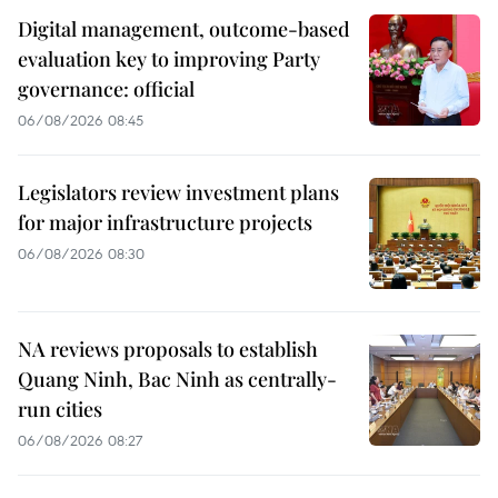
Digital management, outcome-based
evaluation key to improving Party
governance: official
06/08/2026 08:45
Legislators review investment plans
for major infrastructure projects
06/08/2026 08:30
NA reviews proposals to establish
Quang Ninh, Bac Ninh as centrally-
run cities
06/08/2026 08:27