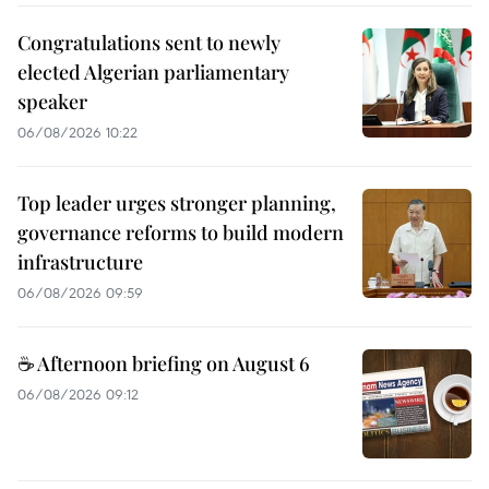
Congratulations sent to newly
elected Algerian parliamentary
speaker
06/08/2026 10:22
Top leader urges stronger planning,
governance reforms to build modern
infrastructure
06/08/2026 09:59
☕ Afternoon briefing on August 6
06/08/2026 09:12