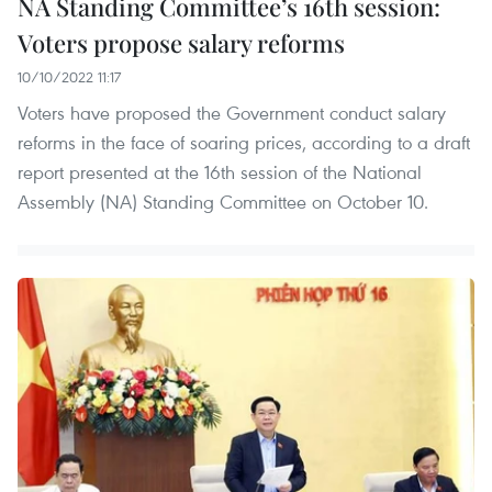
NA Standing Committee’s 16th session:
Voters propose salary reforms
10/10/2022 11:17
Voters have proposed the Government conduct salary
reforms in the face of soaring prices, according to a draft
report presented at the 16th session of the National
Assembly (NA) Standing Committee on October 10.