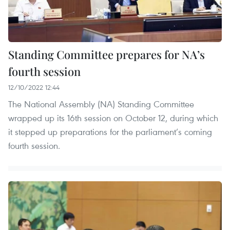
Standing Committee prepares for NA’s
fourth session
12/10/2022 12:44
The National Assembly (NA) Standing Committee
wrapped up its 16th session on October 12, during which
it stepped up preparations for the parliament’s coming
fourth session.