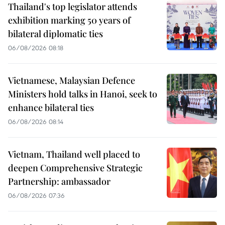
Thailand's top legislator attends
exhibition marking 50 years of
bilateral diplomatic ties
06/08/2026 08:18
Vietnamese, Malaysian Defence
Ministers hold talks in Hanoi, seek to
enhance bilateral ties
06/08/2026 08:14
Vietnam, Thailand well placed to
deepen Comprehensive Strategic
Partnership: ambassador
06/08/2026 07:36