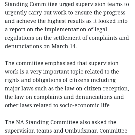
Standing Committee urged supervision teams to
urgently carry out work to ensure the progress
and achieve the highest results as it looked into
a report on the implementation of legal
regulations on the settlement of complaints and
denunciations on March 14.
The committee emphasised that supervision
work is a very important topic related to the
rights and obligations of citizens including
major laws such as the law on citizen reception,
the law on complaints and denunciations and
other laws related to socio-economic life.
The NA Standing Committee also asked the
supervision teams and Ombudsman Committee