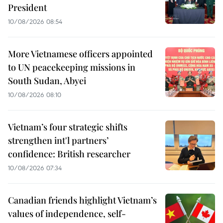
President
10/08/2026 08:54
More Vietnamese officers appointed
to UN peacekeeping missions in
South Sudan, Abyei
10/08/2026 08:10
Vietnam’s four strategic shifts
strengthen int'l partners’
confidence: British researcher
10/08/2026 07:34
Canadian friends highlight Vietnam’s
values of independence, self-