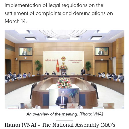
implementation of legal regulations on the
settlement of complaints and denunciations on
March 14.
An overview of the meeting. (Photo: VNA)
Hanoi (VNA)
– The National Assembly (NA)’s