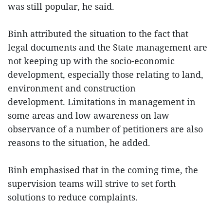
was still popular, he said.
Binh attributed the situation to the fact that
legal documents and the State management are
not keeping up with the socio-economic
development, especially those relating to land,
environment and construction
development. Limitations in management in
some areas and low awareness on law
observance of a number of petitioners are also
reasons to the situation, he added.
Binh emphasised that in the coming time, the
supervision teams will strive to set forth
solutions to reduce complaints.