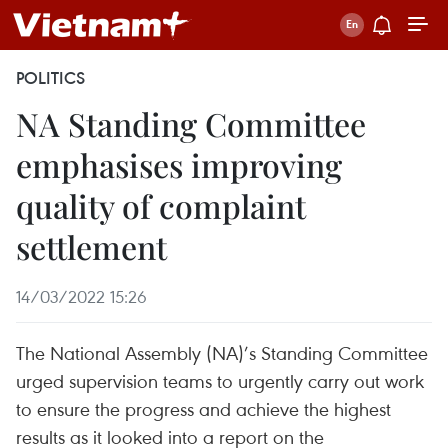
POLITICS
NA Standing Committee
emphasises improving
quality of complaint
settlement
14/03/2022 15:26
The National Assembly (NA)’s Standing Committee
urged supervision teams to urgently carry out work
to ensure the progress and achieve the highest
results as it looked into a report on the