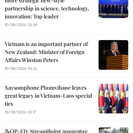
more strategic new-style
partnership in science, technology,
innovation: Top leader
10/08/2026 03:39
Vietnam is an important partner of
New Zealand: Minister of Foreign
Affairs Winston Peters
10/08/2026 03:22
Xaysomphone Phomvihane leaves
great legacy in Vietnam-Laos special
ties
10/08/2026 03:17
📝OP-ED: Streamlining apparatus: