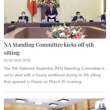
NA Standing Committee kicks off 9th
sitting
10/03/2022 07:50
The 15th National Assembly (NA) Standing Committee is
set to deal with a heavy workload during its 9th sitting
that opened in Hanoi on March 10 morning.