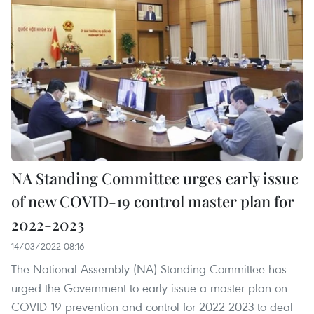
NA Standing Committee urges early issue
of new COVID-19 control master plan for
2022-2023
14/03/2022 08:16
The National Assembly (NA) Standing Committee has
urged the Government to early issue a master plan on
COVID-19 prevention and control for 2022-2023 to deal