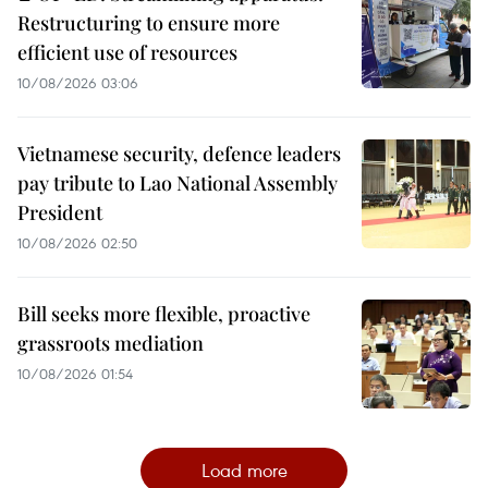
Restructuring to ensure more
efficient use of resources
10/08/2026 03:06
Vietnamese security, defence leaders
pay tribute to Lao National Assembly
President
10/08/2026 02:50
Bill seeks more flexible, proactive
grassroots mediation
10/08/2026 01:54
Load more