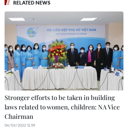
RELATED NEWS
Stronger efforts to be taken in building
laws related to women, children: NA Vice
Chairman
04/03/2022 12:59