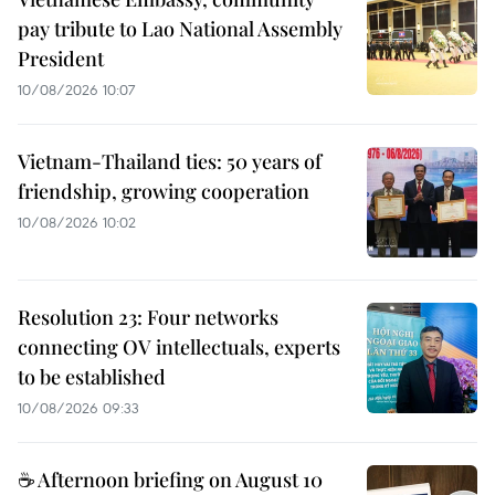
pay tribute to Lao National Assembly
President
10/08/2026 10:07
Vietnam-Thailand ties: 50 years of
friendship, growing cooperation
10/08/2026 10:02
Resolution 23: Four networks
connecting OV intellectuals, experts
to be established
10/08/2026 09:33
☕ Afternoon briefing on August 10