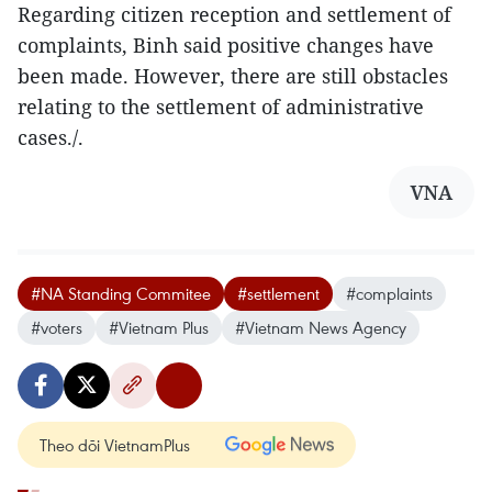
Regarding citizen reception and settlement of
complaints, Binh said positive changes have
been made. However, there are still obstacles
relating to the settlement of administrative
cases./.
VNA
#NA Standing Commitee
#settlement
#complaints
#voters
#Vietnam Plus
#Vietnam News Agency
Theo dõi VietnamPlus