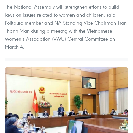
The National Assembly will strengthen efforts to build
laws on issues related to women and children, said
Politburo member and NA Standing Vice Chairman Tran
Thanh Man during a meetng with the Vietnamese
Women’s Association (VWU) Central Committee on
March 4.