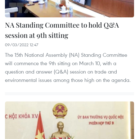
NA Standing Committee to hold Q&A
session at 9th sitting
09/03/2022 12:47
The 15th National Assembly (NA) Standing Committee
will commence the 9th sitting on March 10, with a
question and answer (Q&A) session on trade and
environmental issues among those high on the agenda.