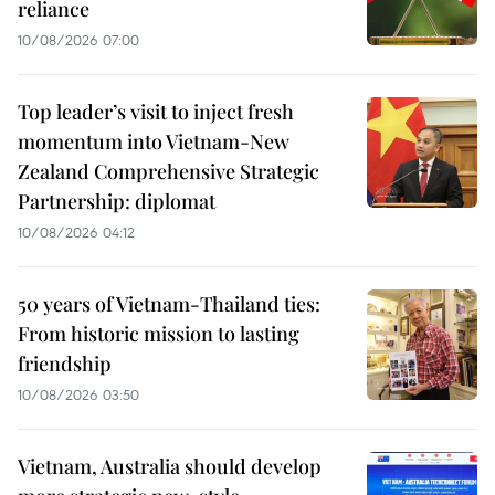
reliance
10/08/2026 07:00
Top leader’s visit to inject fresh
momentum into Vietnam-New
Zealand Comprehensive Strategic
Partnership: diplomat
10/08/2026 04:12
50 years of Vietnam-Thailand ties:
From historic mission to lasting
friendship
10/08/2026 03:50
Vietnam, Australia should develop