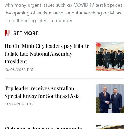
with many urgent issues such as COVID-19 test kit prices,
the opening of tourism sector and the teaching activities
amid the rising infection number.
SEE MORE
Ho Chi Minh City leaders pay tribute
to late Lao National Assembly
President
10/08/2026 11:15
Top leader receives Australian
Special Envoy for Southeast Asia
10/08/2026 11:06
Vietnamese Embassy, community