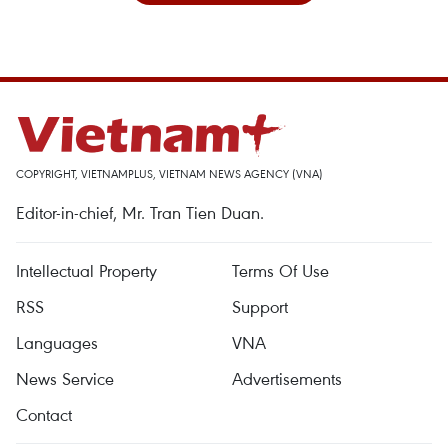
COPYRIGHT, VIETNAMPLUS, VIETNAM NEWS AGENCY (VNA)
Editor-in-chief, Mr. Tran Tien Duan.
Intellectual Property
Terms Of Use
RSS
Support
Languages
VNA
News Service
Advertisements
Contact