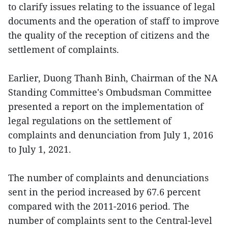
to clarify issues relating to the issuance of legal
documents and the operation of staff to improve
the quality of the reception of citizens and the
settlement of complaints.
Earlier, Duong Thanh Binh, Chairman of the NA
Standing Committee's Ombudsman Committee
presented a report on the implementation of
legal regulations on the settlement of
complaints and denunciation from July 1, 2016
to July 1, 2021.
The number of complaints and denunciations
sent in the period increased by 67.6 percent
compared with the 2011-2016 period. The
number of complaints sent to the Central-level