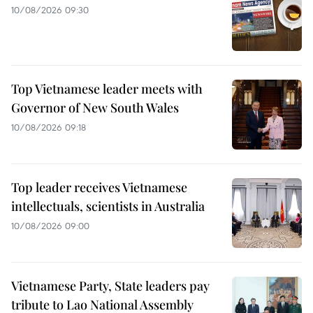
10/08/2026 09:30
Top Vietnamese leader meets with
Governor of New South Wales
10/08/2026 09:18
Top leader receives Vietnamese
intellectuals, scientists in Australia
10/08/2026 09:00
Vietnamese Party, State leaders pay
tribute to Lao National Assembly