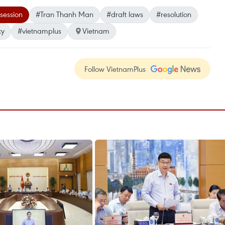
session
#Tran Thanh Man
#draft laws
#resolution
cy
#vietnamplus
Vietnam
Follow VietnamPlus