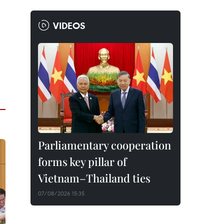
VIDEOS
Parliamentary cooperation
forms key pillar of
Vietnam–Thailand ties
07/08/2026 15:35