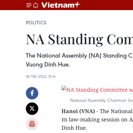
POLITICS
NA Standing Com
The National Assembly (NA) Standing Co
Vuong Dinh Hue.
18/08/2022 13:14
National Assembly Chairman Vuon
Hanoi (VNA)
- The Nationa
its law-making session on 
Dinh Hue.