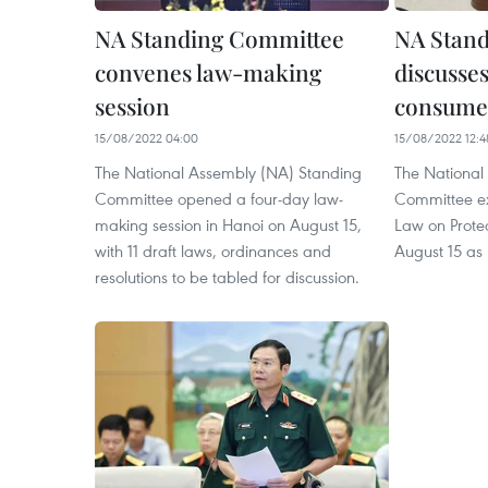
NA Standing Committee
NA Stan
convenes law-making
discusses
session
consumer
15/08/2022 04:00
15/08/2022 12:4
The National Assembly (NA) Standing
The National
Committee opened a four-day law-
Committee ex
making session in Hanoi on August 15,
Law on Prote
with 11 draft laws, ordinances and
August 15 as 
resolutions to be tabled for discussion.