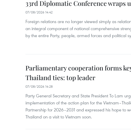
33rd Diplomatic Conference wraps u
07/08/2026 14:42
Foreign relations are no longer viewed simply as relation
an integral component of national comprehensive streng
by the entire Party, people, armed forces and political s
Parliamentary cooperation forms key
Thailand ties: top leader
07/08/2026 14:28
Party General Secretary and State President To Lam urge
implementation of the action plan for the Vietnam–Tha
Partnership for 2026–2031 and expressed his hope to 
Thailand on a visit to Vietnam soon.