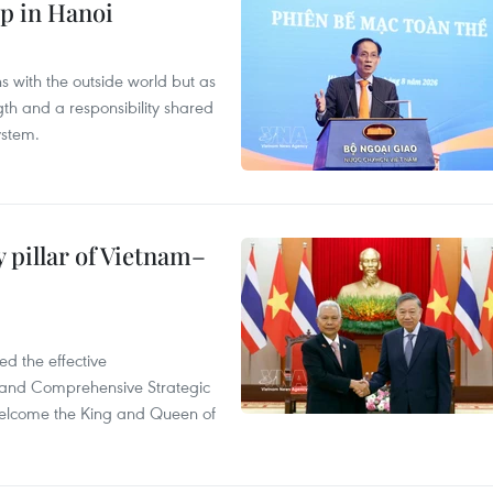
p in Hanoi
s with the outside world but as
th and a responsibility shared
ystem.
 pillar of Vietnam–
d the effective
iland Comprehensive Strategic
welcome the King and Queen of