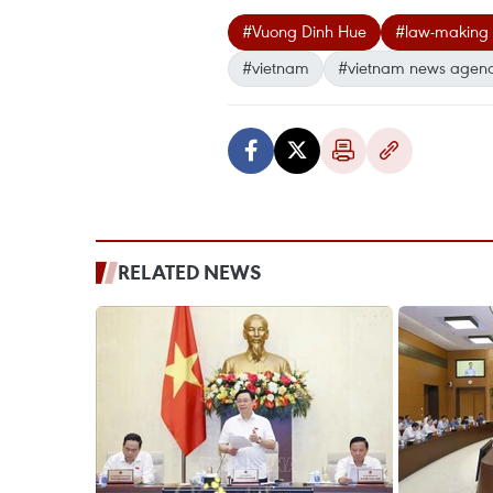
#Vuong Dinh Hue
#law-making 
#vietnam
#vietnam news agen
RELATED NEWS