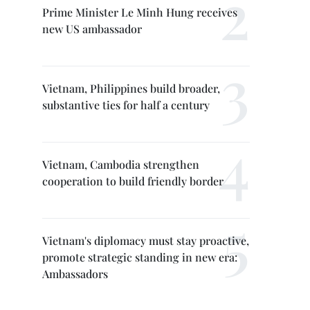
Prime Minister Le Minh Hung receives
new US ambassador
Vietnam, Philippines build broader,
substantive ties for half a century
Vietnam, Cambodia strengthen
cooperation to build friendly border
Vietnam's diplomacy must stay proactive,
promote strategic standing in new era:
Ambassadors