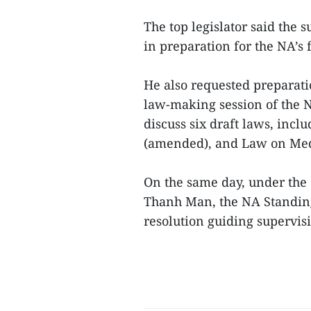
The top legislator said the 
in preparation for the NA’s f
He also requested preparati
law-making session of the 
discuss six draft laws, inc
(amended), and Law on Med
On the same day, under the
Thanh Man, the NA Standin
resolution guiding supervisio