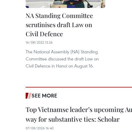
NA Standing Committee
scrutinises draft Law on
Civil Defence
16/08/2022 13:26
The National Assembly (NA) Standing
Committee discussed the draft Law on
Civil Defence in Hanoi on August 16.
SEE MORE
Top Vietnamse leader’s upcoming Aust
way for substantive ties: Scholar
07/08/2026 16:40