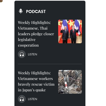
PODCAST
Weekly Highlights:
Vietnamese, Thai
leaders pledge closer
legislative
cooperation
LISTEN
Weekly Highlights:
Vietnamese workers
bravely rescue victim
in Japan’s quake
LISTEN