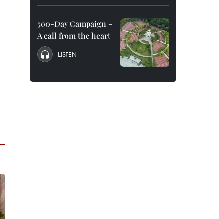
500-Day Campaign –
A call from the heart
LISTEN