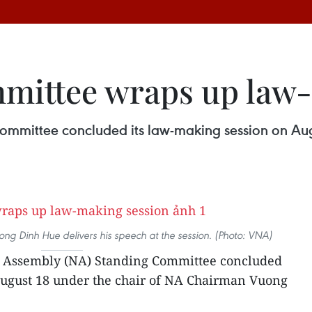
mittee wraps up law-
mmittee concluded its law-making session on Aug
g Dinh Hue delivers his speech at the session. (Photo: VNA)
l Assembly (NA) Standing Committee concluded
August 18 under the chair of NA Chairman Vuong