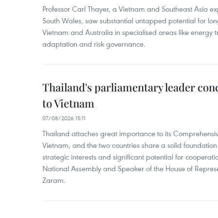
Professor Carl Thayer, a Vietnam and Southeast Asia exp
South Wales, saw substantial untapped potential for l
Vietnam and Australia in specialised areas like energy t
adaptation and risk governance.
Thailand's parliamentary leader concl
to Vietnam
07/08/2026 15:11
Thailand attaches great importance to its Comprehensive
Vietnam, and the two countries share a solid foundatio
strategic interests and significant potential for cooperati
National Assembly and Speaker of the House of Represe
Zaram.