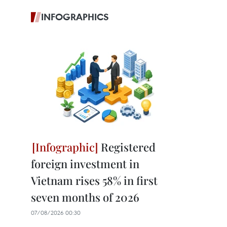
INFOGRAPHICS
Registered
foreign investment in
Vietnam rises 58% in first
seven months of 2026
07/08/2026 00:30