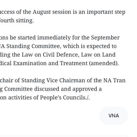
success of the August session is an important step
ourth sitting.
ons be started immediately for the September
NA Standing Committee, which is expected to
luding the Law on Civil Defence, Law on Land
ical Examination and Treatment (amended).
 chair of Standing Vice Chairman of the NA Tran
g Committee discussed and approved a
n activities of People’s Councils./.
VNA