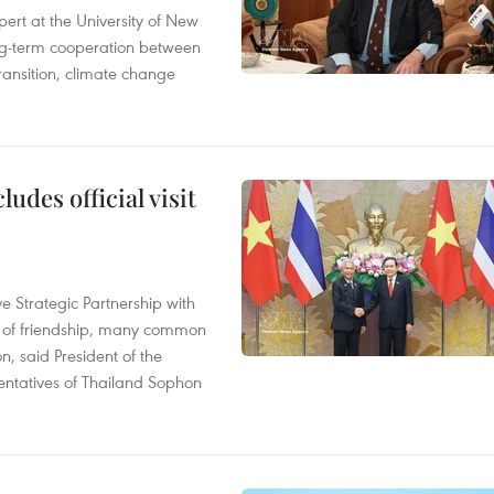
ert at the University of New
ong‑term cooperation between
ransition, climate change
udes official visit
 Strategic Partnership with
n of friendship, many common
on, said President of the
ntatives of Thailand Sophon