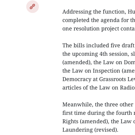
Addressing the function, Hu
completed the agenda for t
one resolution project conta
The bills included five draf
the upcoming 4th session, s
(amended), the Law on Dome
the Law on Inspection (ame
Democracy at Grassroots L
articles of the Law on Radi
Meanwhile, the three other 
first time during the fourt
Rights (amended), the Law 
Laundering (revised).