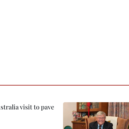
ralia visit to pave