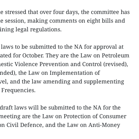
e stressed that over four days, the committee has
he session, making comments on eight bills and
ining legal regulations.
t laws to be submitted to the NA for approval at
lated for October. They are the Law on Petroleum
stic Violence Prevention and Control (revised),
nded), the Law on Implementation of
evel, and the law amending and supplementing
o Frequencies.
draft laws will be submitted to the NA for the
h meeting are the Law on Protection of Consumer
on Civil Defence, and the Law on Anti-Money