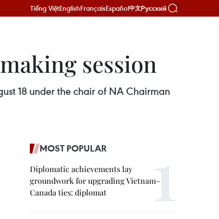
Tiếng Việt
English
Français
Español
Русский
中文
making session
ust 18 under the chair of NA Chairman
MOST POPULAR
Diplomatic achievements lay
groundwork for upgrading Vietnam–
Canada ties: diplomat