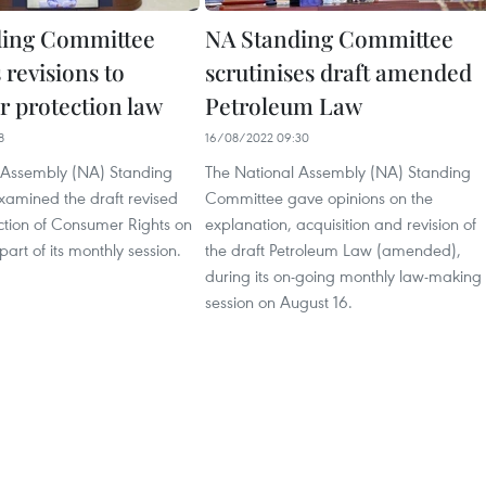
ding Committee
NA Standing Committee
 revisions to
scrutinises draft amended
 protection law
Petroleum Law
8
16/08/2022 09:30
 Assembly (NA) Standing
The National Assembly (NA) Standing
amined the draft revised
Committee gave opinions on the
ction of Consumer Rights on
explanation, acquisition and revision of
part of its monthly session.
the draft Petroleum Law (amended),
during its on-going monthly law-making
session on August 16.