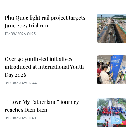
Phu Quoc light rail project targets
June 2027 trial run
10/08/2026 01:25
Over 40 youth-led initiatives
introduced at International Youth
Day 2026
09/08/2026 12:44
“I Love My Fatherland” journey
reaches Dien Bien
09/08/2026 11:40