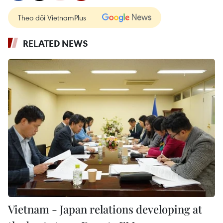
Theo dõi VietnamPlus
RELATED NEWS
Vietnam - Japan relations developing at