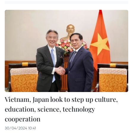
Vietnam, Japan look to step up culture,
education, science, technology
cooperation
30/04/2024 10:41