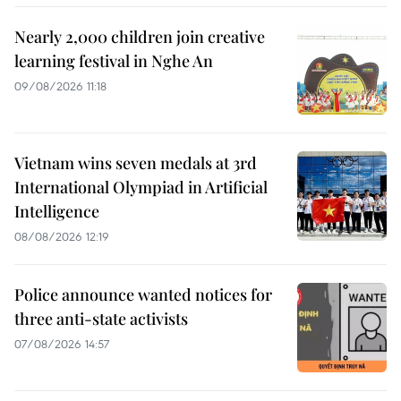
Nearly 2,000 children join creative
learning festival in Nghe An
09/08/2026 11:18
Vietnam wins seven medals at 3rd
International Olympiad in Artificial
Intelligence
08/08/2026 12:19
Police announce wanted notices for
three anti-state activists
07/08/2026 14:57