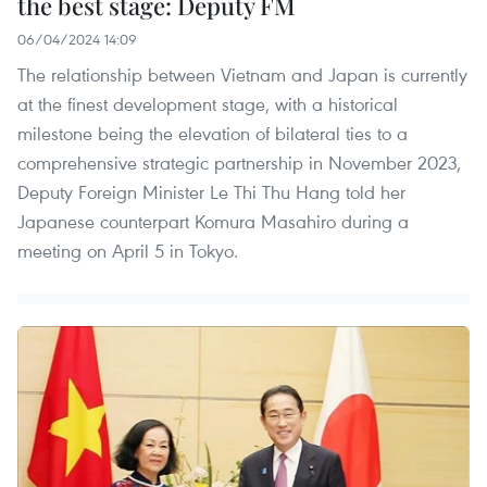
the best stage: Deputy FM
06/04/2024 14:09
The relationship between Vietnam and Japan is currently
at the finest development stage, with a historical
milestone being the elevation of bilateral ties to a
comprehensive strategic partnership in November 2023,
Deputy Foreign Minister Le Thi Thu Hang told her
Japanese counterpart Komura Masahiro during a
meeting on April 5 in Tokyo.