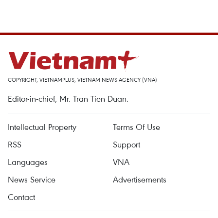
COPYRIGHT, VIETNAMPLUS, VIETNAM NEWS AGENCY (VNA)
Editor-in-chief, Mr. Tran Tien Duan.
Intellectual Property
Terms Of Use
RSS
Support
Languages
VNA
News Service
Advertisements
Contact