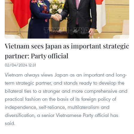
Vietnam sees Japan as important strategic
partner: Party official
02/04/2024 12:31
Vietnam always views Japan as an important and long-
term strategic partner, and stands ready to develop the
bilateral ties to a stronger and more comprehensive and
practical fashion on the basis of its foreign policy of
independence, self-reliance, multilateralism and
diversification, a senior Vietnamese Party official has
said.