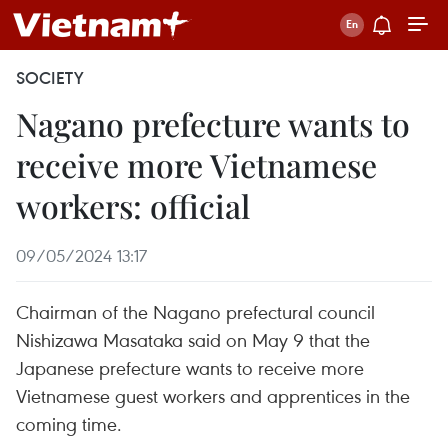
SOCIETY
Nagano prefecture wants to
receive more Vietnamese
workers: official
09/05/2024 13:17
Chairman of the Nagano prefectural council
Nishizawa Masataka said on May 9 that the
Japanese prefecture wants to receive more
Vietnamese guest workers and apprentices in the
coming time.