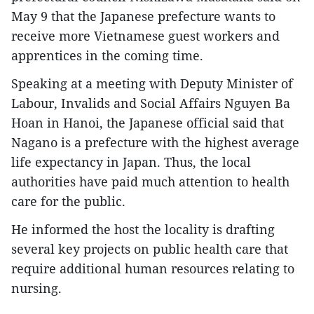
May 9 that the Japanese prefecture wants to
receive more Vietnamese guest workers and
apprentices in the coming time.
Speaking at a meeting with Deputy Minister of
Labour, Invalids and Social Affairs Nguyen Ba
Hoan in Hanoi, the Japanese official said that
Nagano is a prefecture with the highest average
life expectancy in Japan. Thus, the local
authorities have paid much attention to health
care for the public.
He informed the host the locality is drafting
several key projects on public health care that
require additional human resources relating to
nursing.