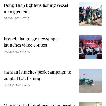
Dong Thap tightens fishing vessel
management
07/08/2026 07:15
French-language newspaper
launches video contest
07/08/2026 05:09
Ca Mau launches peak campaign to
combat IUU fishing
07/08/2026 04:39
Man arrested for abusing democratic