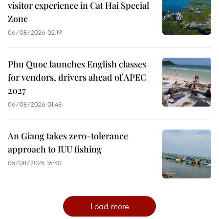
visitor experience in Cat Hai Special
Zone
06/08/2026 02:19
Phu Quoc launches English classes
for vendors, drivers ahead of APEC
2027
06/08/2026 01:48
An Giang takes zero-tolerance
approach to IUU fishing
05/08/2026 16:40
Load more