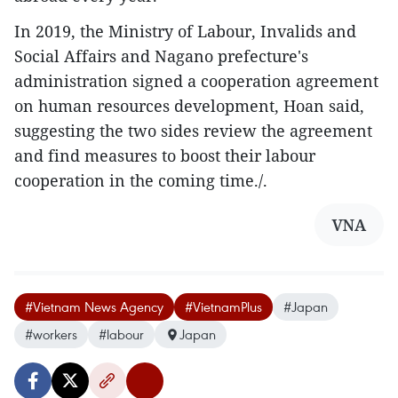
In 2019, the Ministry of Labour, Invalids and
Social Affairs and Nagano prefecture's
administration signed a cooperation agreement
on human resources development, Hoan said,
suggesting the two sides review the agreement
and find measures to boost their labour
cooperation in the coming time./.
VNA
#Vietnam News Agency
#VietnamPlus
#Japan
#workers
#labour
Japan