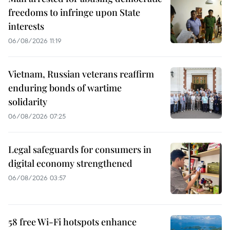
freedoms to infringe upon State
interests
06/08/2026 11:19
Vietnam, Russian veterans reaffirm
enduring bonds of wartime
solidarity
06/08/2026 07:25
Legal safeguards for consumers in
digital economy strengthened
06/08/2026 03:57
58 free Wi-Fi hotspots enhance