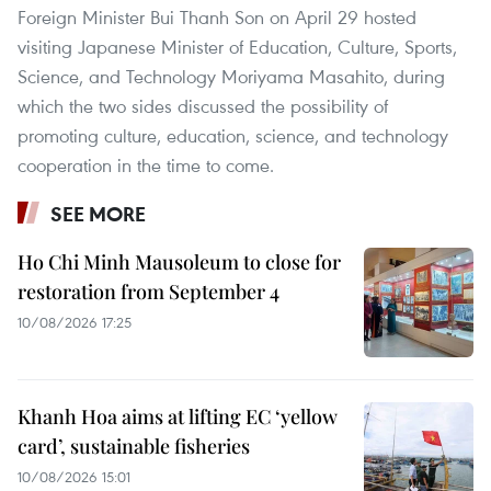
Foreign Minister Bui Thanh Son on April 29 hosted
visiting Japanese Minister of Education, Culture, Sports,
Science, and Technology Moriyama Masahito, during
which the two sides discussed the possibility of
promoting culture, education, science, and technology
cooperation in the time to come.
SEE MORE
Ho Chi Minh Mausoleum to close for
restoration from September 4
10/08/2026 17:25
Khanh Hoa aims at lifting EC ‘yellow
card’, sustainable fisheries
10/08/2026 15:01