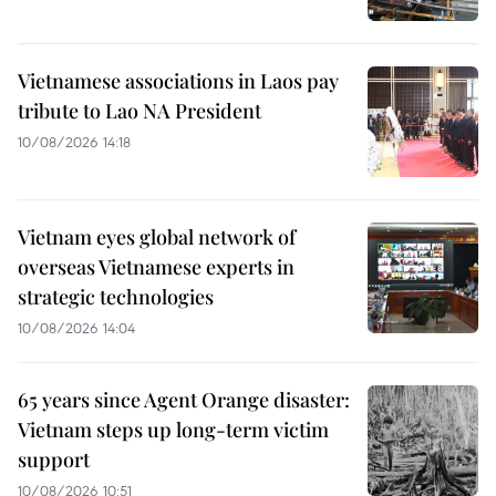
Vietnamese associations in Laos pay
tribute to Lao NA President
10/08/2026 14:18
Vietnam eyes global network of
overseas Vietnamese experts in
strategic technologies
10/08/2026 14:04
65 years since Agent Orange disaster:
Vietnam steps up long-term victim
support
10/08/2026 10:51