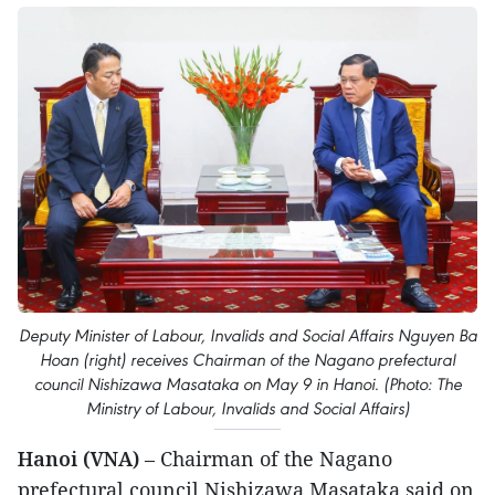
Deputy Minister of Labour, Invalids and Social Affairs Nguyen Ba
Hoan (right) receives Chairman of the Nagano prefectural
council Nishizawa Masataka on May 9 in Hanoi. (Photo: The
Ministry of Labour, Invalids and Social Affairs)
Hanoi (VNA)
– Chairman of the Nagano
prefectural council Nishizawa Masataka said on