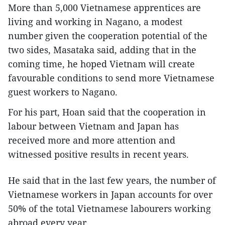
More than 5,000 Vietnamese apprentices are
living and working in Nagano, a modest
number given the cooperation potential of the
two sides, Masataka said, adding that in the
coming time, he hoped Vietnam will create
favourable conditions to send more Vietnamese
guest workers to Nagano.
For his part, Hoan said that the cooperation in
labour between Vietnam and Japan has
received more and more attention and
witnessed positive results in recent years.
He said that in the last few years, the number of
Vietnamese workers in Japan accounts for over
50% of the total Vietnamese labourers working
abroad every year.