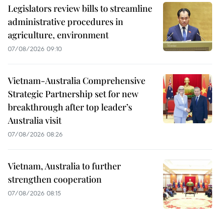
Legislators review bills to streamline
administrative procedures in
agriculture, environment
07/08/2026 09:10
Vietnam-Australia Comprehensive
Strategic Partnership set for new
breakthrough after top leader’s
Australia visit
07/08/2026 08:26
Vietnam, Australia to further
strengthen cooperation
07/08/2026 08:15