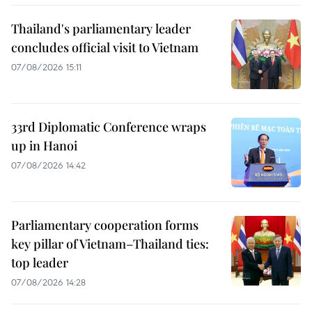
Thailand's parliamentary leader
concludes official visit to Vietnam
07/08/2026 15:11
33rd Diplomatic Conference wraps
up in Hanoi
07/08/2026 14:42
Parliamentary cooperation forms
key pillar of Vietnam–Thailand ties:
top leader
07/08/2026 14:28