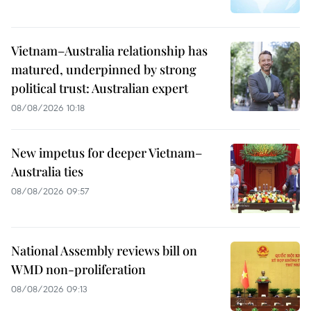
Vietnam–Australia relationship has
matured, underpinned by strong
political trust: Australian expert
08/08/2026 10:18
New impetus for deeper Vietnam–
Australia ties
08/08/2026 09:57
National Assembly reviews bill on
WMD non-proliferation
08/08/2026 09:13