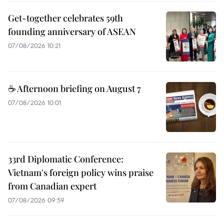
Get-together celebrates 59th
founding anniversary of ASEAN
07/08/2026 10:21
☕ Afternoon briefing on August 7
07/08/2026 10:01
33rd Diplomatic Conference:
Vietnam's foreign policy wins praise
from Canadian expert
07/08/2026 09:59