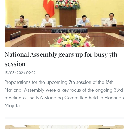
National Assembly gears up for busy 7th
session
15/05/2024 09:32
Preparations for the upcoming 7th session of the 15th
National Assembly were a key focus of the ongoing 33rd
meeting of the NA Standing Committee held in Hanoi on
May 15.