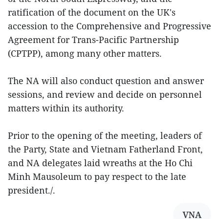
ratification of the document on the UK's
accession to the Comprehensive and Progressive
Agreement for Trans-Pacific Partnership
(CPTPP), among many other matters.
The NA will also conduct question and answer
sessions, and review and decide on personnel
matters within its authority.
Prior to the opening of the meeting, leaders of
the Party, State and Vietnam Fatherland Front,
and NA delegates laid wreaths at the Ho Chi
Minh Mausoleum to pay respect to the late
president./.
VNA