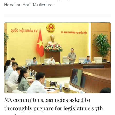
Hanoi on April 17 afternoon.
NA committees, agencies asked to
thoroughly prepare for legislature's 7th