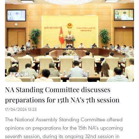
NA Standing Committee discusses
preparations for 15th NA’s 7th session
17/04/2024 13:23
The National Assembly Standing Committee offered
opinions on preparations for the 15th NA’s upcoming
seventh session, during its ongoing 32nd session in