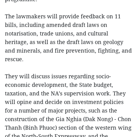
The lawmakers will provide feedback on 11
bills, including amended draft laws on
notarisation, trade unions, and cultural
heritage, as well as the draft laws on geology
and minerals, and fire prevention, fighting, and
rescue.
They will discuss issues regarding socio-
economic development, the State budget,
taxation, and the NA’s supervision work. They
will opine and decide on investment policies
for a number of major projects, such as the
construction of the Gia Nghia (Dak Nong) - Chon
Thanh (Binh Phuoc) section of the western wing
of the North-South Expressway, and the