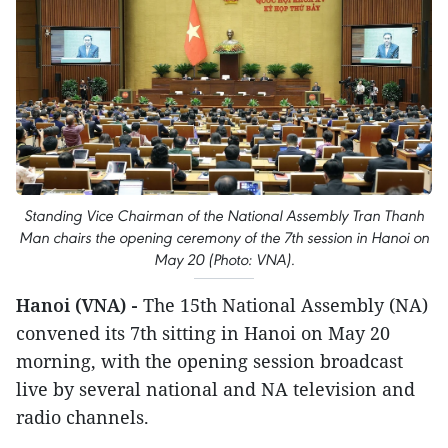
Standing Vice Chairman of the National Assembly Tran Thanh
Man chairs the opening ceremony of the 7th session in Hanoi on
May 20 (Photo: VNA).
Hanoi (VNA) -
The 15th National Assembly (NA)
convened its 7th sitting in Hanoi on May 20
morning, with the opening session broadcast
live by several national and NA television and
radio channels.