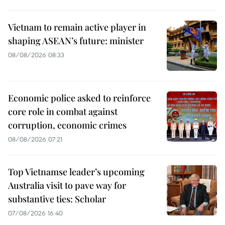
Vietnam to remain active player in
shaping ASEAN’s future: minister
08/08/2026 08:33
Economic police asked to reinforce
core role in combat against
corruption, economic crimes
08/08/2026 07:21
Top Vietnamse leader’s upcoming
Australia visit to pave way for
substantive ties: Scholar
07/08/2026 16:40