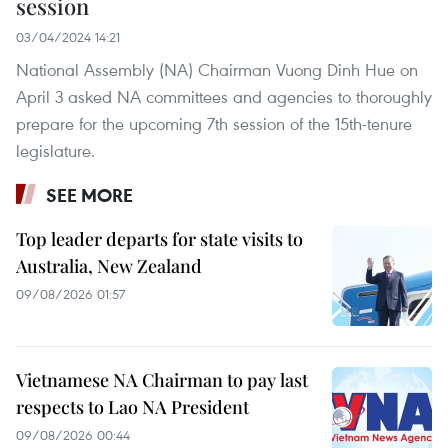
session
03/04/2024 14:21
National Assembly (NA) Chairman Vuong Dinh Hue on
April 3 asked NA committees and agencies to thoroughly
prepare for the upcoming 7th session of the 15th-tenure
legislature.
SEE MORE
Top leader departs for state visits to
Australia, New Zealand
09/08/2026 01:57
Vietnamese NA Chairman to pay last
respects to Lao NA President
09/08/2026 00:44