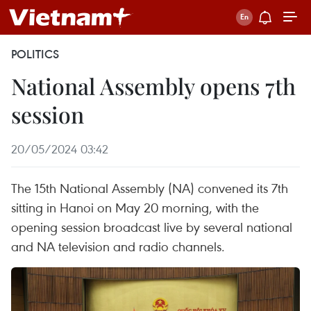
POLITICS
National Assembly opens 7th
session
20/05/2024 03:42
The 15th National Assembly (NA) convened its 7th
sitting in Hanoi on May 20 morning, with the
opening session broadcast live by several national
and NA television and radio channels.