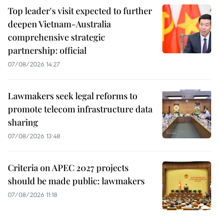
Top leader's visit expected to further
deepen Vietnam-Australia
comprehensive strategic
partnership: official
07/08/2026 14:27
Lawmakers seek legal reforms to
promote telecom infrastructure data
sharing
07/08/2026 13:48
Criteria on APEC 2027 projects
should be made public: lawmakers
07/08/2026 11:18