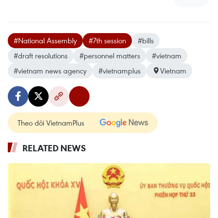
#National Assembly
#7th session
#bills
#draft resolutions
#personnel matters
#vietnam
#vietnam news agency
#vietnamplus
Vietnam
Theo dõi VietnamPlus
RELATED NEWS