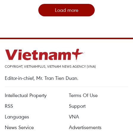
Load more
COPYRIGHT, VIETNAMPLUS, VIETNAM NEWS AGENCY (VNA)
Editor-in-chief, Mr. Tran Tien Duan.
Intellectual Property
Terms Of Use
RSS
Support
Languages
VNA
News Service
Advertisements