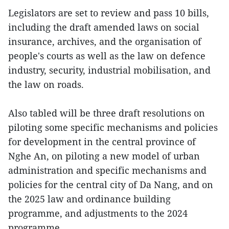
Legislators are set to review and pass 10 bills,
including the draft amended laws on social
insurance, archives, and the organisation of
people's courts as well as the law on defence
industry, security, industrial mobilisation, and
the law on roads.
Also tabled will be three draft resolutions on
piloting some specific mechanisms and policies
for development in the central province of
Nghe An, on piloting a new model of urban
administration and specific mechanisms and
policies for the central city of Da Nang, and on
the 2025 law and ordinance building
programme, and adjustments to the 2024
programme.