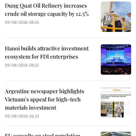
Dung Quat Oil Refinery increases
crude oil storage capacity by 12.5%
05/08/2026 08:26
Hanoi builds attractive investment
ecosystem for FDI enterprises
05/08/2026 08:22
Argentine newspaper highlights
Vietnam's appeal for high-tech
materials investment
05/08/2026 06:23
EU consults on steel regulation