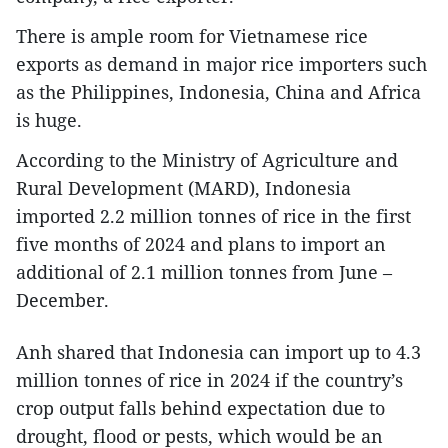
There is ample room for Vietnamese rice
exports as demand in major rice importers such
as the Philippines, Indonesia, China and Africa
is huge.
According to the Ministry of Agriculture and
Rural Development (MARD), Indonesia
imported 2.2 million tonnes of rice in the first
five months of 2024 and plans to import an
additional of 2.1 million tonnes from June –
December.
Anh shared that Indonesia can import up to 4.3
million tonnes of rice in 2024 if the country’s
crop output falls behind expectation due to
drought, flood or pests, which would be an