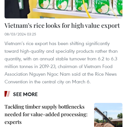
Vietnam’s rice looks for high value export
08/03/2024 03:25
Vietnam’s rice export has been shifting significantly
toward high-quality and speciality products rather than
quantity, with an annual stable turnover from 6.2 to 6.3
million tonnes in 2019-23, chairman of Vietnam Food
Association Nguyen Ngoc Nam said at the Rice News
Convention in the central city on March 6.
SEE MORE
Tackling timber supply bottlenecks
needed for value-added processing:
experts