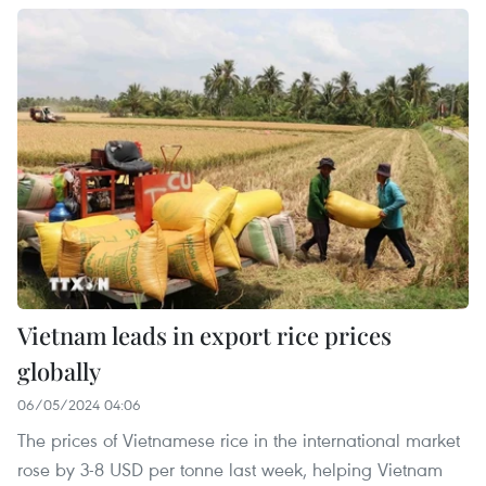
Vietnam leads in export rice prices
globally
06/05/2024 04:06
The prices of Vietnamese rice in the international market
rose by 3-8 USD per tonne last week, helping Vietnam