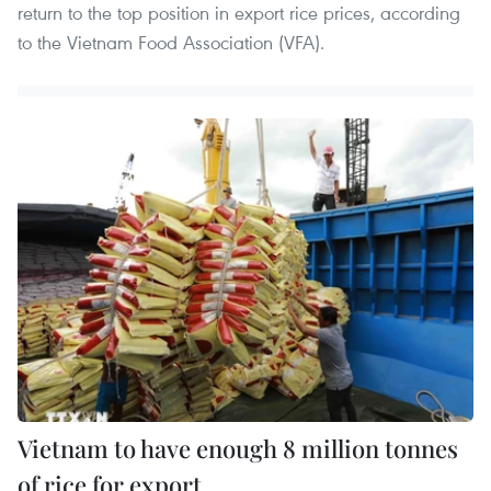
return to the top position in export rice prices, according
to the Vietnam Food Association (VFA).
Vietnam to have enough 8 million tonnes
of rice for export