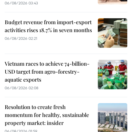
06/08/2026 03:43
Budget revenue from import-export
activities rises 18.7% in seven months
06/08/2026 02:21
Vietnam races to achieve 74-billion-
USD target from agro-forestry-
aquatic exports
06/08/2026 02:08
Resolution to create fresh
momentum for healthy, sustainable
property market: insider
06/08/2026 01:59