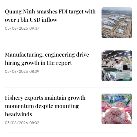
Quang Ninh smashes FDI target with
over 1 bln USD inflow
05/08/2026 09:37
Manufacturing, engineering drive
hiring growth in H1: report
05/08/2026 08:39
Fishery exports maintain growth
momentum despite mounting
headwinds
05/08/2026 08:32