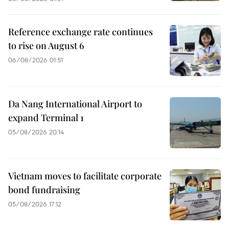
Reference exchange rate continues
to rise on August 6
06/08/2026 01:51
Da Nang International Airport to
expand Terminal 1
05/08/2026 20:14
Vietnam moves to facilitate corporate
bond fundraising
05/08/2026 17:12