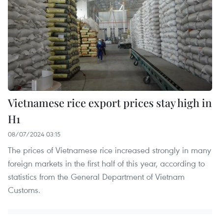
Vietnamese rice export prices stay high in
H1
08/07/2024 03:15
The prices of Vietnamese rice increased strongly in many
foreign markets in the first half of this year, according to
statistics from the General Department of Vietnam
Customs.