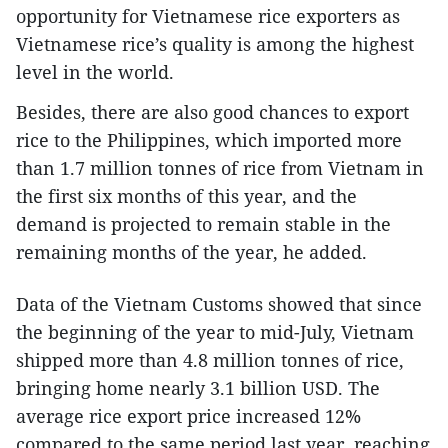
opportunity for Vietnamese rice exporters as
Vietnamese rice’s quality is among the highest
level in the world.
Besides, there are also good chances to export
rice to the Philippines, which imported more
than 1.7 million tonnes of rice from Vietnam in
the first six months of this year, and the
demand is projected to remain stable in the
remaining months of the year, he added.
Data of the Vietnam Customs showed that since
the beginning of the year to mid-July, Vietnam
shipped more than 4.8 million tonnes of rice,
bringing home nearly 3.1 billion USD. The
average rice export price increased 12%
compared to the same period last year, reaching