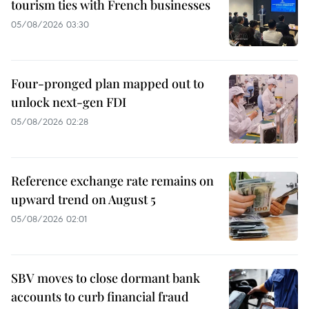
tourism ties with French businesses
05/08/2026 03:30
Four-pronged plan mapped out to
unlock next-gen FDI
05/08/2026 02:28
Reference exchange rate remains on
upward trend on August 5
05/08/2026 02:01
SBV moves to close dormant bank
accounts to curb financial fraud