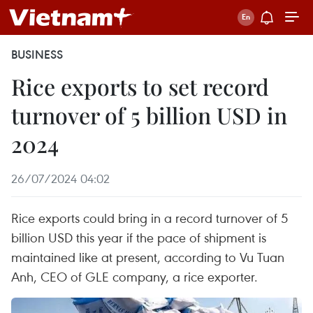
BUSINESS
Rice exports to set record
turnover of 5 billion USD in
2024
26/07/2024 04:02
Rice exports could bring in a record turnover of 5
billion USD this year if the pace of shipment is
maintained like at present, according to Vu Tuan
Anh, CEO of GLE company, a rice exporter.