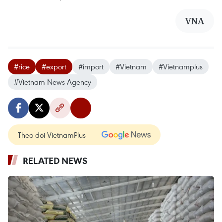
VNA
#rice
#export
#import
#Vietnam
#Vietnamplus
#Vietnam News Agency
Theo dõi VietnamPlus
RELATED NEWS