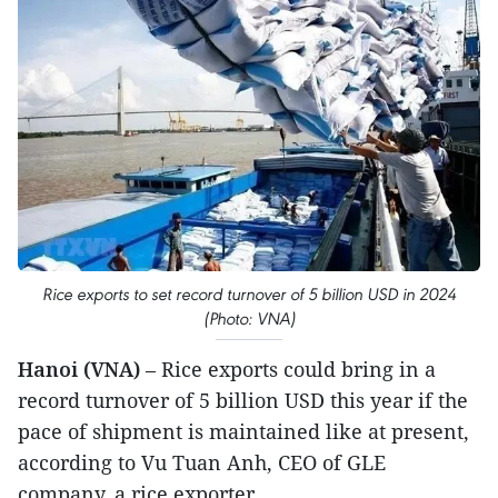
Rice exports to set record turnover of 5 billion USD in 2024
(Photo: VNA)
Hanoi (VNA)
– Rice exports could bring in a
record turnover of 5 billion USD this year if the
pace of shipment is maintained like at present,
according to Vu Tuan Anh, CEO of GLE
company, a rice exporter.