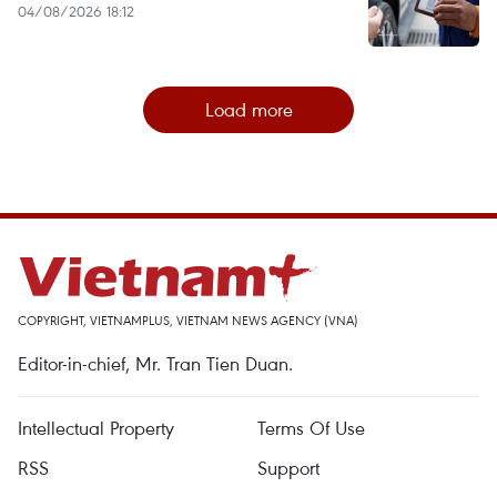
04/08/2026 18:12
Load more
COPYRIGHT, VIETNAMPLUS, VIETNAM NEWS AGENCY (VNA)
Editor-in-chief, Mr. Tran Tien Duan.
Intellectual Property
Terms Of Use
RSS
Support