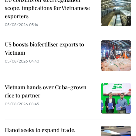
scope, implications for Vietnamese
exporters
05/08/2026 05:14
US boosts biofertiliser exports to
Vietnam
05/08/2026 04:40
Vietnam hands over Cuba-grown
rice to partner
05/08/2026 03:45
Hanoi seeks to expand trade,