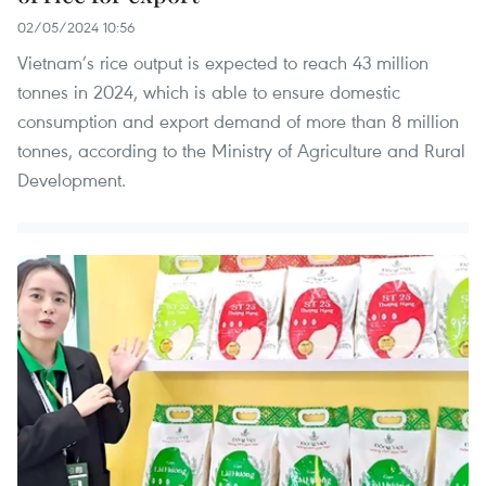
02/05/2024 10:56
Vietnam’s rice output is expected to reach 43 million
tonnes in 2024, which is able to ensure domestic
consumption and export demand of more than 8 million
tonnes, according to the Ministry of Agriculture and Rural
Development.