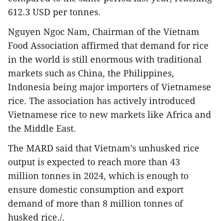
612.3 USD per tonnes.
Nguyen Ngoc Nam, Chairman of the Vietnam
Food Association affirmed that demand for rice
in the world is still enormous with traditional
markets such as China, the Philippines,
Indonesia being major importers of Vietnamese
rice. The association has actively introduced
Vietnamese rice to new markets like Africa and
the Middle East.
The MARD said that Vietnam’s unhusked rice
output is expected to reach more than 43
million tonnes in 2024, which is enough to
ensure domestic consumption and export
demand of more than 8 million tonnes of
husked rice./.