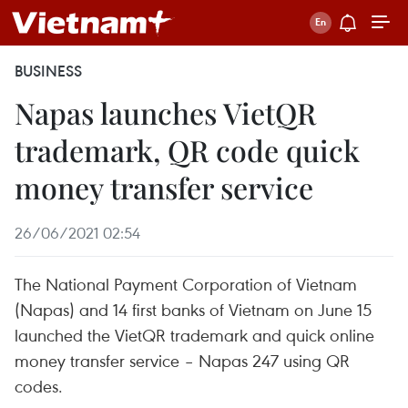
BUSINESS
Napas launches VietQR
trademark, QR code quick
money transfer service
26/06/2021 02:54
The National Payment Corporation of Vietnam
(Napas) and 14 first banks of Vietnam on June 15
launched the VietQR trademark and quick online
money transfer service – Napas 247 using QR
codes.