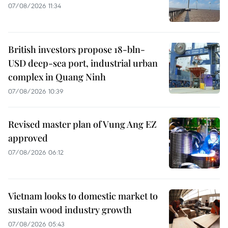
07/08/2026 11:34
British investors propose 18-bln-
USD deep-sea port, industrial urban
complex in Quang Ninh
07/08/2026 10:39
Revised master plan of Vung Ang EZ
approved
07/08/2026 06:12
Vietnam looks to domestic market to
sustain wood industry growth
07/08/2026 05:43