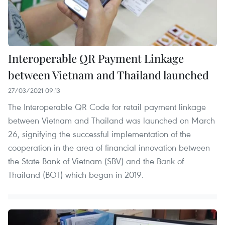
Interoperable QR Payment Linkage
between Vietnam and Thailand launched
27/03/2021 09:13
The Interoperable QR Code for retail payment linkage
between Vietnam and Thailand was launched on March
26, signifying the successful implementation of the
cooperation in the area of financial innovation between
the State Bank of Vietnam (SBV) and the Bank of
Thailand (BOT) which began in 2019.