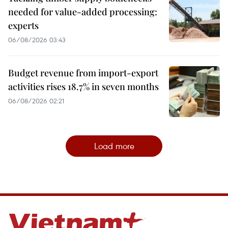
needed for value-added processing:
experts
06/08/2026 03:43
Budget revenue from import-export
activities rises 18.7% in seven months
06/08/2026 02:21
Load more