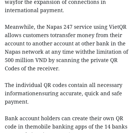
wayfor the expansion of connections in
international payment.
Meanwhile, the Napas 247 service using VietQR
allows customers totransfer money from their
account to another account at other bank in the
Napas network at any time withthe limitation of
500 million VND by scanning the private QR
Codes of the receiver.
The individual QR codes contain all necessary
informationensuring accurate, quick and safe
payment.
Bank account holders can create their own QR
code in themobile banking apps of the 14 banks