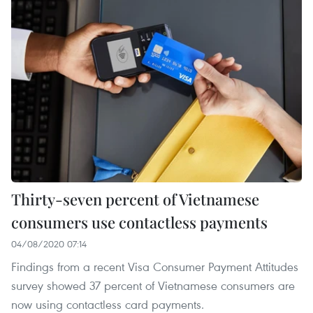
Thirty-seven percent of Vietnamese
consumers use contactless payments
04/08/2020 07:14
Findings from a recent Visa Consumer Payment Attitudes
survey showed 37 percent of Vietnamese consumers are
now using contactless card payments.