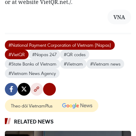
or at website VietQR.net./.
VNA
#National Payment Corporation of Vietnam (Napas)
#VietQR
#Napas 247
#QR codes
#State Banks of Vietnam
#Vietnam
#Vietnam news
#Vietnam News Agency
Theo dõi VietnamPlus
RELATED NEWS