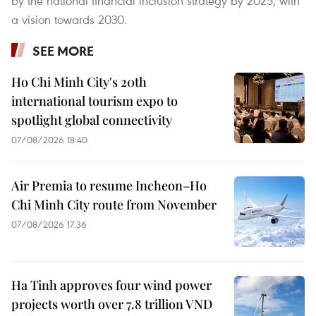
by the national financial inclusion strategy by 2025, with
a vision towards 2030.
SEE MORE
Ho Chi Minh City's 20th
international tourism expo to
spotlight global connectivity
07/08/2026 18:40
Air Premia to resume Incheon–Ho
Chi Minh City route from November
07/08/2026 17:36
Ha Tinh approves four wind power
projects worth over 7.8 trillion VND