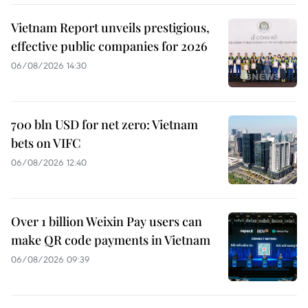
Vietnam Report unveils prestigious,
effective public companies for 2026
06/08/2026 14:30
700 bln USD for net zero: Vietnam
bets on VIFC
06/08/2026 12:40
Over 1 billion Weixin Pay users can
make QR code payments in Vietnam
06/08/2026 09:39