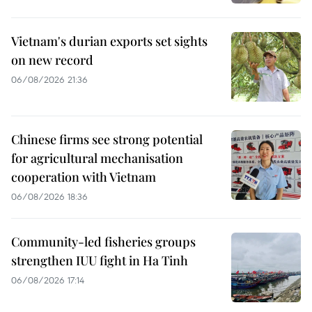
Vietnam's durian exports set sights
on new record
06/08/2026 21:36
Chinese firms see strong potential
for agricultural mechanisation
cooperation with Vietnam
06/08/2026 18:36
Community-led fisheries groups
strengthen IUU fight in Ha Tinh
06/08/2026 17:14