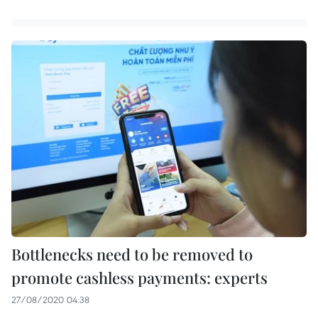
Bottlenecks need to be removed to
promote cashless payments: experts
27/08/2020 04:38