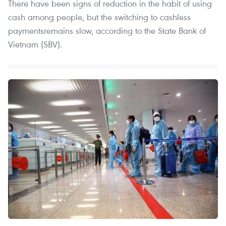
There have been signs of reduction in the habit of using
cash among people, but the switching to cashless
paymentsremains slow, according to the State Bank of
Vietnam (SBV).