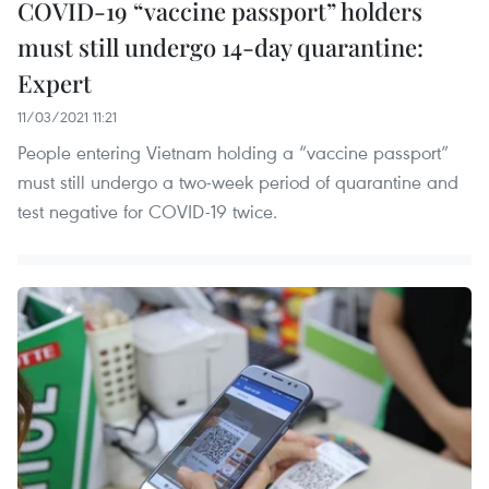
COVID-19 “vaccine passport” holders
must still undergo 14-day quarantine:
Expert
11/03/2021 11:21
People entering Vietnam holding a “vaccine passport”
must still undergo a two-week period of quarantine and
test negative for COVID-19 twice.