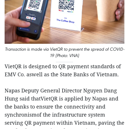
Transaction is made via VietQR to prevent the spread of COVID-
19 (Photo: VNA)
VietQR is designed to QR payment standards of
EMV Co. aswell as the State Banks of Vietnam.
Napas Deputy General Director Nguyen Dang
Hung said thatVietQR is applied by Napas and
the banks to ensure the connectivity and
synchronismof the infrastructure system
serving QR payment within Vietnam, paving the