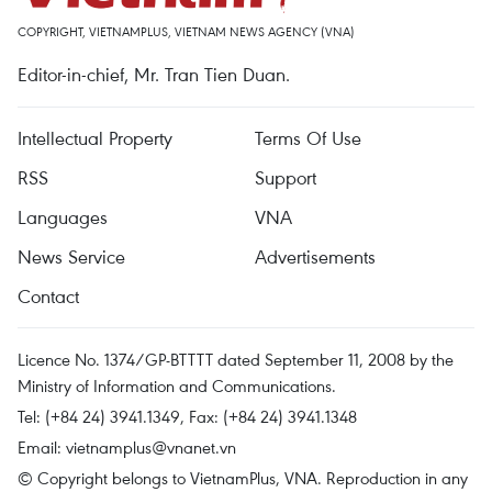
COPYRIGHT, VIETNAMPLUS, VIETNAM NEWS AGENCY (VNA)
Editor-in-chief, Mr. Tran Tien Duan.
Intellectual Property
Terms Of Use
RSS
Support
Languages
VNA
News Service
Advertisements
Contact
Licence No. 1374/GP-BTTTT dated September 11, 2008 by the
Ministry of Information and Communications.
Tel: (+84 24) 3941.1349, Fax: (+84 24) 3941.1348
Email:
vietnamplus@vnanet.vn
© Copyright belongs to VietnamPlus, VNA. Reproduction in any