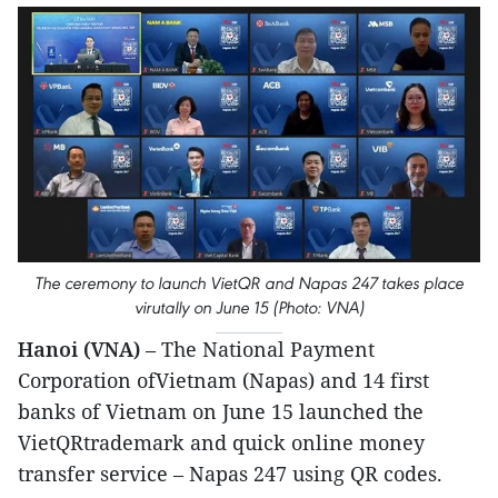
The ceremony to launch VietQR and Napas 247 takes place
virutally on June 15 (Photo: VNA)
Hanoi (VNA)
– The National Payment
Corporation ofVietnam (Napas) and 14 first
banks of Vietnam on June 15 launched the
VietQRtrademark and quick online money
transfer service – Napas 247 using QR codes.