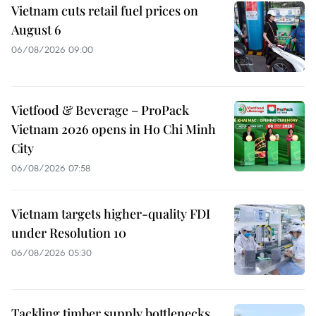
Vietnam cuts retail fuel prices on
August 6
06/08/2026 09:00
Vietfood & Beverage – ProPack
Vietnam 2026 opens in Ho Chi Minh
City
06/08/2026 07:58
Vietnam targets higher-quality FDI
under Resolution 10
06/08/2026 05:30
Tackling timber supply bottlenecks