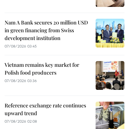
Nam A Bank secures 20 million USD
in green financing from Swiss
development institution
07/08/2026 03:45
Vietnam remains key market for
Polish food producers
07/08/2026 03:36
Reference exchange rate continues
upward trend
07/08/2026 02:08