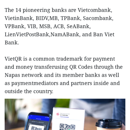
The 14 pioneering banks are Vietcombank,
VietinBank, BIDV,MB, TPBank, Sacombank,
VPBank, VIB, MSB, ACB, SeABank,
LienVietPostBank,NamABank, and Ban Viet
Bank.
VietQR is a common trademark for payment
and money transferusing QR Codes through the
Napas network and its member banks as well
as paymentmediators and partners inside and
outside the country.