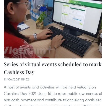
Series of virtual events scheduled to mark
Cashless Day
14/06/2021 09:52
A host of events and activities will be held virtually on
Cashless Day 2021 (June 16) to raise public awareness of
non-cash payment and contribute to achieving goals set