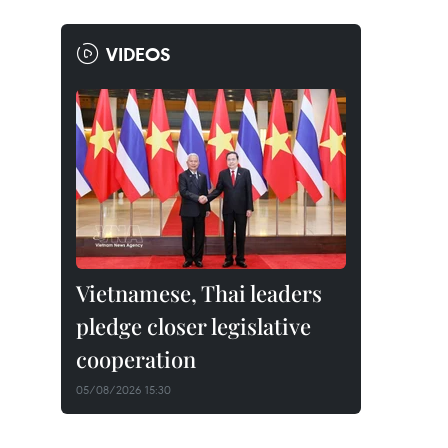
VIDEOS
Vietnamese, Thai leaders
pledge closer legislative
cooperation
05/08/2026 15:30