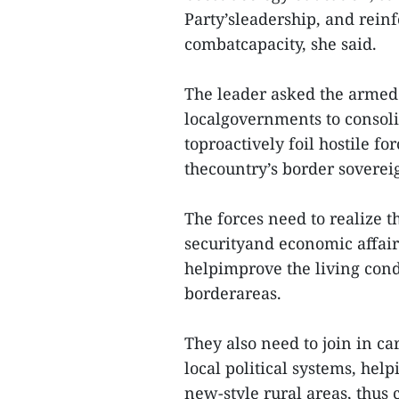
Party’sleadership, and reinf
combatcapacity, she said.
The leader asked the armed 
localgovernments to consoli
toproactively foil hostile fo
thecountry’s border sovereign
The forces need to realize 
securityand economic affair
helpimprove the living condi
borderareas.
They also need to join in c
local political systems, hel
new-style rural areas, thus 