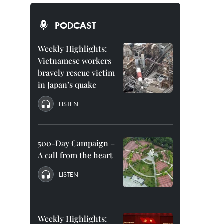
PODCAST
Weekly Highlights:
Vietnamese workers
bravely rescue victim
in Japan’s quake
LISTEN
500-Day Campaign –
A call from the heart
LISTEN
Weekly Highlights: