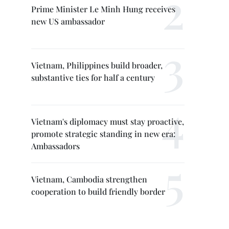
Prime Minister Le Minh Hung receives
new US ambassador
Vietnam, Philippines build broader,
substantive ties for half a century
Vietnam's diplomacy must stay proactive,
promote strategic standing in new era:
Ambassadors
Vietnam, Cambodia strengthen
cooperation to build friendly border