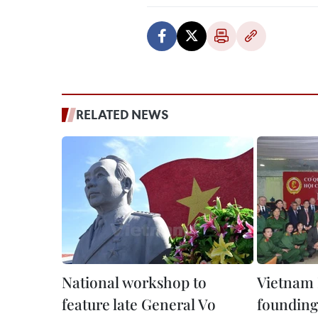
RELATED NEWS
National workshop to
Vietnam 
feature late General Vo
founding