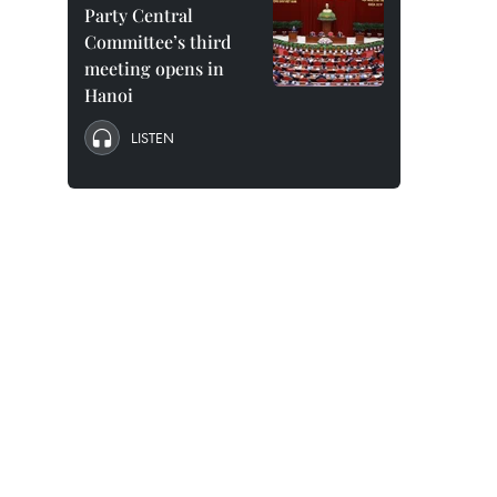
Party Central
Committee’s third
meeting opens in
Hanoi
LISTEN