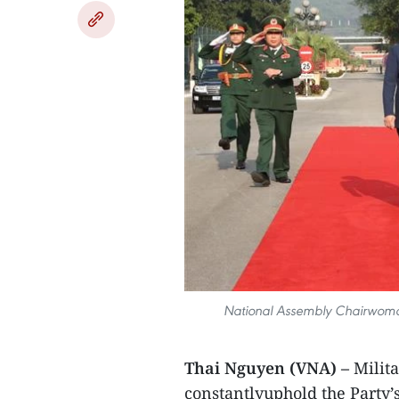
National Assembly Chairwoman
Thai Nguyen (VNA) –
Milit
constantlyuphold the Party’s