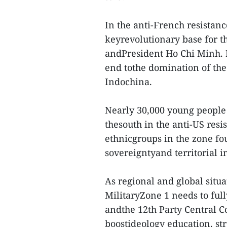
In the anti-French resistanc
keyrevolutionary base for 
andPresident Ho Chi Minh. I
end tothe domination of the
Indochina.
Nearly 30,000 young people f
thesouth in the anti-US res
ethnicgroups in the zone fo
sovereigntyand territorial i
As regional and global situ
MilitaryZone 1 needs to ful
andthe 12th Party Central C
boostideology education, str