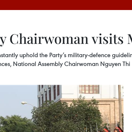
y Chairwoman visits M
tantly uphold the Party’s military-defence guideline
tances, National Assembly Chairwoman Nguyen Thi