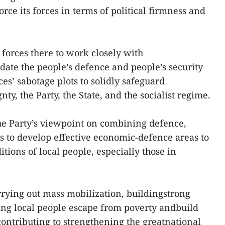
orce its forces in terms of political firmness and
forces there to work closely with
date the people’s defence and people’s security
rces’ sabotage plots to solidly safeguard
ty, the Party, the State, and the socialist regime.
the Party’s viewpoint on combining defence,
s to develop effective economic-defence areas to
tions of local people, especially those in
arrying out mass mobilization, buildingstrong
ping local people escape from poverty andbuild
contributing to strengthening the greatnational