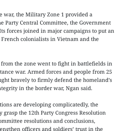
e war, the Military Zone 1 provided a
the Party Central Committee, the Government
ts forces joined in major campaigns to put an
 French colonialists in Vietnam and the
rom the zone went to fight in battlefields in
istance war. Armed forces and people from 25
ught bravely to firmly defend the homeland’s
ntegrity in the border war, Ngan said.
ations are developing complicatedly, the
ly grasp the 12th Party Congress Resolution
ommittee resolutions and conclusions,
engthen officers and soldiers’ trust in the