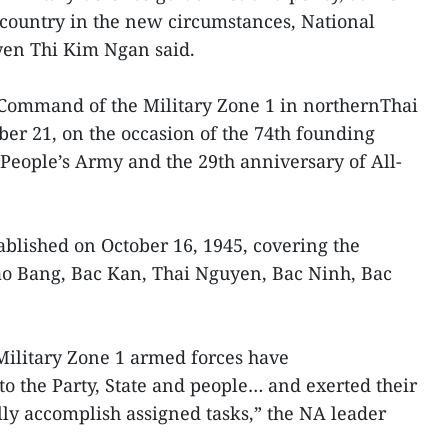
e country in the new circumstances, National
n Thi Kim Ngan said.
 Command of the Military Zone 1 in northernThai
r 21, on the occasion of the 74th founding
People’s Army and the 29th anniversary of All-
ablished on October 16, 1945, covering the
ao Bang, Bac Kan, Thai Nguyen, Bac Ninh, Bac
Military Zone 1 armed forces have
to the Party, State and people… and exerted their
lly accomplish assigned tasks,” the NA leader