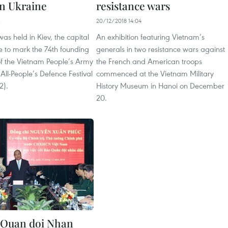
n Ukraine
resistance wars
3
20/12/2018 14:04
s held in Kiev, the capital
An exhibition featuring Vietnam’s
ne to mark the 74th founding
generals in two resistance wars against
of the Vietnam People’s Army
the French and American troops
All-People’s Defence Festival
commenced at the Vietnam Military
2).
History Museum in Hanoi on December
20.
 Quan doi Nhan