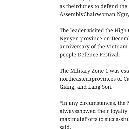
as theirduties to defend th
AssemblyChairwoman Nguye
The leader visited the High
Nguyen province on Decembe
anniversary of the Vietnam 
people Defence Festival.
The Military Zone 1 was est
northeasternprovinces of C
Giang, and Lang Son.
“In any circumstances, the 
alwaysshowed their loyalty 
maximalefforts to successfu
said.