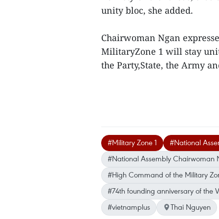
unity bloc, she added.
Chairwoman Ngan expressed h
MilitaryZone 1 will stay uni
the Party,State, the Army a
#Military Zone 1
#National Ass
#National Assembly Chairwoman Ngu
#High Command of the Military Zon
#74th founding anniversary of the
#vietnamplus
Thai Nguyen