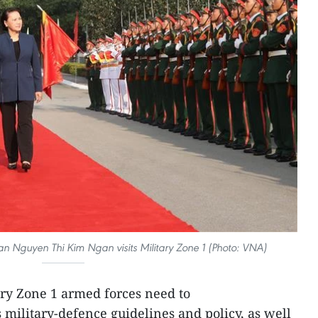
 Nguyen Thi Kim Ngan visits Military Zone 1 (Photo: VNA)
ary Zone 1 armed forces need to
 military-defence guidelines and policy, as well