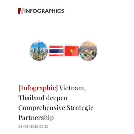
INFOGRAPHICS
Vietnam,
Thailand deepen
Comprehensive Strategic
Partnership
06/08/2026 00:30