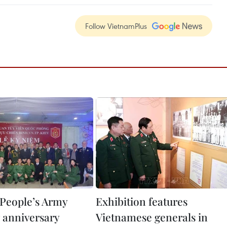
Follow VietnamPlus
People’s Army
Exhibition features
 anniversary
Vietnamese generals in