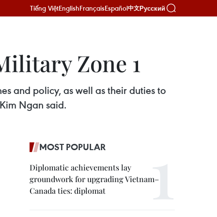
Tiếng Việt
English
Français
Español
Русский
中文
ilitary Zone 1
s and policy, as well as their duties to
 Kim Ngan said.
MOST POPULAR
Diplomatic achievements lay
groundwork for upgrading Vietnam–
Canada ties: diplomat