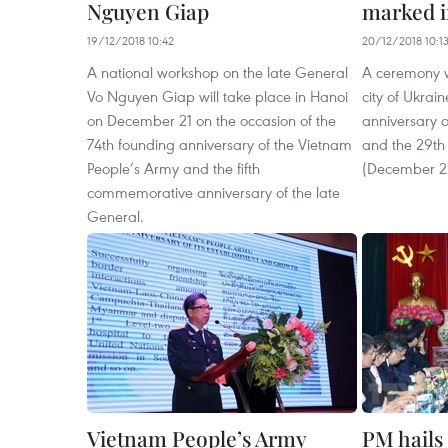
Nguyen Giap
marked i
19/12/2018 10:42
20/12/2018 10:1
A national workshop on the late General
A ceremony wa
Vo Nguyen Giap will take place in Hanoi
city of Ukrai
on December 21 on the occasion of the
anniversary 
74th founding anniversary of the Vietnam
and the 29th 
People’s Army and the fifth
(December 2
commemorative anniversary of the late
General.
Vietnam People’s Army
PM hails