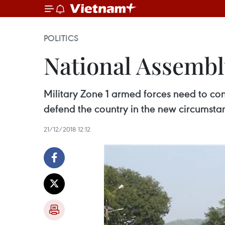
POLITICS
National Assembl
Military Zone 1 armed forces need to cons
defend the country in the new circums
21/12/2018 12:12