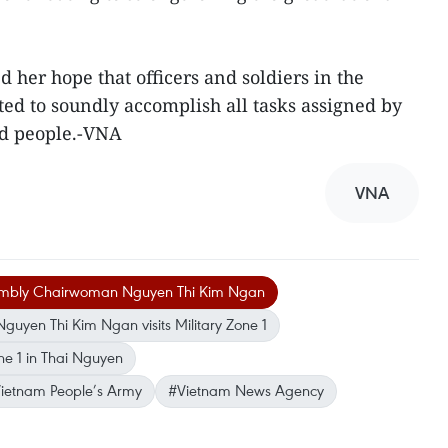
er hope that officers and soldiers in the
ted to soundly accomplish all tasks assigned by
nd people.-VNA
VNA
embly Chairwoman Nguyen Thi Kim Ngan
yen Thi Kim Ngan visits Military Zone 1
e 1 in Thai Nguyen
 Vietnam People’s Army
#Vietnam News Agency