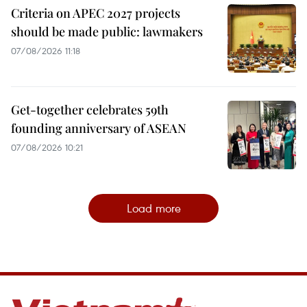
Criteria on APEC 2027 projects
should be made public: lawmakers
07/08/2026 11:18
Get-together celebrates 59th
founding anniversary of ASEAN
07/08/2026 10:21
Load more