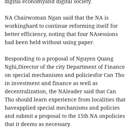
digital economyand digital society.
NA Chairwoman Ngan said that the NA is
workinghard to continue reforming itself for
better efficiency, noting that four NAsessions
had been held without using paper.
Responding to a proposal of Nguyen Quang
Nghi,Director of the city Department of Finance
on special mechanisms and policiesfor Can Tho
in investment and finance as well as
decentralization, the NAleader said that Can
Tho should learn experience from localities that
haveapplied special mechanisms and policies
and submit a proposal to the 15th NA onpolicies
that it deems as necessary.