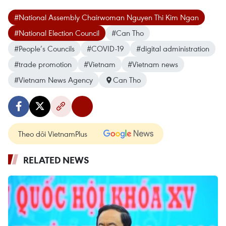
#National Assembly Chairwoman Nguyen Thi Kim Ngan
#National Election Council
#Can Tho
#People’s Councils
#COVID-19
#digital administration
#trade promotion
#Vietnam
#Vietnam news
#Vietnam News Agency
Can Tho
Theo dõi VietnamPlus
RELATED NEWS