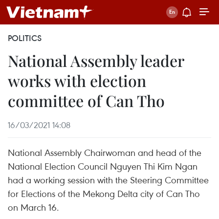
POLITICS
National Assembly leader
works with election
committee of Can Tho
16/03/2021 14:08
National Assembly Chairwoman and head of the
National Election Council Nguyen Thi Kim Ngan
had a working session with the Steering Committee
for Elections of the Mekong Delta city of Can Tho
on March 16.