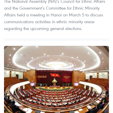
The National Assembly (NA)’s Council for Ethnic Affairs
and the Government’s Committee for Ethnic Minority
Affairs held a meeting in Hanoi on March 5 to discuss
communications activities in ethnic minority areas
regarding the upcoming general elections.