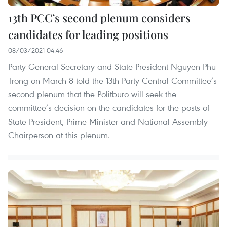
13th PCC’s second plenum considers
candidates for leading positions
08/03/2021 04:46
Party General Secretary and State President Nguyen Phu
Trong on March 8 told the 13th Party Central Committee’s
second plenum that the Politburo will seek the
committee’s decision on the candidates for the posts of
State President, Prime Minister and National Assembly
Chairperson at this plenum.