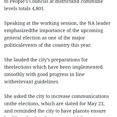
to People’s Councils at districtand commune
levels totals 4,801.
Speaking at the working session, the NA leader
emphasizedthe importance of the upcoming
general election as one of the major
politicalevents of the country this year.
She lauded the city’s preparations for
theelections which have been implemented
smoothly with good progress in line
withrelevant guidelines.
She asked the city to increase communications
onthe elections, which are slated for May 23,
and reminded the city to have plansto ensure