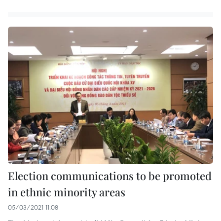
Election communications to be promoted
in ethnic minority areas
05/03/2021 11:08