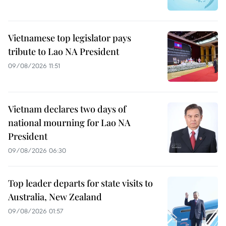
Vietnamese top legislator pays
tribute to Lao NA President
09/08/2026 11:51
Vietnam declares two days of
national mourning for Lao NA
President
09/08/2026 06:30
Top leader departs for state visits to
Australia, New Zealand
09/08/2026 01:57