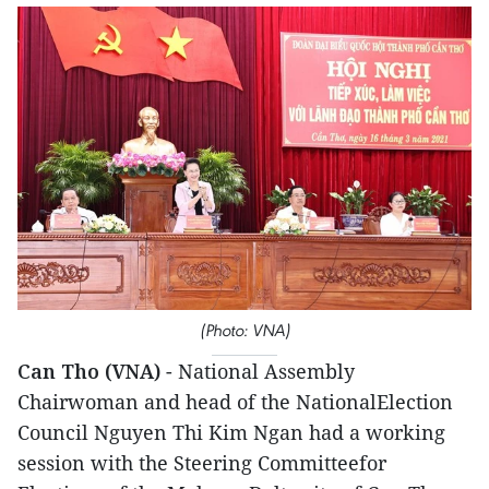
(Photo: VNA)
Can Tho (VNA)
- National Assembly
Chairwoman and head of the NationalElection
Council Nguyen Thi Kim Ngan had a working
session with the Steering Committeefor