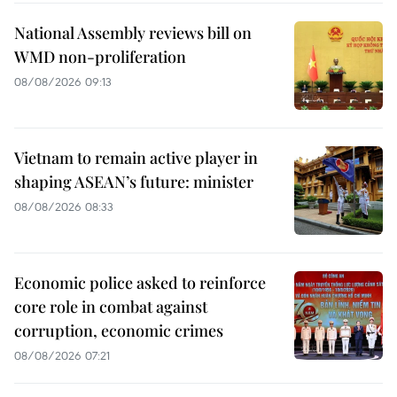
National Assembly reviews bill on
WMD non-proliferation
08/08/2026 09:13
Vietnam to remain active player in
shaping ASEAN’s future: minister
08/08/2026 08:33
Economic police asked to reinforce
core role in combat against
corruption, economic crimes
08/08/2026 07:21