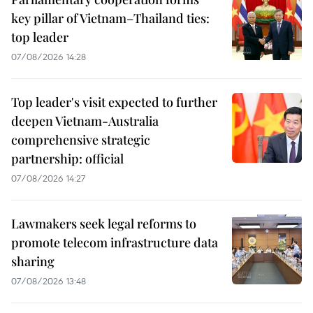
key pillar of Vietnam–Thailand ties:
top leader
07/08/2026 14:28
Top leader's visit expected to further
deepen Vietnam-Australia
comprehensive strategic
partnership: official
07/08/2026 14:27
Lawmakers seek legal reforms to
promote telecom infrastructure data
sharing
07/08/2026 13:48