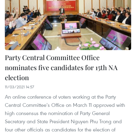
Party Central Committee Office
nominates five candidates for 15th NA
election
11/03/2021 14:57
An online conference of voters working at the Party
Central Committee’s Office on March 11 approved with
high consensus the nomination of Party General
Secretary and State President Nguyen Phu Trong and
four other officials as candidates for the election of