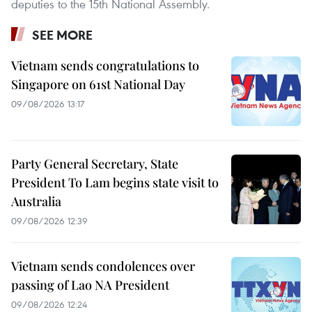
deputies to the 15th National Assembly.
SEE MORE
Vietnam sends congratulations to
Singapore on 61st National Day
09/08/2026 13:17
Party General Secretary, State
President To Lam begins state visit to
Australia
09/08/2026 12:39
Vietnam sends condolences over
passing of Lao NA President
09/08/2026 12:24