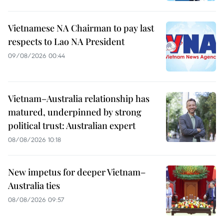
Vietnamese NA Chairman to pay last
respects to Lao NA President
09/08/2026 00:44
Vietnam–Australia relationship has
matured, underpinned by strong
political trust: Australian expert
08/08/2026 10:18
New impetus for deeper Vietnam–
Australia ties
08/08/2026 09:57