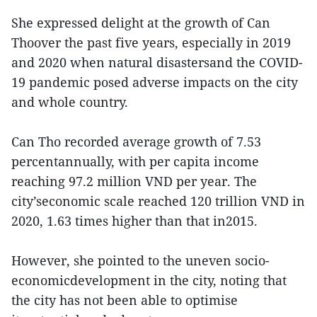
She expressed delight at the growth of Can
Thoover the past five years, especially in 2019
and 2020 when natural disastersand the COVID-
19 pandemic posed adverse impacts on the city
and whole country.
Can Tho recorded average growth of 7.53
percentannually, with per capita income
reaching 97.2 million VND per year. The
city’seconomic scale reached 120 trillion VND in
2020, 1.63 times higher than that in2015.
However, she pointed to the uneven socio-
economicdevelopment in the city, noting that
the city has not been able to optimise