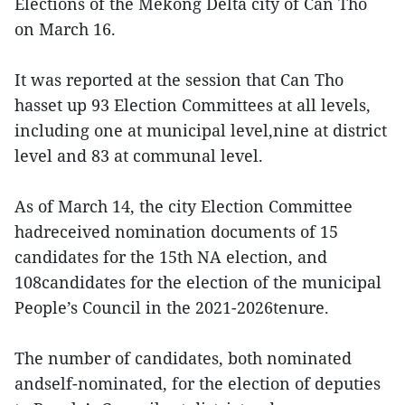
Elections of the Mekong Delta city of Can Tho
on March 16.
It was reported at the session that Can Tho
hasset up 93 Election Committees at all levels,
including one at municipal level,nine at district
level and 83 at communal level.
As of March 14, the city Election Committee
hadreceived nomination documents of 15
candidates for the 15th NA election, and
108candidates for the election of the municipal
People’s Council in the 2021-2026tenure.
The number of candidates, both nominated
andself-nominated, for the election of deputies