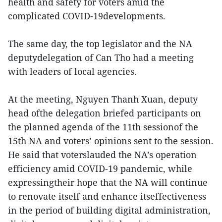
health and safety for voters amid the
complicated COVID-19developments.
The same day, the top legislator and the NA
deputydelegation of Can Tho had a meeting
with leaders of local agencies.
At the meeting, Nguyen Thanh Xuan, deputy
head ofthe delegation briefed participants on
the planned agenda of the 11th sessionof the
15th NA and voters’ opinions sent to the session.
He said that voterslauded the NA’s operation
efficiency amid COVID-19 pandemic, while
expressingtheir hope that the NA will continue
to renovate itself and enhance itseffectiveness
in the period of building digital administration,