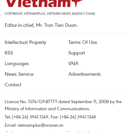
COPYRIGHT, VIETNAMPLUS, VIETNAM NEWS AGENCY (VNA)
Editor-in-chief, Mr. Tran Tien Duan.
Intellectual Property
Terms Of Use
RSS
Support
Languages
VNA
News Service
Advertisements
Contact
Licence No. 1374/GP-BTTTT dated September 11, 2008 by the
Ministry of Information and Communications.
Tel: (+84 24) 3941.1349, Fax: (+84 24) 3941.1348
Email:
vietnamplus@vnanet.vn