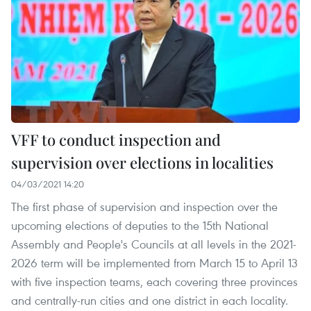
VFF to conduct inspection and
supervision over elections in localities
04/03/2021 14:20
The first phase of supervision and inspection over the
upcoming elections of deputies to the 15th National
Assembly and People's Councils at all levels in the 2021-
2026 term will be implemented from March 15 to April 13
with five inspection teams, each covering three provinces
and centrally-run cities and one district in each locality.