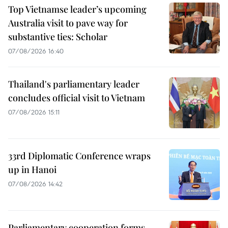
Top Vietnamse leader’s upcoming
Australia visit to pave way for
substantive ties: Scholar
07/08/2026 16:40
Thailand's parliamentary leader
concludes official visit to Vietnam
07/08/2026 15:11
33rd Diplomatic Conference wraps
up in Hanoi
07/08/2026 14:42
Parliamentary cooperation forms