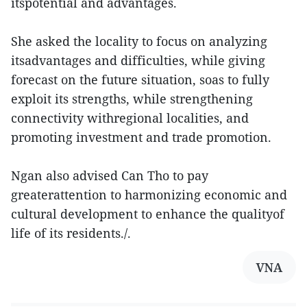
itspotential and advantages.
She asked the locality to focus on analyzing
itsadvantages and difficulties, while giving
forecast on the future situation, soas to fully
exploit its strengths, while strengthening
connectivity withregional localities, and
promoting investment and trade promotion.
Ngan also advised Can Tho to pay
greaterattention to harmonizing economic and
cultural development to enhance the qualityof
life of its residents./.
VNA