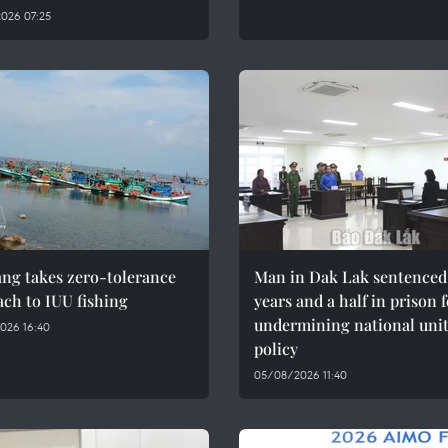
026 07:25
ng takes zero-tolerance
Man in Dak Lak sentenced 
ch to IUU fishing
years and a half in prison 
undermining national uni
026 16:40
policy
05/08/2026 11:40