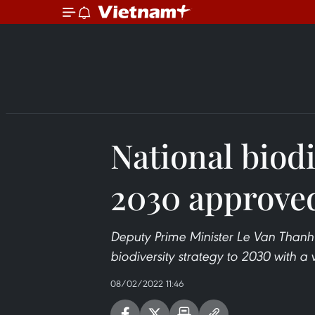
National biodi
2030 approve
Deputy Prime Minister Le Van Thanh
biodiversity strategy to 2030 with a
08/02/2022 11:46