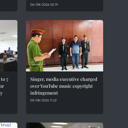
06/08/2026 02:19
to 7
Singer, media executive charged
for
over YouTube music copyright
ty
infringement
05/08/2026 11:23