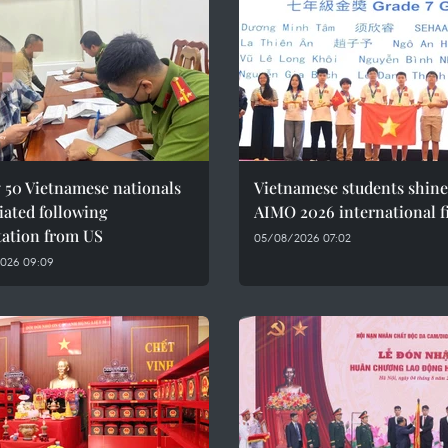
 50 Vietnamese nationals
Vietnamese students shine
iated following
AIMO 2026 international f
tation from US
05/08/2026 07:02
026 09:09