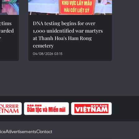
ctims
DNA testing begins for over
warded
1,000 unidentified war martyrs
r
at Thanh Hoa's Ham Rong
cemetery
04/08/2026 03:15
ice
Advertisements
Contact