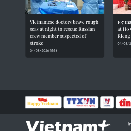
Vietnamese doctors brave rough
197 ma
seas at night to rescue Russian
at Ho 
crew member suspected of
Rieng
stroke
04/08/20
04/08/2026 15:36
I