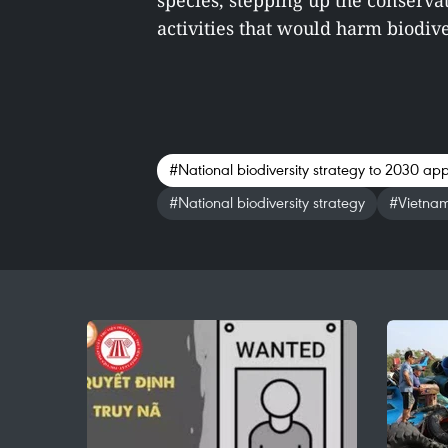
species, stepping up the conservat
activities that would harm biodiver
#National biodiversity strategy to 2030 ap
#National biodiversity strategy
#Vietna