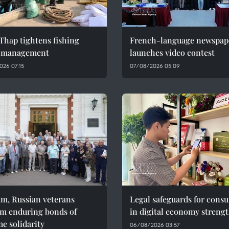
Thap tightens fishing
French-language newspap
l management
launches video contest
026 07:15
07/08/2026 05:09
am, Russian veterans
Legal safeguards for cons
rm enduring bonds of
in digital economy streng
e solidarity
06/08/2026 03:57