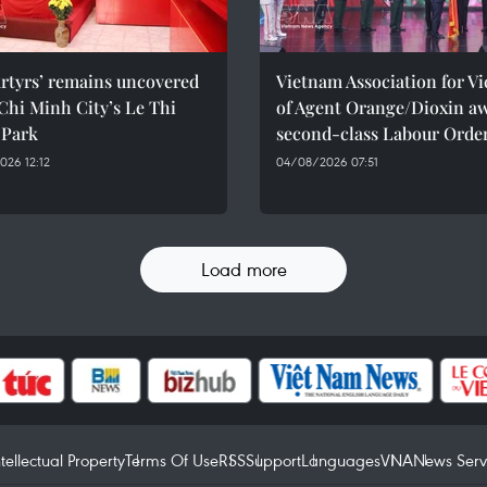
rtyrs’ remains uncovered
Vietnam Association for Vi
Chi Minh City’s Le Thi
of Agent Orange/Dioxin a
 Park
second-class Labour Orde
26 12:12
04/08/2026 07:51
Load more
ntellectual Property
Terms Of Use
RSS
Support
Languages
VNA
News Serv