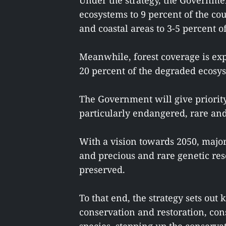
Under the strategy, the Governmen
ecosystems to 9 percent of the co
and coastal areas to 3-5 percent of
Meanwhile, forest coverage is expe
20 percent of the degraded ecosys
The Government will give priority 
particularly endangered, rare and
With a vision towards 2050, majo
and precious and rare genetic res
preserved.
To that end, the strategy sets out 
conservation and restoration, co