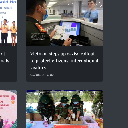
 at
Vietnam steps up e-visa rollout
inals
to protect citizens, international
visitors
05/08/2026 02:13