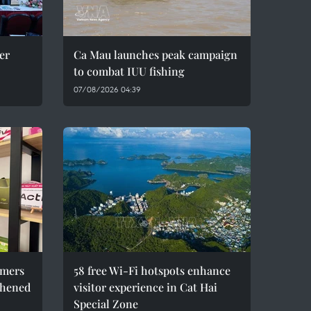
er
Ca Mau launches peak campaign
to combat IUU fishing
07/08/2026 04:39
umers
58 free Wi-Fi hotspots enhance
thened
visitor experience in Cat Hai
Special Zone