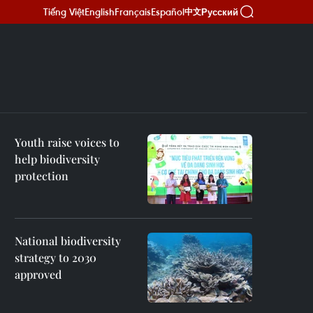
Tiếng Việt
English
Français
Español
Русский
中文
Youth raise voices to
help biodiversity
protection
National biodiversity
strategy to 2030
approved