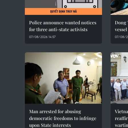
Police announce wanted notices
Dong 
for three anti-state activists
vesse
07/08/2026 14:57
07/08/2
Man arrested for abusing
Vietn
democratic freedoms to infringe
reaffi
upon State interests
wartim