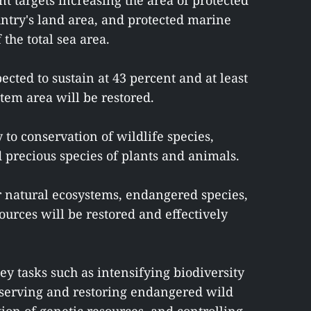
t targets increasing the area of protected
untry's land area, and protected marine
 the total sea area.
cted to sustain at 43 percent and at least
tem area will be restored.
to conservation of wildlife species,
 precious species of plants and animals.
r natural ecosystems, endangered species,
ources will be restored and effectively
key tasks such as intensifying biodiversity
nserving and restoring endangered wild