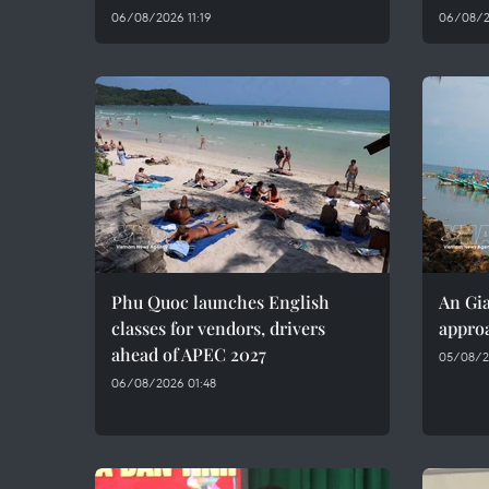
06/08/2026 11:19
06/08/2
Phu Quoc launches English
An Gia
classes for vendors, drivers
approa
ahead of APEC 2027
05/08/2
06/08/2026 01:48