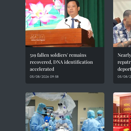
519 fallen soldiers' remains
Nearly
recovered, DNA identification
repatr
accelerated
depor
05/08/2026 09:58
05/08/2