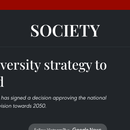
SOCIETY
versity strategy to
d
 has signed a decision approving the national
 vision towards 2050.
Follow VietnamPlus