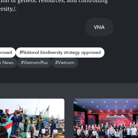
ion of genetic resources, and controlling
sity./.
VNA
proved
#National biodiversity strategy approved
m News
#VietnamPlus
#Vietnam