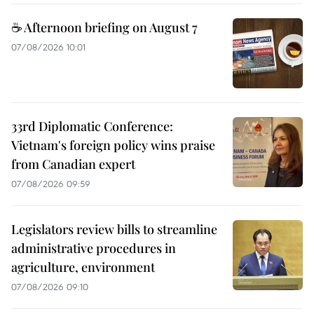
☕ Afternoon briefing on August 7
07/08/2026 10:01
33rd Diplomatic Conference:
Vietnam's foreign policy wins praise
from Canadian expert
07/08/2026 09:59
Legislators review bills to streamline
administrative procedures in
agriculture, environment
07/08/2026 09:10