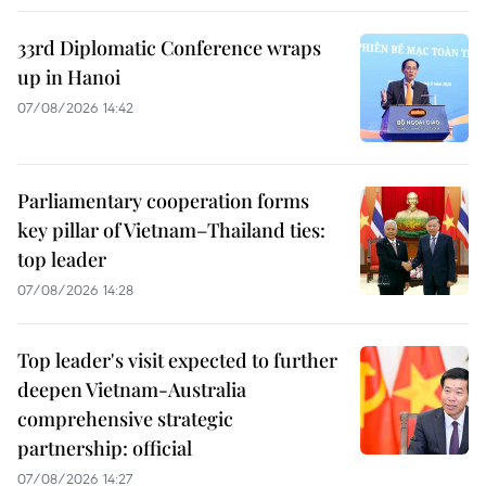
33rd Diplomatic Conference wraps
up in Hanoi
07/08/2026 14:42
Parliamentary cooperation forms
key pillar of Vietnam–Thailand ties:
top leader
07/08/2026 14:28
Top leader's visit expected to further
deepen Vietnam-Australia
comprehensive strategic
partnership: official
07/08/2026 14:27