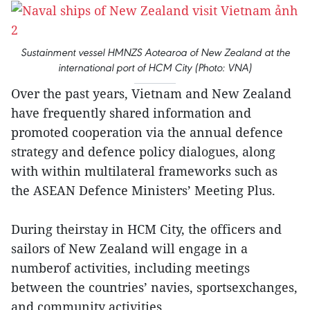
Sustainment vessel HMNZS Aotearoa of New Zealand at the
international port of HCM City (Photo: VNA)
Over the past years, Vietnam and New Zealand
have frequently shared information and
promoted cooperation via the annual defence
strategy and defence policy dialogues, along
with within multilateral frameworks such as
the ASEAN Defence Ministers’ Meeting Plus.
During theirstay in HCM City, the officers and
sailors of New Zealand will engage in a
numberof activities, including meetings
between the countries’ navies, sportsexchanges,
and community activities.