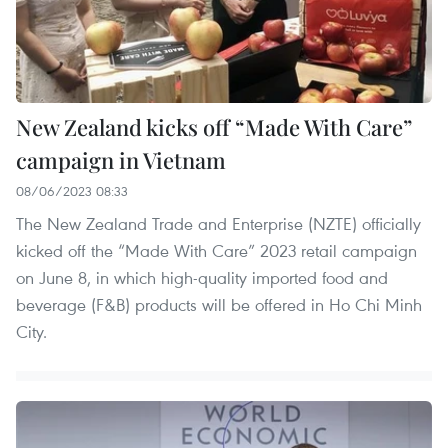
New Zealand kicks off “Made With Care”
campaign in Vietnam
08/06/2023 08:33
The New Zealand Trade and Enterprise (NZTE) officially
kicked off the “Made With Care” 2023 retail campaign
on June 8, in which high-quality imported food and
beverage (F&B) products will be offered in Ho Chi Minh
City.