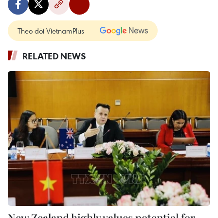
Theo dõi VietnamPlus
RELATED NEWS
New Zealand highly values potential for