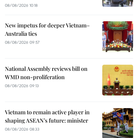
08/08/2026 10:18
New impetus for deeper Vietnam–
Australia ties
08/08/2026 09:57
National Assembly reviews bill on
WMD non-proliferation
08/08/2026 09:13
Vietnam to remain active player in
shaping ASEAN’s future: minister
08/08/2026 08:33