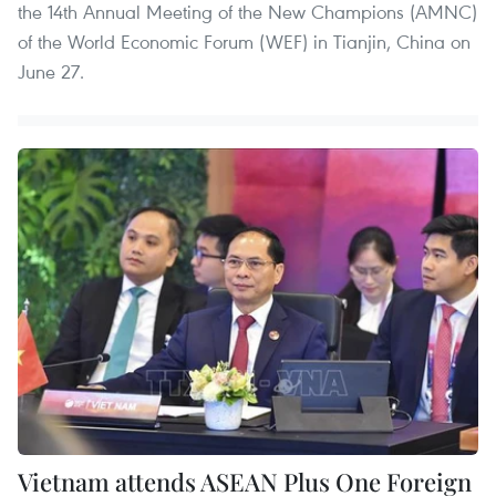
the 14th Annual Meeting of the New Champions (AMNC)
of the World Economic Forum (WEF) in Tianjin, China on
June 27.
Vietnam attends ASEAN Plus One Foreign