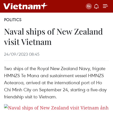
POLITICS
Naval ships of New Zealand
visit Vietnam
24/09/2023 08:45
Two ships of the Royal New Zealand Navy, frigate
HMNZS Te Mana and sustainment vessel HMNZS
Aotearoa, arrived at the international port of Ho
Chi Minh City on September 24, starting a five-day
friendship visit to Vietnam.