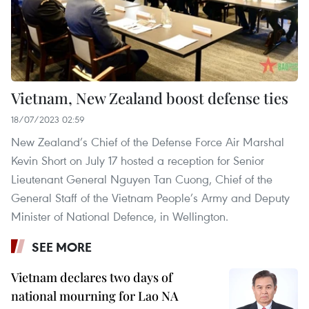
Vietnam, New Zealand boost defense ties
18/07/2023 02:59
New Zealand’s Chief of the Defense Force Air Marshal
Kevin Short on July 17 hosted a reception for Senior
Lieutenant General Nguyen Tan Cuong, Chief of the
General Staff of the Vietnam People’s Army and Deputy
Minister of National Defence, in Wellington.
SEE MORE
Vietnam declares two days of
national mourning for Lao NA