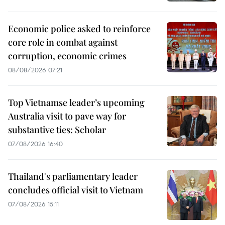
Economic police asked to reinforce
core role in combat against
corruption, economic crimes
08/08/2026 07:21
Top Vietnamse leader’s upcoming
Australia visit to pave way for
substantive ties: Scholar
07/08/2026 16:40
Thailand's parliamentary leader
concludes official visit to Vietnam
07/08/2026 15:11