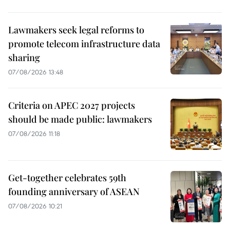
Lawmakers seek legal reforms to
promote telecom infrastructure data
sharing
07/08/2026 13:48
Criteria on APEC 2027 projects
should be made public: lawmakers
07/08/2026 11:18
Get-together celebrates 59th
founding anniversary of ASEAN
07/08/2026 10:21