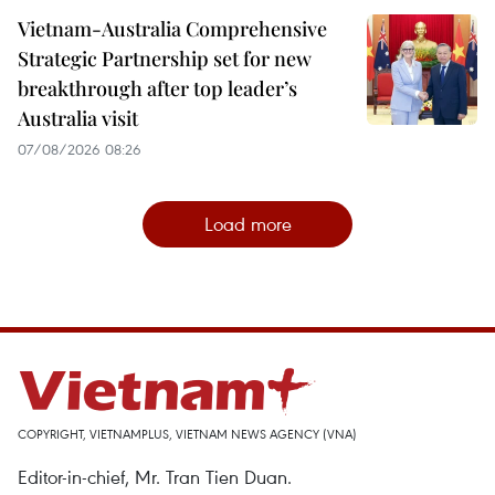
Vietnam-Australia Comprehensive
Strategic Partnership set for new
breakthrough after top leader’s
Australia visit
07/08/2026 08:26
Load more
COPYRIGHT, VIETNAMPLUS, VIETNAM NEWS AGENCY (VNA)
Editor-in-chief, Mr. Tran Tien Duan.