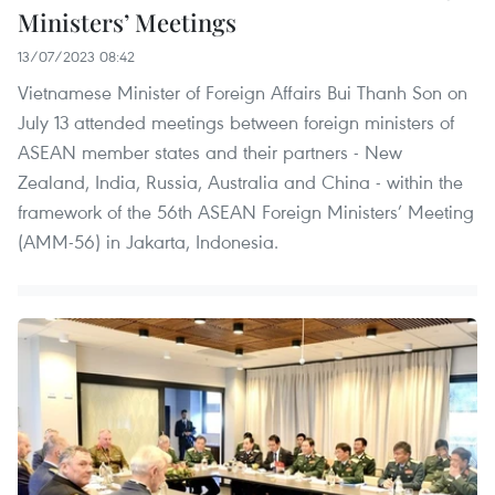
Ministers’ Meetings
13/07/2023 08:42
Vietnamese Minister of Foreign Affairs Bui Thanh Son on
July 13 attended meetings between foreign ministers of
ASEAN member states and their partners - New
Zealand, India, Russia, Australia and China - within the
framework of the 56th ASEAN Foreign Ministers’ Meeting
(AMM-56) in Jakarta, Indonesia.