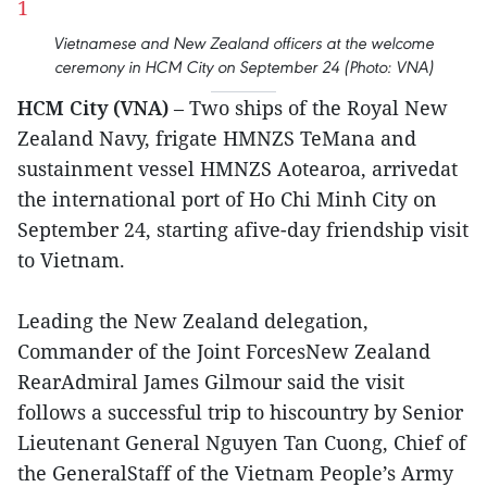
Vietnamese and New Zealand officers at the welcome
ceremony in HCM City on September 24 (Photo: VNA)
HCM City (VNA)
– Two ships of the Royal New
Zealand Navy, frigate HMNZS TeMana and
sustainment vessel HMNZS Aotearoa, arrivedat
the international port of Ho Chi Minh City on
September 24, starting afive-day friendship visit
to Vietnam.
Leading the New Zealand delegation,
Commander of the Joint ForcesNew Zealand
RearAdmiral James Gilmour said the visit
follows a successful trip to hiscountry by Senior
Lieutenant General Nguyen Tan Cuong, Chief of
the GeneralStaff of the Vietnam People’s Army