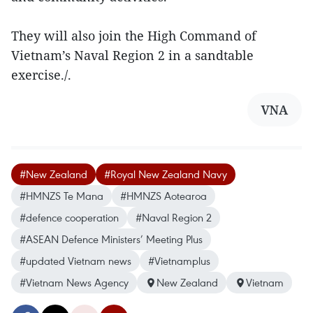
They will also join the High Command of
Vietnam’s Naval Region 2 in a sandtable
exercise./.
VNA
#New Zealand
#Royal New Zealand Navy
#HMNZS Te Mana
#HMNZS Aotearoa
#defence cooperation
#Naval Region 2
#ASEAN Defence Ministers’ Meeting Plus
#updated Vietnam news
#Vietnamplus
#Vietnam News Agency
New Zealand
Vietnam