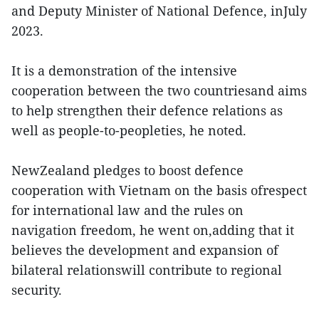
and Deputy Minister of National Defence, inJuly
2023.
It is a demonstration of the intensive
cooperation between the two countriesand aims
to help strengthen their defence relations as
well as people-to-peopleties, he noted.
NewZealand pledges to boost defence
cooperation with Vietnam on the basis ofrespect
for international law and the rules on
navigation freedom, he went on,adding that it
believes the development and expansion of
bilateral relationswill contribute to regional
security.