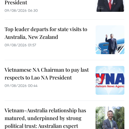
President
09/08/2026 06:30
Top leader departs for state visits to
Australia, New Zealand
09/08/2026 01:57
Vietnamese NA Chairman to pay last
respects to Lao NA President
09/08/2026 00:44
Vietnam–Australia relationship has
matured, underpinned by strong
political trust: Australian expert