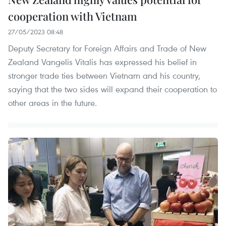
cooperation with Vietnam
27/05/2023 08:48
Deputy Secretary for Foreign Affairs and Trade of New
Zealand Vangelis Vitalis has expressed his belief in
stronger trade ties between Vietnam and his country,
saying that the two sides will expand their cooperation to
other areas in the future.