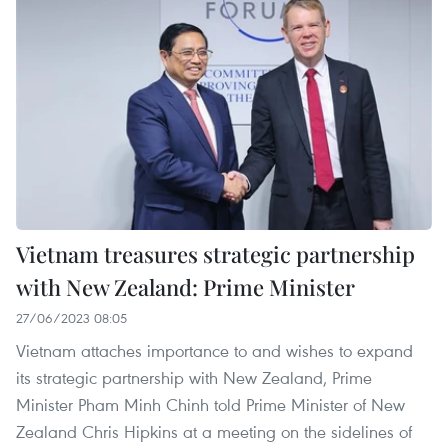
Vietnam treasures strategic partnership
with New Zealand: Prime Minister
27/06/2023 08:05
Vietnam attaches importance to and wishes to expand
its strategic partnership with New Zealand, Prime
Minister Pham Minh Chinh told Prime Minister of New
Zealand Chris Hipkins at a meeting on the sidelines of