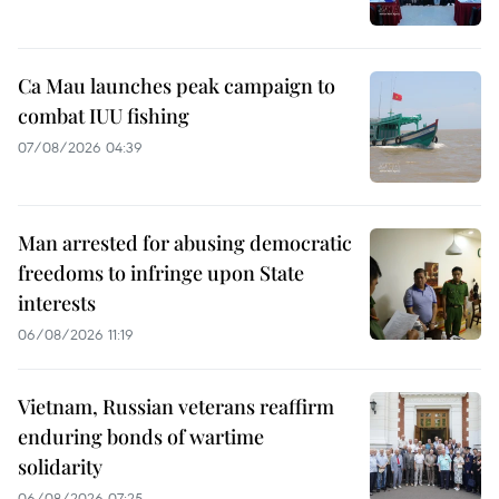
Ca Mau launches peak campaign to
combat IUU fishing
07/08/2026 04:39
Man arrested for abusing democratic
freedoms to infringe upon State
interests
06/08/2026 11:19
Vietnam, Russian veterans reaffirm
enduring bonds of wartime
solidarity
06/08/2026 07:25