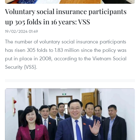
Voluntary social insurance participants
up 305 folds in 16 years: VSS
19/02/2024 01:49
The number of voluntary social insurance participants
has risen 305 folds to 1.83 million since the policy was
put in place in 2008, according to the Vietnam Social
Security (VSS).