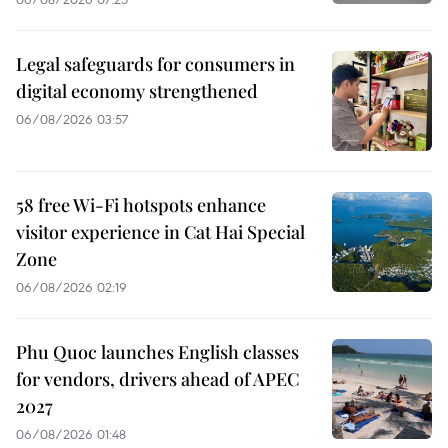
Legal safeguards for consumers in
digital economy strengthened
06/08/2026 03:57
58 free Wi-Fi hotspots enhance
visitor experience in Cat Hai Special
Zone
06/08/2026 02:19
Phu Quoc launches English classes
for vendors, drivers ahead of APEC
2027
06/08/2026 01:48