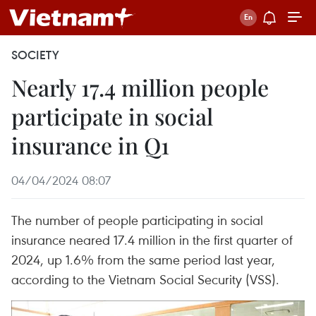
SOCIETY
Nearly 17.4 million people
participate in social
insurance in Q1
04/04/2024 08:07
The number of people participating in social
insurance neared 17.4 million in the first quarter of
2024, up 1.6% from the same period last year,
according to the Vietnam Social Security (VSS).