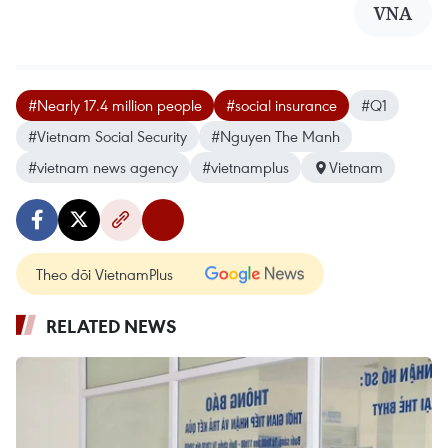
VNA
#Nearly 17.4 million people
#social insurance
#Q1
#Vietnam Social Security
#Nguyen The Manh
#vietnam news agency
#vietnamplus
Vietnam
Theo dõi VietnamPlus
RELATED NEWS