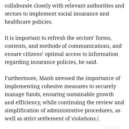
collaborate closely with relevant authorities and
sectors to implement social insurance and
healthcare policies.
It is important to refresh the sectors’ forms,
contents, and methods of communications, and
ensure citizens’ optimal access to information
regarding insurance policies, he said.
Furthermore, Manh stressed the importance of
implementing cohesive measures to securely
manage funds, ensuring sustainable growth
and efficiency, while continuing the review and
simplification of administrative procedures, as
well as strict settlement of violations./.