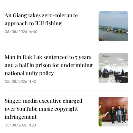
An Giang takes zero-tolerance
approach to IUU fishing
05/08/2026 16:40
Man in Dak Lak sentenced to 7 years
and a half in prison for undermining
national unity policy
05/08/2026 11:40
Singer, media executive charged
over YouTube music copyright
infringement
05/08/2026 11:23