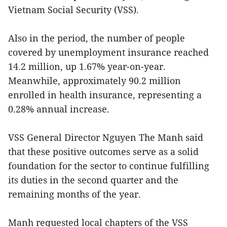
Vietnam Social Security (VSS).
Also in the period, the number of people
covered by unemployment insurance reached
14.2 million, up 1.67% year-on-year.
Meanwhile, approximately 90.2 million
enrolled in health insurance, representing a
0.28% annual increase.
VSS General Director Nguyen The Manh said
that these positive outcomes serve as a solid
foundation for the sector to continue fulfilling
its duties in the second quarter and the
remaining months of the year.
Manh requested local chapters of the VSS