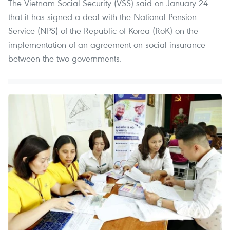
The Vietnam Social Security (VSS) said on January 24
that it has signed a deal with the National Pension
Service (NPS) of the Republic of Korea (RoK) on the
implementation of an agreement on social insurance
between the two governments.