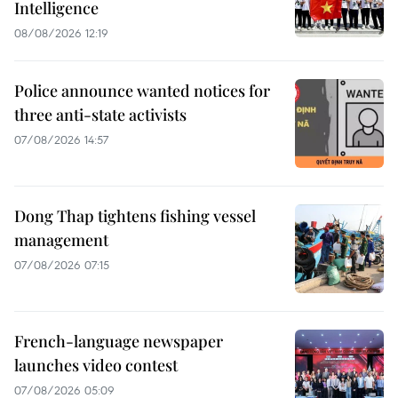
Intelligence
08/08/2026 12:19
Police announce wanted notices for
three anti-state activists
07/08/2026 14:57
Dong Thap tightens fishing vessel
management
07/08/2026 07:15
French-language newspaper
launches video contest
07/08/2026 05:09