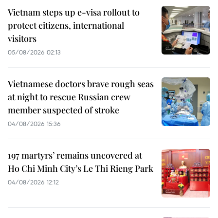
Vietnam steps up e-visa rollout to
protect citizens, international
visitors
05/08/2026 02:13
Vietnamese doctors brave rough seas
at night to rescue Russian crew
member suspected of stroke
04/08/2026 15:36
197 martyrs’ remains uncovered at
Ho Chi Minh City’s Le Thi Rieng Park
04/08/2026 12:12