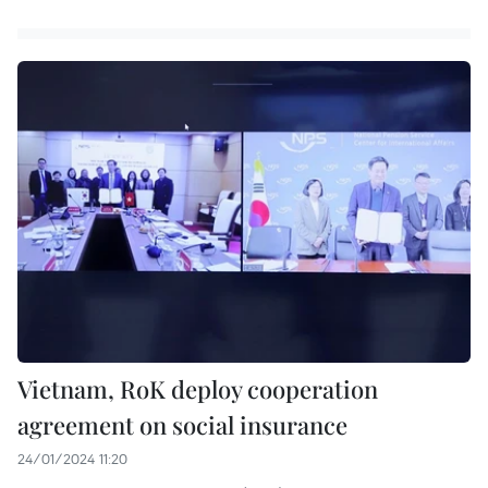
Vietnam, RoK deploy cooperation
agreement on social insurance
24/01/2024 11:20