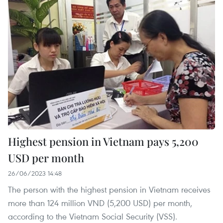
Highest pension in Vietnam pays 5,200
USD per month
26/06/2023 14:48
The person with the highest pension in Vietnam receives
more than 124 million VND (5,200 USD) per month,
according to the Vietnam Social Security (VSS).