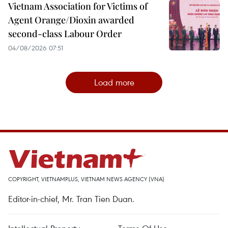
Vietnam Association for Victims of
Agent Orange/Dioxin awarded
second-class Labour Order
04/08/2026 07:51
Load more
COPYRIGHT, VIETNAMPLUS, VIETNAM NEWS AGENCY (VNA)
Editor-in-chief, Mr. Tran Tien Duan.