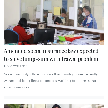
Amended social insurance law expected
to solve lump-sum withdrawal problem
14/06/2023 10:35
Social security offices across the country have recently
witnessed long lines of people waiting to claim lump-
sum payments.