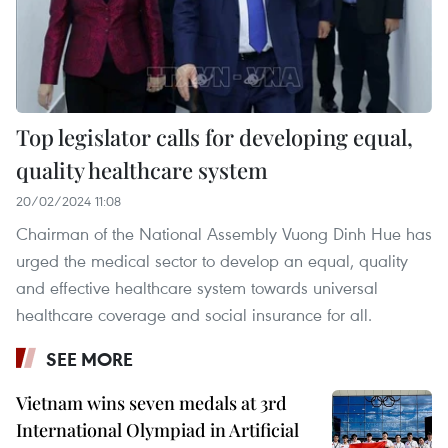
Top legislator calls for developing equal,
quality healthcare system
20/02/2024 11:08
Chairman of the National Assembly Vuong Dinh Hue has
urged the medical sector to develop an equal, quality
and effective healthcare system towards universal
healthcare coverage and social insurance for all.
SEE MORE
Vietnam wins seven medals at 3rd
International Olympiad in Artificial