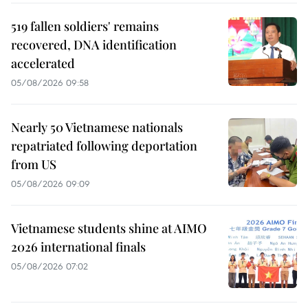
519 fallen soldiers' remains
recovered, DNA identification
accelerated
05/08/2026 09:58
Nearly 50 Vietnamese nationals
repatriated following deportation
from US
05/08/2026 09:09
Vietnamese students shine at AIMO
2026 international finals
05/08/2026 07:02