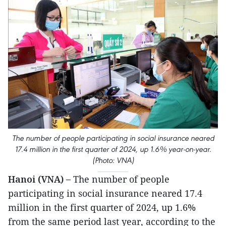
The number of people participating in social insurance neared
17.4 million in the first quarter of 2024, up 1.6% year-on-year.
(Photo: VNA)
Hanoi (VNA) –
The number of people
participating in social insurance neared 17.4
million in the first quarter of 2024, up 1.6%
from the same period last year, according to the