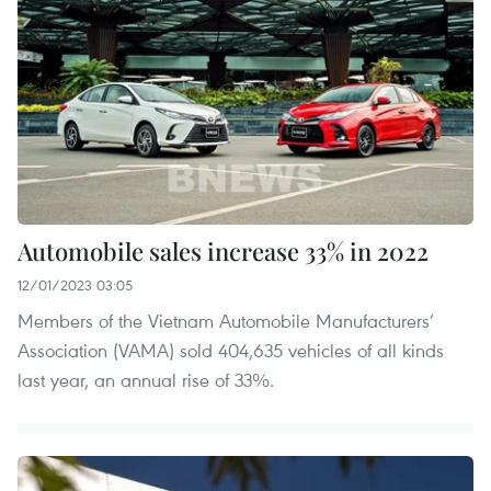
Automobile sales increase 33% in 2022
12/01/2023 03:05
Members of the Vietnam Automobile Manufacturers’
Association (VAMA) sold 404,635 vehicles of all kinds
last year, an annual rise of 33%.