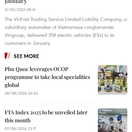
January
12/02/2023 08:41
The VinFast Trading Service Limited Liability Company, a
subsidiary automaker of Vietnamese conglomerate
Vingroup, delivered 358 electric vehicles (EVs) to its
customers in January.
SEE MORE
Phu Quoc leverages OCOP
programme to take local specialities
global
08/08/2026 04:54
FTA Index 2025 to be unveiled later
this month
07/08/2026 23:17