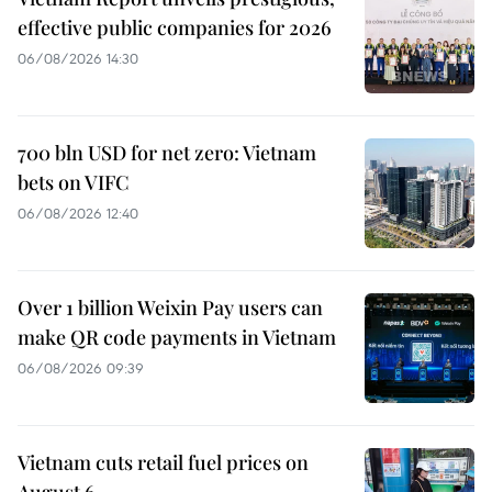
effective public companies for 2026
06/08/2026 14:30
700 bln USD for net zero: Vietnam
bets on VIFC
06/08/2026 12:40
Over 1 billion Weixin Pay users can
make QR code payments in Vietnam
06/08/2026 09:39
Vietnam cuts retail fuel prices on
August 6