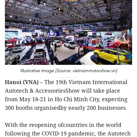
Illustrative image (Source: vietnammotorshow.vn)
Hanoi (VNA)
– The 19th Vietnam International
Autotech & AccessoriesShow will take place
from May 18-21 in Ho Chi Minh City, expecting
300 booths organisedby nearly 200 businesses.
With the reopening ofcountries in the world
following the COVID-19 pandemic, the Autotech