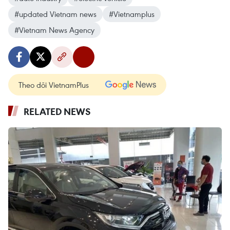
#updated Vietnam news
#Vietnamplus
#Vietnam News Agency
Theo dõi VietnamPlus
RELATED NEWS