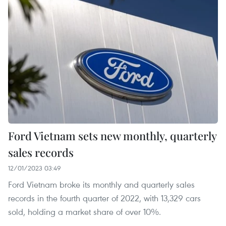
Ford Vietnam sets new monthly, quarterly
sales records
12/01/2023 03:49
Ford Vietnam broke its monthly and quarterly sales
records in the fourth quarter of 2022, with 13,329 cars
sold, holding a market share of over 10%.