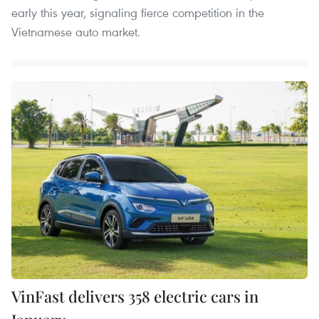
early this year, signaling fierce competition in the
Vietnamese auto market.
VinFast delivers 358 electric cars in