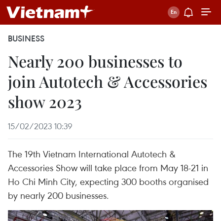
BUSINESS
Nearly 200 businesses to
join Autotech & Accessories
show 2023
15/02/2023 10:39
The 19th Vietnam International Autotech &
Accessories Show will take place from May 18-21 in
Ho Chi Minh City, expecting 300 booths organised
by nearly 200 businesses.