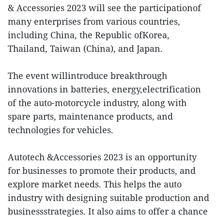
& Accessories 2023 will see the participationof
many enterprises from various countries,
including China, the Republic ofKorea,
Thailand, Taiwan (China), and Japan.
The event willintroduce breakthrough
innovations in batteries, energy,electrification
of the auto-motorcycle industry, along with
spare parts, maintenance products, and
technologies for vehicles.
Autotech &Accessories 2023 is an opportunity
for businesses to promote their products, and
explore market needs. This helps the auto
industry with designing suitable production and
businessstrategies. It also aims to offer a chance