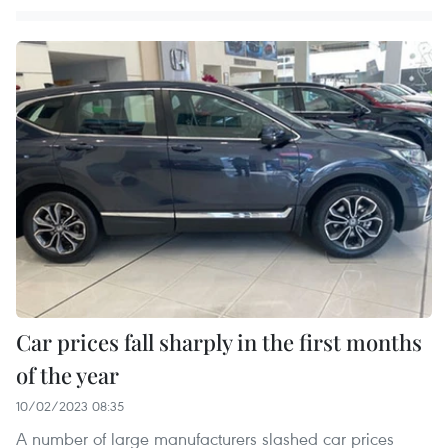
Car prices fall sharply in the first months
of the year
10/02/2023 08:35
A number of large manufacturers slashed car prices