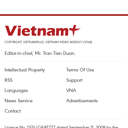
COPYRIGHT, VIETNAMPLUS, VIETNAM NEWS AGENCY (VNA)
Editor-in-chief, Mr. Tran Tien Duan.
Intellectual Property
Terms Of Use
RSS
Support
Languages
VNA
News Service
Advertisements
Contact
Licence No. 1374/GP-BTTTT dated September 11, 2008 by the