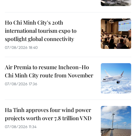
Ho Chi Minh City's 20th
international tourism expo to
spotlight global connectivity
07/08/2026 18:40
Air Premia to resume Incheon–Ho
Chi Minh City route from November
07/08/2026 17:36
Ha Tinh approves four wind power
projects worth over 7.8 trillion VND
07/08/2026 11:34