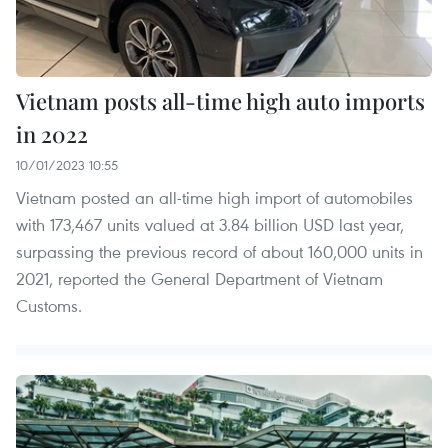
Vietnam posts all-time high auto imports
in 2022
10/01/2023 10:55
Vietnam posted an all-time high import of automobiles
with 173,467 units valued at 3.84 billion USD last year,
surpassing the previous record of about 160,000 units in
2021, reported the General Department of Vietnam
Customs.