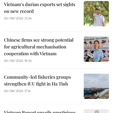
Vietnam's durian exports set sights
on new record
06/08/2026 21:36
Chinese firms see strong potential
for agricultural mechanisation
cooperation with Vietnam
06/08/2026 18:36
Community-led fisheries groups
strengthen IUU fight in Ha Tinh
06/08/2026 17:14
Vietnam Report unveils prestigious,