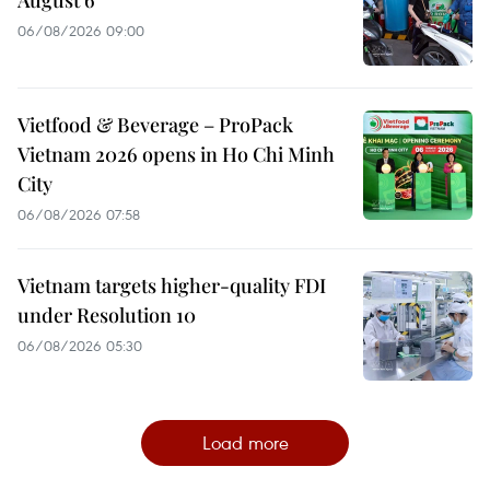
06/08/2026 09:00
Vietfood & Beverage – ProPack
Vietnam 2026 opens in Ho Chi Minh
City
06/08/2026 07:58
Vietnam targets higher-quality FDI
under Resolution 10
06/08/2026 05:30
Load more