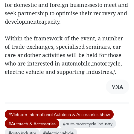
for domestic and foreign businessesto meet and
seek partnership to optimise their recovery and
developmentcapacity.
Within the framework of the event, a number
of trade exchanges, specialised seminars, car
care andother activities will be held for those
who are interested in automobile,motorcycle,
electric vehicle and supporting industries./.
VNA
#Vietnam International Autotech & Accessories Show
#Autotech & Accessories
#auto-motorcycle industry
#auto industry
#electric vehicle