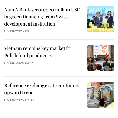
Nam A Bank secures 20 million USD
in green financing from Swiss
development institution
07/08/2026 03:45
Vietnam remains key market for
Polish food producers
07/08/2026 03:36
Reference exchange rate continues
upward trend
07/08/2026 02:08