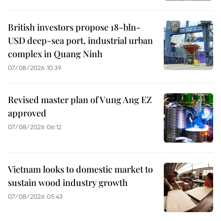
British investors propose 18-bln-
USD deep-sea port, industrial urban
complex in Quang Ninh
07/08/2026 10:39
Revised master plan of Vung Ang EZ
approved
07/08/2026 06:12
Vietnam looks to domestic market to
sustain wood industry growth
07/08/2026 05:43