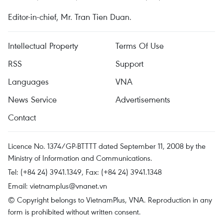
Editor-in-chief, Mr. Tran Tien Duan.
Intellectual Property
Terms Of Use
RSS
Support
Languages
VNA
News Service
Advertisements
Contact
Licence No. 1374/GP-BTTTT dated September 11, 2008 by the
Ministry of Information and Communications.
Tel: (+84 24) 3941.1349, Fax: (+84 24) 3941.1348
Email:
vietnamplus@vnanet.vn
© Copyright belongs to VietnamPlus, VNA. Reproduction in any
form is prohibited without written consent.