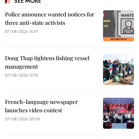
SEE MORE
Police announce wanted notices for
three anti-state activists
07/08/2026 14:57
Dong Thap tightens fishing vessel
management
07/08/2026 07:15
French-language newspaper
launches video contest
07/08/2026 05:09