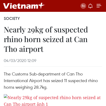
SOCIETY
Nearly 29kg of suspected
rhino horn seized at Can
Tho airport
04/03/2020 12:09
The Customs Sub-department of Can Tho
International Airport has seized 11 suspected rhino
horns weighing 28.7kg.