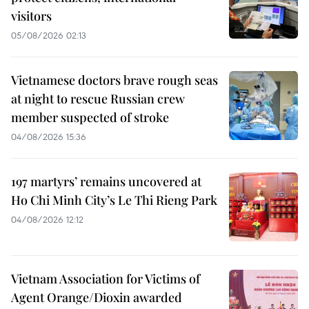
visitors
05/08/2026 02:13
Vietnamese doctors brave rough seas
at night to rescue Russian crew
member suspected of stroke
04/08/2026 15:36
197 martyrs’ remains uncovered at
Ho Chi Minh City’s Le Thi Rieng Park
04/08/2026 12:12
Vietnam Association for Victims of
Agent Orange/Dioxin awarded