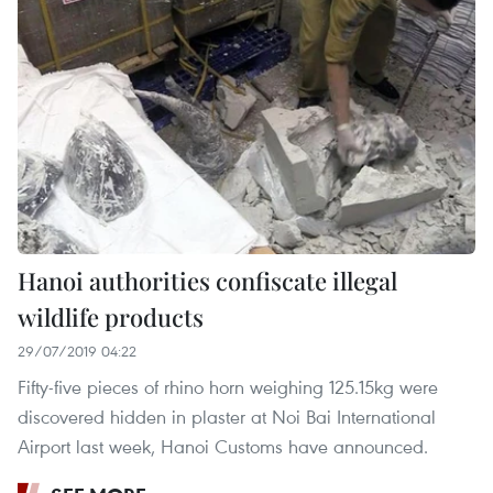
Hanoi authorities confiscate illegal
wildlife products
29/07/2019 04:22
Fifty-five pieces of rhino horn weighing 125.15kg were
discovered hidden in plaster at Noi Bai International
Airport last week, Hanoi Customs have announced.