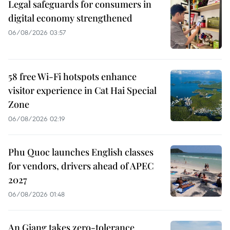
Legal safeguards for consumers in
digital economy strengthened
06/08/2026 03:57
58 free Wi-Fi hotspots enhance
visitor experience in Cat Hai Special
Zone
06/08/2026 02:19
Phu Quoc launches English classes
for vendors, drivers ahead of APEC
2027
06/08/2026 01:48
An Giang takes zero-tolerance