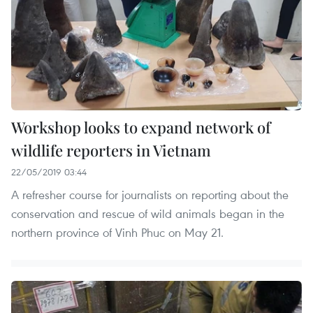
Workshop looks to expand network of
wildlife reporters in Vietnam
22/05/2019 03:44
A refresher course for journalists on reporting about the
conservation and rescue of wild animals began in the
northern province of Vinh Phuc on May 21.