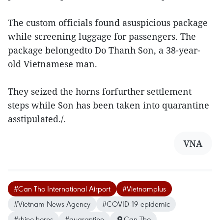
The custom officials found asuspicious package
while screening luggage for passengers. The
package belongedto Do Thanh Son, a 38-year-
old Vietnamese man.
They seized the horns forfurther settlement
steps while Son has been taken into quarantine
asstipulated./.
VNA
#Can Tho International Airport
#Vietnamplus
#Vietnam News Agency
#COVID-19 epidemic
#rhino horns
#quarantine
Can Tho