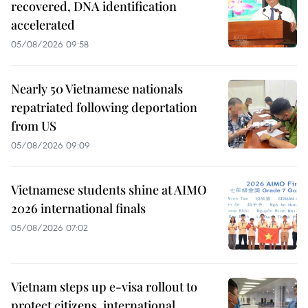
recovered, DNA identification
accelerated
05/08/2026 09:58
Nearly 50 Vietnamese nationals
repatriated following deportation
from US
05/08/2026 09:09
Vietnamese students shine at AIMO
2026 international finals
05/08/2026 07:02
Vietnam steps up e-visa rollout to
protect citizens, international