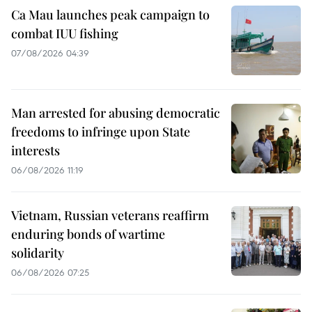
Ca Mau launches peak campaign to
combat IUU fishing
07/08/2026 04:39
Man arrested for abusing democratic
freedoms to infringe upon State
interests
06/08/2026 11:19
Vietnam, Russian veterans reaffirm
enduring bonds of wartime
solidarity
06/08/2026 07:25