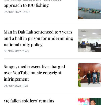
approach to IUU fishing
05/08/2026 16:40
Man in Dak Lak sentenced to 7 years
and a half in prison for undermining
national unity policy
05/08/2026 11:40
Singer, media executive charged
over YouTube music copyright
infringement
05/08/2026 11:23
519 fallen soldiers' remains