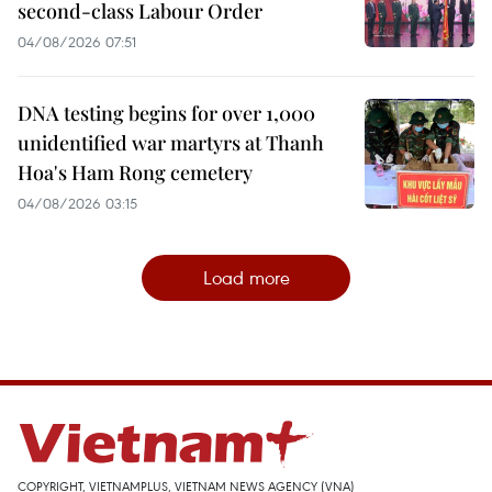
second-class Labour Order
04/08/2026 07:51
DNA testing begins for over 1,000
unidentified war martyrs at Thanh
Hoa's Ham Rong cemetery
04/08/2026 03:15
Load more
COPYRIGHT, VIETNAMPLUS, VIETNAM NEWS AGENCY (VNA)