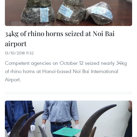
34kg of rhino horns seized at Noi Bai
airport
13/10/2018 11:32
Competent agencies on October 12 seized nearly 34kg
of rhino horns at Hanoi-based Noi Bai International
Airport.