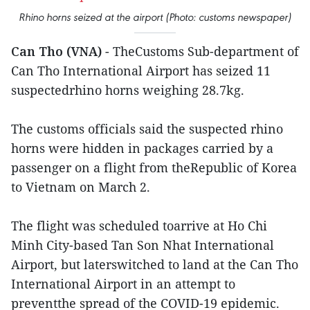
Rhino horns seized at the airport (Photo: customs newspaper)
Can Tho (VNA)
- TheCustoms Sub-department of
Can Tho International Airport has seized 11
suspectedrhino horns weighing 28.7kg.
The customs officials said the suspected rhino
horns were hidden in packages carried by a
passenger on a flight from theRepublic of Korea
to Vietnam on March 2.
The flight was scheduled toarrive at Ho Chi
Minh City-based Tan Son Nhat International
Airport, but laterswitched to land at the Can Tho
International Airport in an attempt to
preventthe spread of the COVID-19 epidemic.