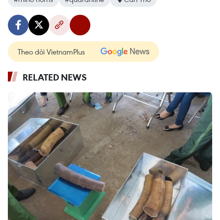
Theo dõi VietnamPlus
RELATED NEWS