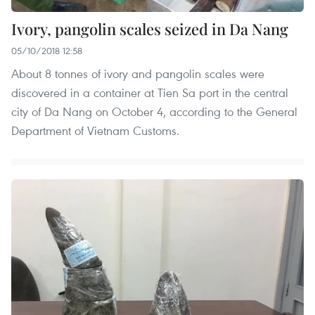
Ivory, pangolin scales seized in Da Nang
05/10/2018 12:58
About 8 tonnes of ivory and pangolin scales were
discovered in a container at Tien Sa port in the central
city of Da Nang on October 4, according to the General
Department of Vietnam Customs.