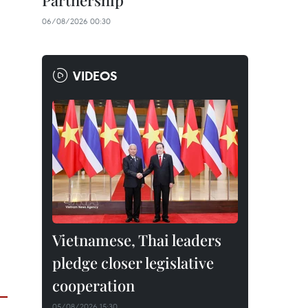
Partnership
06/08/2026 00:30
VIDEOS
Vietnamese, Thai leaders
pledge closer legislative
cooperation
05/08/2026 15:30