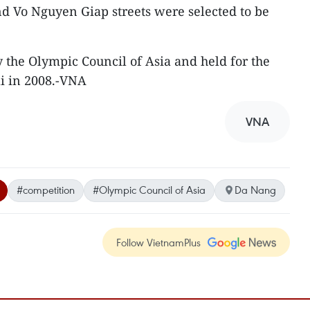
Vo Nguyen Giap streets were selected to be
 the Olympic Council of Asia and held for the
ali in 2008.-VNA
VNA
#competition
#Olympic Council of Asia
Da Nang
Follow VietnamPlus