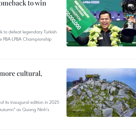
comeback to win
to defeat legendary Turkish
 the PBA-LPBA Championship
.
more cultural,
of its inaugural edition in 2025
f Autumn" as Quang Ninh's