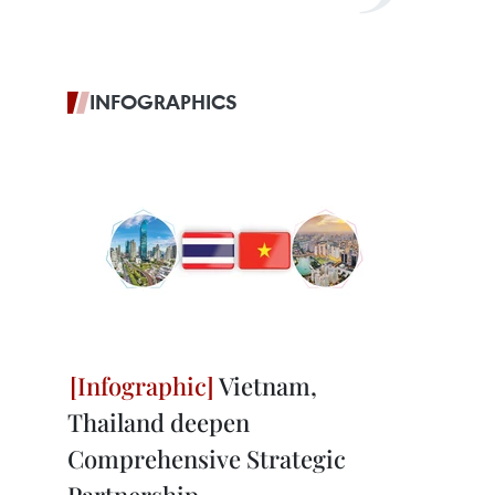
INFOGRAPHICS
Vietnam,
Thailand deepen
Comprehensive Strategic