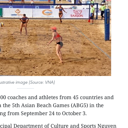
lustrative image (Source: VNA)
600 coaches and athletes from 45 countries and
 in the 5th Asian Beach Games (ABG5) in the
Nang from September 24 to October 3.
icipal Department of Culture and Sports Nguyen