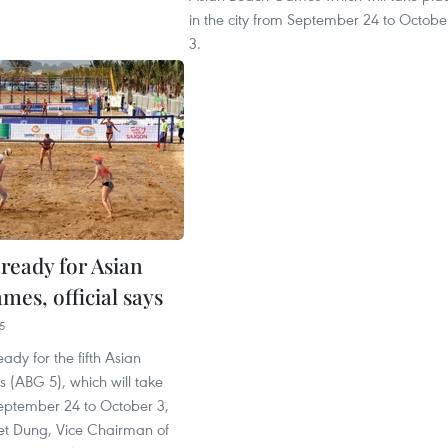
in the city from September 24 to Octobe
3.
ready for Asian
mes, official says
5
ady for the fifth Asian
(ABG 5), which will take
eptember 24 to October 3,
et Dung, Vice Chairman of