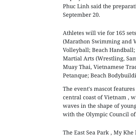
Phuc Linh said the preparat
September 20.
Athletes will vie for 165 set
(Marathon Swimming and Wa
Volleyball; Beach Handball;
Martial Arts (Wrestling, Sam
Muay Thai, Vietnamese Trad
Petanque; Beach Bodybuildi
The event's mascot features 
central coast of Vietnam , w
waves in the shape of young
with the Olympic Council of
The East Sea Park , My Khe 