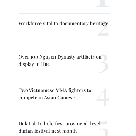
Workforce vital to documentary heritage
Over 100 Nguyen Dynasty artifacts on
display in Hue
Two Vietnamese MMA fighters to
compete in Asian Games 20
Dak Lak to hold first provincial-level
durian festival next month