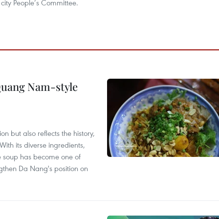
city People’s Committee.
 Quang Nam-style
 but also reflects the history,
With its diverse ingredients,
le soup has become one of
ngthen Da Nang's position on