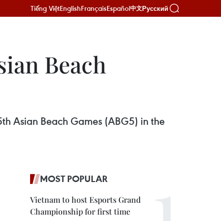
Tiếng Việt
English
Français
Español
Русский
中文
Asian Beach
he 5th Asian Beach Games (ABG5) in the
MOST POPULAR
Vietnam to host Esports Grand
Championship for first time