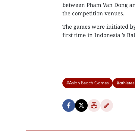
between Pham Van Dong and 
the competition venues.
The games were initiated by
first time in Indonesia ’s B
#Asian Beach Games
#athletes