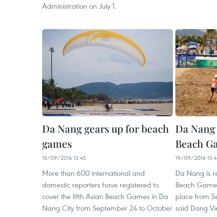
Administration on July 1.
Da Nang gears up for beach
Da Nang 
games
Beach Ga
15/09/2016 13:45
19/09/2016 13:4
More than 600 international and
Da Nang is re
domestic reporters have registered to
Beach Games 
cover the fifth Asian Beach Games in Da
place from S
Nang City from September 24 to October
said Dang Vi