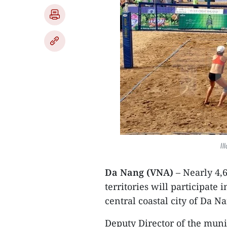
Il
Da Nang (VNA)
– Nearly 4,
territories will participate
central coastal city of Da 
Deputy Director of the mun