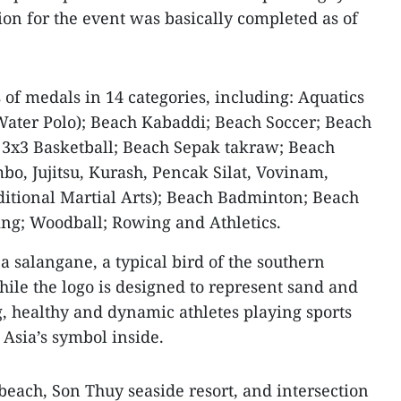
ion for the event was basically completed as of
s of medals in 14 categories, including: Aquatics
ter Polo); Beach Kabaddi; Beach Soccer; Beach
 3x3 Basketball; Beach Sepak takraw; Beach
bo, Jujitsu, Kurash, Pencak Silat, Vovinam,
itional Martial Arts); Beach Badminton; Beach
ng; Woodball; Rowing and Athletics.
a salangane, a typical bird of the southern
hile the logo is designed to represent sand and
, healthy and dynamic athletes playing sports
 Asia’s symbol inside.
beach, Son Thuy seaside resort, and intersection