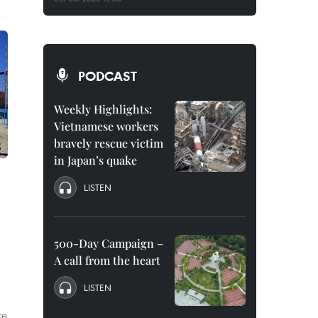
PODCAST
Weekly Highlights:
Vietnamese workers
bravely rescue victim
in Japan’s quake
LISTEN
500-Day Campaign –
A call from the heart
LISTEN
ce