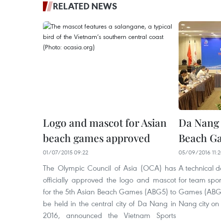
RELATED NEWS
Logo and mascot for Asian
Da Nang c
beach games approved
Beach G
01/07/2015 09:22
05/09/2016 11:
The Olympic Council of Asia (OCA) has
A technical 
officially approved the logo and mascot
for team spor
for the 5th Asian Beach Games (ABG5) to
Games (ABG5)
be held in the central city of Da Nang in
Nang city on
2016, announced the Vietnam Sports