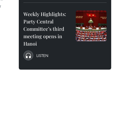
r
Weekly Highlights:
Party Central
Committee’s third
meeting opens in
Hanoi
LISTEN