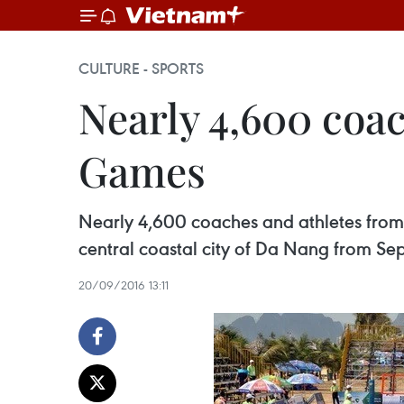
CULTURE - SPORTS
Nearly 4,600 coac
Games
Nearly 4,600 coaches and athletes from 4
central coastal city of Da Nang from Se
20/09/2016 13:11