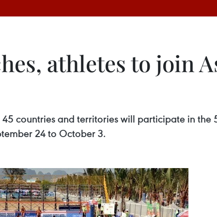
hes, athletes to join 
5 countries and territories will participate in t
ptember 24 to October 3.