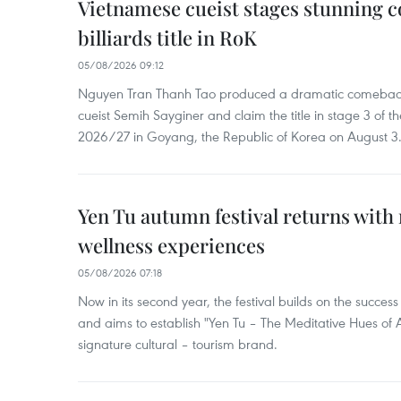
Vietnamese cueist stages stunning 
billiards title in RoK
05/08/2026 09:12
Nguyen Tran Thanh Tao produced a dramatic comeback 
cueist Semih Sayginer and claim the title in stage 3 of
2026/27 in Goyang, the Republic of Korea on August 3
Yen Tu autumn festival returns with 
wellness experiences
05/08/2026 07:18
Now in its second year, the festival builds on the success 
and aims to establish "Yen Tu – The Meditative Hues o
signature cultural – tourism brand.