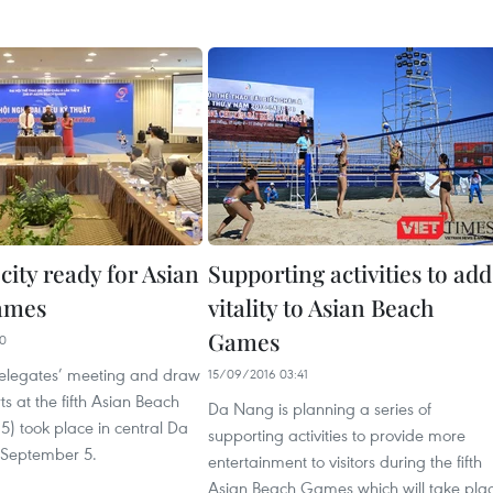
ity ready for Asian
Supporting activities to add
ames
vitality to Asian Beach
Games
20
delegates’ meeting and draw
15/09/2016 03:41
ts at the fifth Asian Beach
Da Nang is planning a series of
 took place in central Da
supporting activities to provide more
 September 5.
entertainment to visitors during the fifth
Asian Beach Games which will take pla