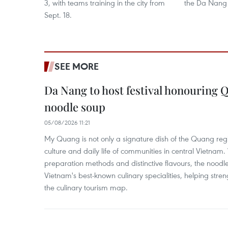
3, with teams training in the city from
the Da Nang 
Sept. 18.
SEE MORE
Da Nang to host festival honouring
noodle soup
05/08/2026 11:21
My Quang is not only a signature dish of the Quang region
culture and daily life of communities in central Vietnam. 
preparation methods and distinctive flavours, the nood
Vietnam's best-known culinary specialities, helping stre
the culinary tourism map.