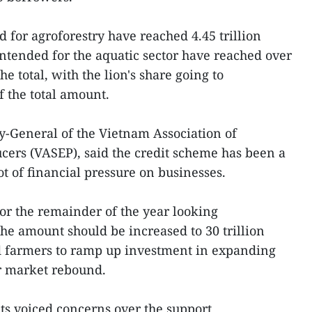
 for agroforestry have reached 4.45 trillion
ntended for the aquatic sector have reached over
he total, with the lion's share going to
 the total amount.
-General of the Vietnam Association of
ers (VASEP), said the credit scheme has been a
t of financial pressure on businesses.
for the remainder of the year looking
the amount should be increased to 30 trillion
 farmers to ramp up investment in expanding
or market rebound.
ts voiced concerns over the support