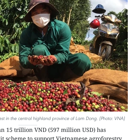
est in the central highland province of Lam Dong. (Photo: VNA)
n 15 trillion VND (597 million USD) has
it scheme to support Vietnamese agroforestry