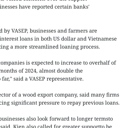
sinesses have reported certain banks'
ed by VASEP, businesses and farmers are
-interest loans in both US dollar and Vietnamese
ng a more streamlined loaning process.
 companies is expected to increase to overhalf of
months of 2024, almost double the
far," said a VASEP representative.
ector of a wood export company, said many firms
ing significant pressure to repay previous loans.
 businesses also look forward to longer termsto
said. Kien also called for greater supportto be