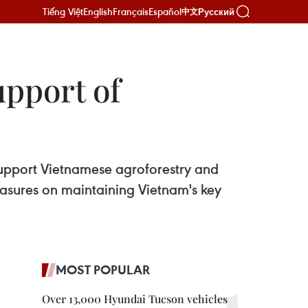
Tiếng Việt
English
Français
Español
Русский
中文
upport of
support Vietnamese agroforestry and
measures on maintaining Vietnam's key
MOST POPULAR
Over 13,000 Hyundai Tucson vehicles