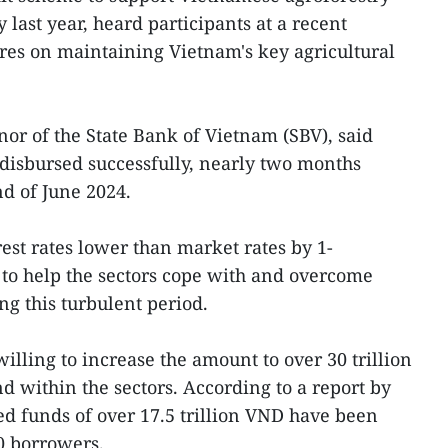
 last year, heard participants at a recent
res on maintaining Vietnam's key agricultural
r of the State Bank of Vietnam (SBV), said
disbursed successfully, nearly two months
nd of June 2024.
rest rates lower than market rates by 1-
to help the sectors cope with and overcome
ng this turbulent period.
willing to increase the amount to over 30 trillion
d within the sectors. According to a report by
d funds of over 17.5 trillion VND have been
0 borrowers.