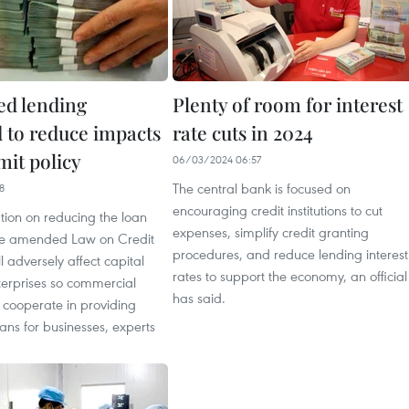
ed lending
Plenty of room for interest
 to reduce impacts
rate cuts in 2024
imit policy
06/03/2024 06:57
The central bank is focused on
8
encouraging credit institutions to cut
tion on reducing the loan
expenses, simplify credit granting
the amended Law on Credit
procedures, and reduce lending interest
ill adversely affect capital
rates to support the economy, an official
terprises so commercial
has said.
 cooperate in providing
ans for businesses, experts