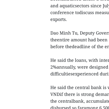
and aquaticsectors since July
conference todiscuss measu
exports.
Dao Minh Tu, Deputy Governo
theentire amount had been 
before thedeadline of the e
He said the loans, with inte
2%annually, were designed 
difficultiesexperienced duri
He said the central bank is 
VNDif there is strong deman
the centralbank, accumulate
disbursed so faramong 6,50