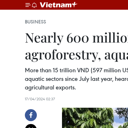
BUSINESS
Nearly 600 milli
agroforestry, aqu
More than 15 trillion VND (597 million 
aquatic sectors since July last year, he
agricultural exports.
17/04/2024 02:37