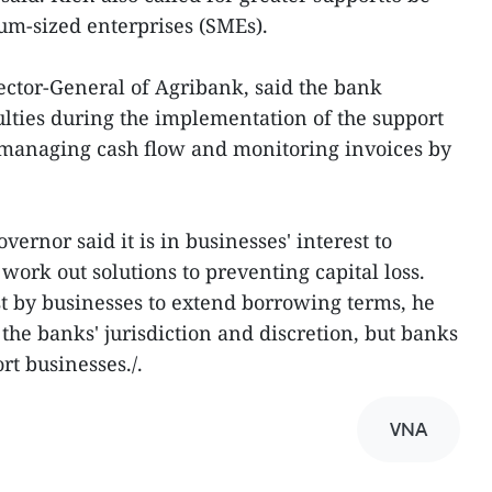
um-sized enterprises (SMEs).
ctor-General of Agribank, said the bank
lties during the implementation of the support
 managing cash flow and monitoring invoices by
ernor said it is in businesses' interest to
ork out solutions to preventing capital loss.
by businesses to extend borrowing terms, he
 the banks' jurisdiction and discretion, but banks
rt businesses./.
VNA