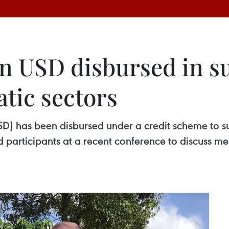
on USD disbursed in s
atic sectors
USD) has been disbursed under a credit scheme to 
ard participants at a recent conference to discuss 