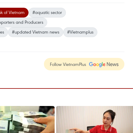
nk of Vietnam
#aquatic sector
xporters and Producers
ses
#updated Vietnam news
#Vietnamplus
Follow VietnamPlus