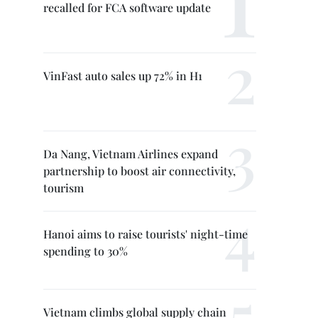
recalled for FCA software update
VinFast auto sales up 72% in H1
Da Nang, Vietnam Airlines expand
partnership to boost air connectivity,
tourism
Hanoi aims to raise tourists' night-time
spending to 30%
Vietnam climbs global supply chain