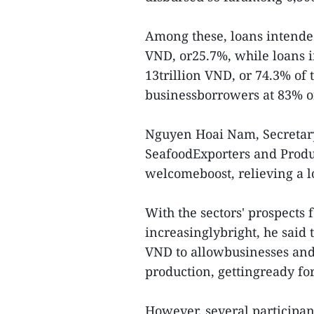
Among these, loans intended
VND, or25.7%, while loans i
13trillion VND, or 74.3% of t
businessborrowers at 83% of
Nguyen Hoai Nam, Secretary
SeafoodExporters and Produc
welcomeboost, relieving a lo
With the sectors' prospects 
increasinglybright, he said 
VND to allowbusinesses and
production, gettingready f
However, several participan