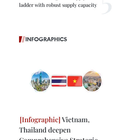
ladder with robust supply capacity
INFOGRAPHICS
Vietnam,
Thailand deepen