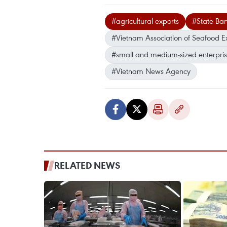
#agricultural exports
#State Ba
#Vietnam Association of Seafood E
#small and medium-sized enterpri
#Vietnam News Agency
RELATED NEWS