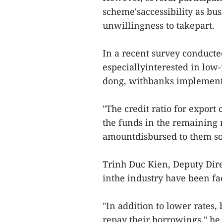
scheme'saccessibility as bu
unwillingness to takepart.
In a recent survey conduct
especiallyinterested in low
dong, withbanks implementi
"The credit ratio for export
the funds in the remaining 
amountdisbursed to them so 
Trinh Duc Kien, Deputy Dir
inthe industry have been fac
"In addition to lower rates,
repay their borrowings," he 