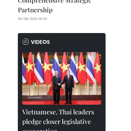
Comprehensive Strategic
Partnership
06/08/2026 00:30
VIDEOS
Vietnamese, Thai leaders
pledge closer legislative