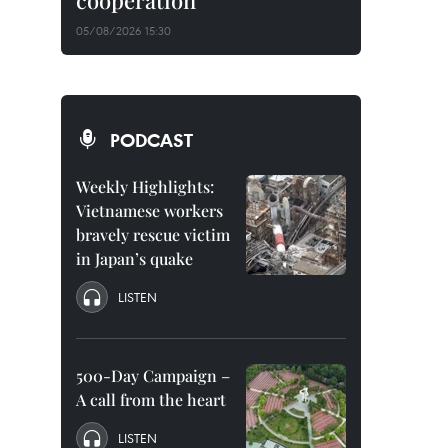
cooperation
05/08/2026 15:30
PODCAST
Weekly Highlights:
Vietnamese workers
bravely rescue victim
in Japan’s quake
LISTEN
500-Day Campaign –
A call from the heart
LISTEN