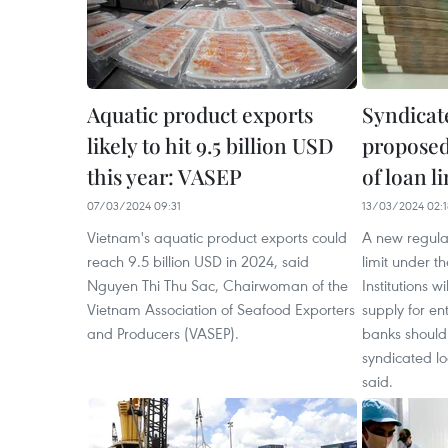
Aquatic product exports
Syndicat
likely to hit 9.5 billion USD
proposed
this year: VASEP
of loan l
07/03/2024 09:31
13/03/2024 02:1
Vietnam's aquatic product exports could
A new regula
reach 9.5 billion USD in 2024, said
limit under 
Nguyen Thi Thu Sac, Chairwoman of the
Institutions w
Vietnam Association of Seafood Exporters
supply for en
and Producers (VASEP).
banks should
syndicated lo
said.