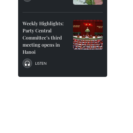
Weekly Highlights:
Party Central
Committee’s third
meeting opens in
Hanoi
LISTEN