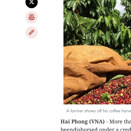
A farmer shows off his coffee harv
Hai Phong (VNA)
- More tha
beendisbursed under a cred