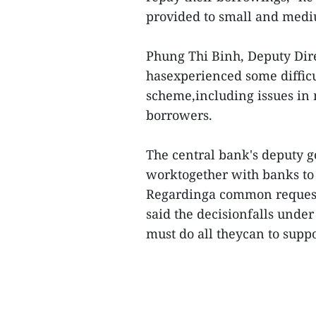
provided to small and medi
Phung Thi Binh, Deputy Dire
hasexperienced some difficu
scheme,including issues in
borrowers.
The central bank's deputy gov
worktogether with banks to w
Regardinga common request 
said the decisionfalls under
must do all theycan to suppo