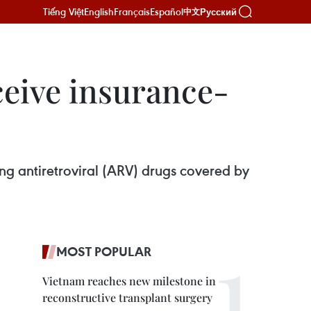
Tiếng Việt
English
Français
Español
Русский
中文
ceive insurance-
ing antiretroviral (ARV) drugs covered by
MOST POPULAR
Vietnam reaches new milestone in
reconstructive transplant surgery