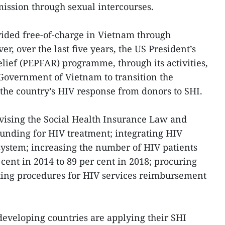
mission through sexual intercourses.
vided free-of-charge in Vietnam through
r, over the last five years, the US President’s
ief (PEPFAR) programme, through its activities,
Government of Vietnam to transition the
 the country’s HIV response from donors to SHI.
evising the Social Health Insurance Law and
funding for HIV treatment; integrating HIV
 system; increasing the number of HIV patients
cent in 2014 to 89 per cent in 2018; procuring
ting procedures for HIV services reimbursement
developing countries are applying their SHI