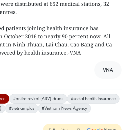
were distributed at 652 medical stations, 32
centres.
ed patients joining health insurance has
n October 2016 to nearly 90 percent now. All
nt in Ninh Thuan, Lai Chau, Cao Bang and Ca
overed by health insurance.-VNA
VNA
nce
#antiretroviral (ARV) drugs
#social health insurance
)
#vietnamplus
#Vietnam News Agency