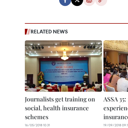
RELATED NEWS
Journalists get training on
ASSA 35:
social, health insurance
experienc
schemes
insuranc
16/05/2018 10:31
19/09/2018 09: