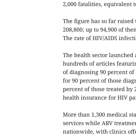
2,000 fatalities, equivalent 
The figure has so far raised
208,800; up to 94,900 of th
The rate of HIV/AIDS infect
The health sector launche
hundreds of articles featur
of diagnosing 90 percent of
for 90 percent of those dia
percent of those treated by
health insurance for HIV pa
More than 1,300 medical sta
services while ARV treatment
nationwide, with clinics off