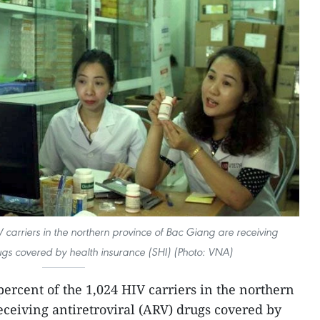
 carriers in the northern province of Bac Giang are receiving
rugs covered by health insurance (SHI) (Photo: VNA)
percent of the 1,024 HIV carriers in the northern
eceiving antiretroviral (ARV) drugs covered by