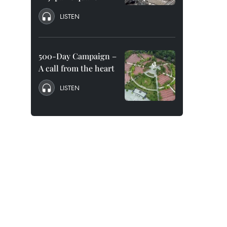
LISTEN
500-Day Campaign –
A call from the heart
LISTEN