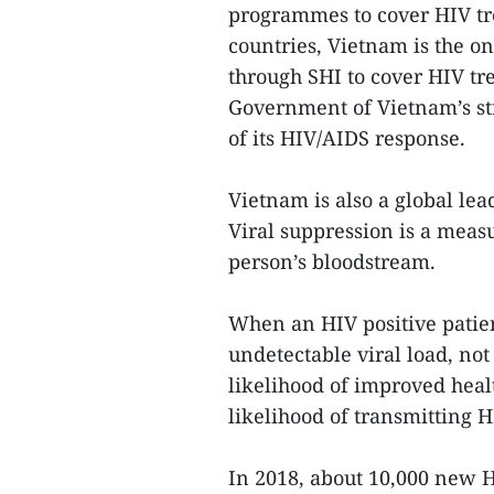
programmes to cover HIV t
countries, Vietnam is the o
through SHI to cover HIV tre
Government of Vietnam’s st
of its HIV/AIDS response.
Vietnam is also a global lea
Viral suppression is a measu
person’s bloodstream.
When an HIV positive patien
undetectable viral load, not
likelihood of improved healt
likelihood of transmitting H
In 2018, about 10,000 new H