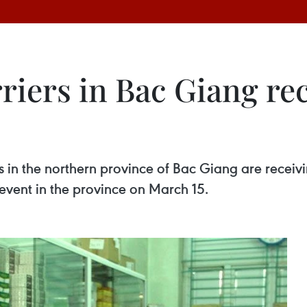
rriers in Bac Giang re
rs in the northern province of Bac Giang are receiv
event in the province on March 15.