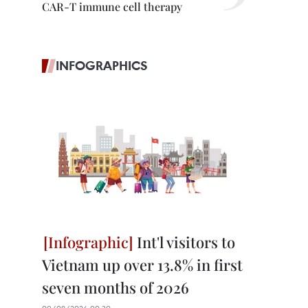
CAR-T immune cell therapy
INFOGRAPHICS
Int'l visitors to
Vietnam up over 13.8% in first
seven months of 2026