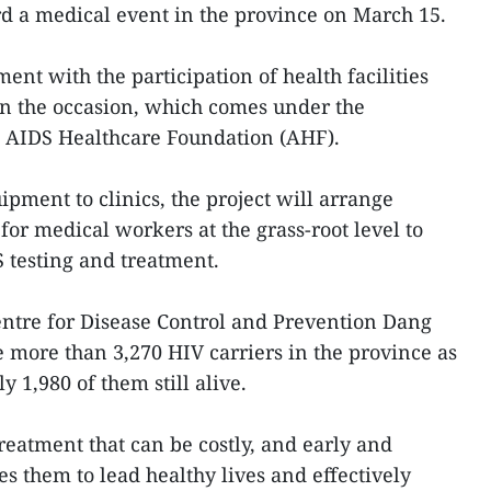
rd a medical event in the province on March 15.
ent with the participation of health facilities
n the occasion, which comes under the
d AIDS Healthcare Foundation (AHF).
ipment to clinics, the project will arrange
or medical workers at the grass-root level to
 testing and treatment.
Centre for Disease Control and Prevention Dang
more than 3,270 HIV carriers in the province as
y 1,980 of them still alive.
reatment that can be costly, and early and
s them to lead healthy lives and effectively