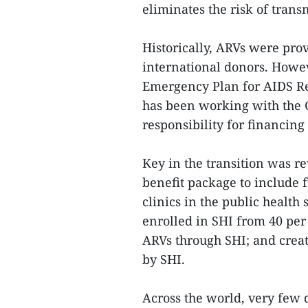
eliminates the risk of trans
Historically, ARVs were pro
international donors. Howeve
Emergency Plan for AIDS Rel
has been working with the 
responsibility for financing
Key in the transition was r
benefit package to include 
clinics in the public health
enrolled in SHI from 40 per 
ARVs through SHI; and crea
by SHI.
Across the world, very few 