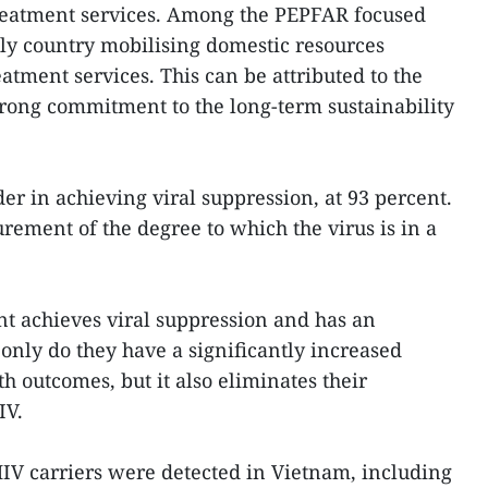
reatment services. Among the PEPFAR focused
nly country mobilising domestic resources
atment services. This can be attributed to the
rong commitment to the long-term sustainability
der in achieving viral suppression, at 93 percent.
rement of the degree to which the virus is in a
t achieves viral suppression and has an
 only do they have a significantly increased
h outcomes, but it also eliminates their
IV.
IV carriers were detected in Vietnam, including