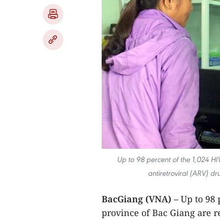
Up to 98 percent of the 1,024 HIV
antiretroviral (ARV) d
BacGiang (VNA) –
Up to 98 
province of Bac Giang are r