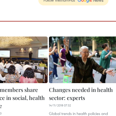
Follow VietnamPlus
 members share
Changes needed in health
e in social, health
sector: experts
e
14/11/2018 07:32
Global trends in health policies and
13