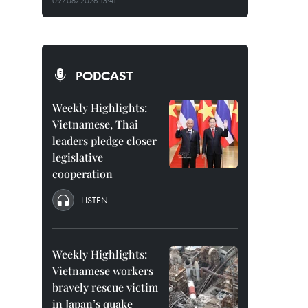
09/08/2026 13:41
PODCAST
Weekly Highlights:
Vietnamese, Thai
leaders pledge closer
legislative
cooperation
LISTEN
Weekly Highlights:
Vietnamese workers
bravely rescue victim
in Japan’s quake