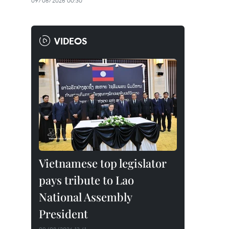
09/08/2026 00:30
VIDEOS
Vietnamese top legislator
pays tribute to Lao
National Assembly
President