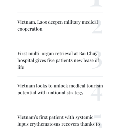
Vietnam, Laos deepen military medical
cooperation
First multi-organ retrieval at Bai Chay
hospital gives five patients new lease of
life
Vietnam looks to unlock medical tourism
potential with national strategy
Vietnam’s first patient with systemic
lupus erythematosus recovers thanks to