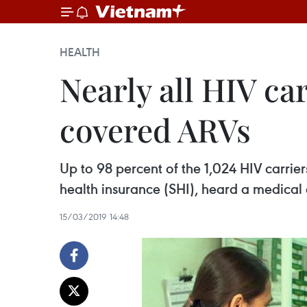
HEALTH
Nearly all HIV ca
covered ARVs
Up to 98 percent of the 1,024 HIV carrie
health insurance (SHI), heard a medical 
15/03/2019 14:48