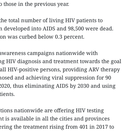
to those in the previous year.
 the total number of living HIV patients to
em developed into AIDS and 98,500 were dead.
ion was curbed below 0.3 percent.
d awareness campaigns nationwide with
ing HIV diagnosis and treatment towards the goal
 all HIV-positive persons, providing ARV therapy
gnosed and achieving viral suppression for 90
 2020, thus eliminating AIDS by 2030 and using
tients.
tions nationwide are offering HIV testing
 is available in all the cities and provinces
ering the treatment rising from 401 in 2017 to