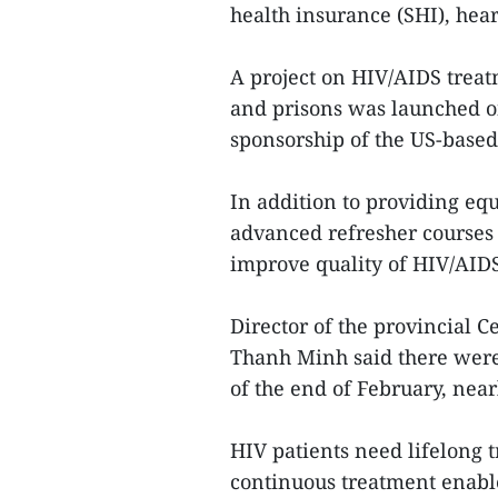
health insurance (SHI), hea
A project on HIV/AIDS treatm
and prisons was launched o
sponsorship of the US-base
In addition to providing equ
advanced refresher courses f
improve quality of HIV/AIDS
Director of the provincial 
Thanh Minh said there were 
of the end of February, nearl
HIV patients need lifelong t
continuous treatment enable