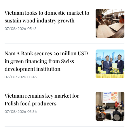
Vietnam looks to domestic market to
sustain wood industry growth
07/08/2026 05:43
Nam A Bank secures 20 million USD
in green financing from Swiss
development institution
07/08/2026 03:45
Vietnam remains key market for
Polish food producers
07/08/2026 03:36