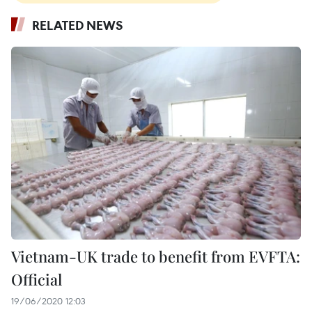
RELATED NEWS
Vietnam-UK trade to benefit from EVFTA:
Official
19/06/2020 12:03