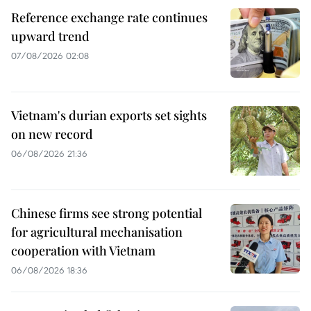
Reference exchange rate continues
upward trend
07/08/2026 02:08
Vietnam's durian exports set sights
on new record
06/08/2026 21:36
Chinese firms see strong potential
for agricultural mechanisation
cooperation with Vietnam
06/08/2026 18:36