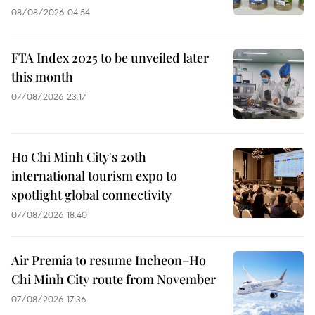
08/08/2026 04:54
FTA Index 2025 to be unveiled later
this month
07/08/2026 23:17
Ho Chi Minh City's 20th
international tourism expo to
spotlight global connectivity
07/08/2026 18:40
Air Premia to resume Incheon–Ho
Chi Minh City route from November
07/08/2026 17:36