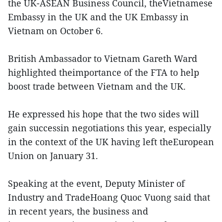
the UK-ASEAN Business Council, theVietnamese
Embassy in the UK and the UK Embassy in
Vietnam on October 6.
British Ambassador to Vietnam Gareth Ward
highlighted theimportance of the FTA to help
boost trade between Vietnam and the UK.
He expressed his hope that the two sides will
gain successin negotiations this year, especially
in the context of the UK having left theEuropean
Union on January 31.
Speaking at the event, Deputy Minister of
Industry and TradeHoang Quoc Vuong said that
in recent years, the business and