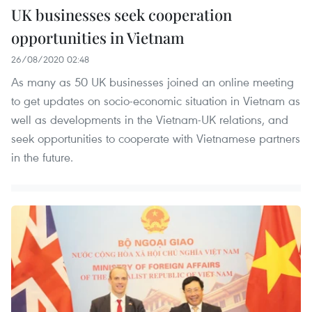
UK businesses seek cooperation
opportunities in Vietnam
26/08/2020 02:48
As many as 50 UK businesses joined an online meeting
to get updates on socio-economic situation in Vietnam as
well as developments in the Vietnam-UK relations, and
seek opportunities to cooperate with Vietnamese partners
in the future.