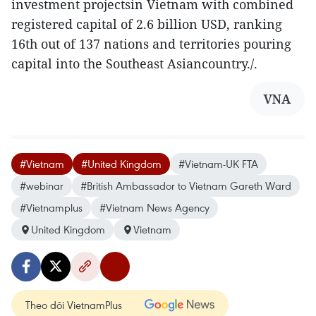
investment projectsin Vietnam with combined
registered capital of 2.6 billion USD, ranking
16th out of 137 nations and territories pouring
capital into the Southeast Asiancountry./.
VNA
#Vietnam
#United Kingdom
#Vietnam-UK FTA
#webinar
#British Ambassador to Vietnam Gareth Ward
#Vietnamplus
#Vietnam News Agency
United Kingdom
Vietnam
Theo dõi VietnamPlus