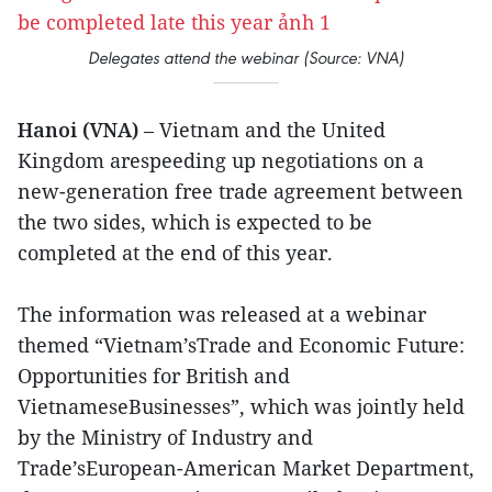
Delegates attend the webinar (Source: VNA)
Hanoi (VNA)
– Vietnam and the United
Kingdom arespeeding up negotiations on a
new-generation free trade agreement between
the two sides, which is expected to be
completed at the end of this year.
The information was released at a webinar
themed “Vietnam’sTrade and Economic Future:
Opportunities for British and
VietnameseBusinesses”, which was jointly held
by the Ministry of Industry and
Trade’sEuropean-American Market Department,