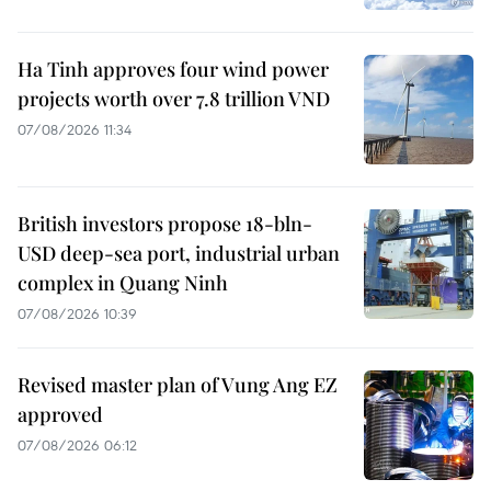
Ha Tinh approves four wind power
projects worth over 7.8 trillion VND
07/08/2026 11:34
British investors propose 18-bln-
USD deep-sea port, industrial urban
complex in Quang Ninh
07/08/2026 10:39
Revised master plan of Vung Ang EZ
approved
07/08/2026 06:12