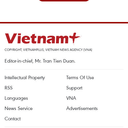
COPYRIGHT, VIETNAMPLUS, VIETNAM NEWS AGENCY (VNA)
Editor-in-chief, Mr. Tran Tien Duan.
Intellectual Property
Terms Of Use
RSS
Support
Languages
VNA
News Service
Advertisements
Contact