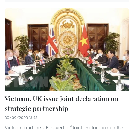
Vietnam, UK issue joint declaration on
strategic partnership
30/09/2020 13:48
Vietnam and the UK issued a “Joint Declaration on the