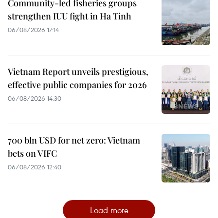
Community-led fisheries groups
strengthen IUU fight in Ha Tinh
06/08/2026 17:14
Vietnam Report unveils prestigious,
effective public companies for 2026
06/08/2026 14:30
700 bln USD for net zero: Vietnam
bets on VIFC
06/08/2026 12:40
Load more