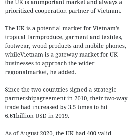
the UK is animportant market and always a
prioritized cooperation partner of Vietnam.
The UK is a potential market for Vietnam’s
tropical farmproduce, garment and textiles,
footwear, wood products and mobile phones,
whileVietnam is a gateway market for UK
businesses to approach the wider
regionalmarket, he added.
Since the two countries signed a strategic
partnershipagreement in 2010, their two-way
trade had increased by 3.5 times to hit
6.61billion USD in 2019.
As of August 2020, the UK had 400 valid