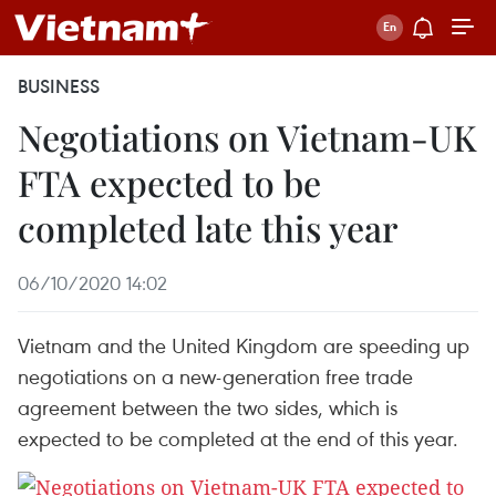
BUSINESS
Negotiations on Vietnam-UK
FTA expected to be
completed late this year
06/10/2020 14:02
Vietnam and the United Kingdom are speeding up
negotiations on a new-generation free trade
agreement between the two sides, which is
expected to be completed at the end of this year.