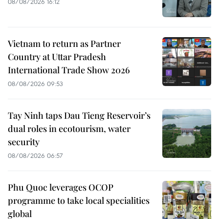
08/08/2026 16:12
Vietnam to return as Partner
Country at Uttar Pradesh
International Trade Show 2026
08/08/2026 09:53
Tay Ninh taps Dau Tieng Reservoir’s
dual roles in ecotourism, water
security
08/08/2026 06:57
Phu Quoc leverages OCOP
programme to take local specialities
global