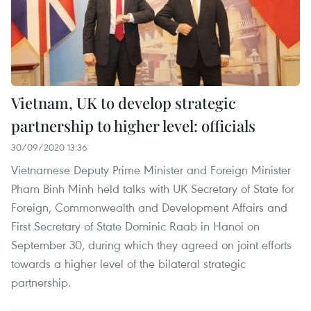
Vietnam, UK to develop strategic
partnership to higher level: officials
30/09/2020 13:36
Vietnamese Deputy Prime Minister and Foreign Minister
Pham Binh Minh held talks with UK Secretary of State for
Foreign, Commonwealth and Development Affairs and
First Secretary of State Dominic Raab in Hanoi on
September 30, during which they agreed on joint efforts
towards a higher level of the bilateral strategic
partnership.