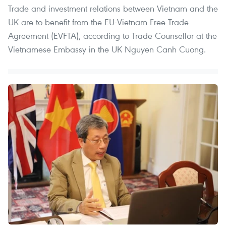
Trade and investment relations between Vietnam and the
UK are to benefit from the EU-Vietnam Free Trade
Agreement (EVFTA), according to Trade Counsellor at the
Vietnamese Embassy in the UK Nguyen Canh Cuong.