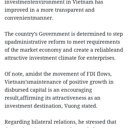
investmentenvironment in Vietnam has
improved in a more transparent and
convenientmanner.
The country’s Government is determined to step
upadministrative reform to meet requirements
of the market economy and create a reliableand
attractive investment climate for enterprises.
Of note, amidst the movement of FDI flows,
Vietnam’smaintenance of positive growth in
disbursed capital is an encouraging
result,affirming its attractiveness as an
investment destination, Vuong stated.
Regarding bilateral relations, he stressed that