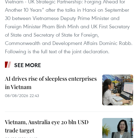
Vietnam - UK Strategic Partnership: Forging Ahead for
Another 10 Years” after the talks in Hanoi on September
30 between Vietnamese Deputy Prime Minister and
Foreign Minister Pham Binh Minh and UK First Secretary
of State and Secretary of State for Foreign,
Commonwealth and Development Affairs Dominic Rabb.
Following is the full text of the joint declaration.
SEE MORE
AI drives rise of sleepless enterprises
in Vietnam
08/08/2026 22:43
Vietnam, Australia eye 20 bln USD
trade target