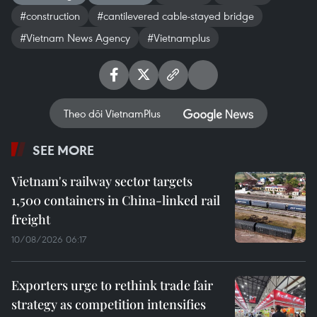
#construction
#cantilevered cable-stayed bridge
#Vietnam News Agency
#Vietnamplus
Theo dõi VietnamPlus
SEE MORE
Vietnam's railway sector targets
1,500 containers in China-linked rail
freight
10/08/2026 06:17
Exporters urge to rethink trade fair
strategy as competition intensifies