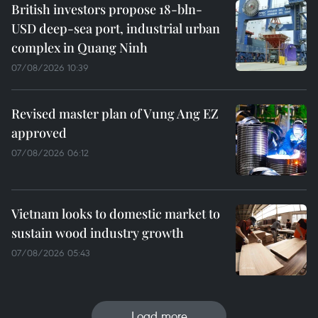
British investors propose 18-bln-
USD deep-sea port, industrial urban
complex in Quang Ninh
07/08/2026 10:39
Revised master plan of Vung Ang EZ
approved
07/08/2026 06:12
Vietnam looks to domestic market to
sustain wood industry growth
07/08/2026 05:43
Load more