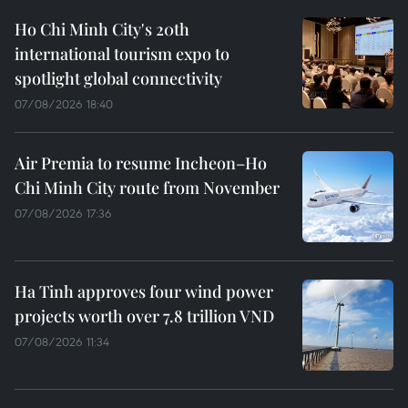
Ho Chi Minh City's 20th
international tourism expo to
spotlight global connectivity
07/08/2026 18:40
Air Premia to resume Incheon–Ho
Chi Minh City route from November
07/08/2026 17:36
Ha Tinh approves four wind power
projects worth over 7.8 trillion VND
07/08/2026 11:34