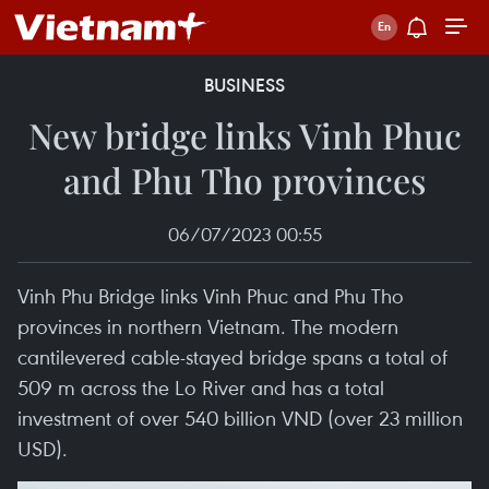
BUSINESS
New bridge links Vinh Phuc
and Phu Tho provinces
06/07/2023 00:55
Vinh Phu Bridge links Vinh Phuc and Phu Tho
provinces in northern Vietnam. The modern
cantilevered cable-stayed bridge spans a total of
509 m across the Lo River and has a total
investment of over 540 billion VND (over 23 million
USD).