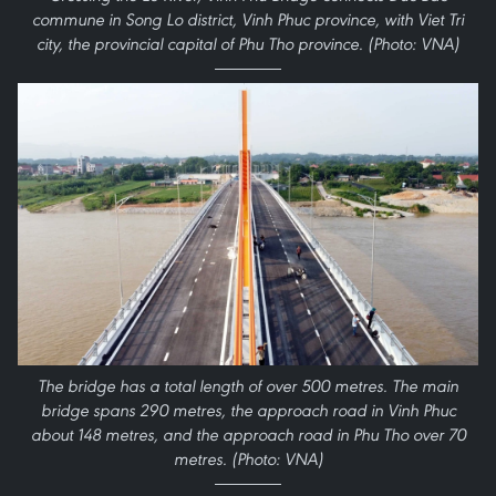
commune in Song Lo district, Vinh Phuc province, with Viet Tri
city, the provincial capital of Phu Tho province. (Photo: VNA)
The bridge has a total length of over 500 metres. The main
bridge spans 290 metres, the approach road in Vinh Phuc
about 148 metres, and the approach road in Phu Tho over 70
metres. (Photo: VNA)