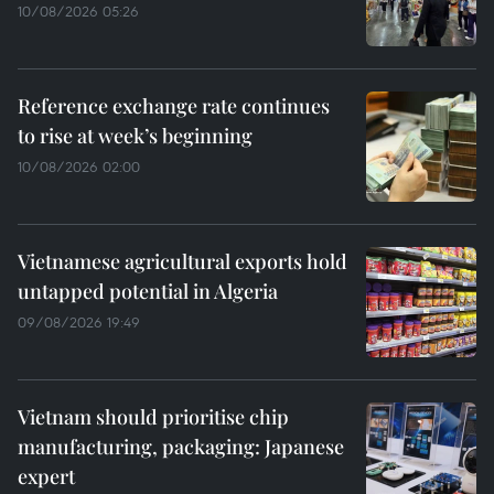
10/08/2026 05:26
Reference exchange rate continues
to rise at week’s beginning
10/08/2026 02:00
Vietnamese agricultural exports hold
untapped potential in Algeria
09/08/2026 19:49
Vietnam should prioritise chip
manufacturing, packaging: Japanese
expert