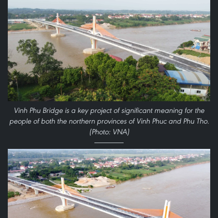
Vinh Phu Bridge is a key project of significant meaning for the
people of both the northern provinces of Vinh Phuc and Phu Tho.
(Photo: VNA)