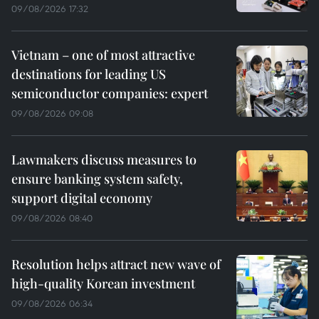
09/08/2026 17:32
Vietnam – one of most attractive
destinations for leading US
semiconductor companies: expert
09/08/2026 09:08
Lawmakers discuss measures to
ensure banking system safety,
support digital economy
09/08/2026 08:40
Resolution helps attract new wave of
high-quality Korean investment
09/08/2026 06:34