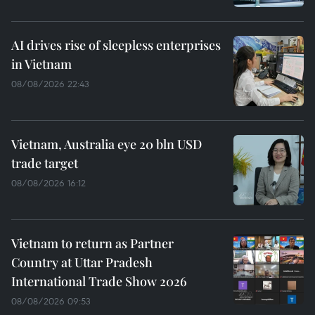
AI drives rise of sleepless enterprises
in Vietnam
08/08/2026 22:43
Vietnam, Australia eye 20 bln USD
trade target
08/08/2026 16:12
Vietnam to return as Partner
Country at Uttar Pradesh
International Trade Show 2026
08/08/2026 09:53