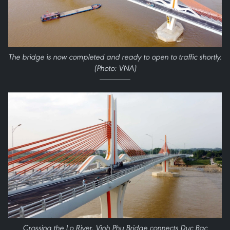
The bridge is now completed and ready to open to traffic shortly.
(Photo: VNA)
Crossing the Lo River, Vinh Phu Bridge connects Duc Bac