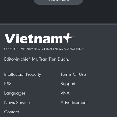
COPYRIGHT, VIETNAMPLUS, VIETNAM NEWS AGENCY (VNA)
Editor-in-chief, Mr. Tran Tien Duan.
Intellectual Property
Terms Of Use
RSS
Support
Languages
VNA
News Service
Advertisements
Contact