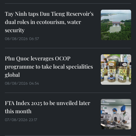
Tay Ninh taps Dau Tieng Reservoir’s
dual roles in ecotourism, water
security
08/08/2026 06:57
Phu Quoc leverages OCOP
programme to take local specialities
global
08/08/2026 04:54
FTA Index 2025 to be unveiled later
this month
07/08/2026 23:17