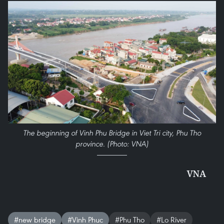
The beginning of Vinh Phu Bridge in Viet Tri city, Phu Tho
province. (Photo: VNA)
VNA
#new bridge
#Vinh Phuc
#Phu Tho
#Lo River