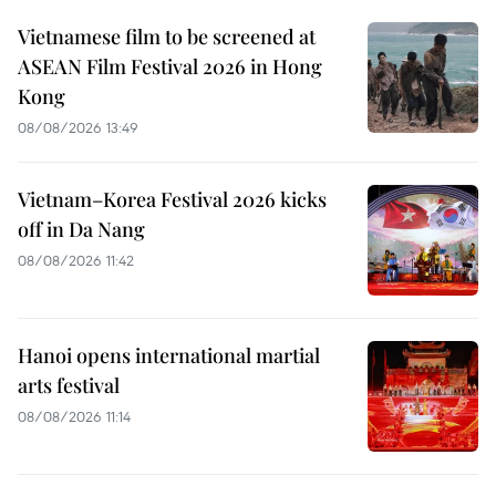
Vietnamese film to be screened at
ASEAN Film Festival 2026 in Hong
Kong
08/08/2026 13:49
Vietnam–Korea Festival 2026 kicks
off in Da Nang
08/08/2026 11:42
Hanoi opens international martial
arts festival
08/08/2026 11:14