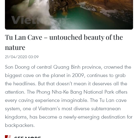
Tu Lan Cave – untouched beauty of the
nature
21/04/2020 03:09
Son Doong of central Quang Binh province, crowned the
biggest cave on the planet in 2009, continues to grab
the headlines. But that doesn’t mean it deserves all the
attention. The Phong Nha-Ke Bang National Park offers
every caving experience imaginable. The Tu Lan cave
system, one of Vietnam’s most diverse subterranean
kingdoms, has become a newly-emerging destination for
backpackers.