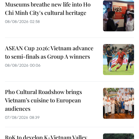
Museums breathe new life into Ho
Chi Minh City's cultural heritage
08/08/2026 02:58
ASEAN Cup 2026: Vietnam advance
to semi-finals as Group A winners
08/08/2026 00:06
Pho Cultural Roadshow brings
Vietnam’s cuisine to European
audiences
07/08/2026 08:39
RoK to develop K-Vietnam Valley