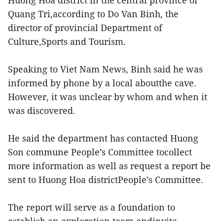
Quang Tri,according to Do Van Binh, the
director of provincial Department of
Culture,Sports and Tourism.
Speaking to Viet Nam News, Binh said he was
informed by phone by a local aboutthe cave.
However, it was unclear by whom and when it
was discovered.
He said the department has contacted Huong
Son commune People’s Committee tocollect
more information as well as request a report be
sent to Huong Hoa districtPeople’s Committee.
The report will serve as a foundation to
establish an exploration team andinvite