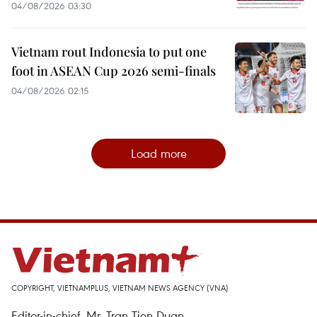
04/08/2026 03:30
Vietnam rout Indonesia to put one
foot in ASEAN Cup 2026 semi-finals
04/08/2026 02:15
Load more
COPYRIGHT, VIETNAMPLUS, VIETNAM NEWS AGENCY (VNA)
Editor-in-chief, Mr. Tran Tien Duan.