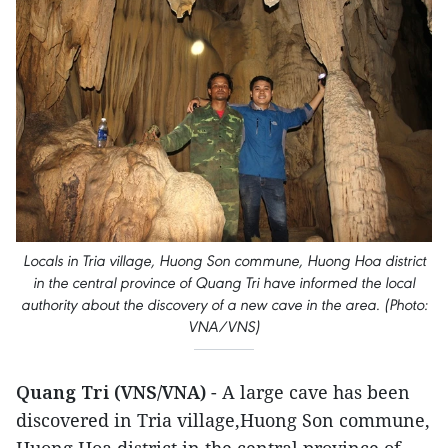
Locals in Tria village, Huong Son commune, Huong Hoa district
in the central province of Quang Tri have informed the local
authority about the discovery of a new cave in the area. (Photo:
VNA/VNS)
Quang Tri (VNS/VNA)
- A large cave has been
discovered in Tria village,Huong Son commune,
Huong Hoa district in the central province of