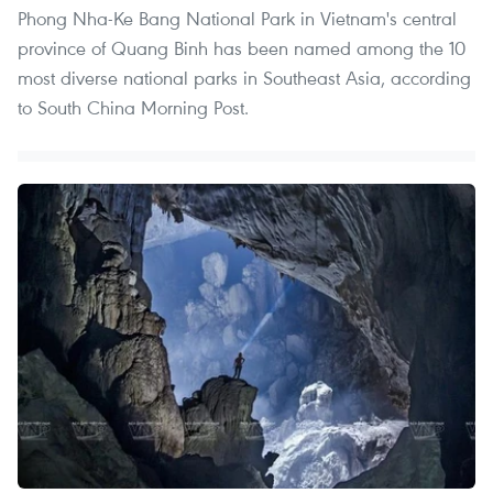
Phong Nha-Ke Bang National Park in Vietnam's central
province of Quang Binh has been named among the 10
most diverse national parks in Southeast Asia, according
to South China Morning Post.