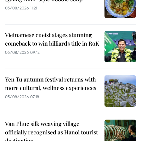
05/08/2026 11:21
Vietnamese cueist stages stunning
comeback to win billiards title in RoK
05/08/2026 09:12
Yen Tu autumn festival returns with
more cultural, wellness experiences
05/08/2026 07:18
Van Phuc silk weaving village
officially recognised as Hanoi tourist
destination