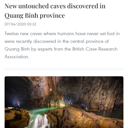
New untouched caves discovered in
Quang Binh province
07/04/2020 03:32
Twelve new caves where humans have never set foot in
were recently discovered in the central province of
Quang Binh by experts from the British Cave Research
Association.