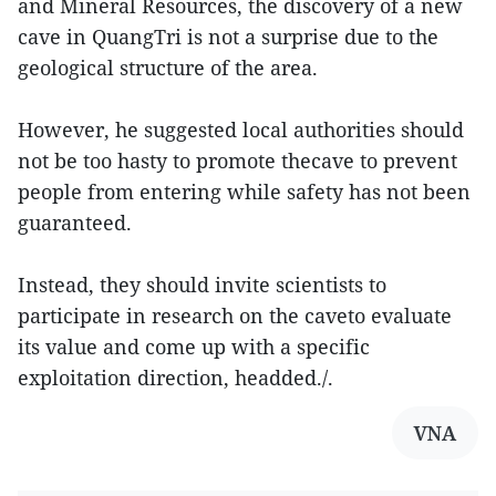
and Mineral Resources, the discovery of a new
cave in QuangTri is not a surprise due to the
geological structure of the area.
However, he suggested local authorities should
not be too hasty to promote thecave to prevent
people from entering while safety has not been
guaranteed.
Instead, they should invite scientists to
participate in research on the caveto evaluate
its value and come up with a specific
exploitation direction, headded./.
VNA