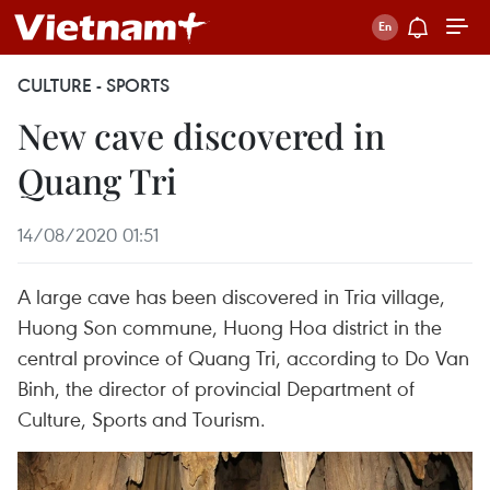
CULTURE - SPORTS
New cave discovered in
Quang Tri
14/08/2020 01:51
A large cave has been discovered in Tria village,
Huong Son commune, Huong Hoa district in the
central province of Quang Tri, according to Do Van
Binh, the director of provincial Department of
Culture, Sports and Tourism.