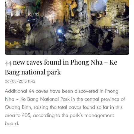
44 new caves found in Phong Nha – Ke
Bang national park
06/08/2018 11:42
Additional 44 caves have been discovered in Phong
Nha – Ke Bang National Park in the central province of
Quang Binh, raising the total caves found so far in this
area to 405, according to the park’s management
board.