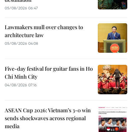
05/08/2026 06:47
Lawmakers mull over changes to
architecture law
05/08/2026 04:08
Five-day festival for guitar fans in Ho
Chi Minh City
04/08/2026 07:16
ASEAN Cup 2026: Vietnam’s 3-0 win
sends shockwaves across regional
media