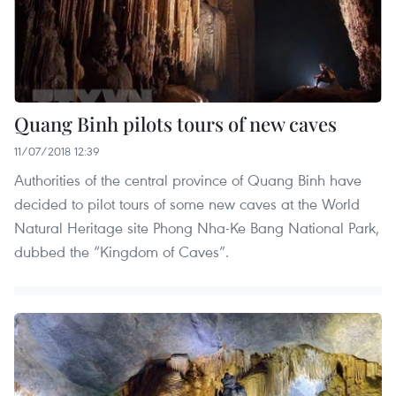
Quang Binh pilots tours of new caves
11/07/2018 12:39
Authorities of the central province of Quang Binh have
decided to pilot tours of some new caves at the World
Natural Heritage site Phong Nha-Ke Bang National Park,
dubbed the “Kingdom of Caves”.