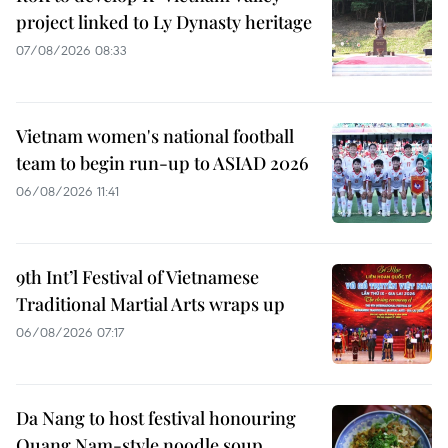
project linked to Ly Dynasty heritage
07/08/2026 08:33
Vietnam women's national football
team to begin run-up to ASIAD 2026
06/08/2026 11:41
9th Int’l Festival of Vietnamese
Traditional Martial Arts wraps up
06/08/2026 07:17
Da Nang to host festival honouring
Quang Nam-style noodle soup