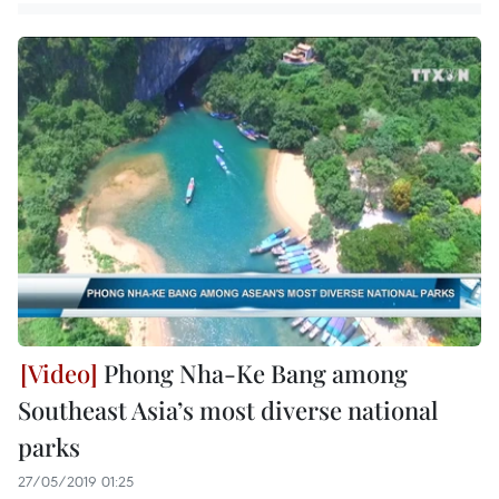
Phong Nha-Ke Bang among
Southeast Asia’s most diverse national
parks
27/05/2019 01:25