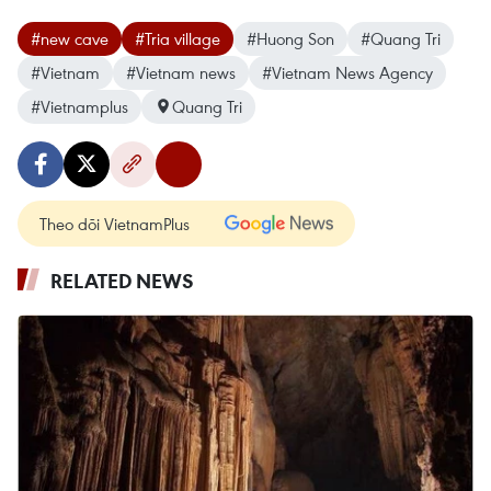
#new cave
#Tria village
#Huong Son
#Quang Tri
#Vietnam
#Vietnam news
#Vietnam News Agency
#Vietnamplus
Quang Tri
Theo dõi VietnamPlus
RELATED NEWS