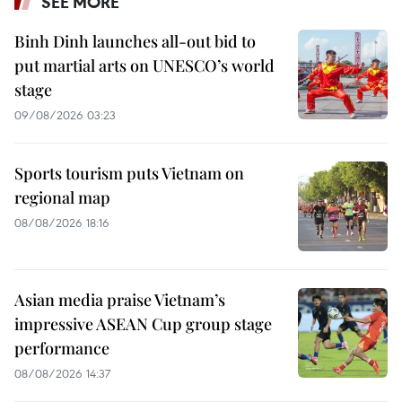
SEE MORE
Binh Dinh launches all-out bid to
put martial arts on UNESCO’s world
stage
09/08/2026 03:23
Sports tourism puts Vietnam on
regional map
08/08/2026 18:16
Asian media praise Vietnam’s
impressive ASEAN Cup group stage
performance
08/08/2026 14:37