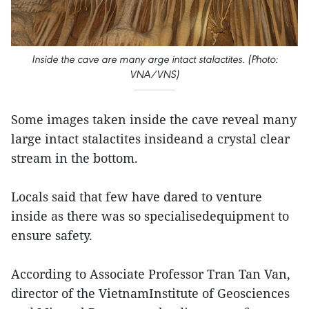
Inside the cave are many arge intact stalactites. (Photo:
VNA/VNS)
Some images taken inside the cave reveal many
large intact stalactites insideand a crystal clear
stream in the bottom.
Locals said that few have dared to venture
inside as there was so specialisedequipment to
ensure safety.
According to Associate Professor Tran Tan Van,
director of the VietnamInstitute of Geosciences