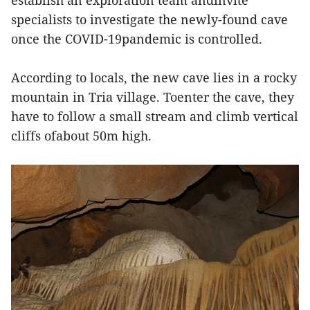
specialists to investigate the newly-found cave
once the COVID-19pandemic is controlled.
According to locals, the new cave lies in a rocky
mountain in Tria village. Toenter the cave, they
have to follow a small stream and climb vertical
cliffs ofabout 50m high.