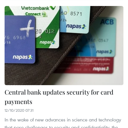
Central bank updates security for card
payments
12/10/2020 07:31
In the wake of new advances in science and technology
that pose challenges to security and confidentiality, the