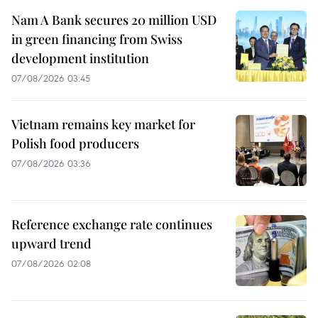
Nam A Bank secures 20 million USD
in green financing from Swiss
development institution
07/08/2026 03:45
Vietnam remains key market for
Polish food producers
07/08/2026 03:36
Reference exchange rate continues
upward trend
07/08/2026 02:08