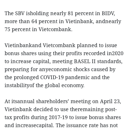
The SBV isholding nearly 81 percent in BIDV,
more than 64 percent in Vietinbank, andnearly
75 percent in Vietcombank.
Vietinbankand Vietcombank planned to issue
bonus shares using their profits recorded in2020
to increase capital, meeting BASEL II standards,
preparing for anyeconomic shocks caused by
the prolonged COVID-19 pandemic and the
instabilityof the global economy.
At itsannual shareholders’ meeting on April 23,
Vietinbank decided to use theremaining post-
tax profits during 2017-19 to issue bonus shares
and increasecapital. The issuance rate has not