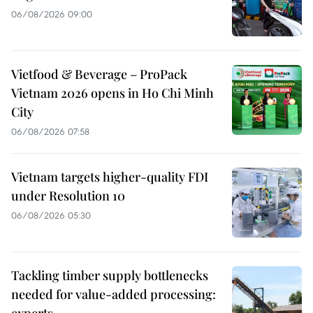
06/08/2026 09:00
Vietfood & Beverage – ProPack
Vietnam 2026 opens in Ho Chi Minh
City
06/08/2026 07:58
Vietnam targets higher-quality FDI
under Resolution 10
06/08/2026 05:30
Tackling timber supply bottlenecks
needed for value-added processing:
experts