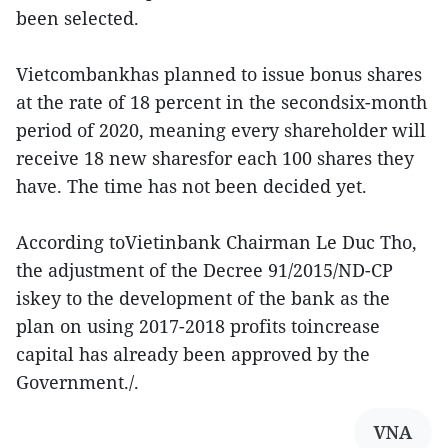
been selected.
Vietcombankhas planned to issue bonus shares
at the rate of 18 percent in the secondsix-month
period of 2020, meaning every shareholder will
receive 18 new sharesfor each 100 shares they
have. The time has not been decided yet.
According toVietinbank Chairman Le Duc Tho,
the adjustment of the Decree 91/2015/ND-CP
iskey to the development of the bank as the
plan on using 2017-2018 profits toincrease
capital has already been approved by the
Government./.
VNA