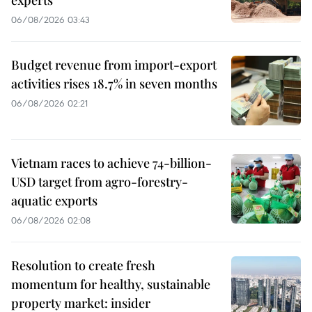
06/08/2026 03:43
Budget revenue from import-export
activities rises 18.7% in seven months
06/08/2026 02:21
Vietnam races to achieve 74-billion-
USD target from agro-forestry-
aquatic exports
06/08/2026 02:08
Resolution to create fresh
momentum for healthy, sustainable
property market: insider