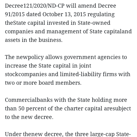
Decree121/2020/ND-CP will amend Decree
91/2015 dated October 13, 2015 regulating
theState capital invested in State-owned
companies and management of State capitaland
assets in the business.
The newpolicy allows government agencies to
increase the State capital in joint
stockcompanies and limited-liability firms with
two or more board members.
Commercialbanks with the State holding more
than 50 percent of the charter capital aresubject
to the new decree.
Under thenew decree, the three large-cap State-