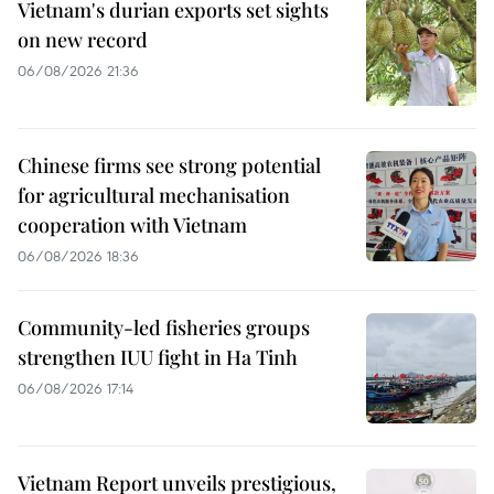
Vietnam's durian exports set sights
on new record
06/08/2026 21:36
Chinese firms see strong potential
for agricultural mechanisation
cooperation with Vietnam
06/08/2026 18:36
Community-led fisheries groups
strengthen IUU fight in Ha Tinh
06/08/2026 17:14
Vietnam Report unveils prestigious,