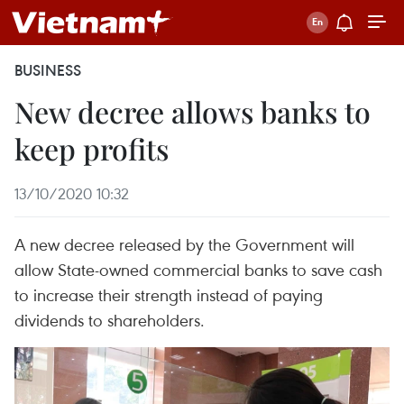
BUSINESS
New decree allows banks to
keep profits
13/10/2020 10:32
A new decree released by the Government will
allow State-owned commercial banks to save cash
to increase their strength instead of paying
dividends to shareholders.