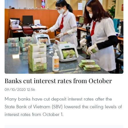
Banks cut interest rates from October
09/10/2020 12:56
Many banks have cut deposit interest rates after the
State Bank of Vietnam (SBV) lowered the ceiling levels of
interest rates from October 1.