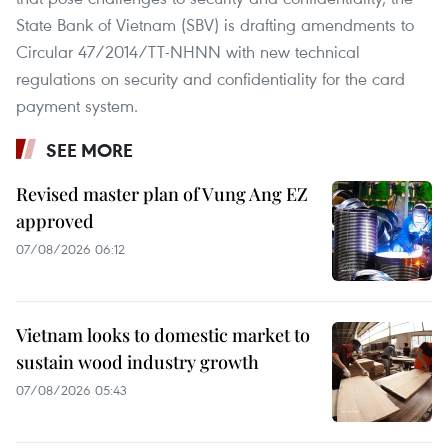
State Bank of Vietnam (SBV) is drafting amendments to
Circular 47/2014/TT-NHNN with new technical
regulations on security and confidentiality for the card
payment system.
SEE MORE
Revised master plan of Vung Ang EZ
approved
07/08/2026 06:12
Vietnam looks to domestic market to
sustain wood industry growth
07/08/2026 05:43