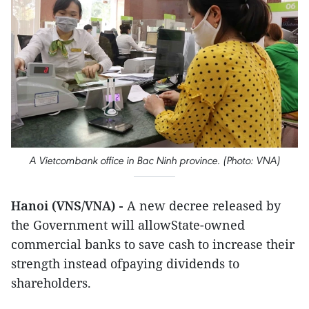
A Vietcombank office in Bac Ninh province. (Photo: VNA)
Hanoi (VNS/VNA) -
A new decree released by
the Government will allowState-owned
commercial banks to save cash to increase their
strength instead ofpaying dividends to
shareholders.