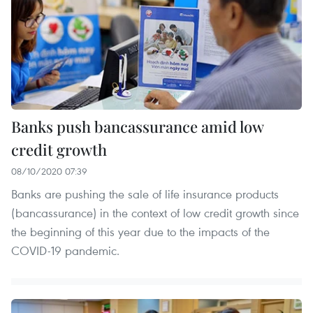
Banks push bancassurance amid low
credit growth
08/10/2020 07:39
Banks are pushing the sale of life insurance products
(bancassurance) in the context of low credit growth since
the beginning of this year due to the impacts of the
COVID-19 pandemic.