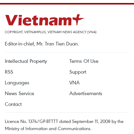
COPYRIGHT, VIETNAMPLUS, VIETNAM NEWS AGENCY (VNA)
Editor-in-chief, Mr. Tran Tien Duan.
Intellectual Property
Terms Of Use
RSS
Support
Languages
VNA
News Service
Advertisements
Contact
Licence No. 1374/GP-BTTTT dated September 11, 2008 by the
Ministry of Information and Communications.