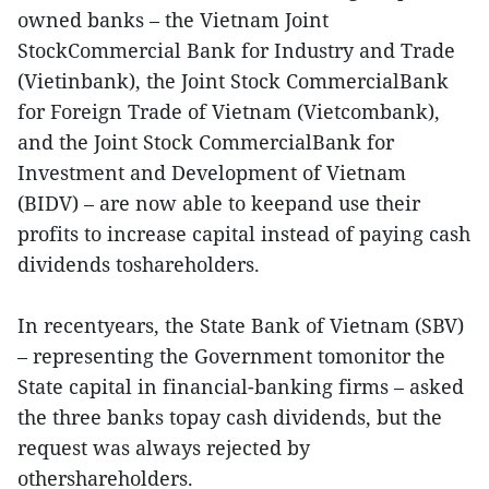
owned banks – the Vietnam Joint
StockCommercial Bank for Industry and Trade
(Vietinbank), the Joint Stock CommercialBank
for Foreign Trade of Vietnam (Vietcombank),
and the Joint Stock CommercialBank for
Investment and Development of Vietnam
(BIDV) – are now able to keepand use their
profits to increase capital instead of paying cash
dividends toshareholders.
In recentyears, the State Bank of Vietnam (SBV)
– representing the Government tomonitor the
State capital in financial-banking firms – asked
the three banks topay cash dividends, but the
request was always rejected by
othershareholders.