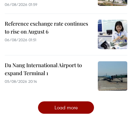
06/08/2026 01:59
Reference exchange rate continues
to rise on August 6
06/08/2026 01:51
Da Nang International Airport to
expand Terminal 1
05/08/2026 20:14
Load more