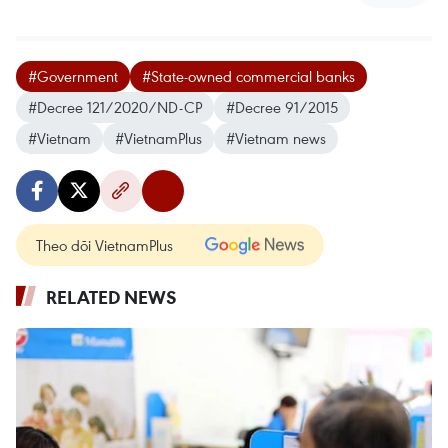
#Government
#State-owned commercial banks
#Decree 121/2020/ND-CP
#Decree 91/2015
#Vietnam
#VietnamPlus
#Vietnam news
Theo dõi VietnamPlus
RELATED NEWS