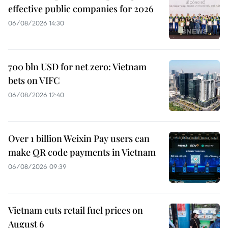
effective public companies for 2026
06/08/2026 14:30
700 bln USD for net zero: Vietnam
bets on VIFC
06/08/2026 12:40
Over 1 billion Weixin Pay users can
make QR code payments in Vietnam
06/08/2026 09:39
Vietnam cuts retail fuel prices on
August 6