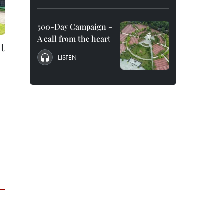
500-Day Campaign –
A call from the heart
t
LISTEN
s