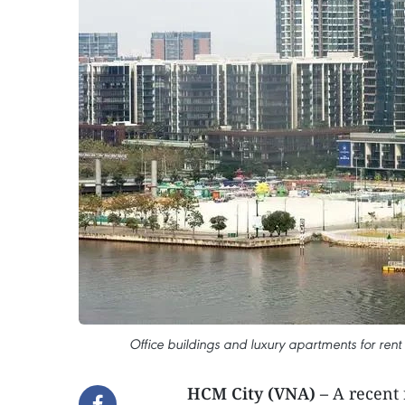
Office buildings and luxury apartments for ren
HCM City (VNA) –
A recent 