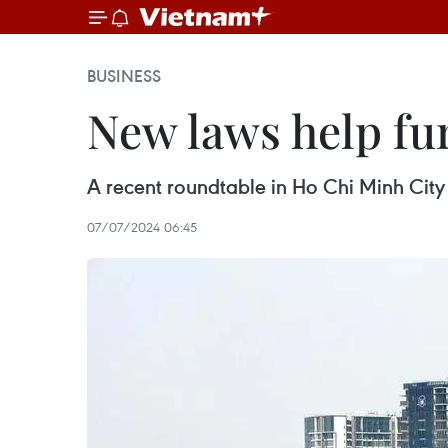
BUSINESS
New laws help fur
A recent roundtable in Ho Chi Minh City
07/07/2024 06:45