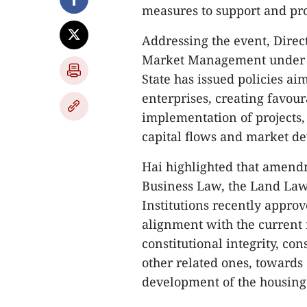
measures to support and pr
Addressing the event, Direc
Market Management under th
State has issued policies ai
enterprises, creating favour
implementation of projects
capital flows and market d
Hai highlighted that amend
Business Law, the Land Law
Institutions recently appro
alignment with the current 
constitutional integrity, c
other related ones, towards 
development of the housing 