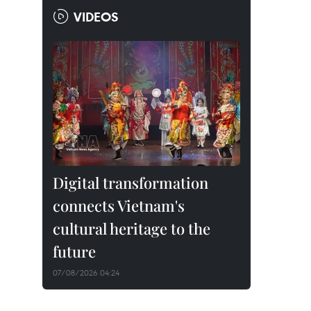
VIDEOS
Digital transformation
connects Vietnam's
cultural heritage to the
future
07/08/2026 04:24