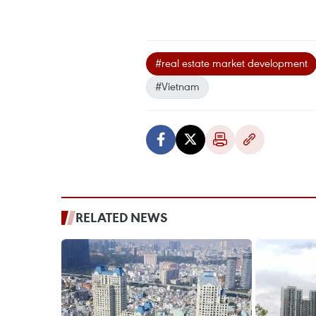
#real estate market development
#Vietnam
RELATED NEWS