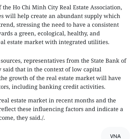
the Ho Chi Minh City Real Estate Association,
es will help create an abundant supply which
trend, stressing the need to have a consistent
ards a green, ecological, healthy, and
l estate market with integrated utilities.
 sources, representatives from the State Bank of
 said that in the context of low capital
the growth of the real estate market will have
tors, including banking credit activities.
 real estate market in recent months and the
reflect these influencing factors and indicate a
come, they said./.
VNA