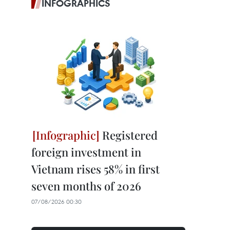
INFOGRAPHICS
Registered
foreign investment in
Vietnam rises 58% in first
seven months of 2026
07/08/2026 00:30