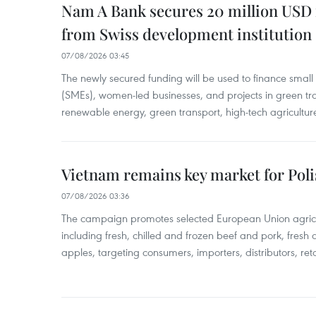
Nam A Bank secures 20 million USD 
from Swiss development institution
07/08/2026 03:45
The newly secured funding will be used to finance smal
(SMEs), women-led businesses, and projects in green tra
renewable energy, green transport, high-tech agriculture
Vietnam remains key market for Pol
07/08/2026 03:36
The campaign promotes selected European Union agricu
including fresh, chilled and frozen beef and pork, fresh
apples, targeting consumers, importers, distributors, reta