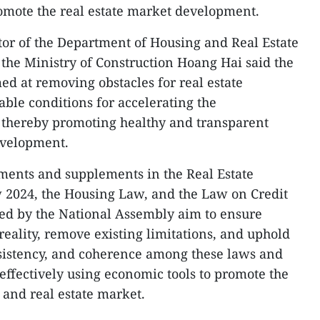
omote the real estate market development.
tor of the Department of Housing and Real Estate
e Ministry of Construction Hoang Hai said the
med at removing obstacles for real estate
able conditions for accelerating the
, thereby promoting healthy and transparent
evelopment.
ments and supplements in the Real Estate
 2024, the Housing Law, and the Law on Credit
ved by the National Assembly aim to ensure
reality, remove existing limitations, and uphold
onsistency, and coherence among these laws and
effectively using economic tools to promote the
and real estate market.