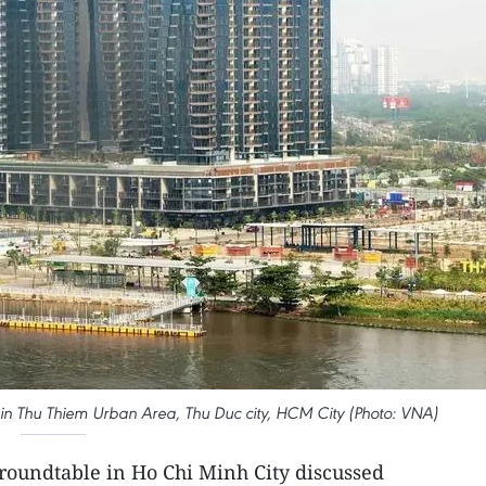
t in Thu Thiem Urban Area, Thu Duc city, HCM City (Photo: VNA)
roundtable in Ho Chi Minh City discussed