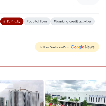
#HCM City
#capital flows
#banking credit activities
Follow VietnamPlus