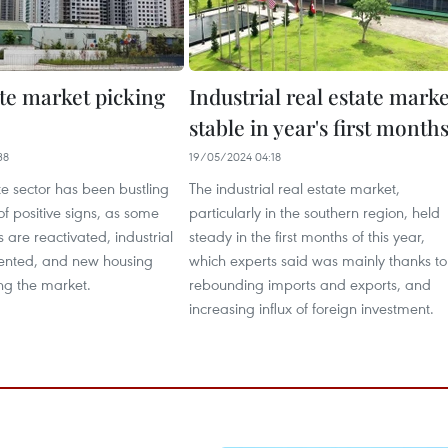
ate market picking
Industrial real estate marke
stable in year's first month
38
19/05/2024 04:18
te sector has been bustling
The industrial real estate market,
of positive signs, as some
particularly in the southern region, held
s are reactivated, industrial
steady in the first months of this year,
ented, and new housing
which experts said was mainly thanks to
ng the market.
rebounding imports and exports, and
increasing influx of foreign investment.