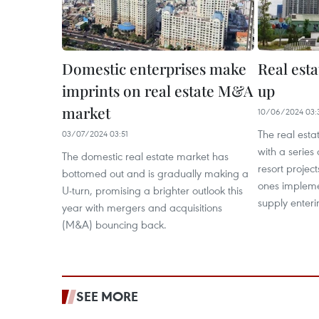
Domestic enterprises make
Real est
imprints on real estate M&A
up
market
10/06/2024 03:
The real esta
03/07/2024 03:51
with a series 
The domestic real estate market has
resort project
bottomed out and is gradually making a
ones implem
U-turn, promising a brighter outlook this
supply enteri
year with mergers and acquisitions
(M&A) bouncing back.
SEE MORE