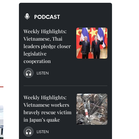
PODCAST
Weekly Highlights:
Vietnamese, Thai
leaders pledge closer
legislative
cooperation
LISTEN
Weekly Highlights:
Vietnamese workers
bravely rescue victim
in Japan’s quake
LISTEN