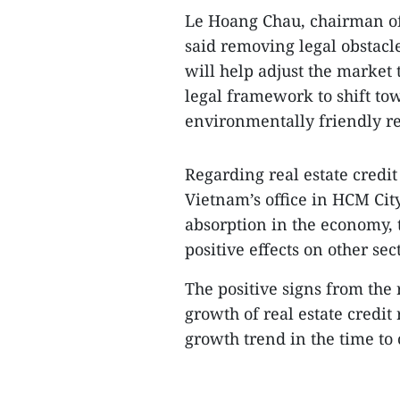
Le Hoang Chau, chairman of 
said removing legal obstacl
will help adjust the market 
legal framework to shift tow
environmentally friendly rea
Regarding real estate credit
Vietnam’s office in HCM City
absorption in the economy, 
positive effects on other sec
The positive signs from the
growth of real estate credit 
growth trend in the time to 