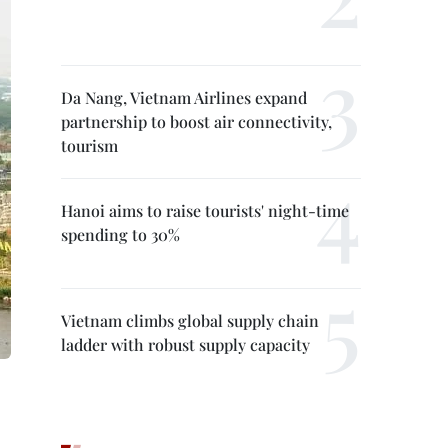
Da Nang, Vietnam Airlines expand
partnership to boost air connectivity,
tourism
Hanoi aims to raise tourists' night-time
spending to 30%
Vietnam climbs global supply chain
ladder with robust supply capacity