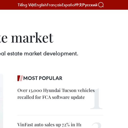
Tiếng Việt
English
Français
Español
Русский
中文
te market
eal estate market development.
MOST POPULAR
Over 13,000 Hyundai Tucson vehicles
recalled for FCA software update
VinFast auto sales up 72% in H1