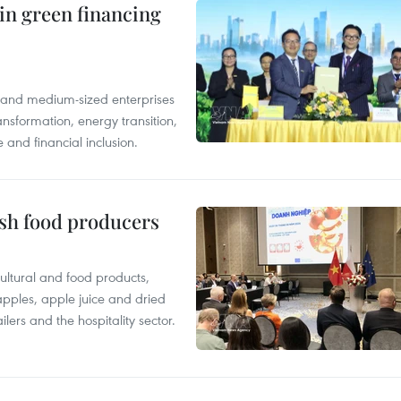
in green financing
l and medium-sized enterprises
nsformation, energy transition,
 and financial inclusion.
ish food producers
ltural and food products,
 apples, apple juice and dried
ilers and the hospitality sector.