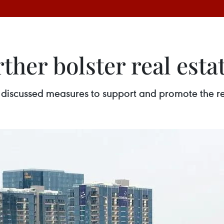
ther bolster real esta
 discussed measures to support and promote the r