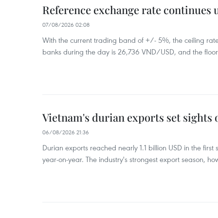
Reference exchange rate continues
07/08/2026 02:08
With the current trading band of +/- 5%, the ceiling ra
banks during the day is 26,736 VND/USD, and the floo
Vietnam's durian exports set sights
06/08/2026 21:36
Durian exports reached nearly 1.1 billion USD in the firs
year-on-year. The industry's strongest export season, howe