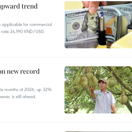
 upward trend
te applicable for commercial
r rate 24,190 VND/USD.
 on new record
t six months of 2026, up 32%
ver, is still ahead.