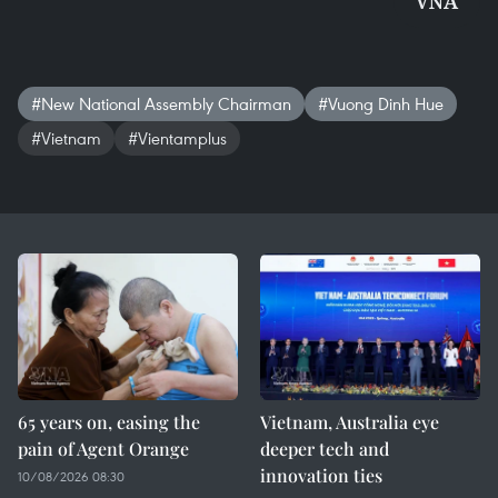
VNA
#New National Assembly Chairman
#Vuong Dinh Hue
#Vietnam
#Vientamplus
65 years on, easing the
Vietnam, Australia eye
pain of Agent Orange
deeper tech and
innovation ties
10/08/2026 08:30