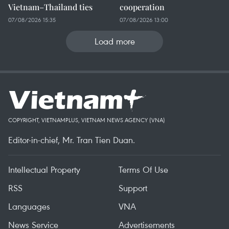
Vietnam–Thailand ties
cooperation
07/08/2026 15:35
07/08/2026 13:00
Load more
COPYRIGHT, VIETNAMPLUS, VIETNAM NEWS AGENCY (VNA)
Editor-in-chief, Mr. Tran Tien Duan.
Intellectual Property
Terms Of Use
RSS
Support
Languages
VNA
News Service
Advertisements