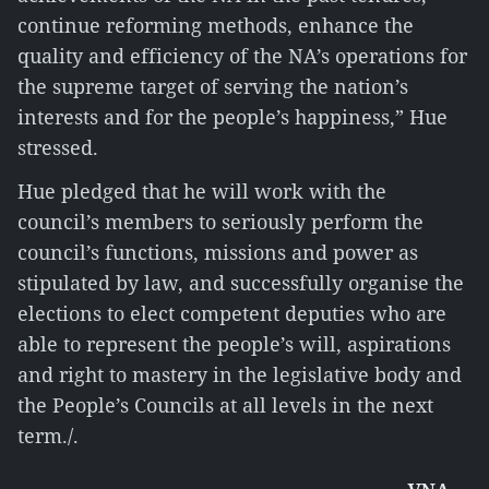
continue reforming methods, enhance the
quality and efficiency of the NA’s operations for
the supreme target of serving the nation’s
interests and for the people’s happiness,” Hue
stressed.
Hue pledged that he will work with the
council’s members to seriously perform the
council’s functions, missions and power as
stipulated by law, and successfully organise the
elections to elect competent deputies who are
able to represent the people’s will, aspirations
and right to mastery in the legislative body and
the People’s Councils at all levels in the next
term./.