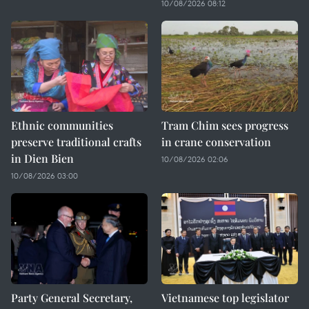
10/08/2026 08:12
Ethnic communities
Tram Chim sees progress
preserve traditional crafts
in crane conservation
in Dien Bien
10/08/2026 02:06
10/08/2026 03:00
Party General Secretary,
Vietnamese top legislator