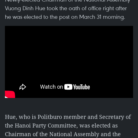
Vuong Dinh Hue took the oath of office right after
he was elected to the post on March 31 morning.
Hue, who is Politburo member and Secretary of
the Hanoi Party Committee, was elected as
Chairman of the National Assembly and the