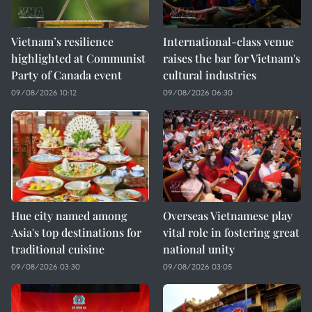
Vietnam’s resilience
International-class venue
highlighted at Communist
raises the bar for Vietnam's
Party of Canada event
cultural industries
09/08/2026 10:12
09/08/2026 06:30
Hue city named among
Overseas Vietnamese play
Asia's top destinations for
vital role in fostering great
traditional cuisine
national unity
09/08/2026 03:30
09/08/2026 03:05