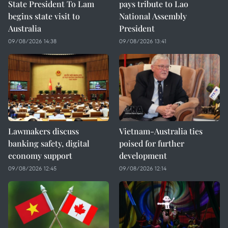
State President To Lam
pays tribute to Lao
begins state visit to
National Assembly
Australia
President
09/08/2026 14:38
09/08/2026 13:41
Lawmakers discuss
Vietnam-Australia ties
banking safety, digital
poised for further
economy support
development
09/08/2026 12:45
09/08/2026 12:14