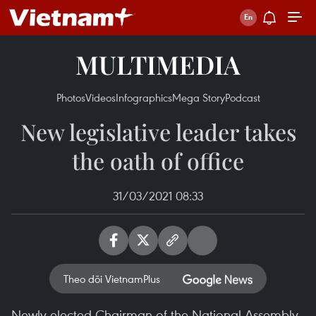
MULTIMEDIA
Photos
Videos
Infographics
Mega Story
Podcast
New legislative leader takes
the oath of office
31/03/2021 08:33
Theo dõi VietnamPlus
Newly-elected Chairman of the National Assembly