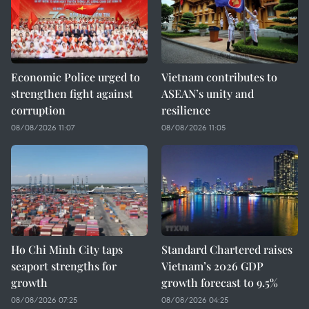
Economic Police urged to
Vietnam contributes to
strengthen fight against
ASEAN’s unity and
corruption
resilience
08/08/2026 11:07
08/08/2026 11:05
Ho Chi Minh City taps
Standard Chartered raises
seaport strengths for
Vietnam’s 2026 GDP
growth
growth forecast to 9.5%
08/08/2026 07:25
08/08/2026 04:25