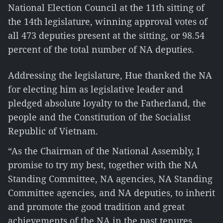
National Election Council at the 11th sitting of
the 14th legislature, winning approval votes of
all 473 deputies present at the sitting, or 98.54
percent of the total number of NA deputies.
Addressing the legislature, Hue thanked the NA
for electing him as legislative leader and
pledged absolute loyalty to the Fatherland, the
people and the Constitution of the Socialist
Republic of Vietnam.
“As the Chairman of the National Assembly, I
promise to try my best, together with the NA
Standing Committee, NA agencies, NA Standing
Committee agencies, and NA deputies, to inherit
and promote the good tradition and great
achievements of the NA in the past tenures,