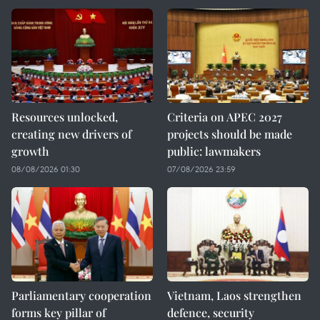
Resources unlocked,
Criteria on APEC 2027
creating new drivers of
projects should be made
growth
public: lawmakers
08/08/2026 01:30
07/08/2026 23:59
Parliamentary cooperation
Vietnam, Laos strengthen
forms key pillar of
defence, security