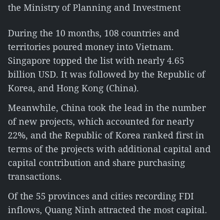
the Ministry of Planning and Investment
During the 10 months, 108 countries and
territories poured money into Vietnam.
Singapore topped the list with nearly 4.65
billion USD. It was followed by the Republic of
Korea, and Hong Kong (China).
Meanwhile, China took the lead in the number
of new projects, which accounted for nearly
22%, and the Republic of Korea ranked first in
terms of the projects with additional capital and
capital contribution and share purchasing
transactions.
Of the 55 provinces and cities recording FDI
inflows, Quang Ninh attracted the most capital.