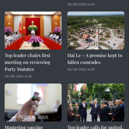
05/08/2026 14:20
Top leader chairs first
Hai Le – A promise kept to
meeting on reviewing
fallen comrades
Party Statutes
05/08/2026 14:05
05/08/2026 14:20
Mastering vaccine
Top leader calls for united,