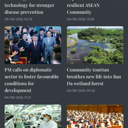
technology for stronger
resilient ASEAN
disease prevention
Community
05/08/2026 03:35
04/08/2026 15:00
PM calls on diplomatic
Community tourism
sector to foster favourable
breathes new life into Bau
conditions for
Da wetland forest
development
04/08/2026 09:26
04/08/2026 13:21