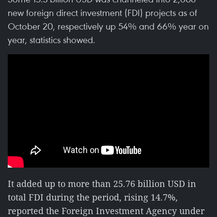
new foreign direct investment (FDI) projects as of
October 20, respectively up 54% and 66% year on
year, statistics showed.
It added up to more than 25.76 billion USD in
total FDI during the period, rising 14.7%,
reported the Foreign Investment Agency under