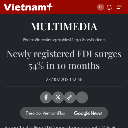
MULTIMEDIA
Photos
Videos
Infographics
Mega Story
Podcast
Newly registered FDI surges
54% in 10 months
27/10/2023 12:48
Theo dõi VietnamPlus
Some 15.3 billion USD was channeled into 2,608