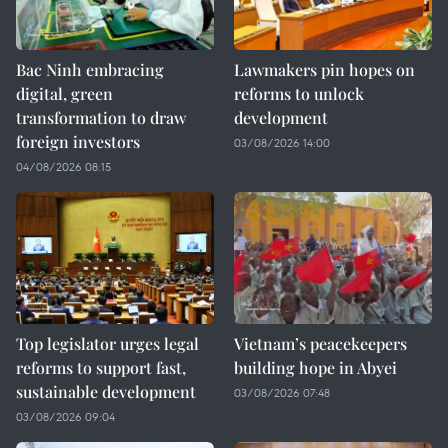
Bac Ninh embracing
Lawmakers pin hopes on
digital, green
reforms to unlock
transformation to draw
development
foreign investors
03/08/2026 14:00
04/08/2026 08:15
Top legislator urges legal
Vietnam’s peacekeepers
reforms to support fast,
building hope in Abyei
sustainable development
03/08/2026 07:48
03/08/2026 09:04