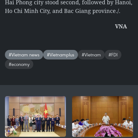
Hai Phong city stood second, followed by Hanoi,
Ho Chi Minh City, and Bac Giang province./.
VNA
#Vietnam news
#Vietnamplus
#Vietnam
#FDI
#economy