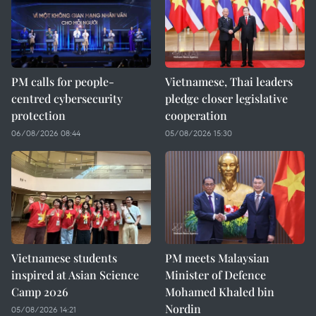
PM calls for people-
Vietnamese, Thai leaders
centred cybersecurity
pledge closer legislative
protection
cooperation
06/08/2026 08:44
05/08/2026 15:30
Vietnamese students
PM meets Malaysian
inspired at Asian Science
Minister of Defence
Camp 2026
Mohamed Khaled bin
Nordin
05/08/2026 14:21