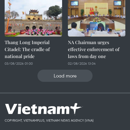
Thang Long Imperial
NA Chairman urges
Citadel: The cradle of
effective enforcement of
national pride
laws from day one
03/08/2026 01:00
02/08/2026 13:04
Load more
COPYRIGHT, VIETNAMPLUS, VIETNAM NEWS AGENCY (VNA)