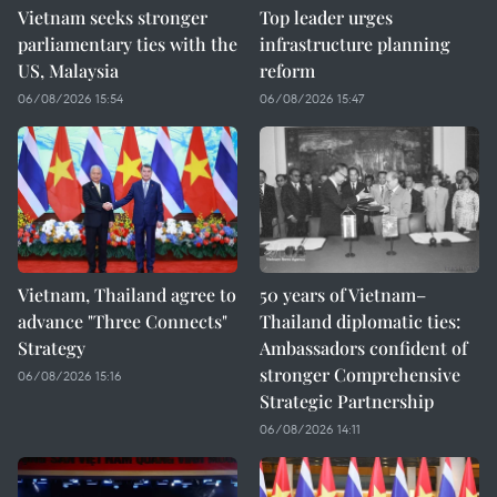
Vietnam seeks stronger
Top leader urges
parliamentary ties with the
infrastructure planning
US, Malaysia
reform
06/08/2026 15:54
06/08/2026 15:47
Vietnam, Thailand agree to
50 years of Vietnam–
advance "Three Connects"
Thailand diplomatic ties:
Strategy
Ambassadors confident of
stronger Comprehensive
06/08/2026 15:16
Strategic Partnership
06/08/2026 14:11