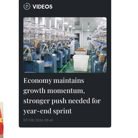
VIDEOS
Economy maintains
growth momentum,
stronger push needed for
year-end sprint
07/08/2026 08:43