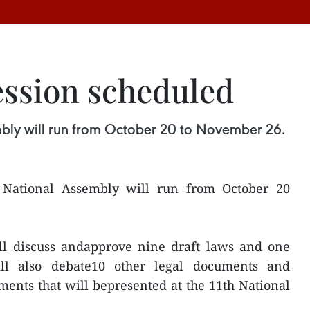
session scheduled
mbly will run from October 20 to November 26.
e National Assembly will run from October 20
ll discuss andapprove nine draft laws and one
ll also debate10 other legal documents and
ents that will bepresented at the 11th National