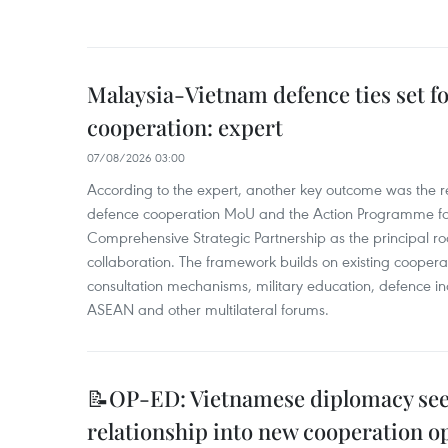
Malaysia-Vietnam defence ties set f
cooperation: expert
07/08/2026 03:00
According to the expert, another key outcome was the r
defence cooperation MoU and the Action Programme fo
Comprehensive Strategic Partnership as the principal r
collaboration. The framework builds on existing coopera
consultation mechanisms, military education, defence in
ASEAN and other multilateral forums.
📝OP-ED: Vietnamese diplomacy seek
relationship into new cooperation o