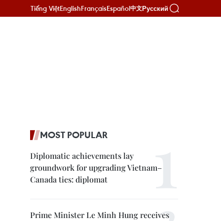
Tiếng Việt
English
Français
Español
Русский
中文
MOST POPULAR
Diplomatic achievements lay
groundwork for upgrading Vietnam–
Canada ties: diplomat
Prime Minister Le Minh Hung receives