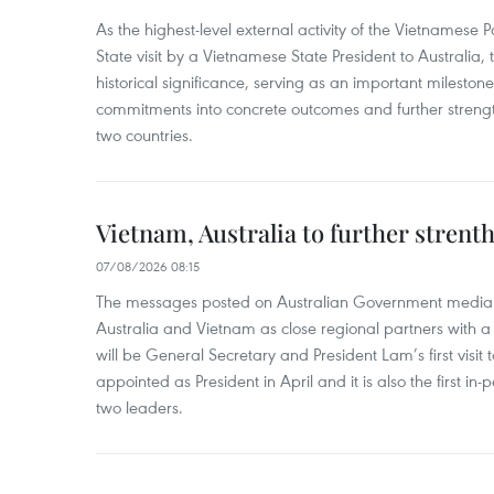
As the highest-level external activity of the Vietnamese P
State visit by a Vietnamese State President to Australia, t
historical significance, serving as an important milestone 
commitments into concrete outcomes and further strength
two countries.
Vietnam, Australia to further strent
07/08/2026 08:15
The messages posted on Australian Government media 
Australia and Vietnam as close regional partners with a 
will be General Secretary and President Lam’s first visit 
appointed as President in April and it is also the first i
two leaders.