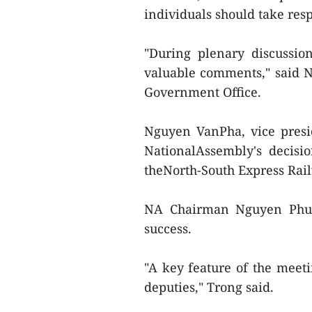
individuals should take resp
"During plenary discussio
valuable comments," said 
Government Office.
Nguyen VanPha, vice presi
NationalAssembly's decisi
theNorth-South Express Rail
NA Chairman Nguyen Phu T
success.
"A key feature of the mee
deputies," Trong said.