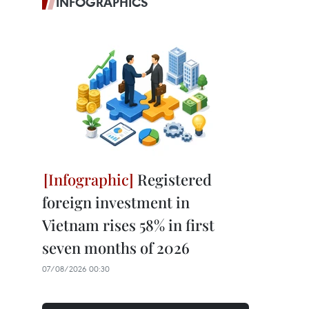
INFOGRAPHICS
Registered
foreign investment in
Vietnam rises 58% in first
seven months of 2026
07/08/2026 00:30