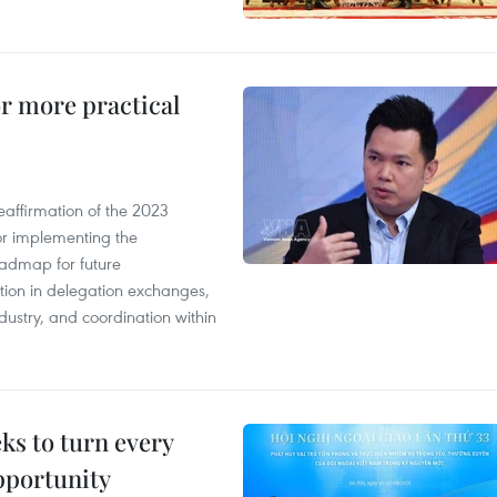
or more practical
eaffirmation of the 2023
r implementing the
oadmap for future
tion in delegation exchanges,
dustry, and coordination within
s to turn every
pportunity