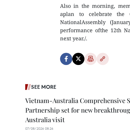
Also in the morning, mem
aplan to celebrate the 
NationalAssembly (Janua
performance ofthe 12th Na
next year./.
SEE MORE
Vietnam-Australia Comprehensive S
Partnership set for new breakthrough
Australia visit
07/08/2026 08:26