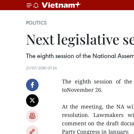
POLITICS
Next legislative 
The eighth session of the National Asse
21/07/2010 07:24
The eighth session of th
toNovember 26.
At the meeting, the NA wi
resolution. Lawmakers wi
comment on the draft docum
Party Congress in January.