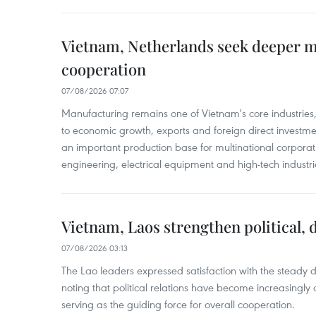
Vietnam, Netherlands seek deeper 
cooperation
07/08/2026 07:07
Manufacturing remains one of Vietnam's core industries
to economic growth, exports and foreign direct investm
an important production base for multinational corporatio
engineering, electrical equipment and high-tech industri
Vietnam, Laos strengthen political, 
07/08/2026 03:13
The Lao leaders expressed satisfaction with the steady d
noting that political relations have become increasingly 
serving as the guiding force for overall cooperation.