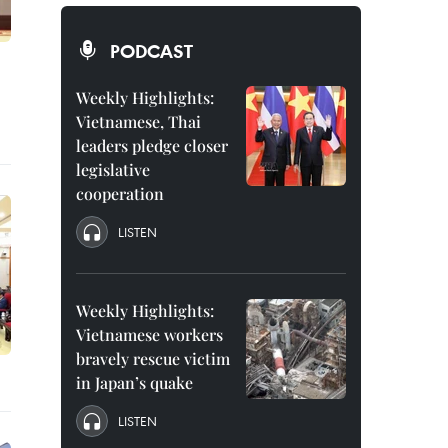
PODCAST
Weekly Highlights:
Vietnamese, Thai
leaders pledge closer
legislative
cooperation
LISTEN
Weekly Highlights:
Vietnamese workers
bravely rescue victim
in Japan’s quake
LISTEN