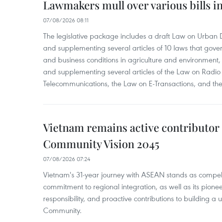
Lawmakers mull over various bills i
07/08/2026 08:11
The legislative package includes a draft Law on Urban
and supplementing several articles of 10 laws that gove
and business conditions in agriculture and environmen
and supplementing several articles of the Law on Radio
Telecommunications, the Law on E-Transactions, and the
Vietnam remains active contributor
Community Vision 2045
07/08/2026 07:24
Vietnam's 31-year journey with ASEAN stands as compelli
commitment to regional integration, as well as its pioneer
responsibility, and proactive contributions to building a
Community.