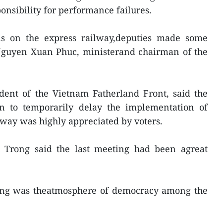
onsibility for performance failures.
ns on the express railway,deputies made some
Nguyen Xuan Phuc, ministerand chairman of the
dent of the Vietnam Fatherland Front, said the
on to temporarily delay the implementation of
way was highly appreciated by voters.
rong said the last meeting had been agreat
ting was theatmosphere of democracy among the