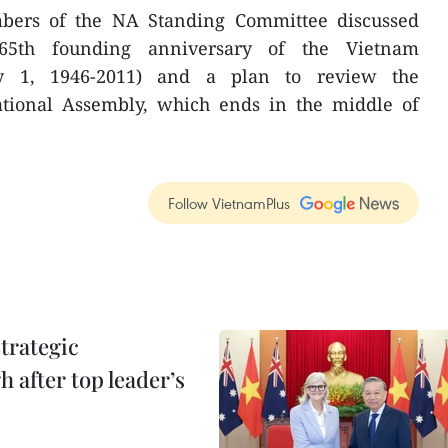
bers of the NA Standing Committee discussed
65th founding anniversary of the Vietnam
ry 1, 1946-2011) and a plan to review the
tional Assembly, which ends in the middle of
Follow VietnamPlus
trategic
 after top leader’s