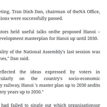
eting, Tran Dinh Dan, chairman of theNA Office,
tions were successfully passed.
lators held useful talks onthe proposed Hanoi –
evelopment masterplan for Hanoi up until 2030.
lity of the National Assembly's last session was
es," Dan said.
reflected the ideas expressed by voters in
rticularly on the country's socio-economic
y railway, Hanoi 's master plan up to 2030 andits
nty years up to 2050."
had failed to single out which organisationsor