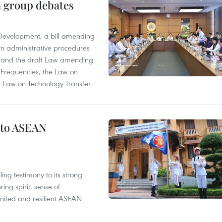
n group debates
 Development, a bill amending
rn administrative procedures
t, and the draft Law amending
 Frequencies, the Law on
 Law on Technology Transfer.
 to ASEAN
ng testimony to its strong
ing spirit, sense of
 united and resilient ASEAN