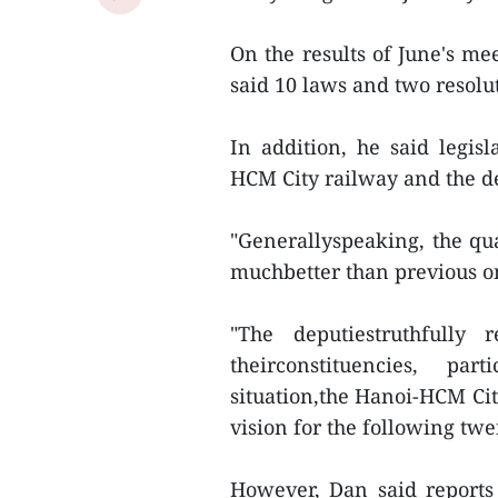
On the results of June's me
said 10 laws and two resolu
In addition, he said legis
HCM City railway and the d
"Generallyspeaking, the qua
muchbetter than previous on
"The deputiestruthfully 
theirconstituencies, pa
situation,the Hanoi-HCM Cit
vision for the following twe
However, Dan said reports 