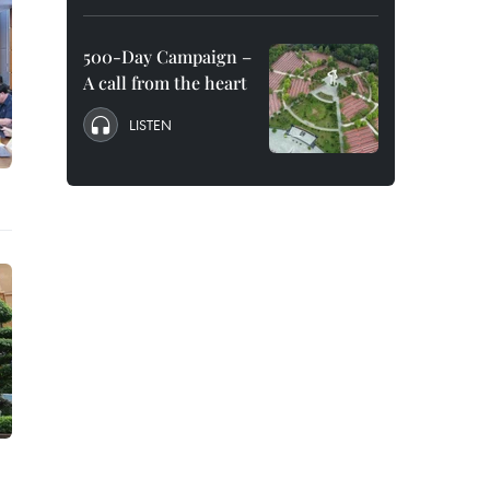
500-Day Campaign –
A call from the heart
LISTEN