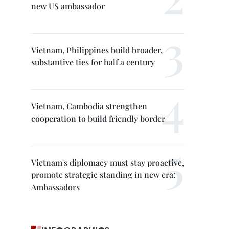
new US ambassador
Vietnam, Philippines build broader,
substantive ties for half a century
Vietnam, Cambodia strengthen
cooperation to build friendly border
Vietnam's diplomacy must stay proactive,
promote strategic standing in new era:
Ambassadors