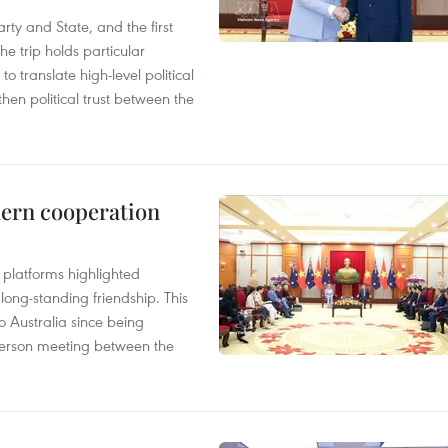
arty and State, and the first
he trip holds particular
to translate high-level political
en political trust between the
hern cooperation
platforms highlighted
long-standing friendship. This
to Australia since being
n-person meeting between the