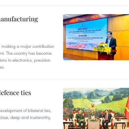
manufacturing
, making a major contribution
ent. The country has become
ns in electronics, precision
es.
defence ties
evelopment of bilateral ties,
close, deep and trustworthy,