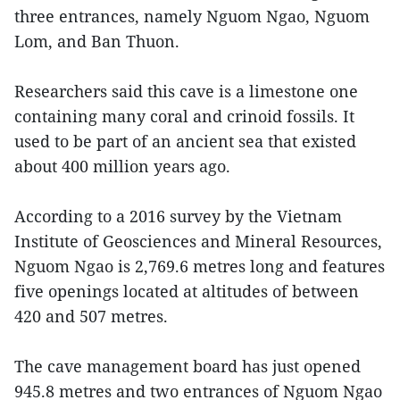
three entrances, namely Nguom Ngao, Nguom
Lom, and Ban Thuon.
Researchers said this cave is a limestone one
containing many coral and crinoid fossils. It
used to be part of an ancient sea that existed
about 400 million years ago.
According to a 2016 survey by the Vietnam
Institute of Geosciences and Mineral Resources,
Nguom Ngao is 2,769.6 metres long and features
five openings located at altitudes of between
420 and 507 metres.
The cave management board has just opened
945.8 metres and two entrances of Nguom Ngao