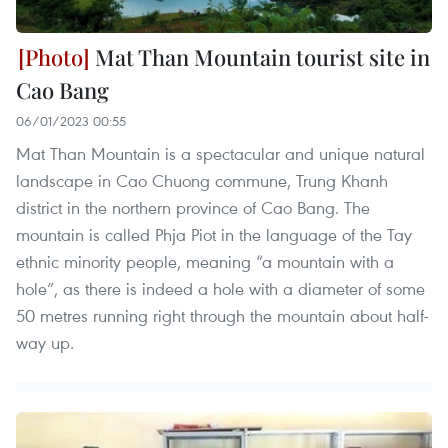
Mat Than Mountain tourist site in
Cao Bang
06/01/2023 00:55
Mat Than Mountain is a spectacular and unique natural
landscape in Cao Chuong commune, Trung Khanh
district in the northern province of Cao Bang. The
mountain is called Phja Piot in the language of the Tay
ethnic minority people, meaning “a mountain with a
hole”, as there is indeed a hole with a diameter of some
50 metres running right through the mountain about half-
way up.