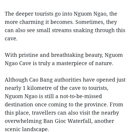
The deeper tourists go into Nguom Ngao, the
more charming it becomes. Sometimes, they
can also see small streams snaking through this
cave.
With pristine and breathtaking beauty, Nguom
Ngao Cave is truly a masterpiece of nature.
Although Cao Bang authorities have opened just
nearly 1 kilometre of the cave to tourists,
Nguom Ngao is still a not-to-be-missed
destination once coming to the province. From
this place, travellers can also visit the nearby
overwhelming Ban Gioc Waterfall, another
scenic landscape.