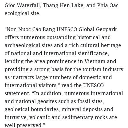
Gioc Waterfall, Thang Hen Lake, and Phia Oac
ecological site.
"Non Nuoc Cao Bang UNESCO Global Geopark
offers numerous outstanding historical and
archaeological sites and a rich cultural heritage
of national and international significance,
lending the area prominence in Vietnam and
providing a strong basis for the tourism industry
as it attracts large numbers of domestic and
international visitors,” read the UNESCO
statement. “In addition, numerous international
and national geosites such as fossil sites,
geological boundaries, mineral deposits and
intrusive, volcanic and sedimentary rocks are
well preserved."