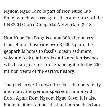
Nguom Ngao Cave is part of Non Nuoc Cao
Bang, which was recognised as a member of the
UNESCO Global Geoparks Network in 2018.
Non Nuoc Cao Bang is about 300 kilometres
from Hanoi. Covering over 3,000 sq.km, the
geopark is home to fossils, ocean sediment,
volcanic rocks, minerals and karst landscapes,
which can give researchers insight into the 500
million years of the earth’s history.
The park is well known for its rich biodiversity
and many indigenous species of fauna and
flora. Apart from Nguom Ngao Cave, it is also
home to other famous destinations such as Ban