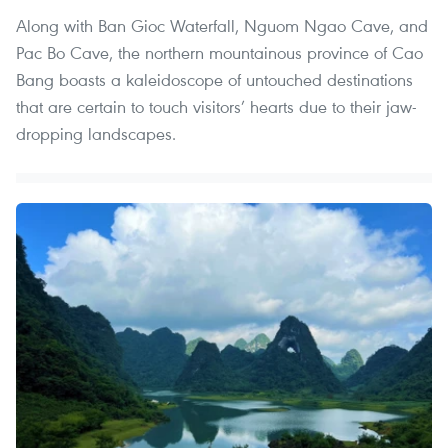
Along with Ban Gioc Waterfall, Nguom Ngao Cave, and
Pac Bo Cave, the northern mountainous province of Cao
Bang boasts a kaleidoscope of untouched destinations
that are certain to touch visitors’ hearts due to their jaw-
dropping landscapes.