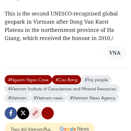
This is the second UNESCO-recognised global
geopark in Vietnam after Dong Van Karst
Plateau in the northernmost province of Ha
Giang, which received the honour in 2010./.
VNA
#Nguom Ngao Cave
#Cao Bang
#Tay people
#Vietnam Institute of Geosciences and Mineral Resources
#Vietnam
#Vietnam news
#Vietnam News Agency
Theo dõi VietnamPlus