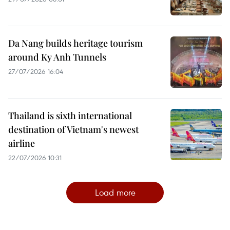
Da Nang builds heritage tourism
around Ky Anh Tunnels
27/07/2026 16:04
Thailand is sixth international
destination of Vietnam's newest
airline
22/07/2026 10:31
Load more