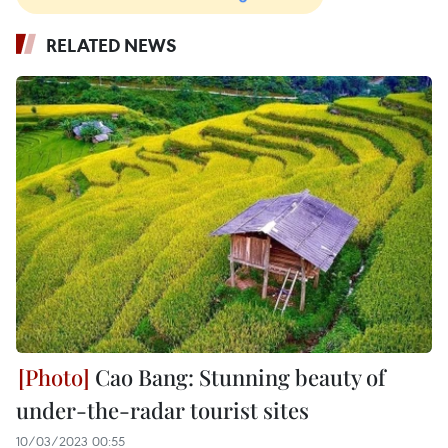
RELATED NEWS
Cao Bang: Stunning beauty of
under-the-radar tourist sites
10/03/2023 00:55