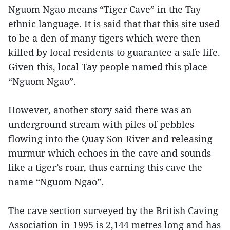
Nguom Ngao means “Tiger Cave” in the Tay
ethnic language. It is said that that this site used
to be a den of many tigers which were then
killed by local residents to guarantee a safe life.
Given this, local Tay people named this place
“Nguom Ngao”.
However, another story said there was an
underground stream with piles of pebbles
flowing into the Quay Son River and releasing
murmur which echoes in the cave and sounds
like a tiger’s roar, thus earning this cave the
name “Nguom Ngao”.
The cave section surveyed by the British Caving
Association in 1995 is 2,144 metres long and has