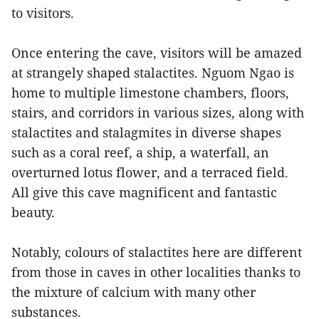
to visitors.
Once entering the cave, visitors will be amazed
at strangely shaped stalactites. Nguom Ngao is
home to multiple limestone chambers, floors,
stairs, and corridors in various sizes, along with
stalactites and stalagmites in diverse shapes
such as a coral reef, a ship, a waterfall, an
overturned lotus flower, and a terraced field.
All give this cave magnificent and fantastic
beauty.
Notably, colours of stalactites here are different
from those in caves in other localities thanks to
the mixture of calcium with many other
substances.