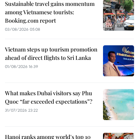
Sustainable travel gains momentum
among Vietnamese tourists:
Booking.com report
03/08/2026 05:08
Vietnam steps up tourism promotion
ahead of direct flights to Sri Lanka
01/08/2026 16:39
What makes Dubai visitors say Phu
Quoc “far exceeded expectations”?
31/07/2026 23:22
Hanoi ranks among world's top 10