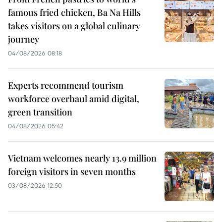
famous fried chicken, Ba Na Hills
takes visitors on a global culinary
journey
04/08/2026 08:18
Experts recommend tourism
workforce overhaul amid digital,
green transition
04/08/2026 05:42
Vietnam welcomes nearly 13.9 million
foreign visitors in seven months
03/08/2026 12:50