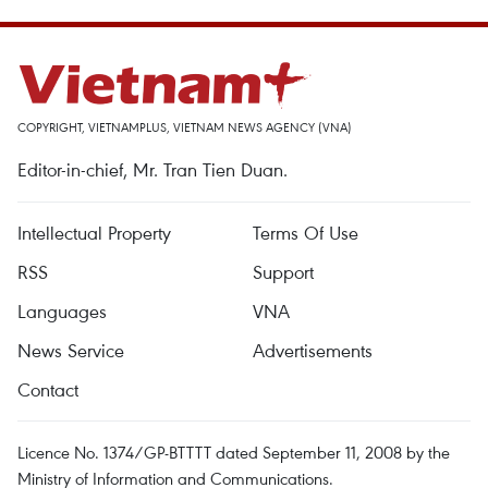
COPYRIGHT, VIETNAMPLUS, VIETNAM NEWS AGENCY (VNA)
Editor-in-chief, Mr. Tran Tien Duan.
Intellectual Property
Terms Of Use
RSS
Support
Languages
VNA
News Service
Advertisements
Contact
Licence No. 1374/GP-BTTTT dated September 11, 2008 by the
Ministry of Information and Communications.