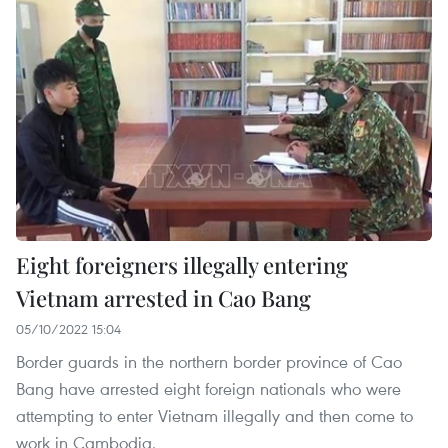
Eight foreigners illegally entering
Vietnam arrested in Cao Bang
05/10/2022 15:04
Border guards in the northern border province of Cao
Bang have arrested eight foreign nationals who were
attempting to enter Vietnam illegally and then come to
work in Cambodia.