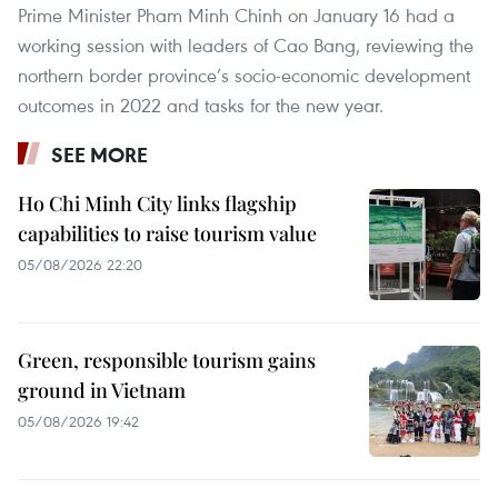
Prime Minister Pham Minh Chinh on January 16 had a
working session with leaders of Cao Bang, reviewing the
northern border province’s socio-economic development
outcomes in 2022 and tasks for the new year.
SEE MORE
Ho Chi Minh City links flagship
capabilities to raise tourism value
05/08/2026 22:20
Green, responsible tourism gains
ground in Vietnam
05/08/2026 19:42