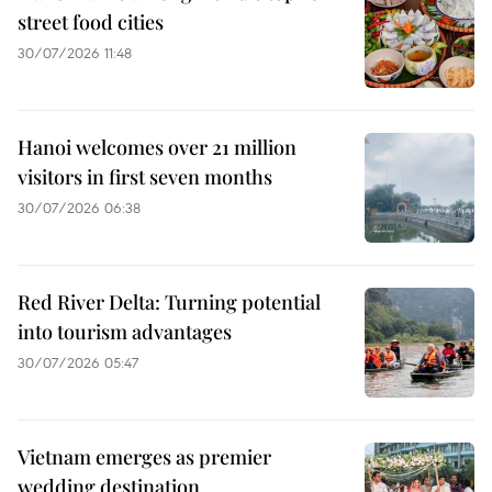
street food cities
30/07/2026 11:48
Hanoi welcomes over 21 million
visitors in first seven months
30/07/2026 06:38
Red River Delta: Turning potential
into tourism advantages
30/07/2026 05:47
Vietnam emerges as premier
wedding destination