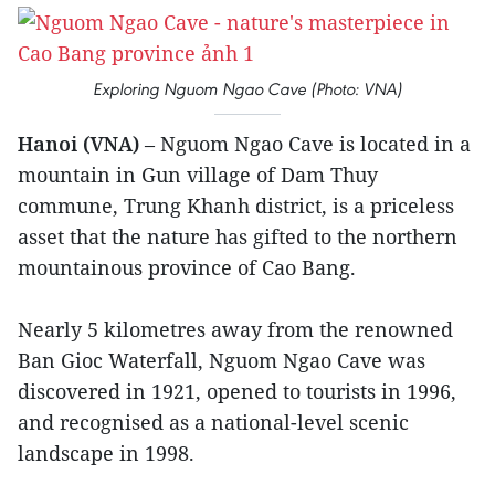
Exploring Nguom Ngao Cave (Photo: VNA)
Hanoi (VNA)
– Nguom Ngao Cave is located in a
mountain in Gun village of Dam Thuy
commune, Trung Khanh district, is a priceless
asset that the nature has gifted to the northern
mountainous province of Cao Bang.
Nearly 5 kilometres away from the renowned
Ban Gioc Waterfall, Nguom Ngao Cave was
discovered in 1921, opened to tourists in 1996,
and recognised as a national-level scenic
landscape in 1998.