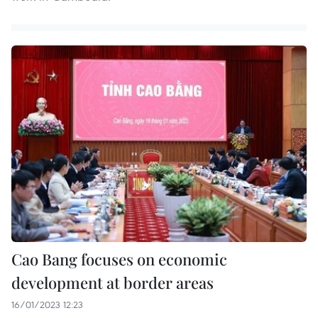
Cao Bang focuses on economic
development at border areas
16/01/2023 12:23