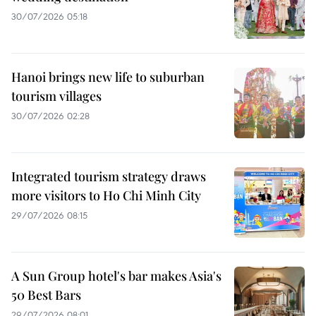
30/07/2026 05:18
Hanoi brings new life to suburban
tourism villages
30/07/2026 02:28
Integrated tourism strategy draws
more visitors to Ho Chi Minh City
29/07/2026 08:15
A Sun Group hotel's bar makes Asia's
50 Best Bars
29/07/2026 08:01