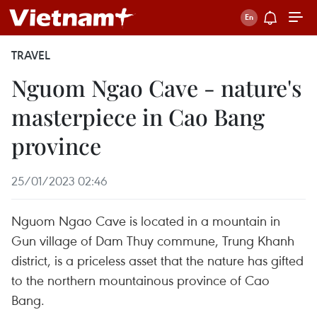
TRAVEL
Nguom Ngao Cave - nature's
masterpiece in Cao Bang
province
25/01/2023 02:46
Nguom Ngao Cave is located in a mountain in
Gun village of Dam Thuy commune, Trung Khanh
district, is a priceless asset that the nature has gifted
to the northern mountainous province of Cao
Bang.