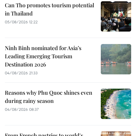
Can Tho promotes tourism potential
in Thailand
05/08/2026 12:22
Ninh Binh nominated for Asia’s
Leading Emerging Tourism
Destination 2026
04/08/2026 21:33
Reasons why Phu Quoc shines even
during rainy season
04/08/2026 08:37
From French pastries to world's