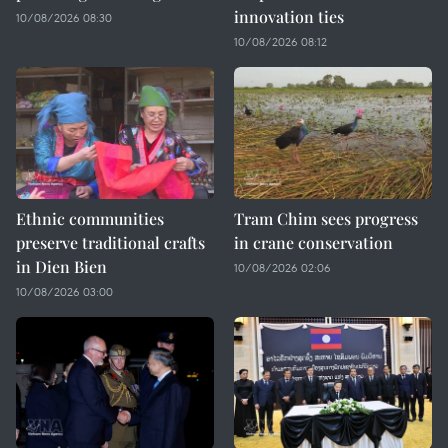
innovation ties
10/08/2026 08:30
10/08/2026 08:12
Ethnic communities
Tram Chim sees progress
preserve traditional crafts
in crane conservation
in Dien Bien
10/08/2026 02:06
10/08/2026 03:00