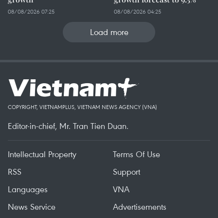
08/08/2026 07:25
08/08/2026 04:25
Load more
COPYRIGHT, VIETNAMPLUS, VIETNAM NEWS AGENCY (VNA)
Editor-in-chief, Mr. Tran Tien Duan.
Intellectual Property
Terms Of Use
RSS
Support
Languages
VNA
News Service
Advertisements