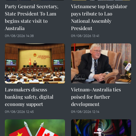
Party General Secretary,
Vietnamese top legislator
State President To Lam
pays tribute to Lao
begins state visit to
National Assembly
Australia
President
09/08/2026 14:38
09/08/2026 13:41
Lawmakers discuss
Vietnam-Australia ties
banking safety, digital
poised for further
economy support
development
09/08/2026 12:45
09/08/2026 12:14