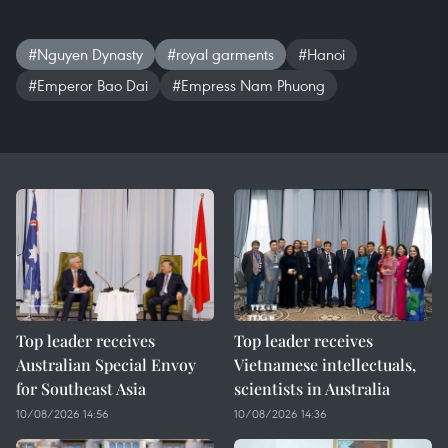
#Nguyen Dynasty
#royal garments
#Hanoi
#Emperor Bao Dai
#Empress Nam Phuong
Top leader receives
Top leader receives
Australian Special Envoy
Vietnamese intellectuals,
for Southeast Asia
scientists in Australia
10/08/2026 14:56
10/08/2026 14:36