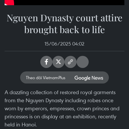
Nguyen Dynasty court attire
brought back to life
15/06/2025 04:02
Theo dõi VietnamPlus
A dazzling collection of restored royal garments
from the Nguyen Dynasty including robes once
worn by emperors, empresses, crown princes and
princesses is on display at an exhibition, recently
held in Hanoi.