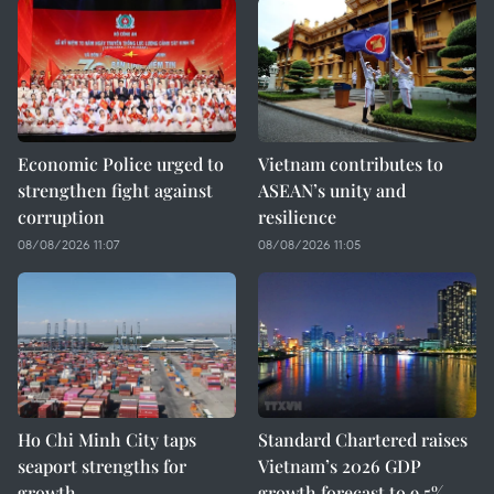
Economic Police urged to
Vietnam contributes to
strengthen fight against
ASEAN’s unity and
corruption
resilience
08/08/2026 11:07
08/08/2026 11:05
Ho Chi Minh City taps
Standard Chartered raises
seaport strengths for
Vietnam’s 2026 GDP
growth
growth forecast to 9.5%