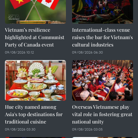
Vietnam’s resilience
International-class venue
highlighted at Communist
raises the bar for Vietnam's
Party of Canada event
cultural industries
09/08/2026 10:12
09/08/2026 06:30
Hue city named among
Overseas Vietnamese play
Asia's top destinations for
vital role in fostering great
traditional cuisine
national unity
09/08/2026 03:30
09/08/2026 03:05