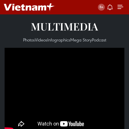
MULTIMEDIA
Photos
Videos
Infographics
Mega Story
Podcast