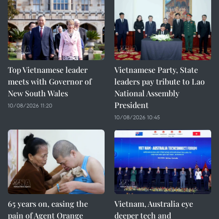
Top Vietnamese leader
Vietnamese Party, State
meets with Governor of
leaders pay tribute to Lao
New South Wales
National Assembly
President
10/08/2026 11:20
10/08/2026 10:45
65 years on, easing the
Vietnam, Australia eye
pain of Agent Orange
deeper tech and