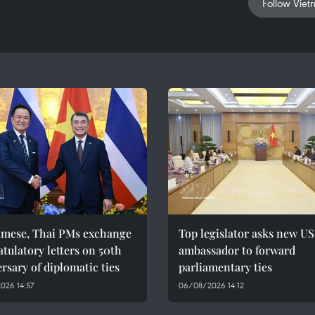
Follow Viet
amese, Thai PMs exchange
Top legislator asks new US
tulatory letters on 50th
ambassador to forward
rsary of diplomatic ties
parliamentary ties
026 14:57
06/08/2026 14:12