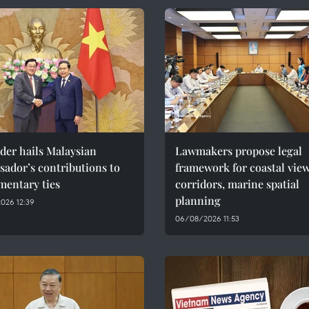
der hails Malaysian
Lawmakers propose legal
ador’s contributions to
framework for coastal vie
mentary ties
corridors, marine spatial
planning
026 12:39
06/08/2026 11:53