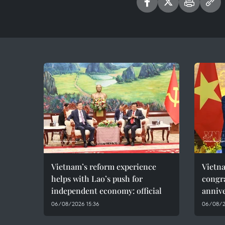
Vietnam’s reform experience
Vietn
helps with Lao’s push for
congra
independent economy: official
annive
06/08/2026 15:36
06/08/2