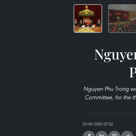
Nguyen
P
Nguyen Phu Trong was
Committee, for the th
31/01/2021 07:52