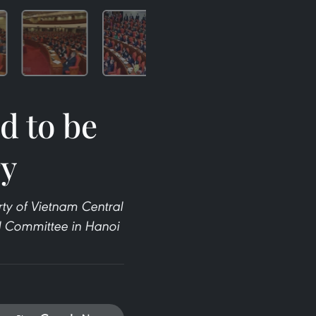
d to be
ry
ty of Vietnam Central
ral Committee in Hanoi