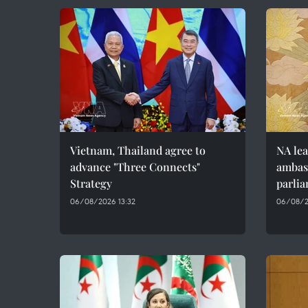
Vietnam, Thailand agree to
NA lea
advance "Three Connects"
ambass
Strategy
parlia
06/08/2026 13:32
06/08/2