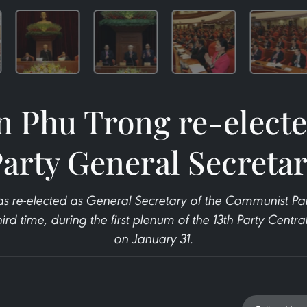
 Phu Trong re-electe
arty General Secreta
 re-elected as General Secretary of the Communist Par
ird time, during the first plenum of the 13th Party Cent
on January 31.