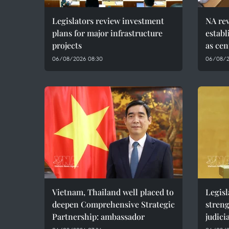
Legislators review investment
NA rev
plans for major infrastructure
estab
projects
as cen
06/08/2026 08:30
06/08/2
Vietnam, Thailand well placed to
Legisl
deepen Comprehensive Strategic
stren
Partnership: ambassador
judici