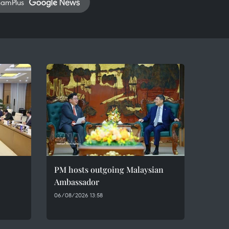
namPlus
PM hosts outgoing Malaysian
Ambassador
06/08/2026 13:58