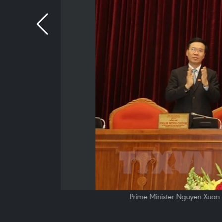
Prime Minister Nguyen Xuan P