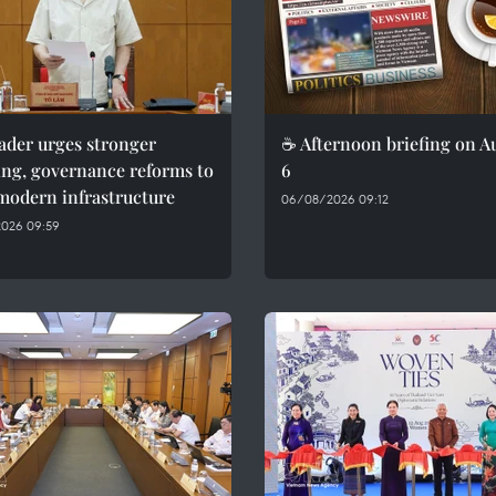
ader urges stronger
☕ Afternoon briefing on A
ing, governance reforms to
6
modern infrastructure
06/08/2026 09:12
026 09:59