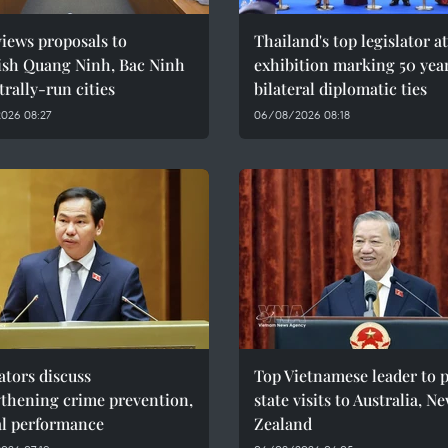
iews proposals to
Thailand's top legislator a
lish Quang Ninh, Bac Ninh
exhibition marking 50 year
trally-run cities
bilateral diplomatic ties
026 08:27
06/08/2026 08:18
ators discuss
Top Vietnamese leader to 
gthening crime prevention,
state visits to Australia, N
al performance
Zealand