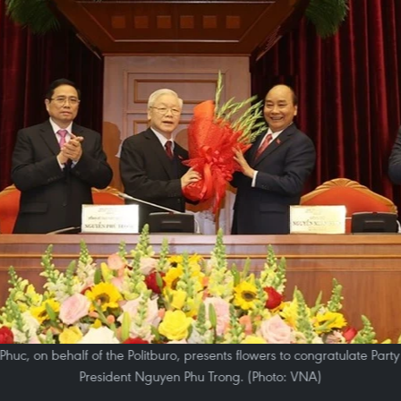
huc, on behalf of the Politburo, presents flowers to congratulate Part
President Nguyen Phu Trong. (Photo: VNA)