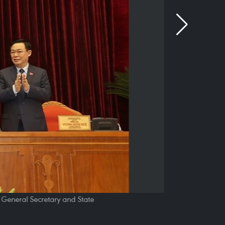
y General Secretary and State