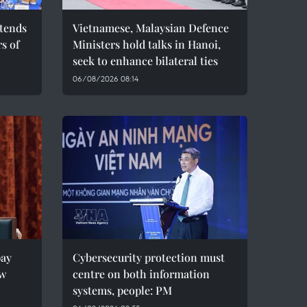
ttends
Vietnamese, Malaysian Defence
s of
Ministers hold talks in Hanoi,
seek to enhance bilateral ties
06/08/2026 08:14
pay
Cybersecurity protection must
ew
centre on both information
systems, people: PM