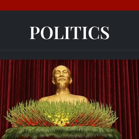
POLITICS