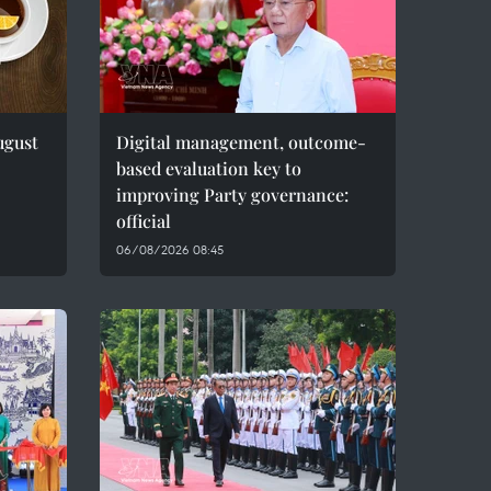
ugust
Digital management, outcome-
based evaluation key to
improving Party governance:
official
06/08/2026 08:45