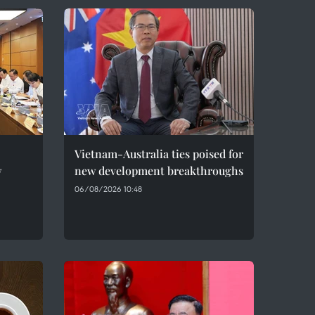
Vietnam-Australia ties poised for
w
new development breakthroughs
06/08/2026 10:48