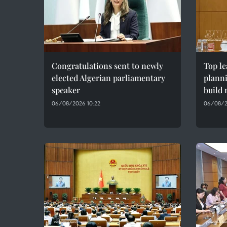
Congratulations sent to newly
Top le
elected Algerian parliamentary
plann
speaker
build 
06/08/2026 10:22
06/08/2