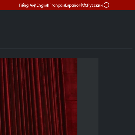
Tiếng Việt
English
Français
Español
Русский
中文