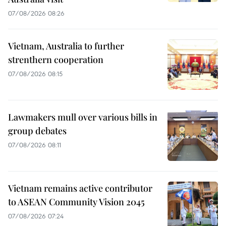
07/08/2026 08:26
Vietnam, Australia to further
strenthern cooperation
07/08/2026 08:15
Lawmakers mull over various bills in
group debates
07/08/2026 08:11
Vietnam remains active contributor
to ASEAN Community Vision 2045
07/08/2026 07:24