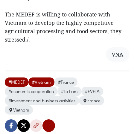
The MEDEF is willing to collaborate with
Vietnam to develop the highly competitive
agricultural processing and food sectors, they
stressed./.
VNA
#MEDEF
#Vietnam
#France
#economic cooperation
#To Lam
#EVFTA
#investment and business activities
France
Vietnam