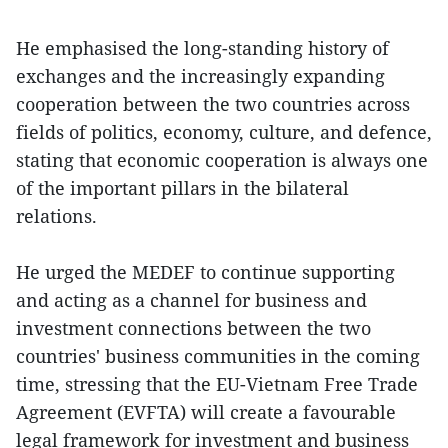
He emphasised the long-standing history of
exchanges and the increasingly expanding
cooperation between the two countries across
fields of politics, economy, culture, and defence,
stating that economic cooperation is always one
of the important pillars in the bilateral
relations.
He urged the MEDEF to continue supporting
and acting as a channel for business and
investment connections between the two
countries' business communities in the coming
time, stressing that the EU-Vietnam Free Trade
Agreement (EVFTA) will create a favourable
legal framework for investment and business