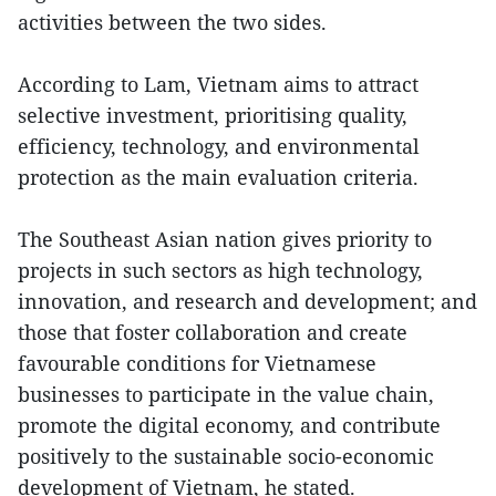
activities between the two sides.
According to Lam, Vietnam aims to attract
selective investment, prioritising quality,
efficiency, technology, and environmental
protection as the main evaluation criteria.
The Southeast Asian nation gives priority to
projects in such sectors as high technology,
innovation, and research and development; and
those that foster collaboration and create
favourable conditions for Vietnamese
businesses to participate in the value chain,
promote the digital economy, and contribute
positively to the sustainable socio-economic
development of Vietnam, he stated.