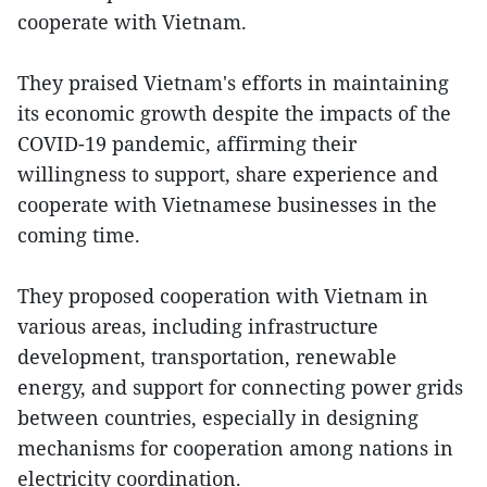
cooperate with Vietnam.
They praised Vietnam's efforts in maintaining
its economic growth despite the impacts of the
COVID-19 pandemic, affirming their
willingness to support, share experience and
cooperate with Vietnamese businesses in the
coming time.
They proposed cooperation with Vietnam in
various areas, including infrastructure
development, transportation, renewable
energy, and support for connecting power grids
between countries, especially in designing
mechanisms for cooperation among nations in
electricity coordination.