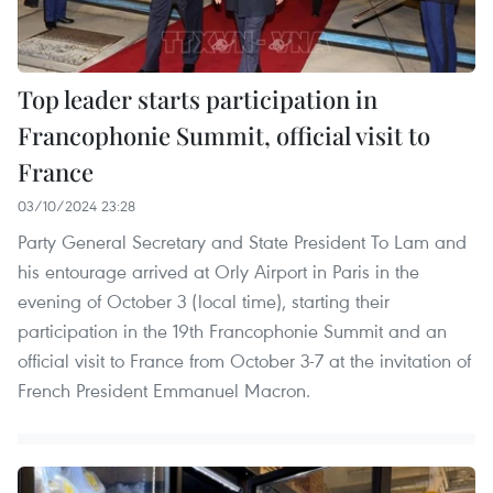
Top leader starts participation in
Francophonie Summit, official visit to
France
03/10/2024 23:28
Party General Secretary and State President To Lam and
his entourage arrived at Orly Airport in Paris in the
evening of October 3 (local time), starting their
participation in the 19th Francophonie Summit and an
official visit to France from October 3-7 at the invitation of
French President Emmanuel Macron.