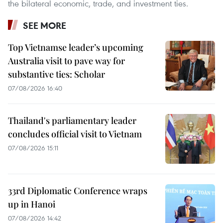
the bilateral economic, trade, and investment ties.
SEE MORE
Top Vietnamse leader’s upcoming
Australia visit to pave way for
substantive ties: Scholar
07/08/2026 16:40
Thailand's parliamentary leader
concludes official visit to Vietnam
07/08/2026 15:11
33rd Diplomatic Conference wraps
up in Hanoi
07/08/2026 14:42