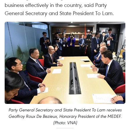
business effectively in the country, said Party
General Secretary and State President To Lam.
Party General Secretary and State President To Lam receives
Geoffroy Roux De Bezieux, Honorary President of the MEDEF.
(Photo: VNA)