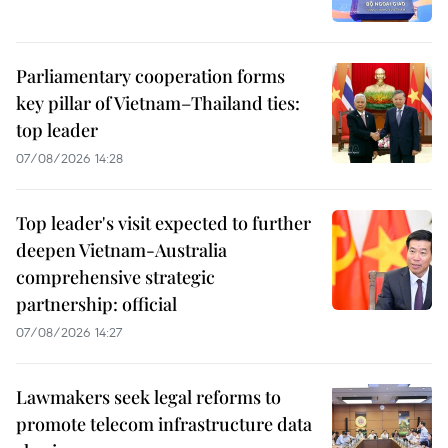
Parliamentary cooperation forms
key pillar of Vietnam–Thailand ties:
top leader
07/08/2026 14:28
Top leader's visit expected to further
deepen Vietnam-Australia
comprehensive strategic
partnership: official
07/08/2026 14:27
Lawmakers seek legal reforms to
promote telecom infrastructure data