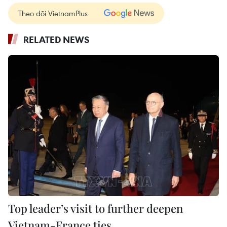
Theo dõi VietnamPlus
RELATED NEWS
Top leader’s visit to further deepen
Vietnam-France ties