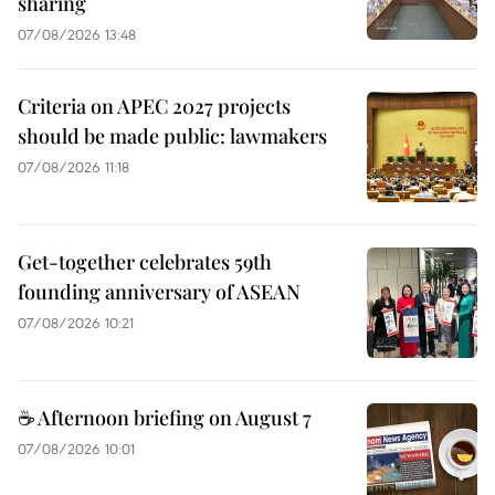
sharing
07/08/2026 13:48
Criteria on APEC 2027 projects
should be made public: lawmakers
07/08/2026 11:18
Get-together celebrates 59th
founding anniversary of ASEAN
07/08/2026 10:21
☕ Afternoon briefing on August 7
07/08/2026 10:01