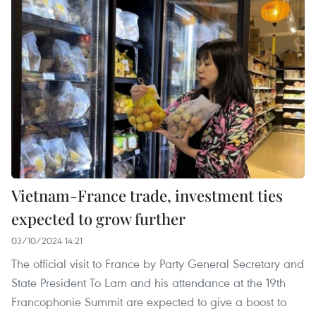
Vietnam-France trade, investment ties
expected to grow further
03/10/2024 14:21
The official visit to France by Party General Secretary and
State President To Lam and his attendance at the 19th
Francophonie Summit are expected to give a boost to