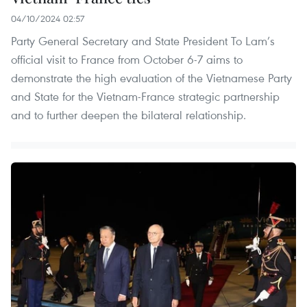
04/10/2024 02:57
Party General Secretary and State President To Lam’s
official visit to France from October 6-7 aims to
demonstrate the high evaluation of the Vietnamese Party
and State for the Vietnam-France strategic partnership
and to further deepen the bilateral relationship.