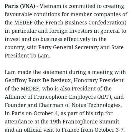
Paris (VNA)
- Vietnam is committed to creating
favourable conditions for member companies of
the MEDEF (the French Business Confederation)
in particular and foreign investors in general to
invest and do business effectively in the
country, said Party General Secretary and State
President To Lam.
Lam made the statement during a meeting with
Geoffroy Roux De Bezieux, Honorary President
of the MEDEF, who is also President of the
Alliance of Francophone Employers (APF), and
Founder and Chairman of Notus Technologies,
in Paris on October 4, as part of his trip for
attendance at the 19th Francophonie Summit
and an official visit to France from October 3-7.