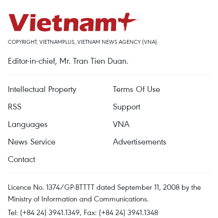
COPYRIGHT, VIETNAMPLUS, VIETNAM NEWS AGENCY (VNA)
Editor-in-chief, Mr. Tran Tien Duan.
Intellectual Property
Terms Of Use
RSS
Support
Languages
VNA
News Service
Advertisements
Contact
Licence No. 1374/GP-BTTTT dated September 11, 2008 by the
Ministry of Information and Communications.
Tel: (+84 24) 3941.1349, Fax: (+84 24) 3941.1348