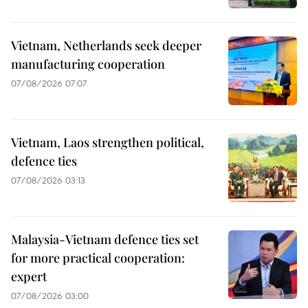
Vietnam, Netherlands seek deeper
manufacturing cooperation
07/08/2026 07:07
Vietnam, Laos strengthen political,
defence ties
07/08/2026 03:13
Malaysia-Vietnam defence ties set
for more practical cooperation:
expert
07/08/2026 03:00