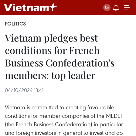
POLITICS
Vietnam pledges best
conditions for French
Business Confederation's
members: top leader
04/10/2024 13:41
Vietnam is committed to creating favourable
conditions for member companies of the MEDEF
(the French Business Confederation) in particular
and foreign investors in general to invest and do