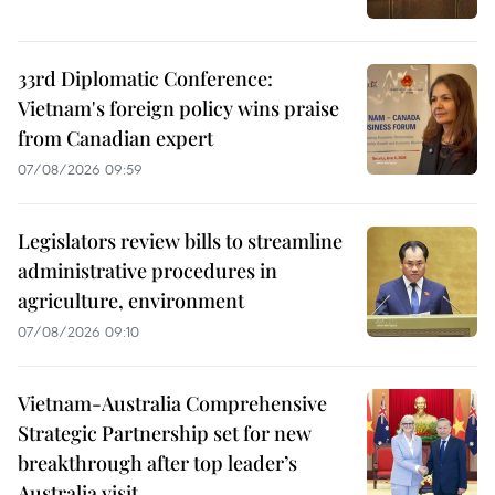
33rd Diplomatic Conference:
Vietnam's foreign policy wins praise
from Canadian expert
07/08/2026 09:59
Legislators review bills to streamline
administrative procedures in
agriculture, environment
07/08/2026 09:10
Vietnam-Australia Comprehensive
Strategic Partnership set for new
breakthrough after top leader’s
Australia visit