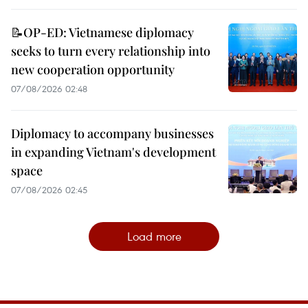
📝OP-ED: Vietnamese diplomacy
seeks to turn every relationship into
new cooperation opportunity
07/08/2026 02:48
Diplomacy to accompany businesses
in expanding Vietnam's development
space
07/08/2026 02:45
Load more