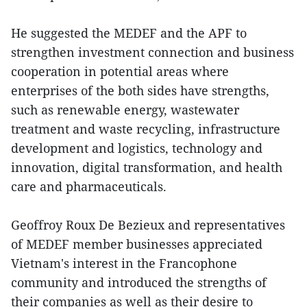
He suggested the MEDEF and the APF to
strengthen investment connection and business
cooperation in potential areas where
enterprises of the both sides have strengths,
such as renewable energy, wastewater
treatment and waste recycling, infrastructure
development and logistics, technology and
innovation, digital transformation, and health
care and pharmaceuticals.
Geoffroy Roux De Bezieux and representatives
of MEDEF member businesses appreciated
Vietnam's interest in the Francophone
community and introduced the strengths of
their companies as well as their desire to