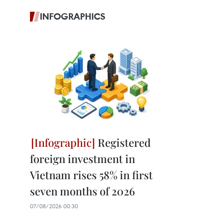
INFOGRAPHICS
Registered
foreign investment in
Vietnam rises 58% in first
seven months of 2026
07/08/2026 00:30