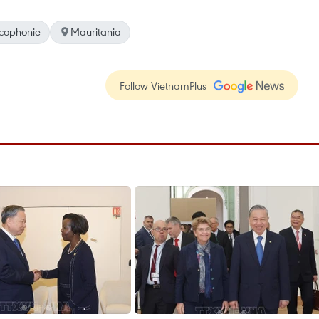
cophonie
Mauritania
Follow VietnamPlus