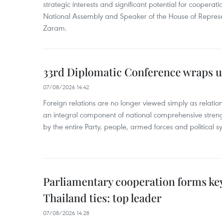
strategic interests and significant potential for cooperati
National Assembly and Speaker of the House of Represe
Zaram.
33rd Diplomatic Conference wraps u
07/08/2026 14:42
Foreign relations are no longer viewed simply as relation
an integral component of national comprehensive streng
by the entire Party, people, armed forces and political s
Parliamentary cooperation forms key
Thailand ties: top leader
07/08/2026 14:28