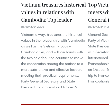
Vietnam treasures historical
Top Viet
values in relations with
meets wi
Cambodia: Top leader
General 
05/10/2024 22:05
05/10/2024 14:2
Vietnam always treasures the historical
General Secr
values in the relationship with Cambodia
Party of Vie
as well as the Vietnam – Laos –
State Presid
Cambodia ties, and will join hands with
with Secretar
the two neighbouring countries to make
International
the cooperation among the nations to a
Francophonie
more substantive and effective fashion,
on October 5 
meeting their practical requirements,
trip to Franc
Party General Secretary and State
Francophonie 
President To Lam said on October 5.