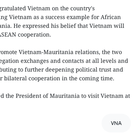
gratulated Vietnam on the country's
ing Vietnam as a success example for African
ania. He expressed his belief that Vietnam will
-ASEAN cooperation.
romote Vietnam-Mauritania relations, the two
egation exchanges and contacts at all levels and
buting to further deepening political trust and
bilateral cooperation in the coming time.
d the President of Mauritania to visit Vietnam at
VNA