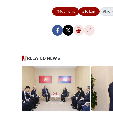
#Mauritania
#To Lam
#Fran
RELATED NEWS