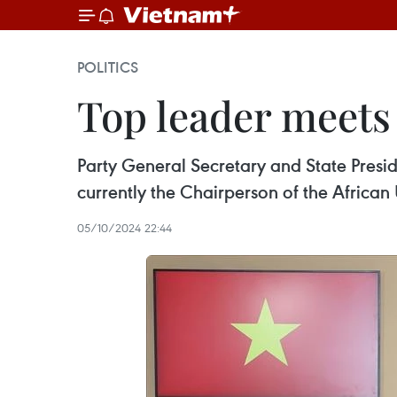
POLITICS
Top leader meets 
Party General Secretary and State Pres
currently the Chairperson of the African 
05/10/2024 22:44