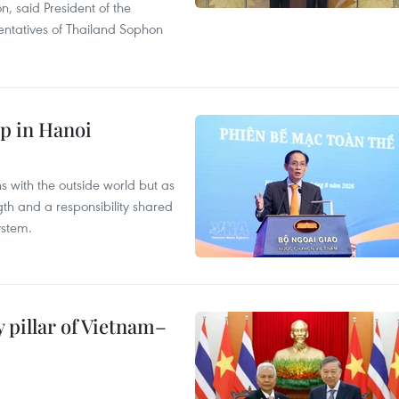
on, said President of the
ntatives of Thailand Sophon
p in Hanoi
s with the outside world but as
th and a responsibility shared
ystem.
 pillar of Vietnam–