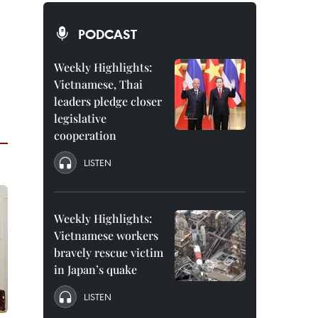
PODCAST
Weekly Highlights:
Vietnamese, Thai
leaders pledge closer
legislative
cooperation
LISTEN
Weekly Highlights:
Vietnamese workers
bravely rescue victim
in Japan’s quake
LISTEN