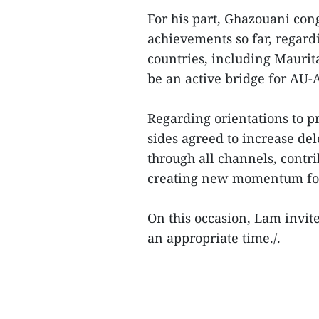
For his part, Ghazouani con
achievements so far, regard
countries, including Maurit
be an active bridge for AU
Regarding orientations to p
sides agreed to increase del
through all channels, contri
creating new momentum for 
On this occasion, Lam invite
an appropriate time./.