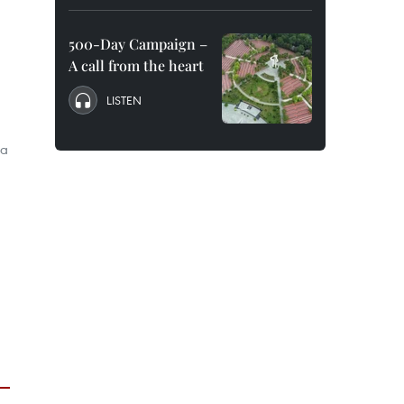
500-Day Campaign –
A call from the heart
LISTEN
la