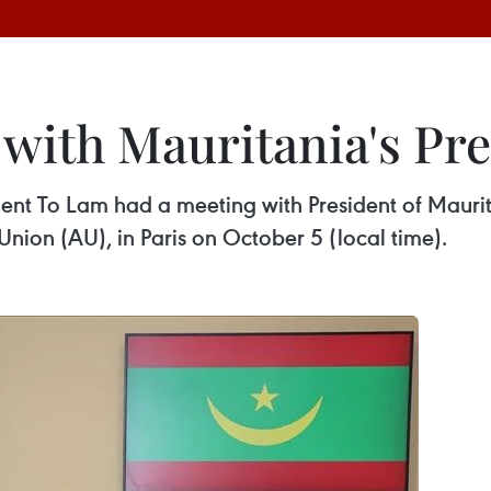
with Mauritania's Pre
ident To Lam had a meeting with President of Ma
Union (AU), in Paris on October 5 (local time).