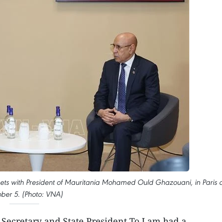
ets with President of Mauritania Mohamed Ould Ghazouani, in Paris 
ber 5. (Photo: VNA)
 Secretary and State President To Lam had a