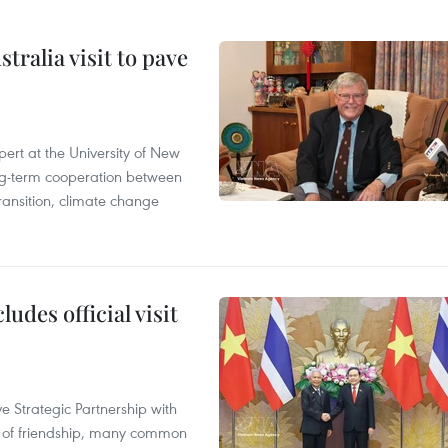
ralia visit to pave
ert at the University of New
ong‑term cooperation between
ransition, climate change
udes official visit
 Strategic Partnership with
n of friendship, many common