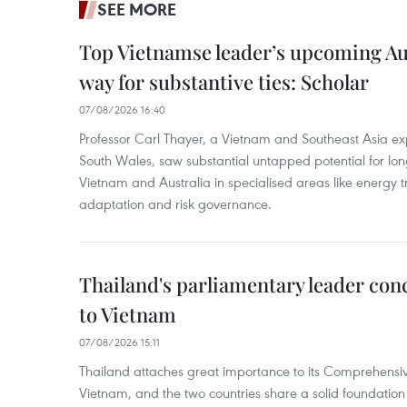
SEE MORE
Top Vietnamse leader’s upcoming Aust
way for substantive ties: Scholar
07/08/2026 16:40
Professor Carl Thayer, a Vietnam and Southeast Asia exp
South Wales, saw substantial untapped potential for l
Vietnam and Australia in specialised areas like energy t
adaptation and risk governance.
Thailand's parliamentary leader concl
to Vietnam
07/08/2026 15:11
Thailand attaches great importance to its Comprehensive
Vietnam, and the two countries share a solid foundatio