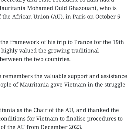
 Mauritania Mohamed Ould Ghazouani, who is
f the African Union (AU), in Paris on October 5
the framework of his trip to France for the 19th
ighly valued the growing traditional
 between the two countries.
s remembers the valuable support and assistance
ople of Mauritania gave Vietnam in the struggle
itania as the Chair of the AU, and thanked the
onditions for Vietnam to finalise procedures to
r of the AU from December 2023.