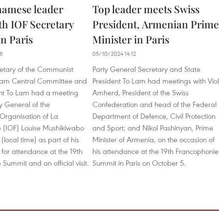
namese leader
Top leader meets Swiss
th IOF Secretary
President, Armenian Prime
in Paris
Minister in Paris
8
05/10/2024 14:12
etary of the Communist
Party General Secretary and State
tnam Central Committee and
President To Lam had meetings with Vio
ent To Lam had a meeting
Amherd, President of the Swiss
y General of the
Confederation and head of the Federal
 Organisation of La
Department of Defence, Civil Protection
 (IOF) Louise Mushikiwabo
and Sport; and Nikol Pashinyan, Prime
(local time) as part of his
Minister of Armenia, on the occasion of
e for attendance at the 19th
his attendance at the 19th Francophonie
Summit and an official visit.
Summit in Paris on October 5.