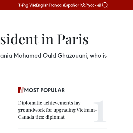
Tiếng Việt
English
Français
Español
Русский
中文
sident in Paris
uritania Mohamed Ould Ghazouani, who is
MOST POPULAR
Diplomatic achievements lay
groundwork for upgrading Vietnam–
Canada ties: diplomat