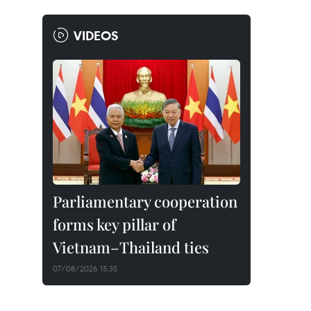
VIDEOS
Parliamentary cooperation
forms key pillar of
Vietnam–Thailand ties
07/08/2026 15:35