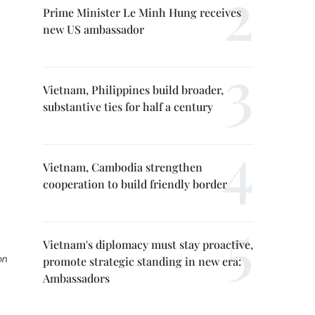
Prime Minister Le Minh Hung receives
new US ambassador
Vietnam, Philippines build broader,
substantive ties for half a century
Vietnam, Cambodia strengthen
cooperation to build friendly border
Vietnam's diplomacy must stay proactive,
on
promote strategic standing in new era:
Ambassadors