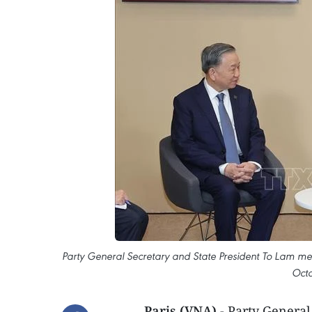
Party General Secretary and State President To Lam me
Octo
Paris (VNA)
- Party General