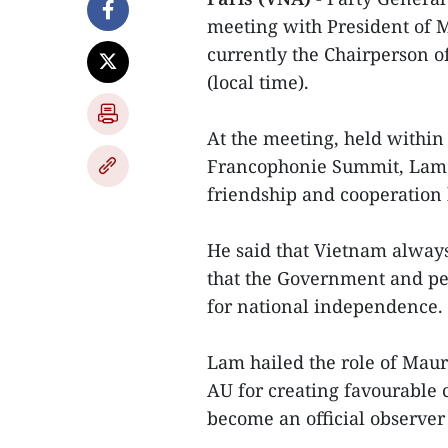
meeting with President of
currently the Chairperson o
(local time).
At the meeting, held within 
Francophonie Summit, Lam h
friendship and cooperation
He said that Vietnam alway
that the Government and pe
for national independence.
Lam hailed the role of Maur
AU for creating favourable c
become an official observe