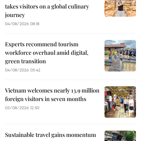
takes visitors on a global culinary
journey
04/08/2026 08:18
Experts recommend tourism
workforce overhaul amid digital,
green transition
04/08/2026 05:42
Vietnam welcomes nearly 13.9 million
foreign visitors in seven months
03/08/2026 12:50
Sustainable travel gains momentum