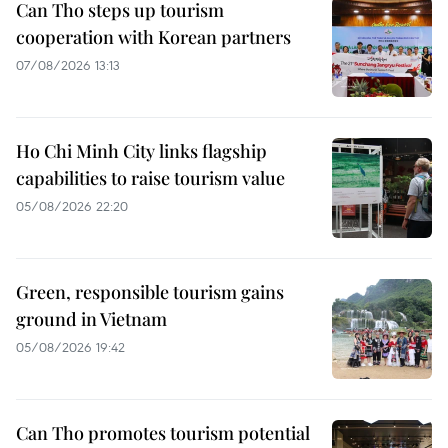
Can Tho steps up tourism
cooperation with Korean partners
07/08/2026 13:13
Ho Chi Minh City links flagship
capabilities to raise tourism value
05/08/2026 22:20
Green, responsible tourism gains
ground in Vietnam
05/08/2026 19:42
Can Tho promotes tourism potential