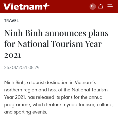
TRAVEL
Ninh Binh announces plans
for National Tourism Year
2021
26/01/2021 08:29
Ninh Binh, a tourist destination in Vietnam’s
northern region and host of the National Tourism
Year 2021, has released its plans for the annual
programme, which feature myriad tourism, cultural,
and sporting events.