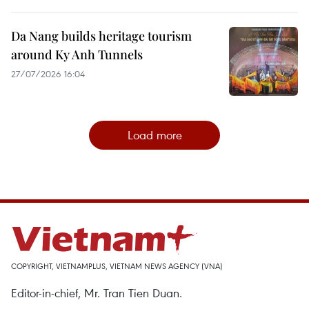
Da Nang builds heritage tourism
around Ky Anh Tunnels
27/07/2026 16:04
Load more
COPYRIGHT, VIETNAMPLUS, VIETNAM NEWS AGENCY (VNA)
Editor-in-chief, Mr. Tran Tien Duan.