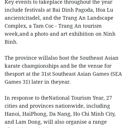
Key events to takeplace throughout the year
include festivals at Bai Dinh Pagoda, Hoa Lu
ancientcitadel, and the Trang An Landscape
Complex, a Tam Coc - Trang An tourism
week,and a photo and art exhibition on Ninh
Binh.
The province willalso host the Southeast Asian
karate championships and be the venue for
thesport at the 31st Southeast Asian Games (SEA
Games 31) later in theyear.
In response to theNational Tourism Year, 27
cities and provinces nationwide, including
Hanoi, HaiPhong, Da Nang, Ho Chi Minh City,
and Lam Dong, will also organise a range