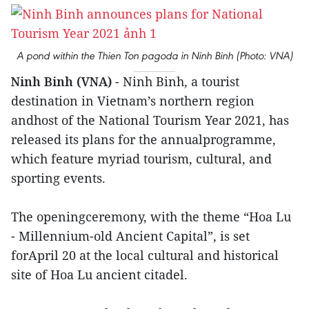
A pond within the Thien Ton pagoda in Ninh Binh (Photo: VNA)
Ninh Binh (VNA)
- Ninh Binh, a tourist
destination in Vietnam’s northern region
andhost of the National Tourism Year 2021, has
released its plans for the annualprogramme,
which feature myriad tourism, cultural, and
sporting events.
The openingceremony, with the theme “Hoa Lu
- Millennium-old Ancient Capital”, is set
forApril 20 at the local cultural and historical
site of Hoa Lu ancient citadel.