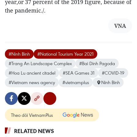
year,or 37 percent of the 2019 figure, because of
the pandemic./.
VNA
#Ninh Binh
#National Tourism Year 2021
#Trang An Landscape Complex
#Bai Dinh Pagoda
#Hoa Lu ancient citadel
#SEA Games 31
#COVID-19
#Vietnam news agency
#vietnamplus
Ninh Binh
Theo dõi VietnamPlus
RELATED NEWS