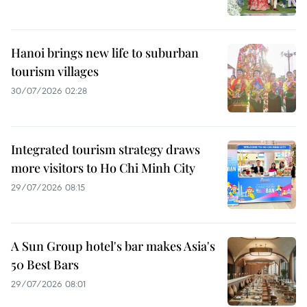
Hanoi brings new life to suburban
tourism villages
30/07/2026 02:28
Integrated tourism strategy draws
more visitors to Ho Chi Minh City
29/07/2026 08:15
A Sun Group hotel's bar makes Asia's
50 Best Bars
29/07/2026 08:01