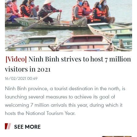
Ninh Binh strives to host 7 million
visitors in 2021
16/02/2021 00:49
Ninh Binh province, a tourist destination in the north, is
launching several measures to achieve its goal of
welcoming 7 million arrivals this year, during which it
hosts the National Tourism Year.
SEE MORE