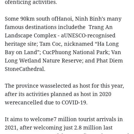
ofenticing activities.
Some 90km south ofHanoi, Ninh Binh’s many
famous destinations includethe Trang An
Landscape Complex - aUNESCO-recognised
heritage site; Tam Coc, nicknamed “Ha Long
Bay on Land”; CucPhuong National Park; Van
Long Wetland Nature Reserve; and Phat Diem
StoneCathedral.
The province wasselected as host for this year,
after its activities planned as host in 2020
werecancelled due to COVID-19.
It aims to welcome7 million tourist arrivals in
2021, after welcoming just 2.8 million last