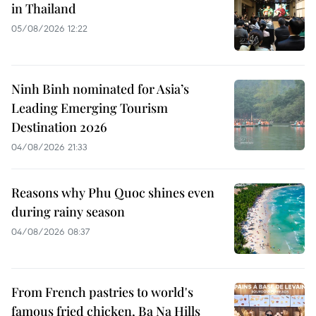
in Thailand
05/08/2026 12:22
Ninh Binh nominated for Asia’s
Leading Emerging Tourism
Destination 2026
04/08/2026 21:33
Reasons why Phu Quoc shines even
during rainy season
04/08/2026 08:37
From French pastries to world's
famous fried chicken, Ba Na Hills