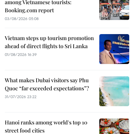
among Vietnamese tourists:
Booking.com report
03/08/2026 05:08
Vietnam steps up tourism promotion
ahead of direct flights to Sri Lanka
01/08/2026 16:39
What makes Dubai visitors say Phu
Quoc “far exceeded expectations”?
31/07/2026 23:22
Hanoi ranks among world's top 10
street food cities