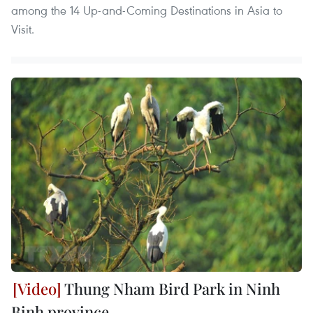
among the 14 Up-and-Coming Destinations in Asia to
Visit.
Thung Nham Bird Park in Ninh
Binh province