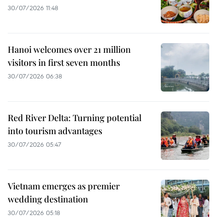
30/07/2026 11:48
Hanoi welcomes over 21 million
visitors in first seven months
30/07/2026 06:38
Red River Delta: Turning potential
into tourism advantages
30/07/2026 05:47
Vietnam emerges as premier
wedding destination
30/07/2026 05:18