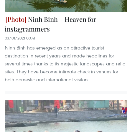
Ninh Binh – Heaven for
instagrammers
03/01/2021 00:41
Ninh Binh has emerged as an attractive tourist
destination in recent years and made headlines for
several times thanks to its majestic landscapes and relic
sites. They have become intimate check-in venues for
both domestic and international visitors.