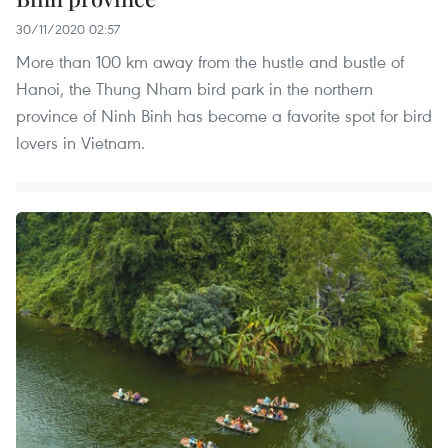
30/11/2020 02:57
More than 100 km away from the hustle and bustle of
Hanoi, the Thung Nham bird park in the northern
province of Ninh Binh has become a favorite spot for bird
lovers in Vietnam.