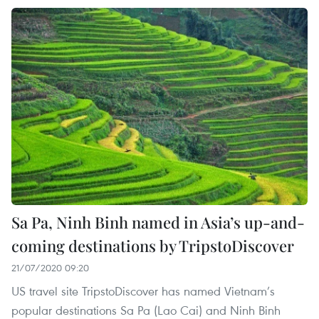
Sa Pa, Ninh Binh named in Asia’s up-and-
coming destinations by TripstoDiscover
21/07/2020 09:20
US travel site TripstoDiscover has named Vietnam’s
popular destinations Sa Pa (Lao Cai) and Ninh Binh