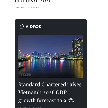
months of 2026
08/08/2026 00:30
VIDEOS
Standard Chartered raises
Vietnam’s 2026 GDP
growth forecast to 9.5%
08/08/2026 04:25