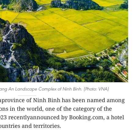
rang An Landscape Complex of Ninh Binh. (Photo: VNA)
rnprovince of Ninh Binh has been named among
ns in the world, one of the category of the
23 recentlyannounced by Booking.com, a hotel
untries and territories.