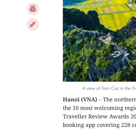
A view of Tam Coc in the T
Hanoi (VNA)
– The northe
the 10 most welcoming regio
Traveller Review Awards 20
booking app covering 228 co