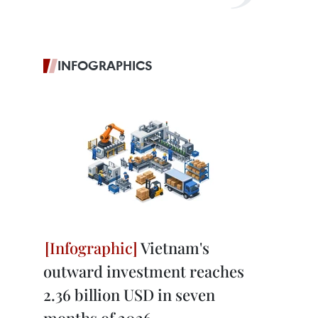
INFOGRAPHICS
Vietnam's
outward investment reaches
2.36 billion USD in seven