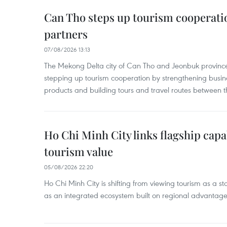
Can Tho steps up tourism cooperati
partners
07/08/2026 13:13
The Mekong Delta city of Can Tho and Jeonbuk province
stepping up tourism cooperation by strengthening busine
products and building tours and travel routes between th
Ho Chi Minh City links flagship capab
tourism value
05/08/2026 22:20
Ho Chi Minh City is shifting from viewing tourism as a sta
as an integrated ecosystem built on regional advantages 