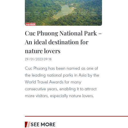
Cuc Phuong National Park –
An ideal destination for
nature lovers
29/01/2023 09:18
Cuc Phuong has been named as one of
the leading national parks in Asia by the
World Travel Awards for many
consecutive years, enabling it to attract
more visitors, especially nature lovers.
SEE MORE