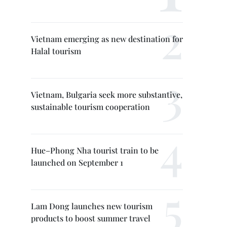
Vietnam emerging as new destination for
Halal tourism
Vietnam, Bulgaria seek more substantive,
sustainable tourism cooperation
Hue–Phong Nha tourist train to be
launched on September 1
Lam Dong launches new tourism
products to boost summer travel