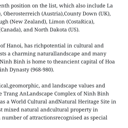
nth position on the list, which also include La
k), Oberosterreich (Austria),County Down (UK),
gh (New Zealand), Limon (CostaRica),
Canada), and North Dakota (US).
of Hanoi, has richpotential in cultural and
boasts a charming naturallandscape and many
Ninh Binh is home to theancient capital of Hoa
Dinh Dynasty (968-980).
gical,geomorphic, and landscape values and
, the Trang AnLandscape Complex of Ninh Binh
s a World Cultural andNatural Heritage Site in
st mixed natural andcultural property in
a number of attractionsrecognised as special