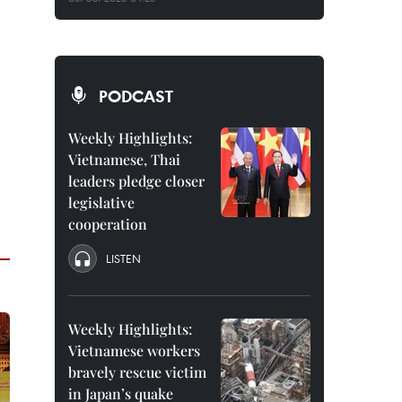
PODCAST
Weekly Highlights:
Vietnamese, Thai
leaders pledge closer
legislative
cooperation
LISTEN
Weekly Highlights:
Vietnamese workers
bravely rescue victim
in Japan’s quake