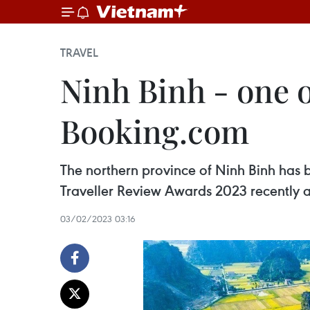
TRAVEL
Ninh Binh - one 
Booking.com
The northern province of Ninh Binh has 
Traveller Review Awards 2023 recently a
03/02/2023 03:16