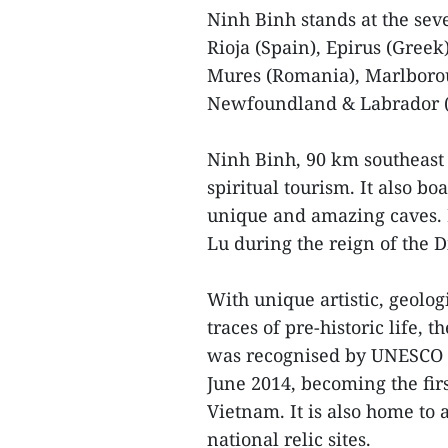
Ninh Binh stands at the seve
Rioja (Spain), Epirus (Gree
Mures (Romania), Marlborou
Newfoundland & Labrador (
Ninh Binh, 90 km southeast 
spiritual tourism. It also 
unique and amazing caves. 
Lu during the reign of the 
With unique artistic, geolo
traces of pre-historic life
was recognised by UNESCO a
June 2014, becoming the fir
Vietnam. It is also home to 
national relic sites.