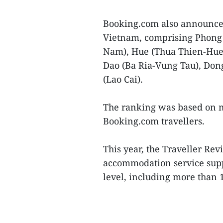
Booking.com also announced 
Vietnam, comprising Phong
Nam), Hue (Thua Thien-Hue)
Dao (Ba Ria-Vung Tau), Dong
(Lao Cai).
The ranking was based on m
Booking.com travellers.
This year, the Traveller Re
accommodation service suppl
level, including more than 