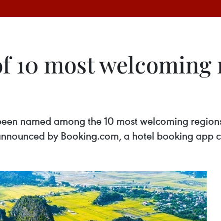
of 10 most welcoming 
been named among the 10 most welcoming regions i
nnounced by Booking.com, a hotel booking app cov