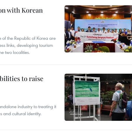
on with Korean
 of the Republic of Korea are
ss links, developing tourism
e two localities.
ilities to raise
ndalone industry to treating it
and cultural identity.