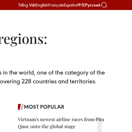
Tiếng Việt
English
Français
Español
Русский
中文
regions:
n the world, one of the category of the
ering 228 countries and territories.
MOST POPULAR
Vietnam's newest airline races from Phu
Quoc onto the global stage