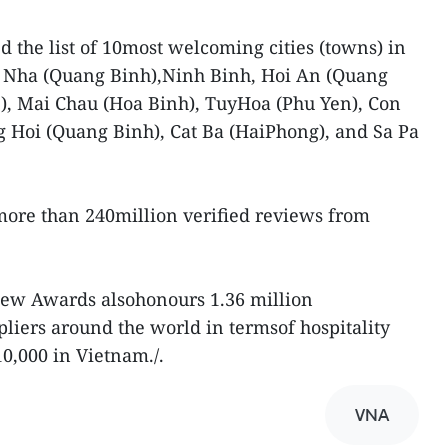
the list of 10most welcoming cities (towns) in
 Nha (Quang Binh),Ninh Binh, Hoi An (Quang
, Mai Chau (Hoa Binh), TuyHoa (Phu Yen), Con
 Hoi (Quang Binh), Cat Ba (HaiPhong), and Sa Pa
ore than 240million verified reviews from
view Awards alsohonours 1.36 million
iers around the world in termsof hospitality
10,000 in Vietnam./.
VNA