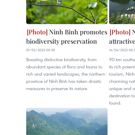
Ninh Binh promotes
N
biodiversity preservation
attractiv
01/02/2023 00:55
14/04/2023 00:
Boasting distinctive biodiversity, from
90 km southea
abundant species of flora and fauna to
its rich potent
rich and varied landscapes, the northern
tourism, Ninh
province of Ninh Binh has taken drastic
charming na
measures to preserve its nature.
unique and am
destination to
found.