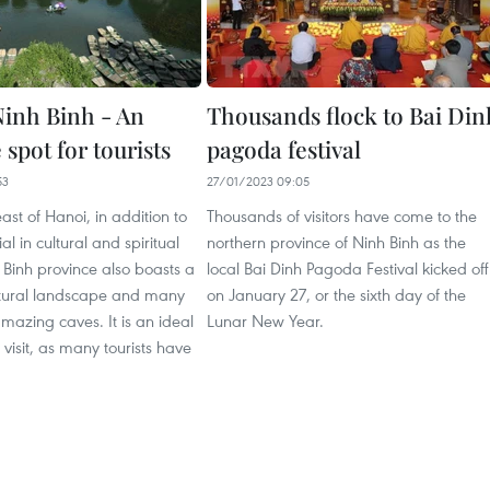
inh Binh - An
Thousands flock to Bai Din
e spot for tourists
pagoda festival
53
27/01/2023 09:05
st of Hanoi, in addition to
Thousands of visitors have come to the
ial in cultural and spiritual
northern province of Ninh Binh as the
 Binh province also boasts a
local Bai Dinh Pagoda Festival kicked off
tural landscape and many
on January 27, or the sixth day of the
azing caves. It is an ideal
Lunar New Year.
 visit, as many tourists have