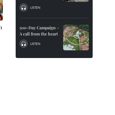
LISTEN
h
500-Day Campaign –
A call from the heart
LISTEN