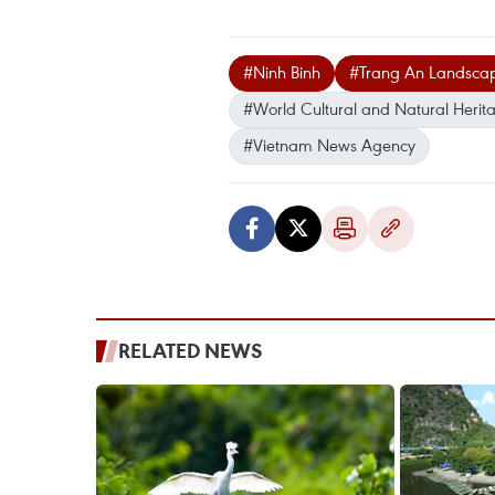
#Ninh Binh
#Trang An Landsca
#World Cultural and Natural Herita
#Vietnam News Agency
RELATED NEWS