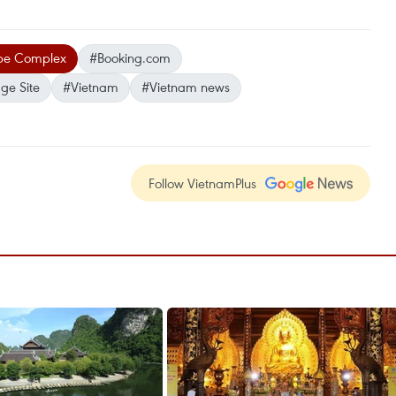
pe Complex
#Booking.com
ge Site
#Vietnam
#Vietnam news
Follow VietnamPlus