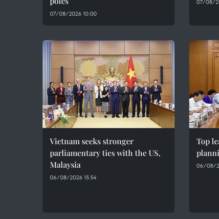
poles
07/08/2
07/08/2026 10:00
Vietnam seeks stronger
Top le
parliamentary ties with the US,
plann
Malaysia
06/08/2
06/08/2026 15:54