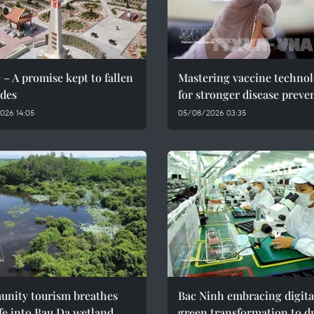
 – A promise kept to fallen
Mastering vaccine techno
des
for stronger disease preve
026 14:05
05/08/2026 03:35
nity tourism breathes
Bac Ninh embracing digita
fe into Bau Da wetland
green transformation to d