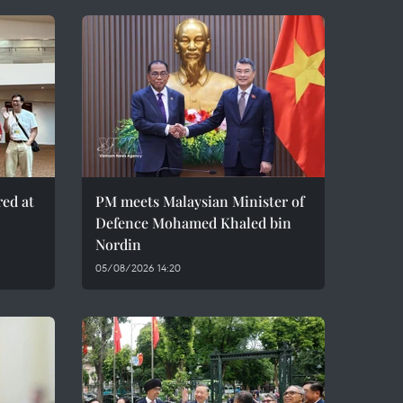
red at
PM meets Malaysian Minister of
Defence Mohamed Khaled bin
Nordin
05/08/2026 14:20