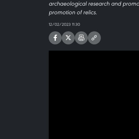
archaeological research and prom
promotion of relics.
12/02/2023 11:30