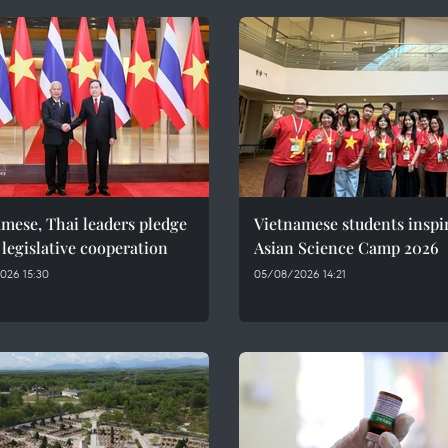
mese, Thai leaders pledge
Vietnamese students inspi
 legislative cooperation
Asian Science Camp 2026
026 15:30
05/08/2026 14:21