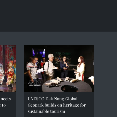
nnects
UNESCO Dak Nong Global
e to
Geopark builds on heritage for
sustainable tourism