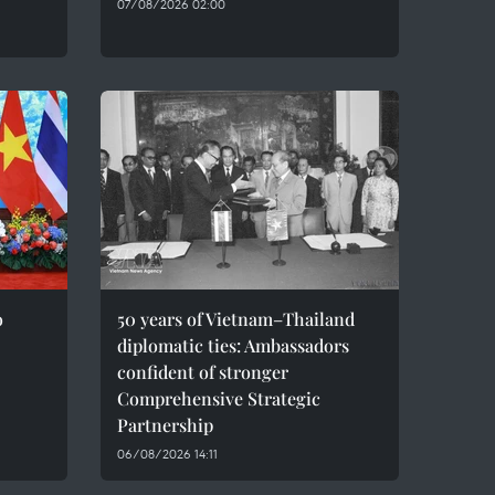
07/08/2026 02:00
o
50 years of Vietnam–Thailand
diplomatic ties: Ambassadors
confident of stronger
Comprehensive Strategic
Partnership
06/08/2026 14:11