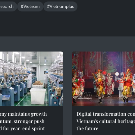
esearch
#Vietnam
#Vietnamplus
my maintains growth
Digital transformation co
tum, stronger push
Vietnam's cultural heritag
 for year-end sprint
the future