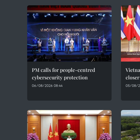
PM calls for people-centred
Vietna
cybersecurity protection
closer
06/08/2026 08:44
05/08/2