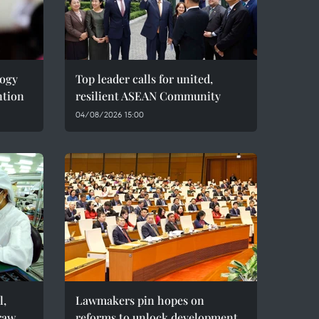
logy
Top leader calls for united,
ntion
resilient ASEAN Community
04/08/2026 15:00
l,
Lawmakers pin hopes on
raw
reforms to unlock development