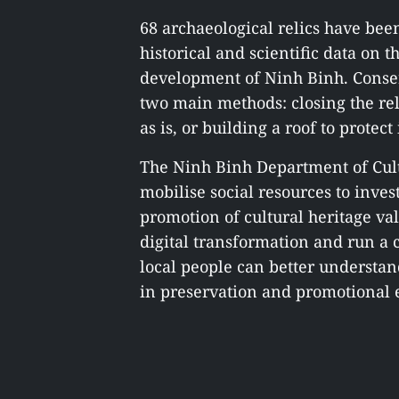
68 archaeological relics have bee
historical and scientific data on 
development of Ninh Binh. Conse
two main methods: closing the reli
as is, or building a roof to prote
The Ninh Binh Department of Cult
mobilise social resources to inves
promotion of cultural heritage valu
digital transformation and run 
local people can better understand
in preservation and promotional ef