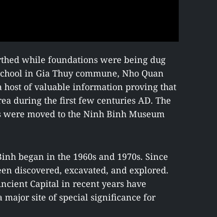
rthed while foundations were being dug
 school in Gia Thuy commune, Nho Quan
 a host of valuable information proving that
rea during the first few centuries AD. The
cts were moved to the Ninh Binh Museum
Binh began in the 1960s and 1970s. Since
een discovered, excavated, and explored.
ncient Capital in recent years have
a major site of special significance for