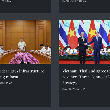
026 08:43
07/08/2026 04:24
ader urges infrastructure
Vietnam, Thailand agree t
ing reform
advance "Three Connects"
Strategy
026 15:47
06/08/2026 15:16