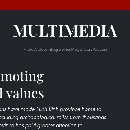
MULTIMEDIA
Photos
Videos
Infographics
Mega Story
Podcast
omoting
l values
tions have made Ninh Binh province home to
 including archaeological relics from thousands
rovince has paid greater attention to