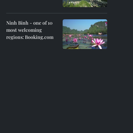
Ninh Binh - one of 10
most welcoming
regions: Booking.com