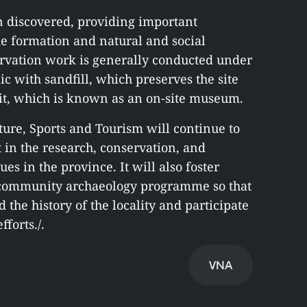
n discovered, providing important
the formation and natural and social
rvation work is generally conducted under
c with sandfill, which preserves the site
ct it, which is known as an on-site museum.
ure, Sports and Tourism will continue to
t in the research, conservation, and
es in the province. It will also foster
a community archaeology programme so that
 the history of the locality and participate
forts./.
VNA