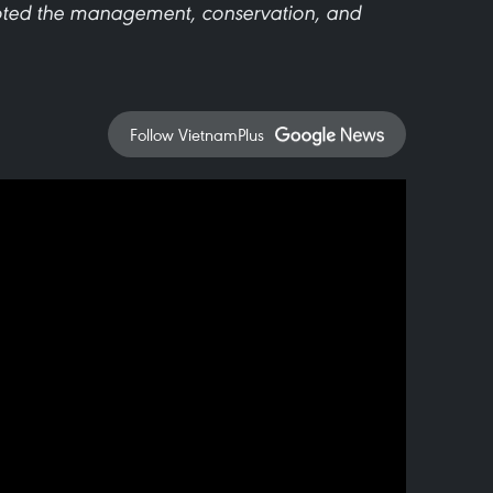
oted the management, conservation, and
Follow VietnamPlus