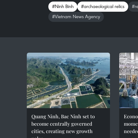
#Ninh Binh
#archaeological relics
#r
#Vietnam News Agency
Quang Ninh, Bac Ninh set to
Econo
become centrally governed
momen
cities, creating new growth
needed