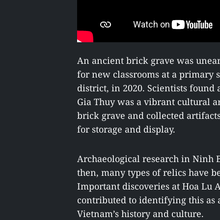
An ancient brick grave was unea
for new classrooms at a primary
district, in 2020. Scientists found
Gia Thuy was a vibrant cultural a
brick grave and collected artifa
for storage and display.
Archaeological research in Ninh 
then, many types of relics have b
Important discoveries at Hoa Lu A
contributed to identifying this as 
Vietnam’s history and culture.