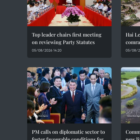
Top leader chairs first meeting
Hai Le
on reviewing Party Statutes
comra
05/08/2026 14:20
05/08/2
PM calls on diplomatic sector to
Commu
foster favourable conditions for
new li