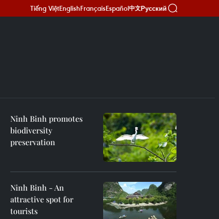
Tiếng Việt
English
Français
Español
Русский
中文
Ninh Binh promotes
biodiversity
preservation
Ninh Binh - An
attractive spot for
tourists