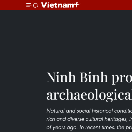
Ninh Binh pr
archaeologica
Natural and social historical condi
rich and diverse cultural heritages,
of years ago. In recent times, the p