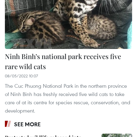
Ninh Binh’s national park receives five
rare wild cats
08/05/2022 10:07
The Cuc Phuong National Park in the northern province
of Ninh Binh has freshly received five wild cats to take
care of at its centre for species rescue, conservation, and
development.
SEE MORE