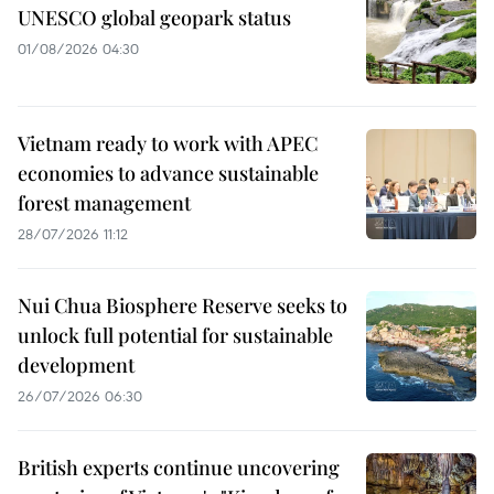
UNESCO global geopark status
01/08/2026 04:30
Vietnam ready to work with APEC
economies to advance sustainable
forest management
28/07/2026 11:12
Nui Chua Biosphere Reserve seeks to
unlock full potential for sustainable
development
26/07/2026 06:30
British experts continue uncovering