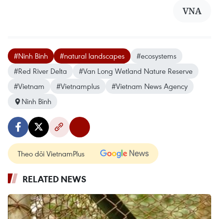
VNA
#Ninh Binh
#natural landscapes
#ecosystems
#Red River Delta
#Van Long Wetland Nature Reserve
#Vietnam
#Vietnamplus
#Vietnam News Agency
Ninh Binh
Theo dõi VietnamPlus
RELATED NEWS