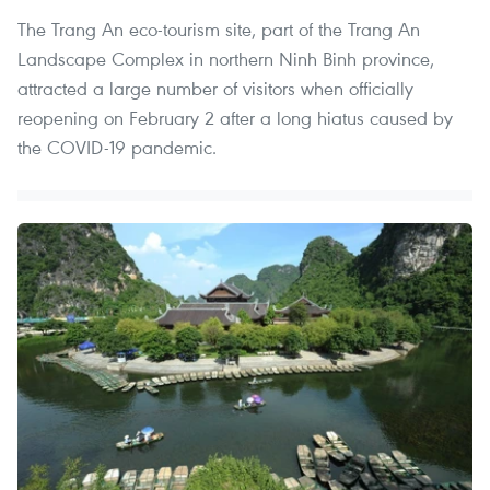
The Trang An eco-tourism site, part of the Trang An
Landscape Complex in northern Ninh Binh province,
attracted a large number of visitors when officially
reopening on February 2 after a long hiatus caused by
the COVID-19 pandemic.