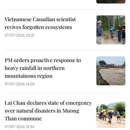
Vietnamese Canadian scientist
revives forgotten ecosystems
17/07/2026 23:31
PM orders proactive response to
heavy rainfall in northern
mountainous region
17/07/2026 14:05
Lai Chau declares state of emergency
over natural disasters in Muong
Than commune
17/07/2026 12:53