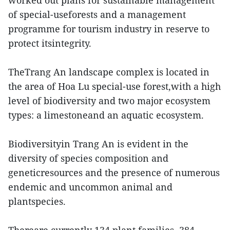
worked out plans for sustainable management
of special-useforests and a management
programme for tourism industry in reserve to
protect itsintegrity.
TheTrang An landscape complex is located in
the area of Hoa Lu special-use forest,with a high
level of biodiversity and two major ecosystem
types: a limestoneand an aquatic ecosystem.
Biodiversityin Trang An is evident in the
diversity of species composition and
geneticresources and the presence of numerous
endemic and uncommon animal and
plantspecies.