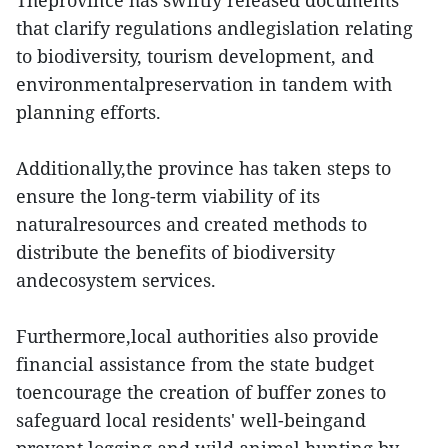
Theprovince has swiftly released documents
that clarify regulations andlegislation relating
to biodiversity, tourism development, and
environmentalpreservation in tandem with
planning efforts.
Additionally,the province has taken steps to
ensure the long-term viability of its
naturalresources and created methods to
distribute the benefits of biodiversity
andecosystem services.
Furthermore,local authorities also provide
financial assistance from the state budget
toencourage the creation of buffer zones to
safeguard local residents' well-beingand