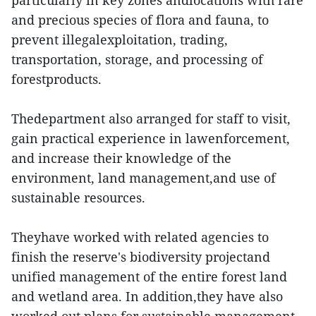
particularly in key zones andlocations with rare
and precious species of flora and fauna, to
prevent illegalexploitation, trading,
transportation, storage, and processing of
forestproducts.
Thedepartment also arranged for staff to visit,
gain practical experience in lawenforcement,
and increase their knowledge of the
environment, land management,and use of
sustainable resources.
Theyhave worked with related agencies to
finish the reserve's biodiversity projectand
unified management of the entire forest land
and wetland area. In addition,they have also