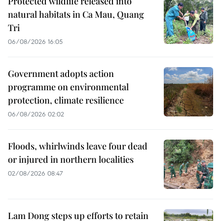
Protected wildlife released into
natural habitats in Ca Mau, Quang
Tri
06/08/2026 16:05
Government adopts action
programme on environmental
protection, climate resilience
06/08/2026 02:02
Floods, whirlwinds leave four dead
or injured in northern localities
02/08/2026 08:47
Lam Dong steps up efforts to retain