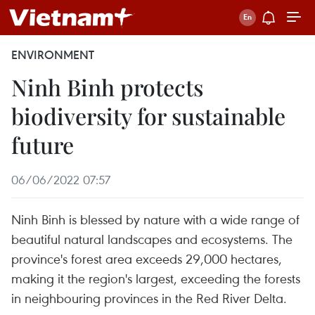
ENVIRONMENT
Ninh Binh protects
biodiversity for sustainable
future
06/06/2022 07:57
Ninh Binh is blessed by nature with a wide range of
beautiful natural landscapes and ecosystems. The
province's forest area exceeds 29,000 hectares,
making it the region's largest, exceeding the forests
in neighbouring provinces in the Red River Delta.