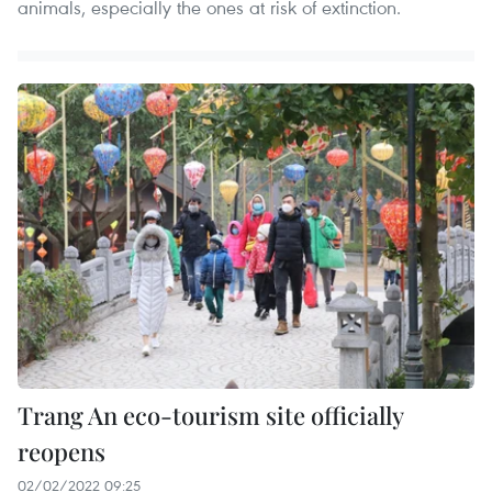
animals, especially the ones at risk of extinction.
Trang An eco-tourism site officially
reopens
02/02/2022 09:25