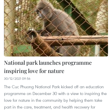
National park launches programme
inspiring love for nature
30/12/2021 09:56
The Cuc Phuong National Park kicked off an education
programme on December 30 with a view to inspiring the
love for nature in the community by helping them take
part in the care, treatment, and health recovery for