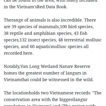
can be found in the area, with many included
in the Vietnam'sRed Data Book.
Therange of animals is also incredible. There
are 39 species of mammals,100 bird species,
38 reptile and amphibian species, 43 fish
species,132 insect species, 48 terrestrial mollusc
species, and 60 aquaticmollusc species all
recorded here.
Notably,Van Long Wetland Nature Reserve
homes the greatest number of langurs in
Vietnamthat could be witnessed in the wild.
The locationholds two Vietnamese records: "The
conservation area with the biggestlangur