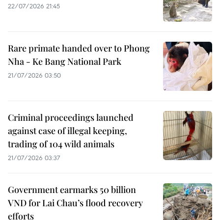
22/07/2026 21:45
Rare primate handed over to Phong
Nha - Ke Bang National Park
21/07/2026 03:50
Criminal proceedings launched
against case of illegal keeping,
trading of 104 wild animals
21/07/2026 03:37
Government earmarks 50 billion
VND for Lai Chau’s flood recovery
efforts