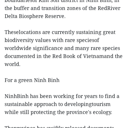
boundariesof Kim Son district in Ninh Binh, in
the buffer and transition zones of the RedRiver
Delta Biosphere Reserve.
Theselocations are currently sustaining great
biodiversity values with rare speciesof
worldwide significance and many rare species
documented in the Red Book of Vietnamand the
world.
For a green Ninh Binh
NinhBinh has been working for years to find a
sustainable approach to developingtourism
while still protecting the province's ecology.