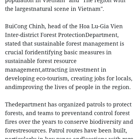
population in Vietnam" and "The region with
the largestnatural scene in Vietnam".
BuiCong Chinh, head of the Hoa Lu-Gia Vien
Inter-district Forest ProtectionDepartment,
stated that sustainable forest management is
crucial foridentifying basic measures in
sustainable forest resource
management,attracting investment in
developing eco-tourism, creating jobs for locals,
andimproving the lives of people in the region.
Thedepartment has organized patrols to protect
forests, and teams to preventand control forest
fires over the years to conserve biodiversity and
forestresources. Patrol routes have been built,