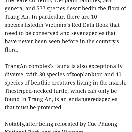
Thereare currently 134 plant families, 384
genera, and 577 species describedin the flora of
Trang An. In particular, there are 10
species listedin Vietnam's Red Data Book that
need to be conserved and sevenspecies that
have never been seen before in the country's
flora.
TrangAn complex's fauna is also exceptionally
diverse, with 30 species ofzooplankton and 40
species of benthic creatures living in the marsh.
Thestriped-necked turtle, which can only be
found in Trang An, is an endangeredspecies
that must be protected.
Notably,after being relocated by Cuc Phuong