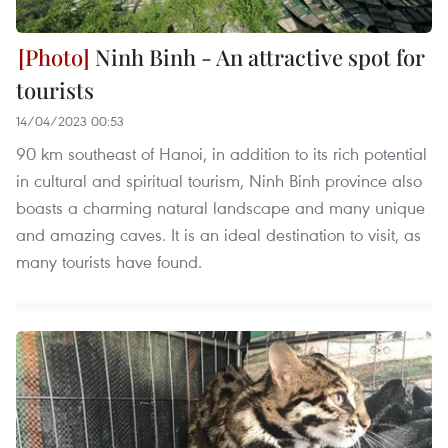
Ninh Binh - An attractive spot for
tourists
14/04/2023 00:53
90 km southeast of Hanoi, in addition to its rich potential
in cultural and spiritual tourism, Ninh Binh province also
boasts a charming natural landscape and many unique
and amazing caves. It is an ideal destination to visit, as
many tourists have found.