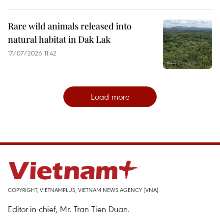
Rare wild animals released into
natural habitat in Dak Lak
17/07/2026 11:42
Load more
COPYRIGHT, VIETNAMPLUS, VIETNAM NEWS AGENCY (VNA)
Editor-in-chief, Mr. Tran Tien Duan.