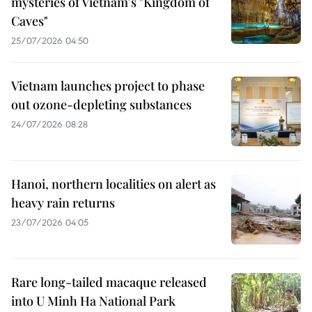
mysteries of Vietnam's "Kingdom of
Caves"
25/07/2026 04:50
Vietnam launches project to phase
out ozone-depleting substances
24/07/2026 08:28
Hanoi, northern localities on alert as
heavy rain returns
23/07/2026 04:05
Rare long-tailed macaque released
into U Minh Ha National Park