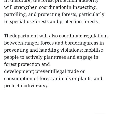
In thefuture, the forest protection authority
will strengthen coordinationin inspecting,
patrolling, and protecting forests, particularly
in special-useforests and protection forests.
Thedepartment will also coordinate regulations
between ranger forces and borderingareas in
preventing and handling violations; mobilise
people to actively planttrees and engage in
forest protection and
development; preventillegal trade or
consumption of forest animals or plants; and
protectbiodiversity./.