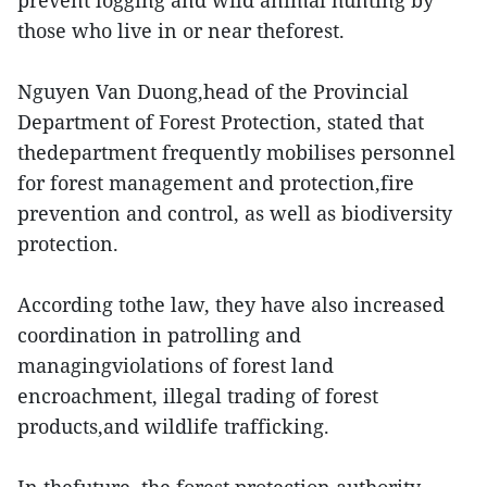
prevent logging and wild animal hunting by
those who live in or near theforest.
Nguyen Van Duong,head of the Provincial
Department of Forest Protection, stated that
thedepartment frequently mobilises personnel
for forest management and protection,fire
prevention and control, as well as biodiversity
protection.
According tothe law, they have also increased
coordination in patrolling and
managingviolations of forest land
encroachment, illegal trading of forest
products,and wildlife trafficking.