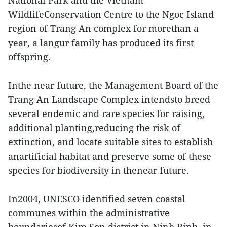
National Park and the Vietnam
WildlifeConservation Centre to the Ngoc Island
region of Trang An complex for morethan a
year, a langur family has produced its first
offspring.
Inthe near future, the Management Board of the
Trang An Landscape Complex intendsto breed
several endemic and rare species for raising,
additional planting,reducing the risk of
extinction, and locate suitable sites to establish
anartificial habitat and preserve some of these
species for biodiversity in thenear future.
In2004, UNESCO identified seven coastal
communes within the administrative