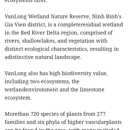
ecosystems offer.
VanLong Wetland Nature Reserve, Ninh Binh's
Gia Vien district, is a completeresidual wetland
in the Red River Delta region, comprised of
rivers, shallowlakes, and vegetation with
distinct ecological characteristics, resulting in
adistinctive natural landscape.
VanLong also has high biodiversity value,
including two ecosystems, the
wetlandenvironment and the limestone
ecosystem.
Morethan 720 species of plants from 277
families and six phyla of higher vascularplants