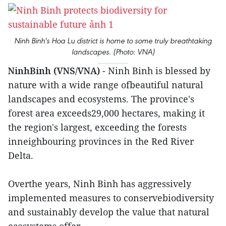
Ninh Binh's Hoa Lu district is home to some truly breathtaking
landscapes. (Photo: VNA)
NinhBinh (VNS/VNA)
- Ninh Binh is blessed by
nature with a wide range ofbeautiful natural
landscapes and ecosystems. The province's
forest area exceeds29,000 hectares, making it
the region's largest, exceeding the forests
inneighbouring provinces in the Red River
Delta.
Overthe years, Ninh Binh has aggressively
implemented measures to conservebiodiversity
and sustainably develop the value that natural