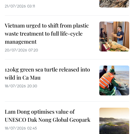
21/07/2026 03:11
Vietnam urged to shift from plastic
waste treatment to full life-cycle
management
20/07/2026 07:20
120kg green sea turtle released into
wild in Ca Mau
18/07/2026 20:30
Lam Dong optimises value of
UNESCO Dak Nong Global Geopark
18/07/2026 02:45