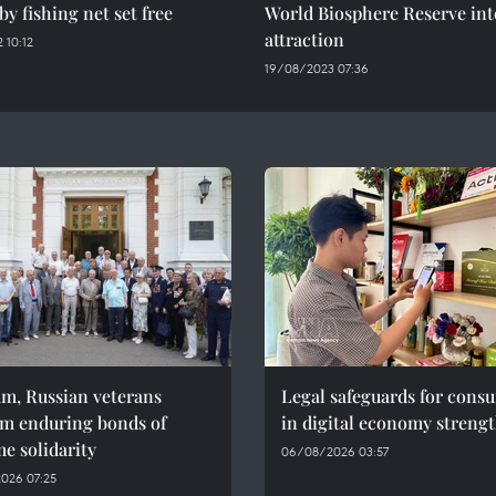
by fishing net set free
World Biosphere Reserve int
attraction
 10:12
19/08/2023 07:36
am, Russian veterans
Legal safeguards for cons
rm enduring bonds of
in digital economy streng
e solidarity
06/08/2026 03:57
026 07:25