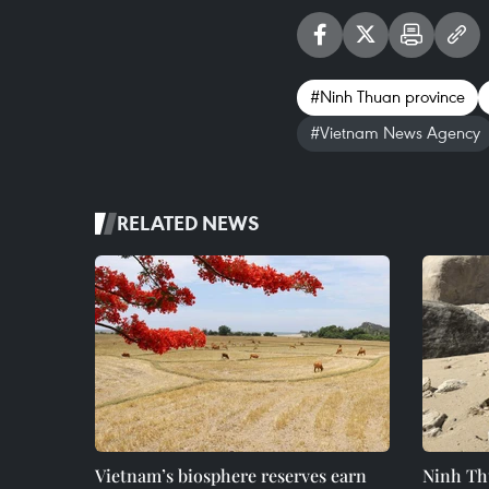
#Ninh Thuan province
#Vietnam News Agency
RELATED NEWS
Vietnam’s biosphere reserves earn
Ninh Th