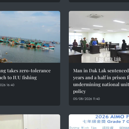
ng takes zero-tolerance
Man in Dak Lak sentenced 
ch to IUU fishing
years and a half in prison 
undermining national uni
026 16:40
policy
05/08/2026 11:40