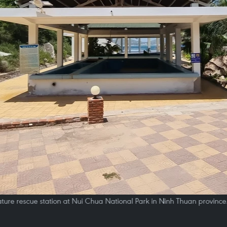
ture rescue station at Nui Chua National Park in Ninh Thuan province