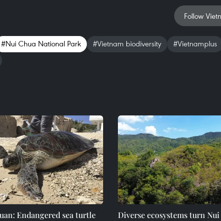
Follow Viet
#Nui Chua National Park
#Vietnam biodiversity
#Vietnamplus
uan: Endangered sea turtle
Diverse ecosystems turn Nu