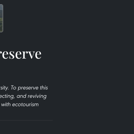
reserve
ty. To preserve this
ecting, and reviving
e with ecotourism