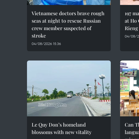
Vietnamese doctors brave rough
197 ma
seas at night to rescue Russian
at Ho 
crew member suspected of
Rieng
stroke
04/08/20
04/08/2026 15:36
Le Quy Don’s homeland
Can T
blossoms with new vitality
langua