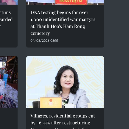
ctims
DNA testing begins for over
warded
1,000 unidentified war martyrs
r
at Thanh Hoa's Ham Rong
cemetery
04/08/2026 03:15
Villages, residential groups cut
by 46.33% after restructuring: