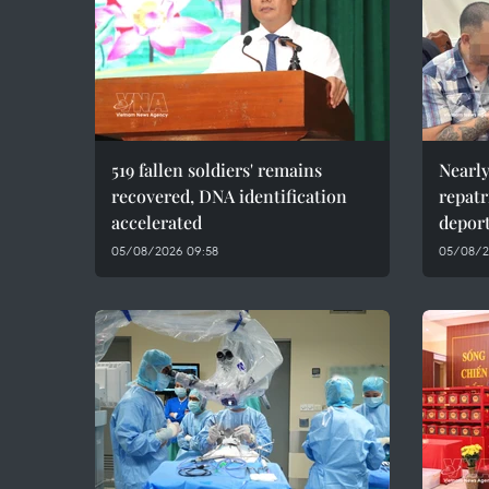
519 fallen soldiers' remains
Nearly
recovered, DNA identification
repatr
accelerated
depor
05/08/2026 09:58
05/08/2