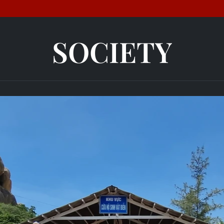
SOCIETY