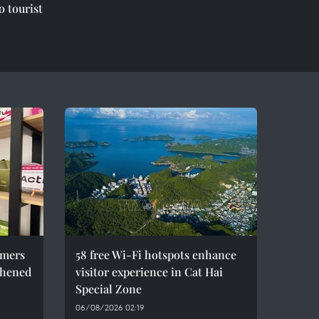
o tourist
umers
58 free Wi-Fi hotspots enhance
thened
visitor experience in Cat Hai
Special Zone
06/08/2026 02:19