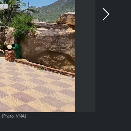
. (Photo: VNA)