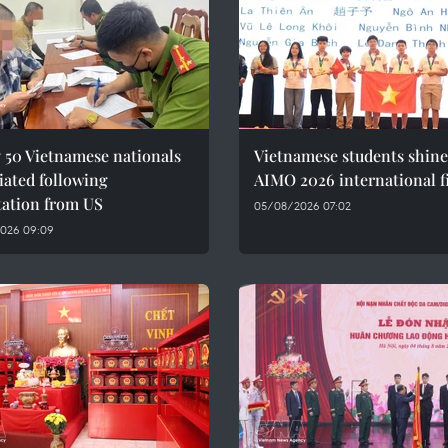
 50 Vietnamese nationals
Vietnamese students shine
iated following
AIMO 2026 international f
tation from US
05/08/2026 07:02
026 09:09