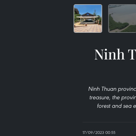
Ninh T
Ninh Thuan province
treasure, the provi
forest and sea e
17/09/2023 00:55