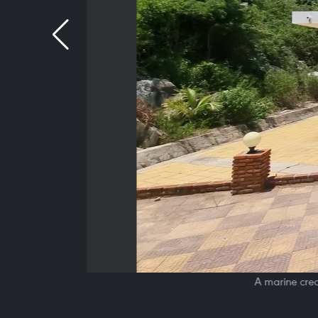
A marine crea