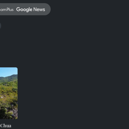
namPlus
i Chua