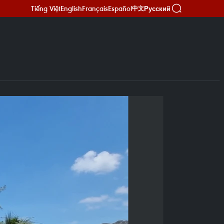
Tiếng Việt
English
Français
Español
Русский
中文