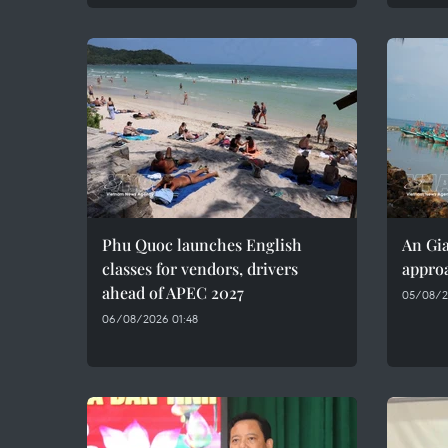
Phu Quoc launches English
An Gia
classes for vendors, drivers
approa
ahead of APEC 2027
05/08/2
06/08/2026 01:48