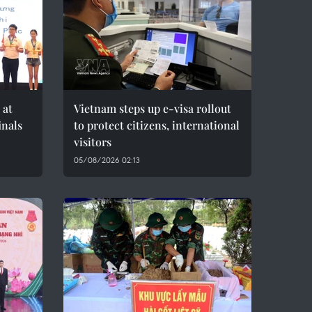
 at
Vietnam steps up e-visa rollout
inals
to protect citizens, international
visitors
05/08/2026 02:13