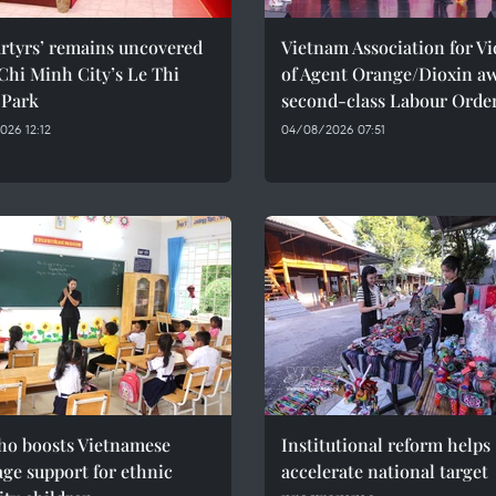
rtyrs’ remains uncovered
Vietnam Association for Vi
Chi Minh City’s Le Thi
of Agent Orange/Dioxin a
 Park
second-class Labour Orde
26 12:12
04/08/2026 07:51
ho boosts Vietnamese
Institutional reform helps
ge support for ethnic
accelerate national target