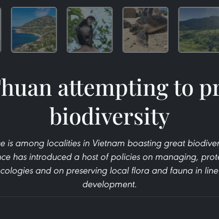
huan attempting to p
biodiversity
 is among localities in Vietnam boasting great biodiversi
nce has introduced a host of policies on managing, prot
cologies and on preserving local flora and fauna in lin
development.