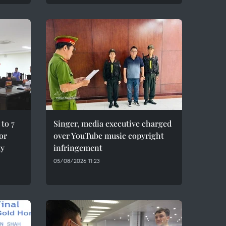
to 7
Singer, media executive charged
for
over YouTube music copyright
ty
infringement
05/08/2026 11:23