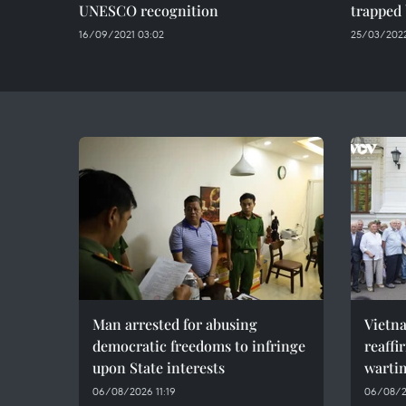
UNESCO recognition
trapped 
16/09/2021 03:02
25/03/2022
Man arrested for abusing
Vietn
democratic freedoms to infringe
reaffi
upon State interests
wartim
06/08/2026 11:19
06/08/2