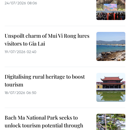
24/07/2026 08:06
Unspoilt charm of Mui Vi Rong lures
visitors to Gia Lai
19/07/2026 02:40
Digitalising rural heritage to boost
tourism
18/07/2026 06:50
Bach Ma National Park seeks to
unlock tourism potential through