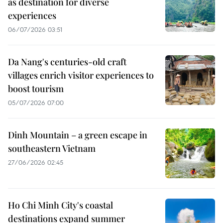
as destination for diverse
experiences
06/07/2026 03:51
Da Nang's centuries-old craft
villages enrich visitor experiences to
boost tourism
05/07/2026 07:00
Dinh Mountain – a green escape in
southeastern Vietnam
27/06/2026 02:45
Ho Chi Minh City's coastal
destinations expand summer