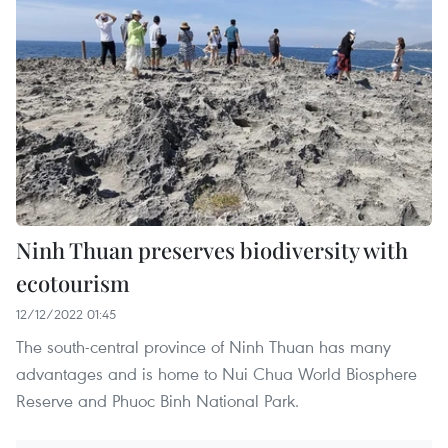
Ninh Thuan preserves biodiversity with
ecotourism
12/12/2022 01:45
The south-central province of Ninh Thuan has many
advantages and is home to Nui Chua World Biosphere
Reserve and Phuoc Binh National Park.