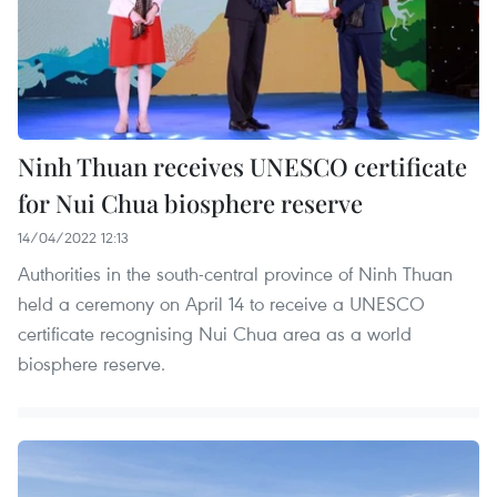
Ninh Thuan receives UNESCO certificate
for Nui Chua biosphere reserve
14/04/2022 12:13
Authorities in the south-central province of Ninh Thuan
held a ceremony on April 14 to receive a UNESCO
certificate recognising Nui Chua area as a world
biosphere reserve.