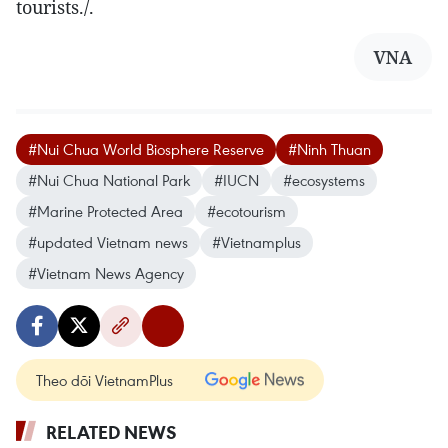
tourists./.
VNA
#Nui Chua World Biosphere Reserve
#Ninh Thuan
#Nui Chua National Park
#IUCN
#ecosystems
#Marine Protected Area
#ecotourism
#updated Vietnam news
#Vietnamplus
#Vietnam News Agency
Theo dõi VietnamPlus
RELATED NEWS