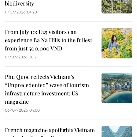
biodiversity
11/07/2026 04:20
From July 10: U25 visitors can
experience Ba Na Hills to the fullest
from just 500,000 VND
07/07/2026 08:21
Phu Quoc reflects Vietnam’s
“Unprecedented” wave of tourism
infrastructure investment: US
magazine
06/07/2026 04:00
French magazine spotlights Vietnam