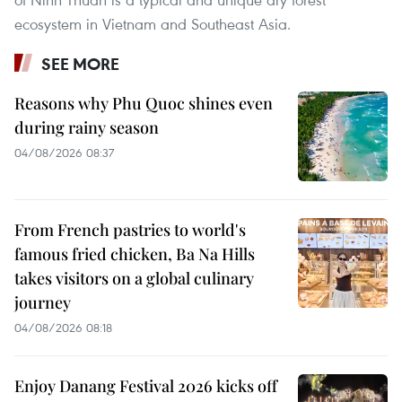
ecosystem in Vietnam and Southeast Asia.
SEE MORE
Reasons why Phu Quoc shines even
during rainy season
04/08/2026 08:37
From French pastries to world's
famous fried chicken, Ba Na Hills
takes visitors on a global culinary
journey
04/08/2026 08:18
Enjoy Danang Festival 2026 kicks off