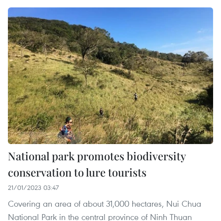
National park promotes biodiversity
conservation to lure tourists
21/01/2023 03:47
Covering an area of about 31,000 hectares, Nui Chua
National Park in the central province of Ninh Thuan