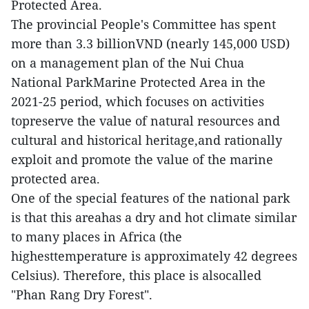
Protected Area.
The provincial People's Committee has spent
more than 3.3 billionVND (nearly 145,000 USD)
on a management plan of the Nui Chua
National ParkMarine Protected Area in the
2021-25 period, which focuses on activities
topreserve the value of natural resources and
cultural and historical heritage,and rationally
exploit and promote the value of the marine
protected area.
One of the special features of the national park
is that this areahas a dry and hot climate similar
to many places in Africa (the
highesttemperature is approximately 42 degrees
Celsius). Therefore, this place is alsocalled
"Phan Rang Dry Forest".