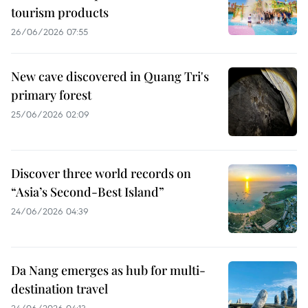
tourism products
26/06/2026 07:55
New cave discovered in Quang Tri's
primary forest
25/06/2026 02:09
Discover three world records on
“Asia’s Second-Best Island”
24/06/2026 04:39
Da Nang emerges as hub for multi-
destination travel
24/06/2026 04:13