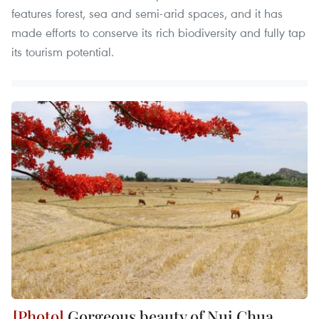
features forest, sea and semi-arid spaces, and it has
made efforts to conserve its rich biodiversity and fully tap
its tourism potential.
Gorgeous beauty of Nui Chua