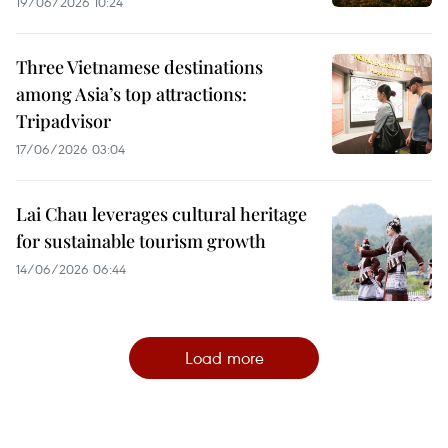
19/06/2026 10:24
Three Vietnamese destinations
among Asia’s top attractions:
Tripadvisor
17/06/2026 03:04
Lai Chau leverages cultural heritage
for sustainable tourism growth
14/06/2026 06:44
Load more