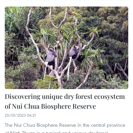
Discovering unique dry forest ecosystem
of Nui Chua Biosphere Reserve
25/01/2023 04:21
The Nui Chua Biosphere Reserve in the central province
of Ninh Thuan is a typical and unique dry forest