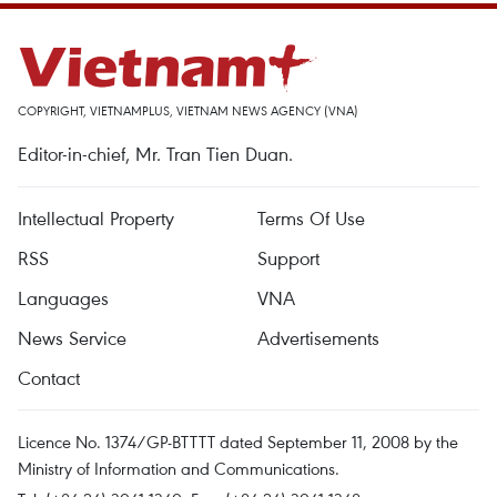
COPYRIGHT, VIETNAMPLUS, VIETNAM NEWS AGENCY (VNA)
Editor-in-chief, Mr. Tran Tien Duan.
Intellectual Property
Terms Of Use
RSS
Support
Languages
VNA
News Service
Advertisements
Contact
Licence No. 1374/GP-BTTTT dated September 11, 2008 by the
Ministry of Information and Communications.