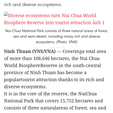
rich and diverse ecosystems.
Nui Chua National Park consists of three natural areas of forest,
sea and semi-desert, including many rich and diverse
ecosystems. (Photo: VNA)
Ninh Thuan (VNS/VNA)
— Coveringa total area
of more than 106,646 hectares, the Nui Chua
World BiosphereReserve in the south-central
province of Ninh Thuan has become a
populartourist attraction thanks to its rich and
diverse ecosystems.
It is in the core of the reserve, the NuiChua
National Park that covers 15,752 hectares and
consists of three naturalareas of forest, sea and