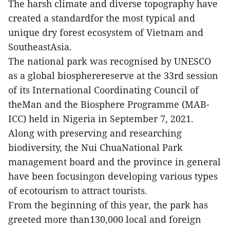
The harsh climate and diverse topography have
created a standardfor the most typical and
unique dry forest ecosystem of Vietnam and
SoutheastAsia.
The national park was recognised by UNESCO
as a global biospherereserve at the 33rd session
of its International Coordinating Council of
theMan and the Biosphere Programme (MAB-
ICC) held in Nigeria in September 7, 2021.
Along with preserving and researching
biodiversity, the Nui ChuaNational Park
management board and the province in general
have been focusingon developing various types
of ecotourism to attract tourists.
From the beginning of this year, the park has
greeted more than130,000 local and foreign