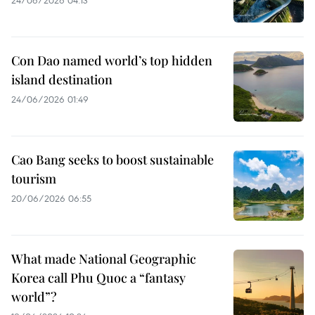
Con Dao named world’s top hidden
island destination
24/06/2026 01:49
Cao Bang seeks to boost sustainable
tourism
20/06/2026 06:55
What made National Geographic
Korea call Phu Quoc a “fantasy
world”?