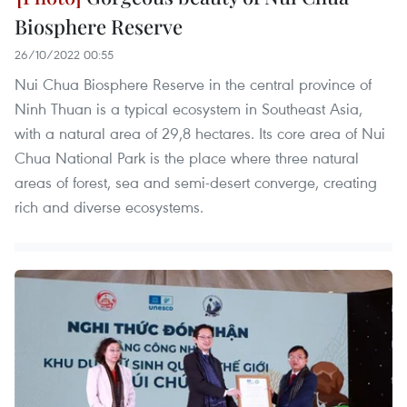
Biosphere Reserve
26/10/2022 00:55
Nui Chua Biosphere Reserve in the central province of
Ninh Thuan is a typical ecosystem in Southeast Asia,
with a natural area of 29,8 hectares. Its core area of Nui
Chua National Park is the place where three natural
areas of forest, sea and semi-desert converge, creating
rich and diverse ecosystems.