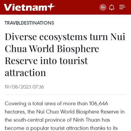
TRAVEL
DESTINATIONS
Diverse ecosystems turn Nui
Chua World Biosphere
Reserve into tourist
attraction
19/08/2023 07:36
Covering a total area of more than 106,646
hectares, the Nui Chua World Biosphere Reserve in
the south-central province of Ninh Thuan has
become a popular tourist attraction thanks to its