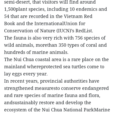
semi-desert, that visitors will find around
1,500plant species, including 10 endemics and
54 that are recorded in the Vietnam Red
Book and the InternationalUnion for
Conservation of Nature (IUCN)’s RedList.
The fauna is also very rich with 756 species of
wild animals, morethan 350 types of coral and
hundreds of marine animals.
The Nui Chua coastal area is a rare place on the
mainland whereprotected sea turtles come to
lay eggs every year.
In recent years, provincial authorities have
strengthened measuresto conserve endangered
and rare species of marine fauna and flora,
andsustainably restore and develop the
ecosystem of the Nui Chua National ParkMarine