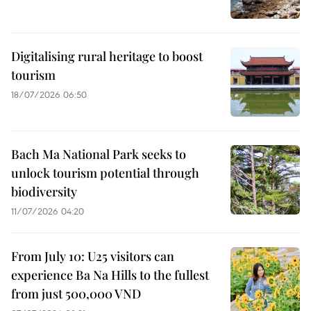
Digitalising rural heritage to boost
tourism
18/07/2026 06:50
Bach Ma National Park seeks to
unlock tourism potential through
biodiversity
11/07/2026 04:20
From July 10: U25 visitors can
experience Ba Na Hills to the fullest
from just 500,000 VND