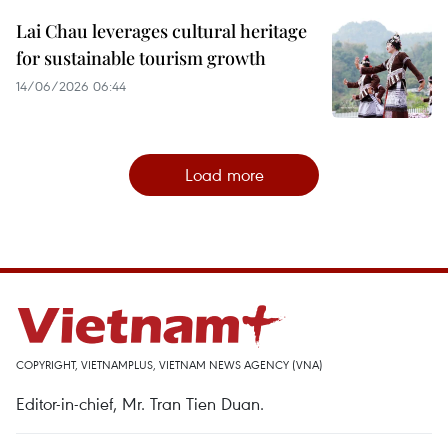
Lai Chau leverages cultural heritage
for sustainable tourism growth
14/06/2026 06:44
Load more
COPYRIGHT, VIETNAMPLUS, VIETNAM NEWS AGENCY (VNA)
Editor-in-chief, Mr. Tran Tien Duan.