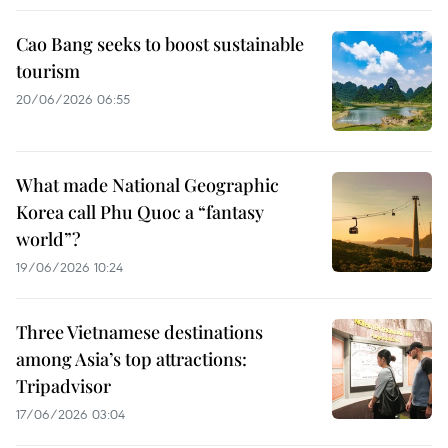
Cao Bang seeks to boost sustainable
tourism
20/06/2026 06:55
What made National Geographic
Korea call Phu Quoc a “fantasy
world”?
19/06/2026 10:24
Three Vietnamese destinations
among Asia’s top attractions:
Tripadvisor
17/06/2026 03:04