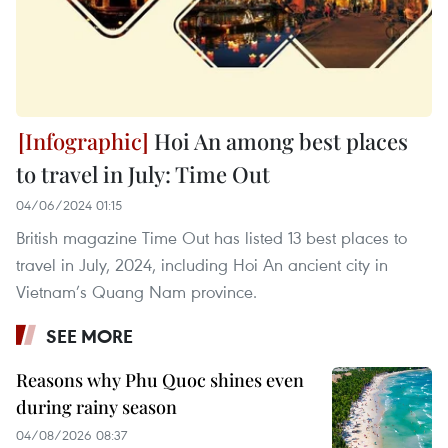
Hoi An among best places
to travel in July: Time Out
04/06/2024 01:15
British magazine Time Out has listed 13 best places to
travel in July, 2024, including Hoi An ancient city in
Vietnam’s Quang Nam province.
SEE MORE
Reasons why Phu Quoc shines even
during rainy season
04/08/2026 08:37