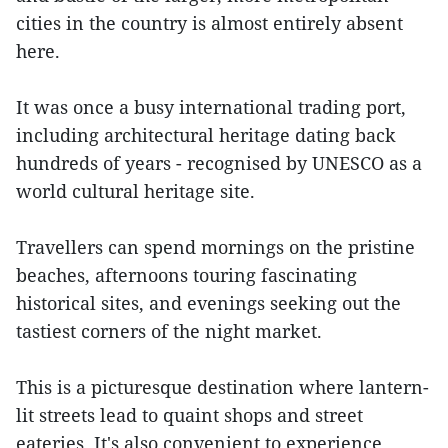
cities in the country is almost entirely absent
here.
It was once a busy international trading port,
including architectural heritage dating back
hundreds of years - recognised by UNESCO as a
world cultural heritage site.
Travellers can spend mornings on the pristine
beaches, afternoons touring fascinating
historical sites, and evenings seeking out the
tastiest corners of the night market.
This is a picturesque destination where lantern-
lit streets lead to quaint shops and street
eateries. It's also convenient to experience