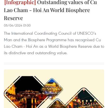
Outstanding values of Cu
Lao Cham - Hoi An World Biosphere
Reserve
05/06/2024 01:00
The International Coordinating Council of UNESCO’s
Man and the Biosphere Programme has recognised Cu
Lao Cham - Hoi An as a World Biosphere Reserve due to
its distinctive and outstanding value.