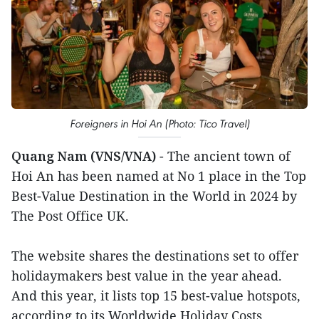
Foreigners in Hoi An (Photo: Tico Travel)
Quang Nam (VNS/VNA)
- The ancient town of
Hoi An has been named at No 1 place in the Top
Best-Value Destination in the World in 2024 by
The Post Office UK.
The website shares the destinations set to offer
holidaymakers best value in the year ahead.
And this year, it lists top 15 best-value hotspots,
according to its Worldwide Holiday Costs