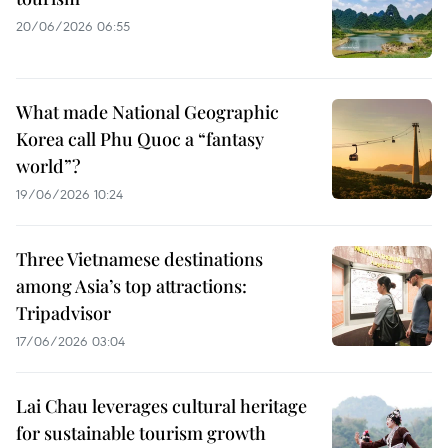
20/06/2026 06:55
What made National Geographic
Korea call Phu Quoc a “fantasy
world”?
19/06/2026 10:24
Three Vietnamese destinations
among Asia’s top attractions:
Tripadvisor
17/06/2026 03:04
Lai Chau leverages cultural heritage
for sustainable tourism growth