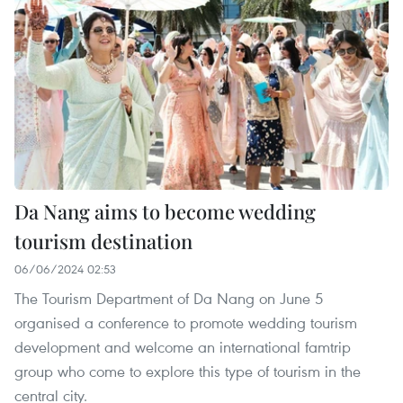
Da Nang aims to become wedding
tourism destination
06/06/2024 02:53
The Tourism Department of Da Nang on June 5
organised a conference to promote wedding tourism
development and welcome an international famtrip
group who come to explore this type of tourism in the
central city.