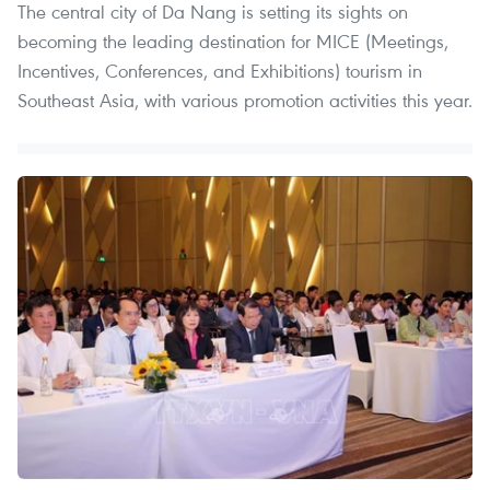
The central city of Da Nang is setting its sights on
becoming the leading destination for MICE (Meetings,
Incentives, Conferences, and Exhibitions) tourism in
Southeast Asia, with various promotion activities this year.