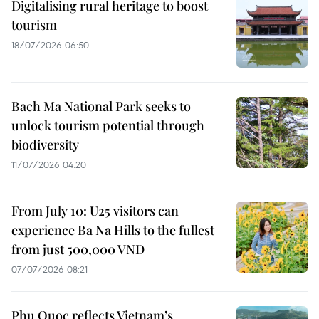
Digitalising rural heritage to boost
tourism
18/07/2026 06:50
Bach Ma National Park seeks to
unlock tourism potential through
biodiversity
11/07/2026 04:20
From July 10: U25 visitors can
experience Ba Na Hills to the fullest
from just 500,000 VND
07/07/2026 08:21
Phu Quoc reflects Vietnam’s