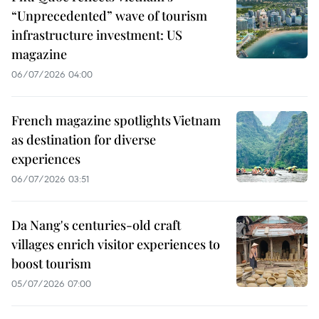
“Unprecedented” wave of tourism
infrastructure investment: US
magazine
06/07/2026 04:00
French magazine spotlights Vietnam
as destination for diverse
experiences
06/07/2026 03:51
Da Nang's centuries-old craft
villages enrich visitor experiences to
boost tourism
05/07/2026 07:00