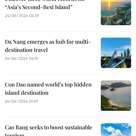
“Asia’s Second-Best Island”
24/06/2026 04:39
Da Nang emerges as hub for multi-
destination travel
24/06/2026 04:13
Con Dao named world’s top hidden
island destination
24/06/2026 01:49
Cao Bang seeks to boost sustainable
tourism