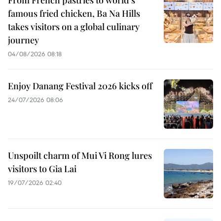
From French pastries to world's
famous fried chicken, Ba Na Hills
takes visitors on a global culinary
journey
04/08/2026 08:18
Enjoy Danang Festival 2026 kicks off
24/07/2026 08:06
Unspoilt charm of Mui Vi Rong lures
visitors to Gia Lai
19/07/2026 02:40