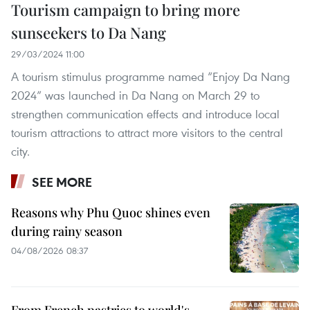
Tourism campaign to bring more
sunseekers to Da Nang
29/03/2024 11:00
A tourism stimulus programme named “Enjoy Da Nang
2024” was launched in Da Nang on March 29 to
strengthen communication effects and introduce local
tourism attractions to attract more visitors to the central
city.
SEE MORE
Reasons why Phu Quoc shines even
during rainy season
04/08/2026 08:37