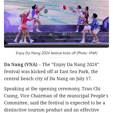
Enjoy Da Nang 2024 festival kicks off (Photo: VNA)
Da Nang (VNA)
– The “Enjoy Da Nang 2024”
festival was kicked off at East Sea Park, the
central beach city of Da Nang on July 17.
Speaking at the opening ceremony, Tran Chi
Cuong, Vice Chairman of the municipal People's
Committee, said the festival is expected to be a
distinctive tourism product and an effective