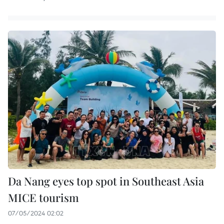
Da Nang eyes top spot in Southeast Asia
MICE tourism
07/05/2024 02:02