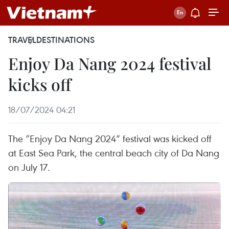
TRAVEL
DESTINATIONS
Enjoy Da Nang 2024 festival
kicks off
18/07/2024 04:21
The “Enjoy Da Nang 2024” festival was kicked off
at East Sea Park, the central beach city of Da Nang
on July 17.