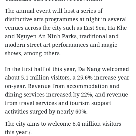
The annual event will host a series of
distinctive arts programmes at night in several
venues across the city such as East Sea, Ha Khe
and Nguyen An Ninh Parks, traditional and
modern street art performances and magic
shows, among others.
In the first half of this year, Da Nang welcomed
about 5.1 million visitors, a 25.6% increase year-
on-year. Revenue from accommodation and
dining services increased by 22%, and revenue
from travel services and tourism support
activities surged by nearly 60%.
The city aims to welcome 8.4 million visitors
this year./.