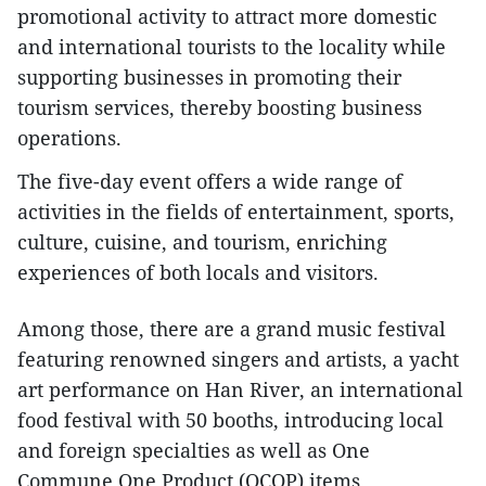
promotional activity to attract more domestic
and international tourists to the locality while
supporting businesses in promoting their
tourism services, thereby boosting business
operations.
The five-day event offers a wide range of
activities in the fields of entertainment, sports,
culture, cuisine, and tourism, enriching
experiences of both locals and visitors.
Among those, there are a grand music festival
featuring renowned singers and artists, a yacht
art performance on Han River, an international
food festival with 50 booths, introducing local
and foreign specialties as well as One
Commune One Product (OCOP) items.