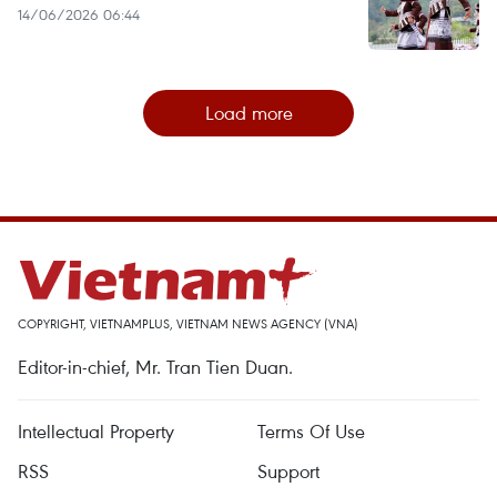
14/06/2026 06:44
Load more
COPYRIGHT, VIETNAMPLUS, VIETNAM NEWS AGENCY (VNA)
Editor-in-chief, Mr. Tran Tien Duan.
Intellectual Property
Terms Of Use
RSS
Support