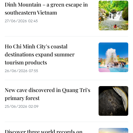
Dinh Mountain – a green escape in
southeastern Vietnam
27/06/2026 02:45
Ho Chi Minh City's coastal
destinations expand summer
tourism products
26/06/2026 07:55
New cave discovered in Quang Tri's
primary forest
25/06/2026 02:09
Discover three world records on