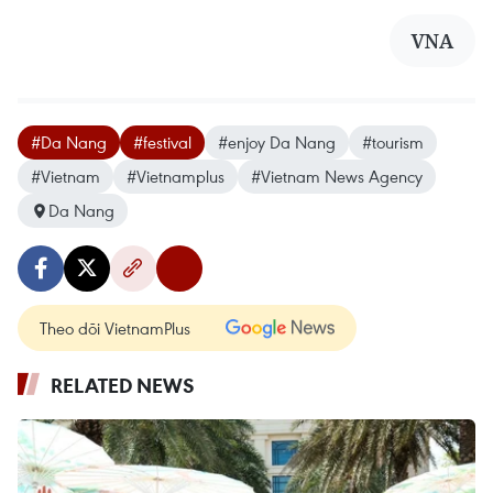
VNA
#Da Nang
#festival
#enjoy Da Nang
#tourism
#Vietnam
#Vietnamplus
#Vietnam News Agency
Da Nang
Theo dõi VietnamPlus
RELATED NEWS