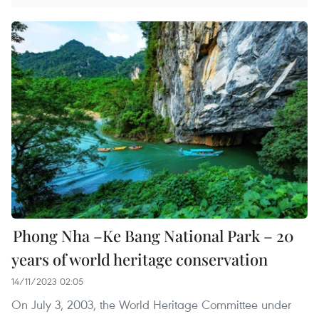
Phong Nha –Ke Bang National Park – 20
years of world heritage conservation
14/11/2023 02:05
On July 3, 2003, the World Heritage Committee under