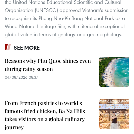
the United Nations Educational Scientific and Cultural
Organisation (UNESCO) approved Vietnam's submission
to recognise its Phong Nha-Ke Bang National Park as a
World Natural Heritage Site, with criteria of exceptional
global value in terms of geology and geomorphology.
SEE MORE
Reasons why Phu Quoc shines even
during rainy season
04/08/2026 08:37
From French pastries to world's
famous fried chicken, Ba Na Hills
takes visitors on a global culinary
journey