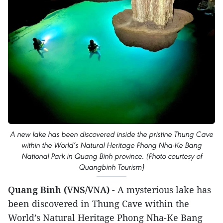
A new lake has been discovered inside the pristine Thung Cave
within the World’s Natural Heritage Phong Nha-Ke Bang
National Park in Quang Binh province. (Photo courtesy of
Quangbinh Tourism)
Quang Binh (VNS/VNA)
- A mysterious lake has
been discovered in Thung Cave within the
World’s Natural Heritage Phong Nha-Ke Bang