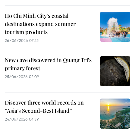
Ho Chi Minh City's coastal
destinations expand summer
tourism products
26/06/2026 07:55
New cave discovered in Quang Tri's
primary forest
25/06/2026 02:09
Discover three world records on
“Asia’s Second-Best Island”
24/06/2026 04:39