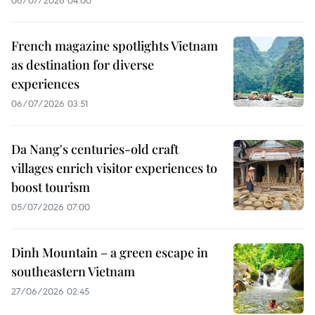
French magazine spotlights Vietnam
as destination for diverse
experiences
06/07/2026 03:51
Da Nang's centuries-old craft
villages enrich visitor experiences to
boost tourism
05/07/2026 07:00
Dinh Mountain – a green escape in
southeastern Vietnam
27/06/2026 02:45