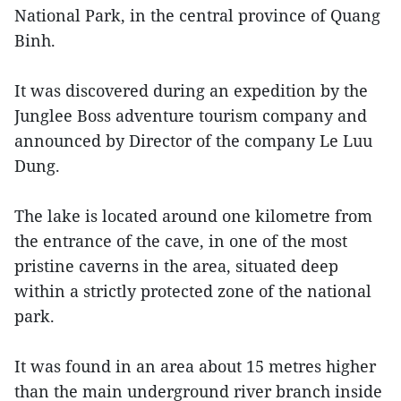
National Park, in the central province of Quang
Binh.
It was discovered during an expedition by the
Junglee Boss adventure tourism company and
announced by Director of the company Le Luu
Dung.
The lake is located around one kilometre from
the entrance of the cave, in one of the most
pristine caverns in the area, situated deep
within a strictly protected zone of the national
park.
It was found in an area about 15 metres higher
than the main underground river branch inside