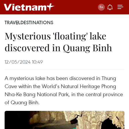
TRAVEL
DESTINATIONS
Mysterious 'floating' lake
discovered in Quang Binh
12/05/2024 10:49
A mysterious lake has been discovered in Thung
Cave within the World’s Natural Heritage Phong
Nha-Ke Bang National Park, in the central province
of Quang Binh.