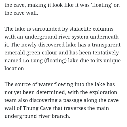
the cave, making it look like it was 'floating' on
the cave wall.
The lake is surrounded by stalactite columns
with an underground river system underneath
it. The newly-discovered lake has a transparent
emerald green colour and has been tentatively
named Lo Lung (floating) lake due to its unique
location.
The source of water flowing into the lake has
not yet been determined, with the exploration
team also discovering a passage along the cave
wall of Thung Cave that traverses the main
underground river branch.