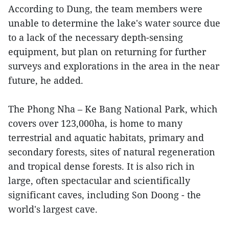
According to Dung, the team members were
unable to determine the lake's water source due
to a lack of the necessary depth-sensing
equipment, but plan on returning for further
surveys and explorations in the area in the near
future, he added.
The Phong Nha – Ke Bang National Park, which
covers over 123,000ha, is home to many
terrestrial and aquatic habitats, primary and
secondary forests, sites of natural regeneration
and tropical dense forests. It is also rich in
large, often spectacular and scientifically
significant caves, including Son Doong - the
world's largest cave.