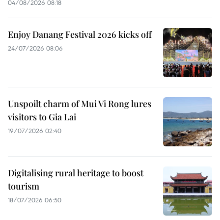
04/08/2026 08:18
Enjoy Danang Festival 2026 kicks off
24/07/2026 08:06
Unspoilt charm of Mui Vi Rong lures
visitors to Gia Lai
19/07/2026 02:40
Digitalising rural heritage to boost
tourism
18/07/2026 06:50