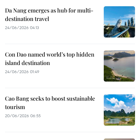
Da Nang emerges as hub for multi-
destination travel
24/06/2026 04:13
Con Dao named world’s top hidden
island destination
24/06/2026 01:49
Cao Bang seeks to boost sustainable
tourism
20/06/2026 06:55