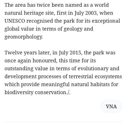
The area has twice been named as a world
natural heritage site, first in July 2003, when
UNESCO recognised the park for its exceptional
global value in terms of geology and
geomorphology.
Twelve years later, in July 2015, the park was
once again honoured, this time for its
outstanding value in terms of evolutionary and
development processes of terrestrial ecosystems
which provide meaningful natural habitats for
biodiversity conservation./.
VNA