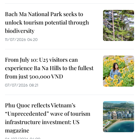
Bach Ma National Park seeks to
unlock tourism potential through
biodiversity
11/07/2026 04:20
From July 10: U25 visitors can
experience Ba Na Hills to the fullest
from just 500,000 VND
07/07/2026 08:21
Phu Quoc reflects Vietnam’s
“Unprecedented” wave of tourism
infrastructure investment: US
magazine
06/07/2026 04:00