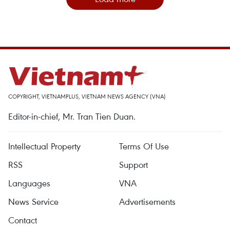
COPYRIGHT, VIETNAMPLUS, VIETNAM NEWS AGENCY (VNA)
Editor-in-chief, Mr. Tran Tien Duan.
Intellectual Property
Terms Of Use
RSS
Support
Languages
VNA
News Service
Advertisements
Contact