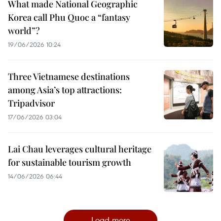
What made National Geographic
Korea call Phu Quoc a “fantasy
world”?
19/06/2026 10:24
Three Vietnamese destinations
among Asia’s top attractions:
Tripadvisor
17/06/2026 03:04
Lai Chau leverages cultural heritage
for sustainable tourism growth
14/06/2026 06:44
Load more