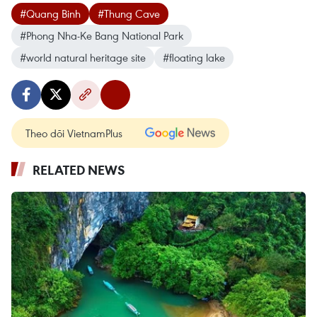
#Quang Binh
#Thung Cave
#Phong Nha-Ke Bang National Park
#world natural heritage site
#floating lake
Theo dõi VietnamPlus
RELATED NEWS