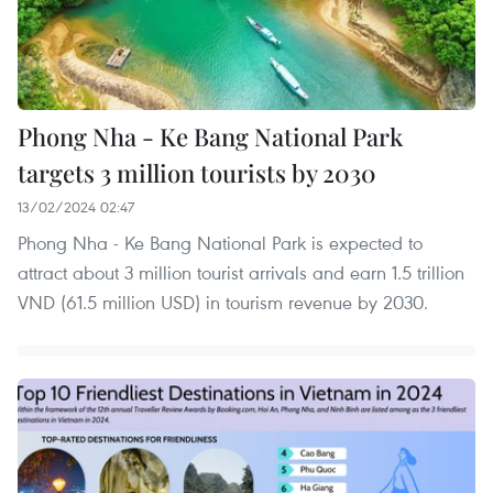
Phong Nha - Ke Bang National Park
targets 3 million tourists by 2030
13/02/2024 02:47
Phong Nha - Ke Bang National Park is expected to
attract about 3 million tourist arrivals and earn 1.5 trillion
VND (61.5 million USD) in tourism revenue by 2030.