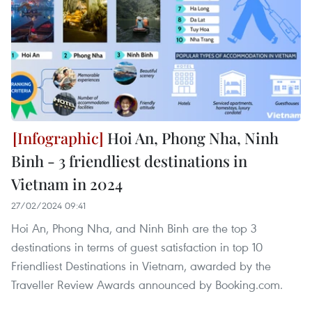
Hoi An, Phong Nha, Ninh
Binh - 3 friendliest destinations in
Vietnam in 2024
27/02/2024 09:41
Hoi An, Phong Nha, and Ninh Binh are the top 3
destinations in terms of guest satisfaction in top 10
Friendliest Destinations in Vietnam, awarded by the
Traveller Review Awards announced by Booking.com.