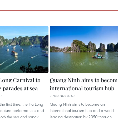
Long Carnival to
Quang Ninh aims to becom
 parades at sea
international tourism hub
12
21/04/2024 02:50
 the first time, the Ha Long
Quang Ninh aims to become an
l feature performances and
international tourism hub and a world
oth the sea and sandy
leading destination by 2050 through