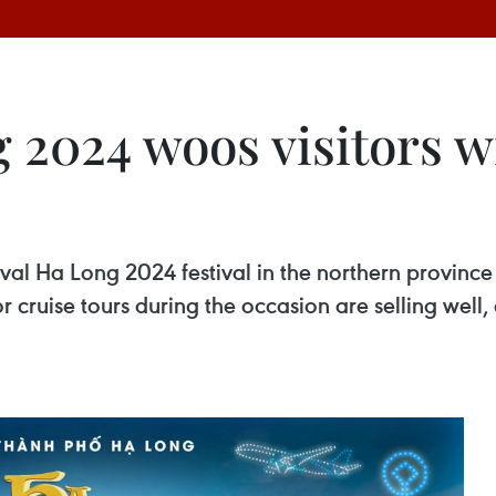
 2024 woos visitors w
l Ha Long 2024 festival in the northern province 
r cruise tours during the occasion are selling well,