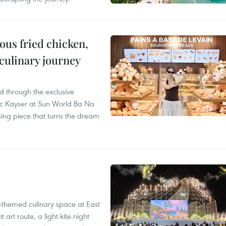
ous fried chicken,
 culinary journey
 through the exclusive
c Kayser at Sun World Ba Na
ssing piece that turns the dream
-themed culinary space at East
rt route, a light kite night