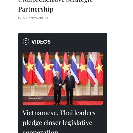
Partnership
06/08/2026 00:30
VIDEOS
Vietnamese, Thai leaders
pledge closer legislative
cooperation