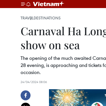
TRAVEL
DESTINATIONS
Carnaval Ha Long
show on sea
The opening of the much awaited Carnava
28 evening, is approaching and tickets fo
occasion.
24/04/2024 08:06