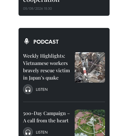
05/08/2026 15:30
PODCAST
Weekly Highlights:
Vietnamese workers
bravely rescue victim
in Japan’s quake
LISTEN
500-Day Campaign –
A call from the heart
LISTEN