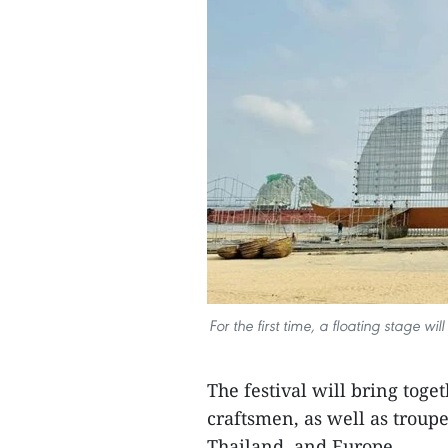
For the first time, a floating stage w
The festival will bring toge
craftsmen, as well as troup
Thailand, and Europe.