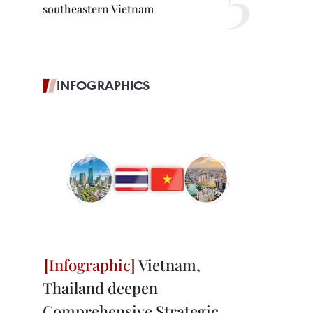
southeastern Vietnam
INFOGRAPHICS
Vietnam,
Thailand deepen
Comprehensive Strategic