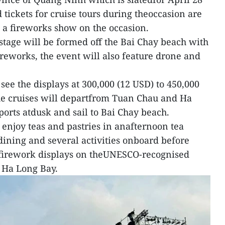
tickets for cruise tours during theoccasion are
h a fireworks show on the occasion.
g stage will be formed off the Bai Chay beach with
ireworks, the event will also feature drone and
 see the displays at 300,000 (12 USD) to 450,000
e cruises will departfrom Tuan Chau and Ha
ports atdusk and sail to Bai Chay beach.
 enjoy teas and pastries in anafternoon tea
dining and several activities onboard before
firework displays on theUNESCO-recognised
 Ha Long Bay.