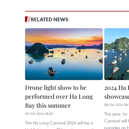
RELATED NEWS
Drone light show to be
2024 Ha 
performed over Ha Long
showcase
Bay this summer
08/04/2024 08:
This year, for
05/03/2024 08:00
Carnival wil
The Ha Long Carnival 2024 will be a
parades on b