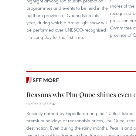
highlight among 186 tourism promotion
shores of th
programmes and events to be held in the
recognised ba
northern province of Quang Ninh this
press confere
year, during which a drone light show will
Committee of
be performed over UNESCO-recognised
province of 
Ha Long Bay for the first time.
SEE MORE
Reasons why Phu Quoc shines even d
04/08/2026 08:37
Recently named by Expedia among the "10 Best Islands to
premium holidays at reasonable prices, Phu Quoc is far 
destination. Even during the rainy months, Pearl Island o
every hour of the day, with short tropical showers rarely 