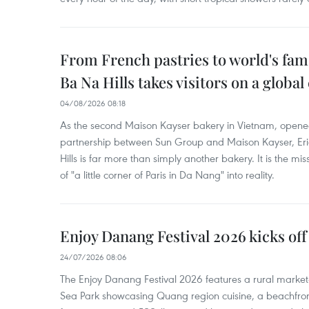
From French pastries to world's fam
Ba Na Hills takes visitors on a global
04/08/2026 08:18
As the second Maison Kayser bakery in Vietnam, opened
partnership between Sun Group and Maison Kayser, Eri
Hills is far more than simply another bakery. It is the mi
of "a little corner of Paris in Da Nang" into reality.
Enjoy Danang Festival 2026 kicks off
24/07/2026 08:06
The Enjoy Danang Festival 2026 features a rural market
Sea Park showcasing Quang region cuisine, a beachfront a