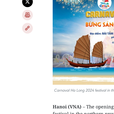
Carnaval Ha Long 2024 festival in th
Hanoi (VNA)
– The opening
festival in the northern pro