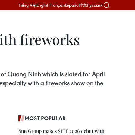
Tiếng Việt
English
Français
Español
Русский
中文
ith fireworks
of Quang Ninh which is slated for April
 especially with a fireworks show on the
MOST POPULAR
Sun Group makes SITF 2026 debut with