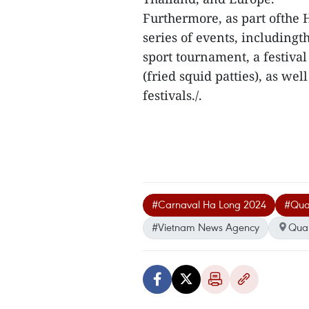
Furthermore, as part ofthe 
series of events, includingt
sport tournament, a festiva
(fried squid patties), as we
festivals./.
#Carnaval Ha Long 2024
#Qua
#Vietnam News Agency
Qua