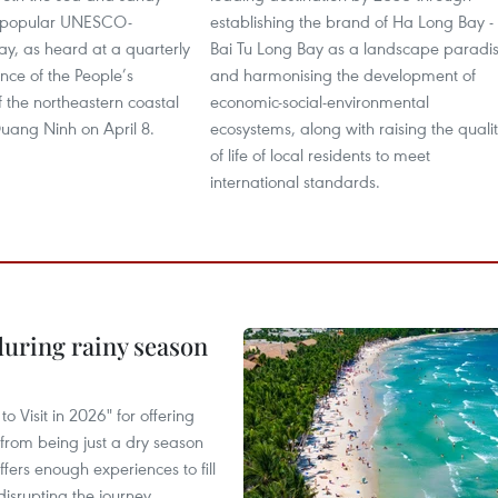
e popular UNESCO-
establishing the brand of Ha Long Bay -
y, as heard at a quarterly
Bai Tu Long Bay as a landscape paradi
nce of the People’s
and harmonising the development of
 the northeastern coastal
economic-social-environmental
Quang Ninh on April 8.
ecosystems, along with raising the quali
of life of local residents to meet
international standards.
uring rainy season
 Visit in 2026" for offering
from being just a dry season
ffers enough experiences to fill
disrupting the journey.