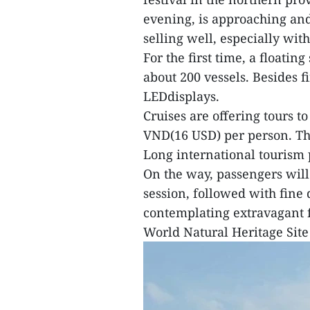
evening, is approaching and 
selling well, especially wit
For the first time, a floatin
about 200 vessels. Besides f
LEDdisplays.
Cruises are offering tours to
VND(16 USD) per person. Th
Long international tourism 
On the way, passengers will
session, followed with fine 
contemplating extravagant 
World Natural Heritage Site