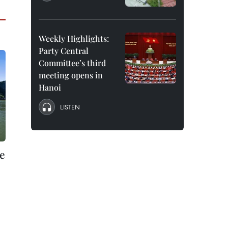
Weekly Highlights:
Party Central
Committee’s third
meeting opens in
Hanoi
LISTEN
e