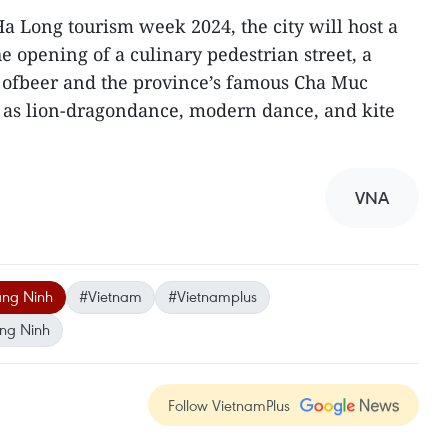
Ha Long tourism week 2024, the city will host a
he opening of a culinary pedestrian street, a
l ofbeer and the province’s famous Cha Muc
ll as lion-dragondance, modern dance, and kite
VNA
ng Ninh
#Vietnam
#Vietnamplus
ng Ninh
Follow VietnamPlus