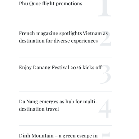
Phu Quoc flight promotions
French magazine spotlights Vietnam as
destination for diverse experiences
Enjoy Danang Festival 2026 kicks off
Da Nang emerges as hub for multi-
destination travel
Dinh Mountain – a green escape in