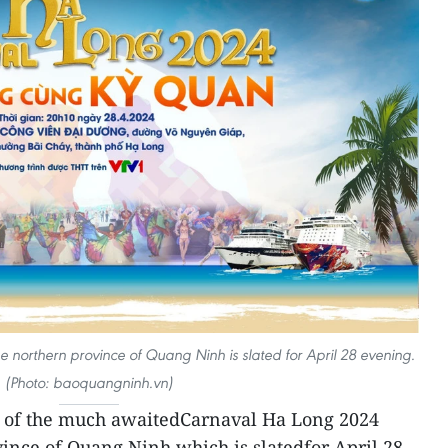
e northern province of Quang Ninh is slated for April 28 evening.
(Photo: baoquangninh.vn)
 of the much awaitedCarnaval Ha Long 2024
vince of Quang Ninh which is slatedfor April 28