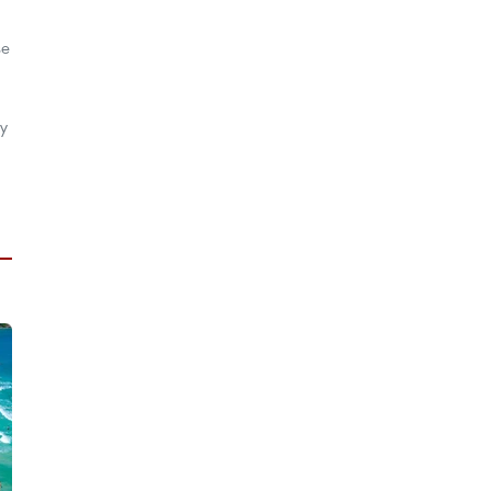
se
ty