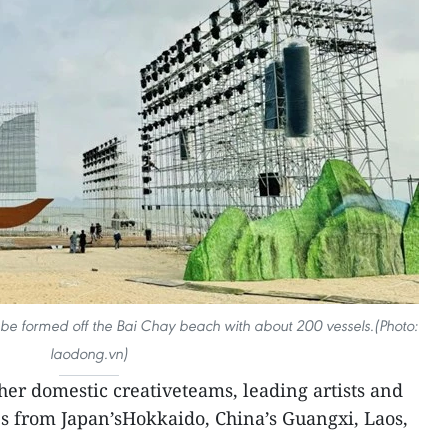
ill be formed off the Bai Chay beach with about 200 vessels.(Photo:
laodong.vn)
ther domestic creativeteams, leading artists and
es from Japan’sHokkaido, China’s Guangxi, Laos,