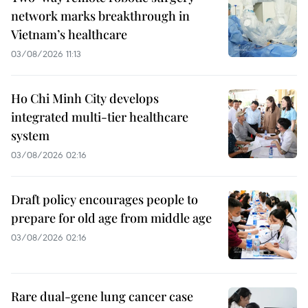
network marks breakthrough in
Vietnam’s healthcare
03/08/2026 11:13
Ho Chi Minh City develops
integrated multi-tier healthcare
system
03/08/2026 02:16
Draft policy encourages people to
prepare for old age from middle age
03/08/2026 02:16
Rare dual-gene lung cancer case