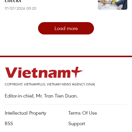
checks
17/07/2026 05:20
Load more
COPYRIGHT, VIETNAMPLUS, VIETNAM NEWS AGENCY (VNA)
Editor-in-chief, Mr. Tran Tien Duan.
Intellectual Property
Terms Of Use
RSS
Support