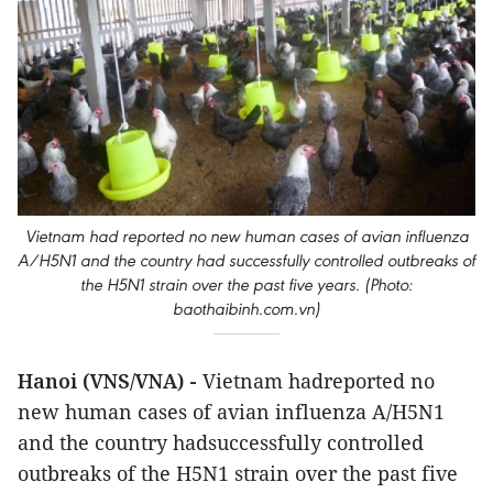
Vietnam had reported no new human cases of avian influenza
A/H5N1 and the country had successfully controlled outbreaks of
the H5N1 strain over the past five years. (Photo:
baothaibinh.com.vn)
Hanoi (VNS/VNA) -
Vietnam hadreported no
new human cases of avian influenza A/H5N1
and the country hadsuccessfully controlled
outbreaks of the H5N1 strain over the past five