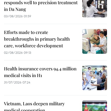
responds well to precision treatment
in Da Nang
03/08/2026 01:59
Efforts made to create
breakthroughs in primary health
care, workforce development
02/08/2026 09:13
Health insurance covers 94.4 million
medical visits in H1
31/07/2026 07:24
Vietnam, Laos deepen military
medical cooperation