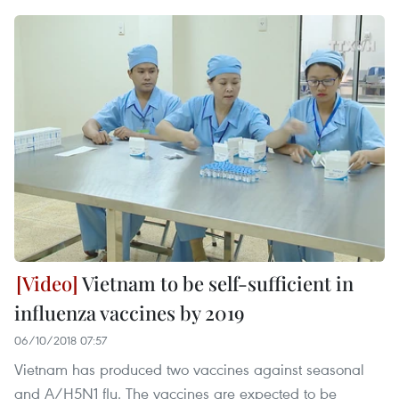
Vietnam to be self-sufficient in
influenza vaccines by 2019
06/10/2018 07:57
Vietnam has produced two vaccines against seasonal
and A/H5N1 flu. The vaccines are expected to be