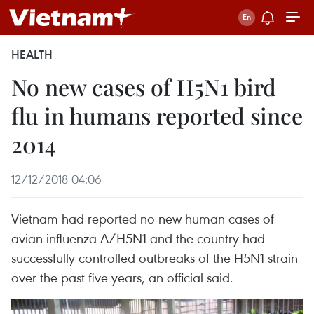
HEALTH
No new cases of H5N1 bird
flu in humans reported since
2014
12/12/2018 04:06
Vietnam had reported no new human cases of
avian influenza A/H5N1 and the country had
successfully controlled outbreaks of the H5N1 strain
over the past five years, an official said.