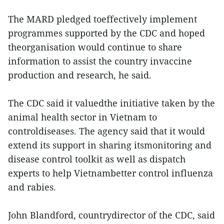
The MARD pledged toeffectively implement
programmes supported by the CDC and hoped
theorganisation would continue to share
information to assist the country invaccine
production and research, he said.
The CDC said it valuedthe initiative taken by the
animal health sector in Vietnam to
controldiseases. The agency said that it would
extend its support in sharing itsmonitoring and
disease control toolkit as well as dispatch
experts to help Vietnambetter control influenza
and rabies.
John Blandford, countrydirector of the CDC, said