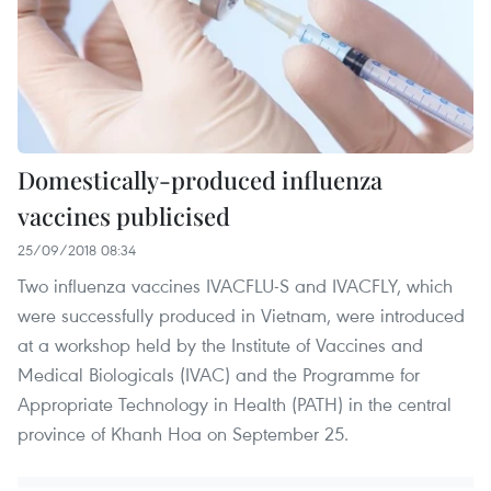
Domestically-produced influenza
vaccines publicised
25/09/2018 08:34
Two influenza vaccines IVACFLU-S and IVACFLY, which
were successfully produced in Vietnam, were introduced
at a workshop held by the Institute of Vaccines and
Medical Biologicals (IVAC) and the Programme for
Appropriate Technology in Health (PATH) in the central
province of Khanh Hoa on September 25.