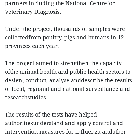
partners including the National Centrefor
Veterinary Diagnosis.
Under the project, thousands of samples were
collectedfrom poultry, pigs and humans in 12
provinces each year.
The project aimed to strengthen the capacity
ofthe animal health and public health sectors to
design, conduct, analyse anddescribe the results
of local, regional and national surveillance and
researchstudies.
The results of the tests have helped
authoritiesunderstand and apply control and
intervention measures for influenza andother