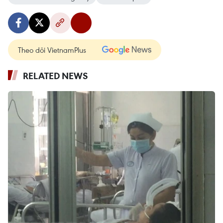
Theo dõi VietnamPlus
RELATED NEWS