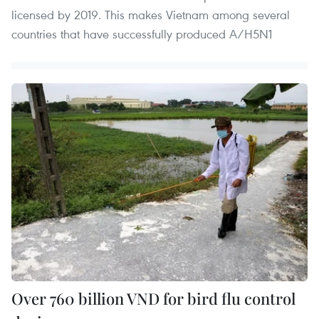
licensed by 2019. This makes Vietnam among several
countries that have successfully produced A/H5N1
Over 760 billion VND for bird flu control