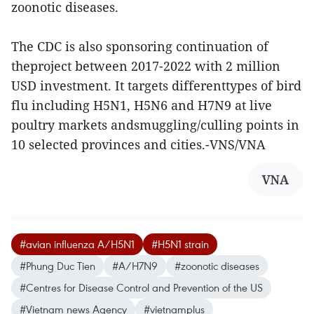
zoonotic diseases.
The CDC is also sponsoring continuation of
theproject between 2017-2022 with 2 million
USD investment. It targets differenttypes of bird
flu including H5N1, H5N6 and H7N9 at live
poultry markets andsmuggling/culling points in
10 selected provinces and cities.-VNS/VNA
VNA
#avian influenza A/H5N1
#H5N1 strain
#Phung Duc Tien
#A/H7N9
#zoonotic diseases
#Centres for Disease Control and Prevention of the US
#Vietnam news Agency
#vietnamplus