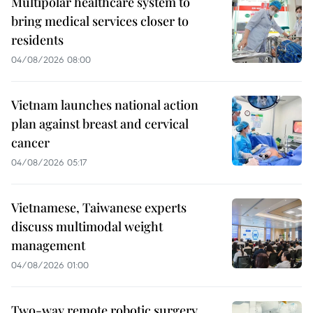
Multipolar healthcare system to
bring medical services closer to
residents
04/08/2026 08:00
Vietnam launches national action
plan against breast and cervical
cancer
04/08/2026 05:17
Vietnamese, Taiwanese experts
discuss multimodal weight
management
04/08/2026 01:00
Two-way remote robotic surgery