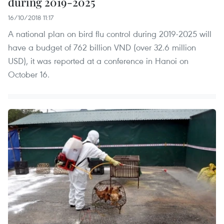
during 2019-2025
16/10/2018 11:17
A national plan on bird flu control during 2019-2025 will
have a budget of 762 billion VND (over 32.6 million
USD), it was reported at a conference in Hanoi on
October 16.