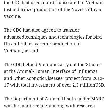
the CDC had used a bird flu isolated in Vietnam
tostandardize production of the Navet-vifluvac
vaccine.
The CDC had also agreed to transfer
advancedtechniques and technologies for bird
flu and rabies vaccine production in
Vietnam,he said.
The CDC helped Vietnam carry out the"Studies
at the Animal-Human Interface of Influenza
and Other ZoonoticDiseases" project from 2012-
17 with total investment of over 2.3 millionUSD.
The Department of Animal Health under MARD
wasthe main recipient along with research