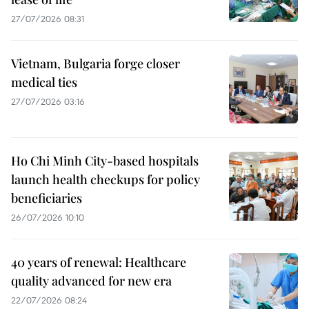
27/07/2026 08:31
Vietnam, Bulgaria forge closer
medical ties
27/07/2026 03:16
Ho Chi Minh City-based hospitals
launch health checkups for policy
beneficiaries
26/07/2026 10:10
40 years of renewal: Healthcare
quality advanced for new era
22/07/2026 08:24