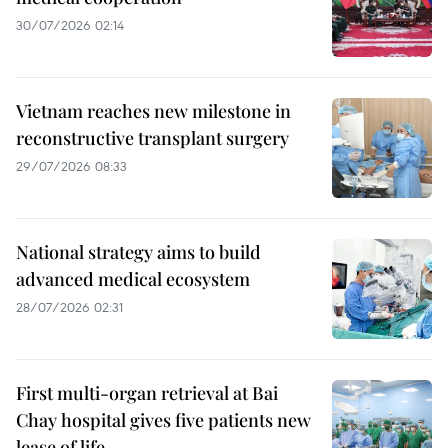
30/07/2026 02:14
Vietnam reaches new milestone in
reconstructive transplant surgery
29/07/2026 08:33
National strategy aims to build
advanced medical ecosystem
28/07/2026 02:31
First multi-organ retrieval at Bai
Chay hospital gives five patients new
lease of life