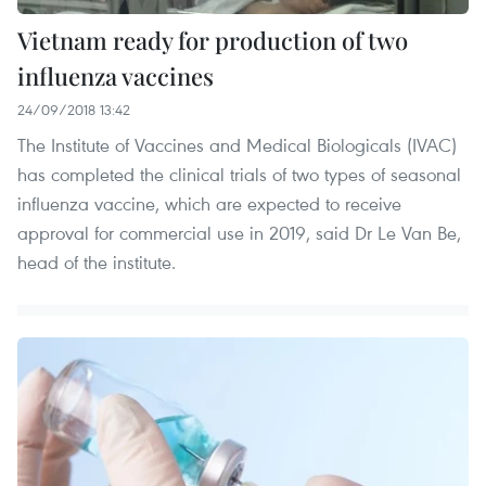
Vietnam ready for production of two
influenza vaccines
24/09/2018 13:42
The Institute of Vaccines and Medical Biologicals (IVAC)
has completed the clinical trials of two types of seasonal
influenza vaccine, which are expected to receive
approval for commercial use in 2019, said Dr Le Van Be,
head of the institute.