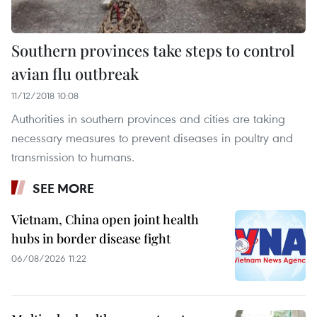
Southern provinces take steps to control
avian flu outbreak
11/12/2018 10:08
Authorities in southern provinces and cities are taking
necessary measures to prevent diseases in poultry and
transmission to humans.
SEE MORE
Vietnam, China open joint health
hubs in border disease fight
06/08/2026 11:22