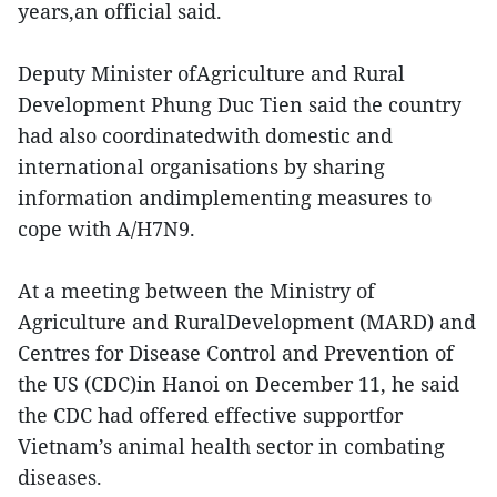
years,an official said.
Deputy Minister ofAgriculture and Rural
Development Phung Duc Tien said the country
had also coordinatedwith domestic and
international organisations by sharing
information andimplementing measures to
cope with A/H7N9.
At a meeting between the Ministry of
Agriculture and RuralDevelopment (MARD) and
Centres for Disease Control and Prevention of
the US (CDC)in Hanoi on December 11, he said
the CDC had offered effective supportfor
Vietnam’s animal health sector in combating
diseases.