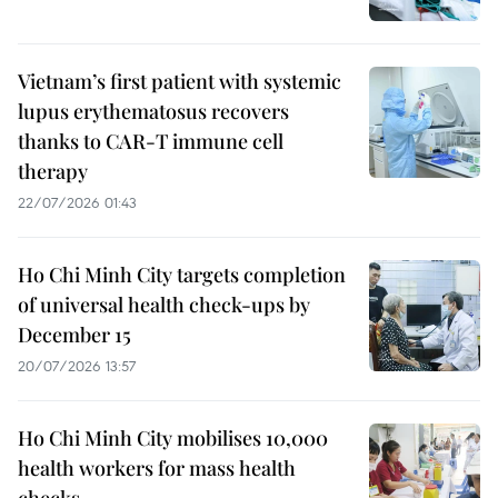
Vietnam’s first patient with systemic
lupus erythematosus recovers
thanks to CAR-T immune cell
therapy
22/07/2026 01:43
Ho Chi Minh City targets completion
of universal health check-ups by
December 15
20/07/2026 13:57
Ho Chi Minh City mobilises 10,000
health workers for mass health