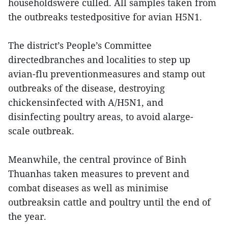
householdswere culled. All samples taken from
the outbreaks testedpositive for avian H5N1.
The district’s People’s Committee
directedbranches and localities to step up
avian-flu preventionmeasures and stamp out
outbreaks of the disease, destroying
chickensinfected with A/H5N1, and
disinfecting poultry areas, to avoid alarge-
scale outbreak.
Meanwhile, the central province of Binh
Thuanhas taken measures to prevent and
combat diseases as well as minimise
outbreaksin cattle and poultry until the end of
the year.