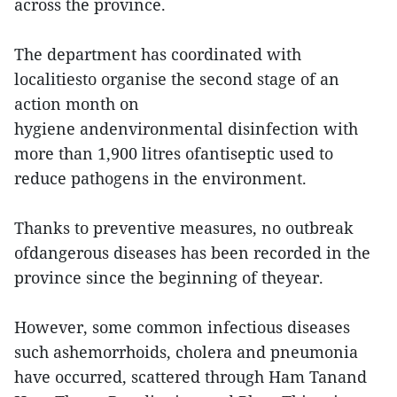
across the province.
The department has coordinated with
localitiesto organise the second stage of an
action month on
hygiene andenvironmental disinfection with
more than 1,900 litres ofantiseptic used to
reduce pathogens in the environment.
Thanks to preventive measures, no outbreak
ofdangerous diseases has been recorded in the
province since the beginning of theyear.
However, some common infectious diseases
such ashemorrhoids, cholera and pneumonia
have occurred, scattered through Ham Tanand