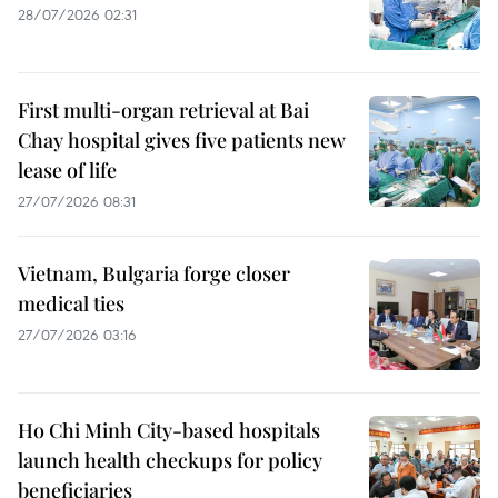
28/07/2026 02:31
First multi-organ retrieval at Bai
Chay hospital gives five patients new
lease of life
27/07/2026 08:31
Vietnam, Bulgaria forge closer
medical ties
27/07/2026 03:16
Ho Chi Minh City-based hospitals
launch health checkups for policy
beneficiaries