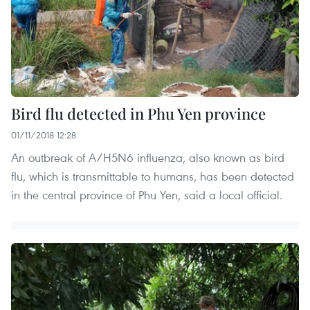
Bird flu detected in Phu Yen province
01/11/2018 12:28
An outbreak of A/H5N6 influenza, also known as bird
flu, which is transmittable to humans, has been detected
in the central province of Phu Yen, said a local official.