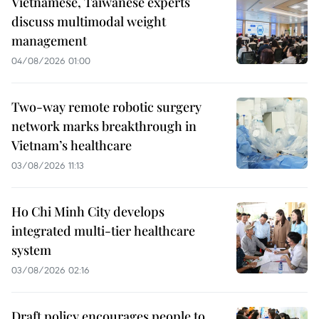
Vietnamese, Taiwanese experts
discuss multimodal weight
management
04/08/2026 01:00
Two-way remote robotic surgery
network marks breakthrough in
Vietnam’s healthcare
03/08/2026 11:13
Ho Chi Minh City develops
integrated multi-tier healthcare
system
03/08/2026 02:16
Draft policy encourages people to