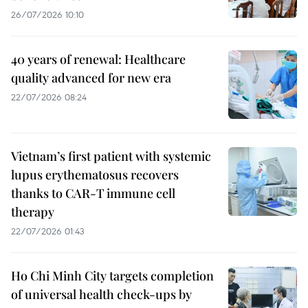
26/07/2026 10:10
40 years of renewal: Healthcare
quality advanced for new era
22/07/2026 08:24
Vietnam’s first patient with systemic
lupus erythematosus recovers
thanks to CAR-T immune cell
therapy
22/07/2026 01:43
Ho Chi Minh City targets completion
of universal health check-ups by