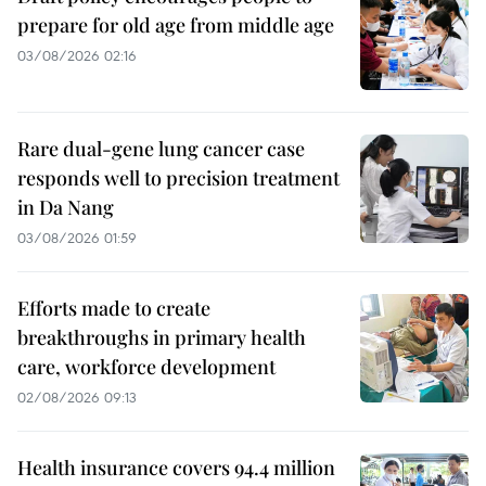
prepare for old age from middle age
03/08/2026 02:16
Rare dual-gene lung cancer case
responds well to precision treatment
in Da Nang
03/08/2026 01:59
Efforts made to create
breakthroughs in primary health
care, workforce development
02/08/2026 09:13
Health insurance covers 94.4 million