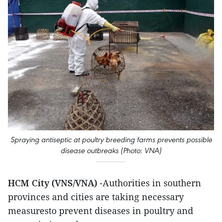
Spraying antiseptic at poultry breeding farms prevents possible
disease outbreaks (Photo: VNA)
HCM City (VNS/VNA)
-Authorities in southern
provinces and cities are taking necessary
measuresto prevent diseases in poultry and