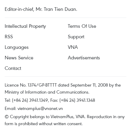
Editor-in-chief, Mr. Tran Tien Duan.
Intellectual Property
Terms Of Use
RSS
Support
Languages
VNA
News Service
Advertisements
Contact
Licence No. 1374/GP-BTTTT dated September 11, 2008 by the
Ministry of Information and Communications.
Tel: (+84 24) 3941.1349, Fax: (+84 24) 3941.1348
Email:
vietnamplus@vnanet.vn
© Copyright belongs to VietnamPlus, VNA. Reproduction in any
form is prohibited without written consent.