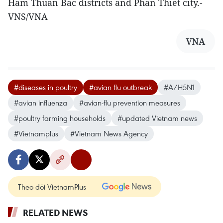
Ham Thuan Bac districts and Phan Thiet city.-
VNS/VNA
VNA
#diseases in poultry
#avian flu outbreak
#A/H5N1
#avian influenza
#avian-flu prevention measures
#poultry farming households
#updated Vietnam news
#Vietnamplus
#Vietnam News Agency
Theo dõi VietnamPlus
RELATED NEWS