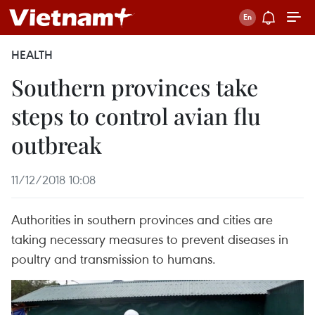
HEALTH
Southern provinces take
steps to control avian flu
outbreak
11/12/2018 10:08
Authorities in southern provinces and cities are
taking necessary measures to prevent diseases in
poultry and transmission to humans.