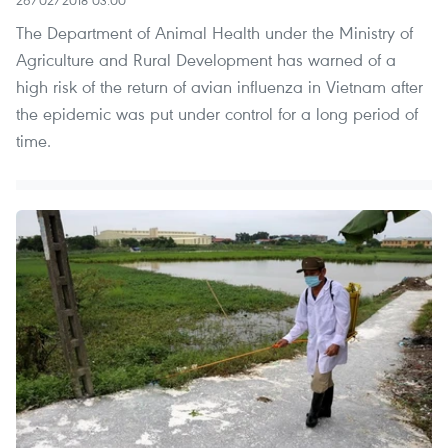
26/02/2018 03:00
The Department of Animal Health under the Ministry of
Agriculture and Rural Development has warned of a
high risk of the return of avian influenza in Vietnam after
the epidemic was put under control for a long period of
time.