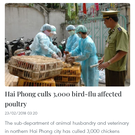
Hai Phong culls 3,000 bird-flu affected
poultry
23/02/2018 03:20
The sub-department of animal husbandry and veterinary
in northern Hai Phong city has culled 3,000 chickens