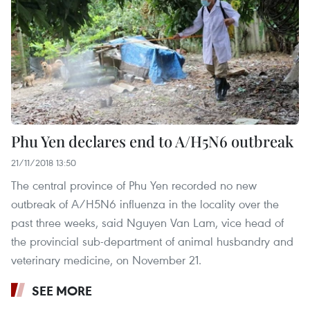
Phu Yen declares end to A/H5N6 outbreak
21/11/2018 13:50
The central province of Phu Yen recorded no new
outbreak of A/H5N6 influenza in the locality over the
past three weeks, said Nguyen Van Lam, vice head of
the provincial sub-department of animal husbandry and
veterinary medicine, on November 21.
SEE MORE