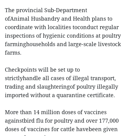
The provincial Sub-Department
ofAnimal Husbandry and Health plans to
coordinate with localities toconduct regular
inspections of hygienic conditions at poultry
farminghouseholds and large-scale livestock
farms.
Checkpoints will be set up to
strictlyhandle all cases of illegal transport,
trading and slaughteringof poultry illegally
imported without a quarantine certificate.
More than 14 million doses of vaccines
againstbird flu for poultry and over 177,000
doses of vaccines for cattle havebeen given