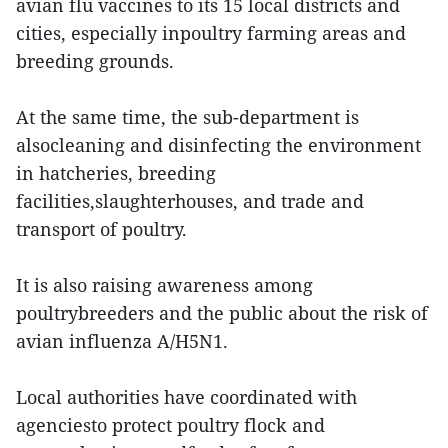
avian flu vaccines to its 15 local districts and
cities, especially inpoultry farming areas and
breeding grounds.
At the same time, the sub-department is
alsocleaning and disinfecting the environment
in hatcheries, breeding
facilities,slaughterhouses, and trade and
transport of poultry.
It is also raising awareness among
poultrybreeders and the public about the risk of
avian influenza A/H5N1.
Local authorities have coordinated with
agenciesto protect poultry flock and