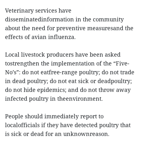
Veterinary services have
disseminatedinformation in the community
about the need for preventive measuresand the
effects of avian influenza.
Local livestock producers have been asked
tostrengthen the implementation of the “Five-
No’s”: do not eatfree-range poultry; do not trade
in dead poultry; do not eat sick or deadpoultry;
do not hide epidemics; and do not throw away
infected poultry in theenvironment.
People should immediately report to
localofficials if they have detected poultry that
is sick or dead for an unknownreason.