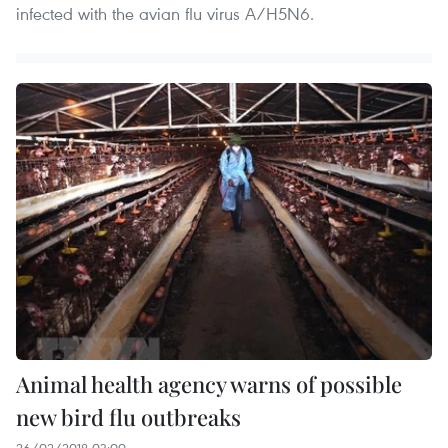
infected with the avian flu virus A/H5N6.
Animal health agency warns of possible
new bird flu outbreaks