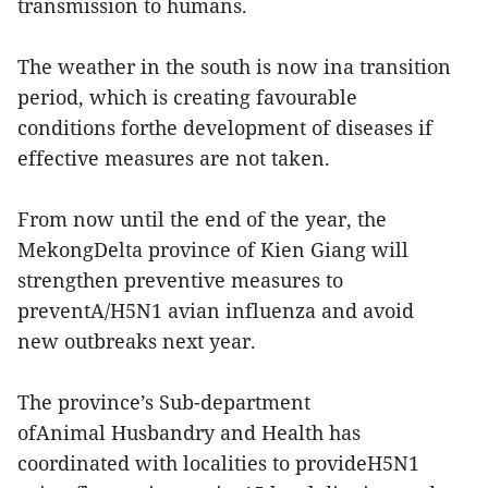
transmission to humans.
The weather in the south is now ina transition
period, which is creating favourable
conditions forthe development of diseases if
effective measures are not taken.
From now until the end of the year, the
MekongDelta province of Kien Giang will
strengthen preventive measures to
preventA/H5N1 avian influenza and avoid
new outbreaks next year.
The province’s Sub-department
ofAnimal Husbandry and Health has
coordinated with localities to provideH5N1