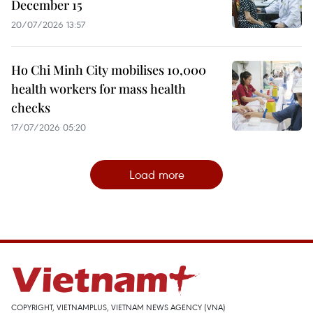
December 15
20/07/2026 13:57
Ho Chi Minh City mobilises 10,000
health workers for mass health
checks
17/07/2026 05:20
Load more
COPYRIGHT, VIETNAMPLUS, VIETNAM NEWS AGENCY (VNA)