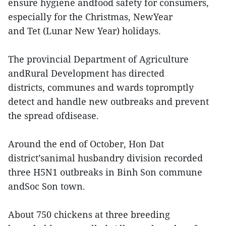
ensure hygiene andfood safety for consumers,
especially for the Christmas, NewYear
and Tet (Lunar New Year) holidays.
The provincial Department of Agriculture
andRural Development has directed
districts, communes and wards topromptly
detect and handle new outbreaks and prevent
the spread ofdisease.
Around the end of October, Hon Dat
district’sanimal husbandry division recorded
three H5N1 outbreaks in Binh Son commune
andSoc Son town.
About 750 chickens at three breeding