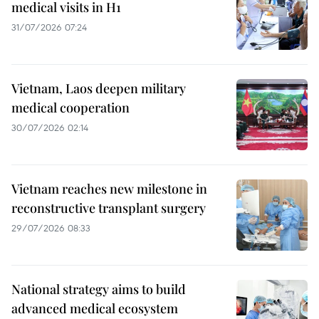
medical visits in H1
31/07/2026 07:24
Vietnam, Laos deepen military
medical cooperation
30/07/2026 02:14
Vietnam reaches new milestone in
reconstructive transplant surgery
29/07/2026 08:33
National strategy aims to build
advanced medical ecosystem