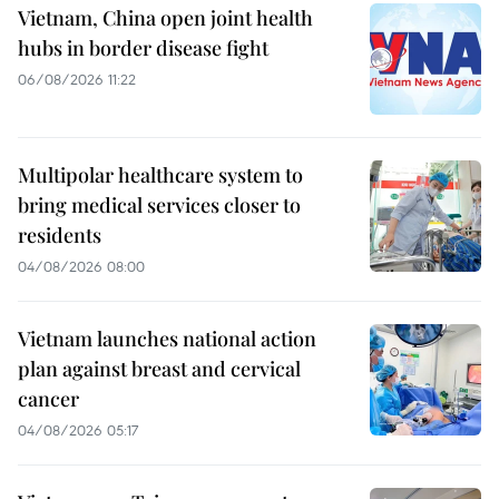
Vietnam, China open joint health
hubs in border disease fight
06/08/2026 11:22
Multipolar healthcare system to
bring medical services closer to
residents
04/08/2026 08:00
Vietnam launches national action
plan against breast and cervical
cancer
04/08/2026 05:17