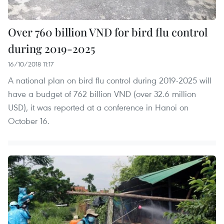
Over 760 billion VND for bird flu control
during 2019-2025
16/10/2018 11:17
A national plan on bird flu control during 2019-2025 will
have a budget of 762 billion VND (over 32.6 million
USD), it was reported at a conference in Hanoi on
October 16.