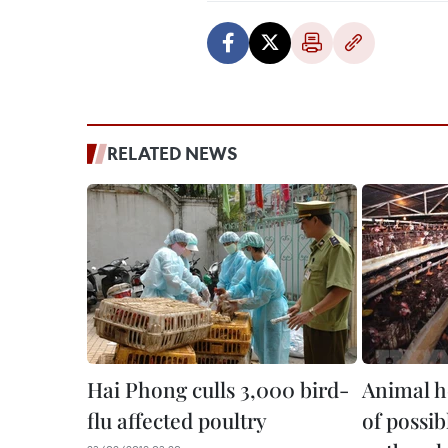
RELATED NEWS
Hai Phong culls 3,000 bird-
Animal h
flu affected poultry
of possib