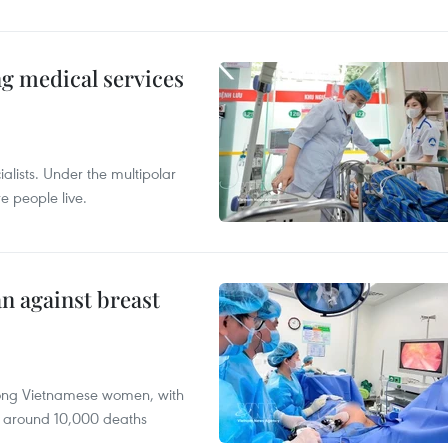
ng medical services
alists. Under the multipolar
e people live.
n against breast
mong Vietnamese women, with
 around 10,000 deaths