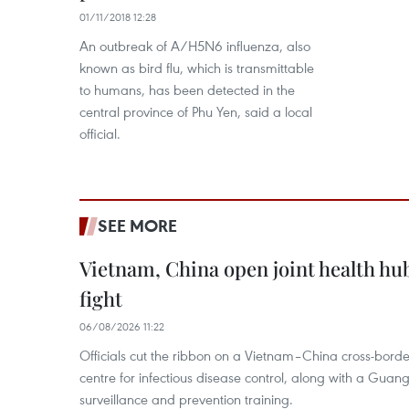
01/11/2018 12:28
An outbreak of A/H5N6 influenza, also
known as bird flu, which is transmittable
to humans, has been detected in the
central province of Phu Yen, said a local
official.
SEE MORE
Vietnam, China open joint health hu
fight
06/08/2026 11:22
Officials cut the ribbon on a Vietnam–China cross-bord
centre for infectious disease control, along with a Guang
surveillance and prevention training.