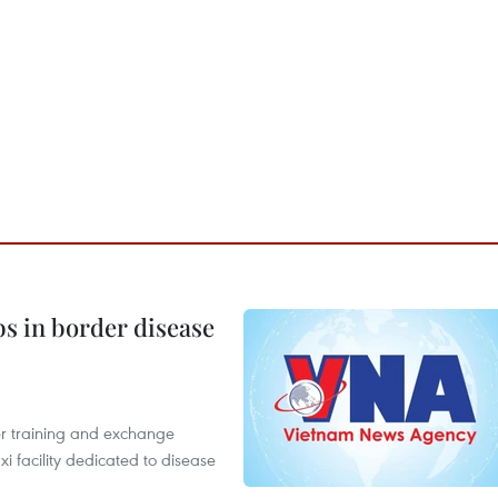
bs in border disease
er training and exchange
xi facility dedicated to disease