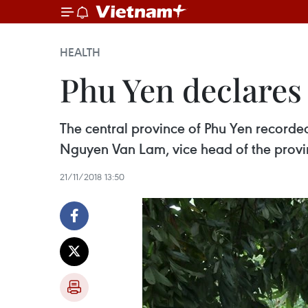
HEALTH
Phu Yen declares
The central province of Phu Yen recorded
Nguyen Van Lam, vice head of the provi
21/11/2018 13:50