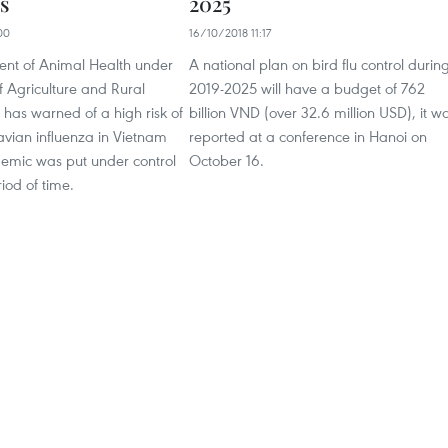
s
2025
00
16/10/2018 11:17
nt of Animal Health under
A national plan on bird flu control durin
of Agriculture and Rural
2019-2025 will have a budget of 762
has warned of a high risk of
billion VND (over 32.6 million USD), it w
 avian influenza in Vietnam
reported at a conference in Hanoi on
demic was put under control
October 16.
riod of time.