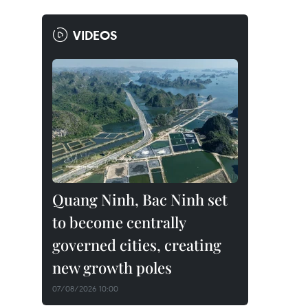
VIDEOS
Quang Ninh, Bac Ninh set
to become centrally
governed cities, creating
new growth poles
07/08/2026 10:00