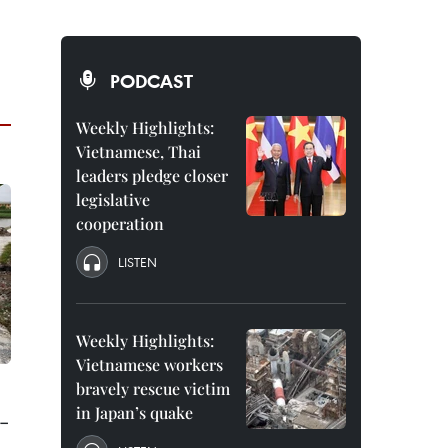
PODCAST
Weekly Highlights:
Vietnamese, Thai
leaders pledge closer
legislative
cooperation
LISTEN
Weekly Highlights:
Vietnamese workers
bravely rescue victim
in Japan’s quake
-