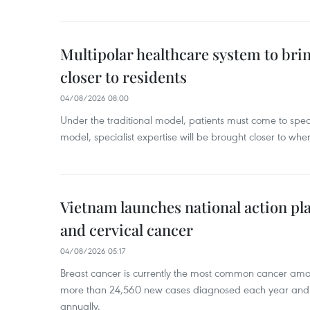
Multipolar healthcare system to bri
closer to residents
04/08/2026 08:00
Under the traditional model, patients must come to speci
model, specialist expertise will be brought closer to wher
Vietnam launches national action pla
and cervical cancer
04/08/2026 05:17
Breast cancer is currently the most common cancer a
more than 24,560 new cases diagnosed each year and
annually.