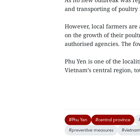
As no new outbreak was repo
and transporting of poultry
However, local farmers are 
on the growth of their poul
authorised agencies. The fow
Phu Yen is one of the locali
Vietnam’s central region, t
#Phu Yen
#central province
#preventive measures
#vietnam