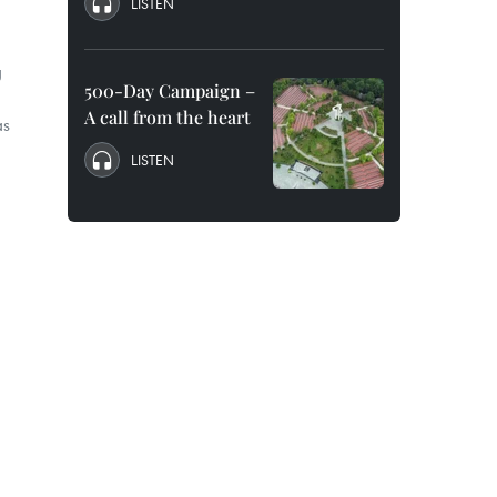
LISTEN
g
500-Day Campaign –
A call from the heart
as
LISTEN