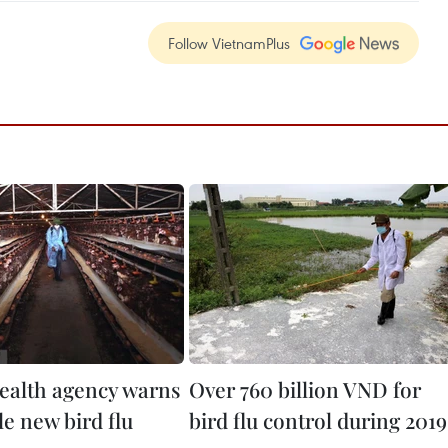
Follow VietnamPlus
ealth agency warns
Over 760 billion VND for
le new bird flu
bird flu control during 2019