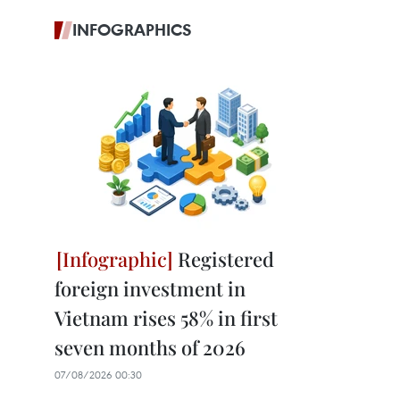
INFOGRAPHICS
Registered
foreign investment in
Vietnam rises 58% in first
seven months of 2026
07/08/2026 00:30