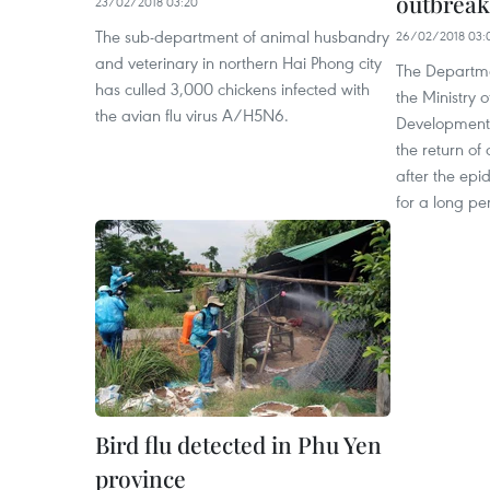
outbreak
23/02/2018 03:20
The sub-department of animal husbandry
26/02/2018 03:
and veterinary in northern Hai Phong city
The Departme
has culled 3,000 chickens infected with
the Ministry 
the avian flu virus A/H5N6.
Development 
the return of
after the epi
for a long pe
Bird flu detected in Phu Yen
province