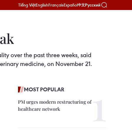
Tiếng Việt
English
Français
Español
Русский
中文
eak
ity over the past three weeks, said
terinary medicine, on November 21.
MOST POPULAR
PM urges modern restructuring of
healthcare network