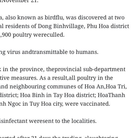
onNovember 21.
a, also known as birdflu, was discovered at two
l residents of Dong Binhvillage, Phu Hoa district
2,900 poultry wereculled.
ng virus andtransmittable to humans.
 in the province, theprovincial sub-department
ve measures. As a result,all poultry in the
nd neighbouring communes of Hoa An,Hoa Tri,
strict; Hoa Binh in Tay Hoa district; HoaThanh
inh Ngoc in Tuy Hoa city, were vaccinated.
disinfectant weresent to the localities.