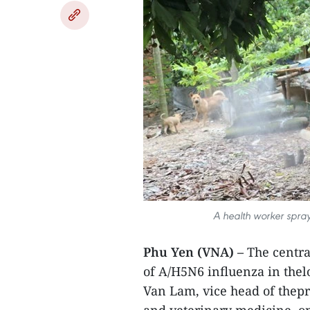
A health worker spray
Phu Yen (VNA) –
The centra
of A/H5N6 influenza in thel
Van Lam, vice head of thep