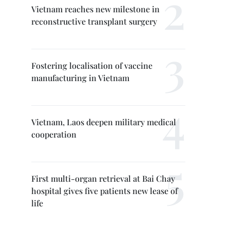
Vietnam reaches new milestone in
reconstructive transplant surgery
Fostering localisation of vaccine
manufacturing in Vietnam
Vietnam, Laos deepen military medical
cooperation
First multi-organ retrieval at Bai Chay
hospital gives five patients new lease of
life