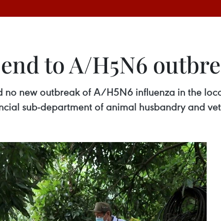
 end to A/H5N6 outbr
 no new outbreak of A/H5N6 influenza in the local
ncial sub-department of animal husbandry and ve