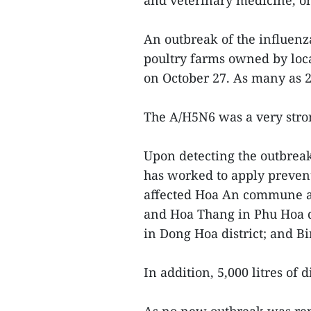
and veterinary medicine, 
An outbreak of the influenz
poultry farms owned by loca
on October 27. As many as 
The A/H5N6 was a very stro
Upon detecting the outbreak
has worked to apply preventi
affected Hoa An commune a
and Hoa Thang in Phu Hoa di
in Dong Hoa district; and B
In addition, 5,000 litres of 