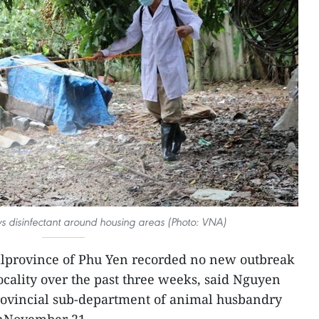
s disinfectant around housing areas (Photo: VNA)
lprovince of Phu Yen recorded no new outbreak
ocality over the past three weeks, said Nguyen
rovincial sub-department of animal husbandry