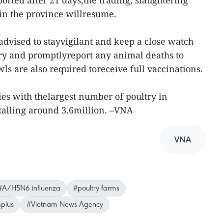
rted after 21 days,the trading, slaughtering
 in the province willresume.
advised to stayvigilant and keep a close watch
try and promptlyreport any animal deaths to
ls are also required toreceive full vaccinations.
ties with thelargest number of poultry in
otalling around 3.6million. –VNA
VNA
#A/H5N6 influenza
#poultry farms
plus
#Vietnam News Agency