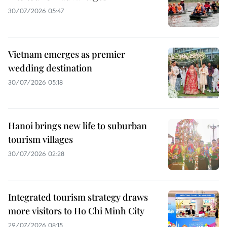
30/07/2026 05:47
Vietnam emerges as premier
wedding destination
30/07/2026 05:18
Hanoi brings new life to suburban
tourism villages
30/07/2026 02:28
Integrated tourism strategy draws
more visitors to Ho Chi Minh City
29/07/2026 08:15