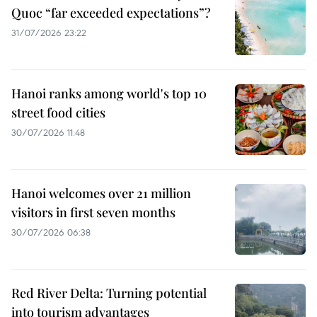
Quoc “far exceeded expectations”?
31/07/2026 23:22
Hanoi ranks among world's top 10
street food cities
30/07/2026 11:48
Hanoi welcomes over 21 million
visitors in first seven months
30/07/2026 06:38
Red River Delta: Turning potential
into tourism advantages