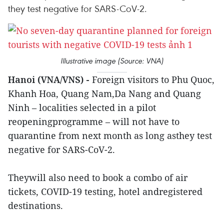
they test negative for SARS-CoV-2.
Illustrative image (Source: VNA)
Hanoi (VNA/VNS) -
Foreign visitors to Phu Quoc,
Khanh Hoa, Quang Nam,Da Nang and Quang
Ninh – localities selected in a pilot
reopeningprogramme – will not have to
quarantine from next month as long asthey test
negative for SARS-CoV-2.
Theywill also need to book a combo of air
tickets, COVID-19 testing, hotel andregistered
destinations.