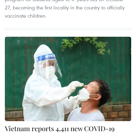
27, becoming the first locality in the country to officially
vaccinate children.
Vietnam reports 4,411 new COVID-19