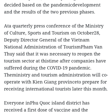
decided based on the pandemicdevelopment
and the results of the two previous phases.
Ata quarterly press conference of the Ministry
of Culture, Sports and Tourism on October28,
Deputy Director General of the Vietnam
National Administration of TourismPham Van
Thuy said that it was necessary to reopen the
tourism sector at thistime after companies have
suffered during the COVID-19 pandemic.
Theministry and tourism administration will co-
operate with Kien Giang provinceto prepare for
receiving international tourists later this month.
Everyone inPhu Quoc island district has
received a first dose of vaccine and the