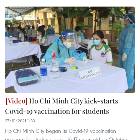
Ho Chi Minh City kick-starts
Covid-19 vaccination for students
27/10/2021 11:33
Ho Chi Minh City began its Covid-19 vaccination
program for students aged 16-17 years old on October