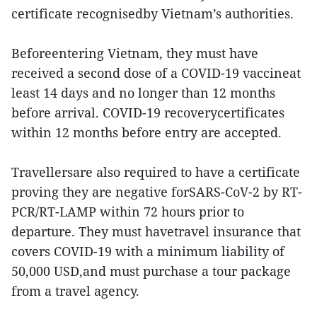
certificate recognisedby Vietnam’s authorities.
Beforeentering Vietnam, they must have
received a second dose of a COVID-19 vaccineat
least 14 days and no longer than 12 months
before arrival. COVID-19 recoverycertificates
within 12 months before entry are accepted.
Travellersare also required to have a certificate
proving they are negative forSARS-CoV-2 by RT-
PCR/RT-LAMP within 72 hours prior to
departure. They must havetravel insurance that
covers COVID-19 with a minimum liability of
50,000 USD,and must purchase a tour package
from a travel agency.