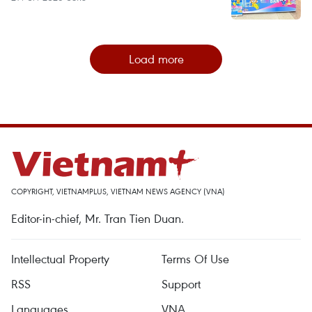
Load more
COPYRIGHT, VIETNAMPLUS, VIETNAM NEWS AGENCY (VNA)
Editor-in-chief, Mr. Tran Tien Duan.
Intellectual Property
Terms Of Use
RSS
Support
Languages
VNA