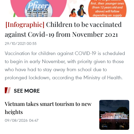
Children to be vaccinated
against Covid-19 from November 2021
29/10/2021 00:55
Vaccination for children against COVID-19 is scheduled
to begin in early November, with priority given to those
who have had to stay away from school due to
prolonged lockdown, according the Ministry of Health.
SEE MORE
Vietnam takes smart tourism to new
heights
09/08/2026 04:47