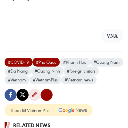
VNA
#COVID-19
#Phu Quoc
#Khanh Hoa
#Quang Nam
#Da Nang
#Quang Ninh
#foreign visitors
#Vietnam
#VietnamPlus
#Vietnam news
Theo dõi VietnamPlus
RELATED NEWS