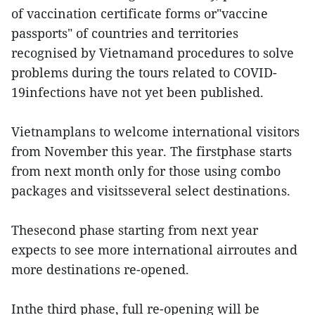
of vaccination certificate forms or"vaccine
passports" of countries and territories
recognised by Vietnamand procedures to solve
problems during the tours related to COVID-
19infections have not yet been published.
Vietnamplans to welcome international visitors
from November this year. The firstphase starts
from next month only for those using combo
packages and visitsseveral select destinations.
Thesecond phase starting from next year
expects to see more international airroutes and
more destinations re-opened.
Inthe third phase, full re-opening will be