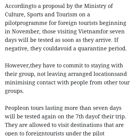
Accordingto a proposal by the Ministry of
Culture, Sports and Tourism on a
pilotprogramme for foreign tourists beginning
in November, those visiting Vietnamfor seven
days will be tested as soon as they arrive. If
negative, they couldavoid a quarantine period.
However,they have to commit to staying with
their group, not leaving arranged locationsand
minimising contact with people from other tour
groups.
Peopleon tours lasting more than seven days
will be tested again on the 7th dayof their trip.
They are allowed to visit destinations that are
open to foreigntourists under the pilot