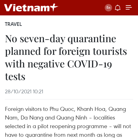
TRAVEL
No seven-day quarantine
planned for foreign tourists
with negative COVID-19
tests
28/10/2021 10:21
Foreign visitors to Phu Quoc, Khanh Hoa, Quang
Nam, Da Nang and Quang Ninh – localities
selected in a pilot reopening programme – will not
have to quarantine from next month as long as