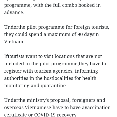
programme, with the full combo booked in
advance.
Underthe pilot programme for foreign tourists,
they could spend a maximum of 90 daysin
Vietnam.
Iftourists want to visit locations that are not
included in the pilot programme,they have to
register with tourism agencies, informing
authorities in the hostlocalities for health
monitoring and quarantine.
Underthe ministry’s proposal, foreigners and
overseas Vietnamese have to have avaccination
certificate or COVID-19 recovery