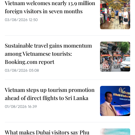
Vietnam welcomes nearly 13.9 million
foreign visitors in seven months
03/08/2026 12:50
Sustainable travel gains momentum
among Vietnamese tourists:
Booking.com report
03/08/2026 05:08
Vietnam steps up tourism promotion
ahead of direct flights to Sri Lanka
01/08/2026 16:39
What makes Dubai visitors say Phu