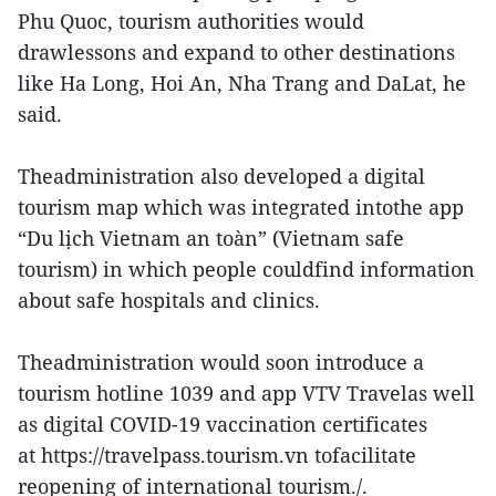
Phu Quoc, tourism authorities would
drawlessons and expand to other destinations
like Ha Long, Hoi An, Nha Trang and DaLat, he
said.
Theadministration also developed a digital
tourism map which was integrated intothe app
“Du lịch Vietnam an toàn” (Vietnam safe
tourism) in which people couldfind information
about safe hospitals and clinics.
Theadministration would soon introduce a
tourism hotline 1039 and app VTV Travelas well
as digital COVID-19 vaccination certificates
at https://travelpass.tourism.vn tofacilitate
reopening of international tourism./.