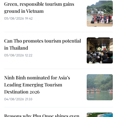
Green, responsible tourism gains
ground in Vietnam
05/08/2026 19:42
Can Tho promotes tourism potential
in Thailand
05/08/2026 12:22
Ninh Binh nominated for Asia’s
Leading Emerging Tourism
Destination 2026
04/08/2026 21:33
Reasons why Phu Quoc shines even