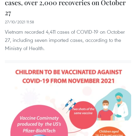
cases, over 2,000 recoveries on October
27
27/10/2021 11:58
Vietnam recorded 4,411 cases of COVID-19 on October
27, including seven imported cases, according to the
Ministry of Health.