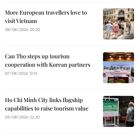
More European travellers love to
visit Vietnam
08/08/2026 20:20
Can Tho steps up tourism
cooperation with Korean partners
07/08/2026 13:13
Ho Chi Minh City links flagship
capabilities to raise tourism value
05/08/2026 22:20