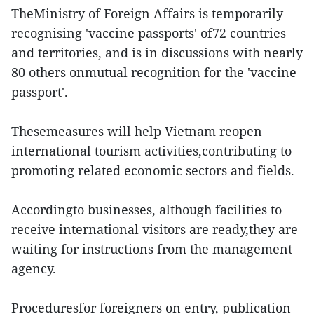
TheMinistry of Foreign Affairs is temporarily
recognising 'vaccine passports' of72 countries
and territories, and is in discussions with nearly
80 others onmutual recognition for the 'vaccine
passport'.
Thesemeasures will help Vietnam reopen
international tourism activities,contributing to
promoting related economic sectors and fields.
Accordingto businesses, although facilities to
receive international visitors are ready,they are
waiting for instructions from the management
agency.
Proceduresfor foreigners on entry, publication