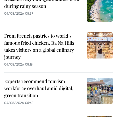
during rainy season
04/08/2026 08:37
From French pastries to world's
famous fried chicken, Ba Na Hills
takes visitors on a global culinary
journey
04/08/2026 08:18
Experts recommend tourism
workforce overhaul amid digital,
green transition
04/08/2026 05:42