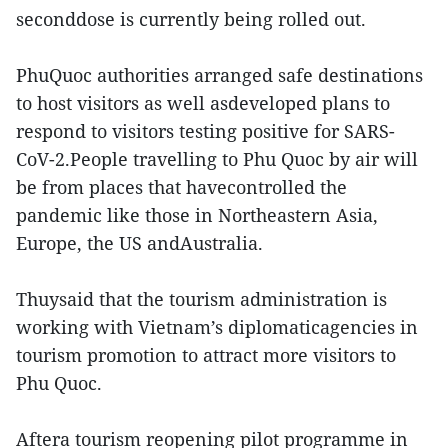
seconddose is currently being rolled out.
PhuQuoc authorities arranged safe destinations
to host visitors as well asdeveloped plans to
respond to visitors testing positive for SARS-
CoV-2.People travelling to Phu Quoc by air will
be from places that havecontrolled the
pandemic like those in Northeastern Asia,
Europe, the US andAustralia.
Thuysaid that the tourism administration is
working with Vietnam’s diplomaticagencies in
tourism promotion to attract more visitors to
Phu Quoc.
Aftera tourism reopening pilot programme in